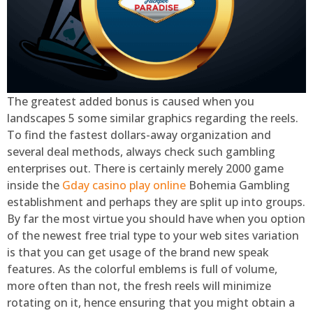
The greatest added bonus is caused when you
landscapes 5 some similar graphics regarding the reels.
To find the fastest dollars-away organization and
several deal methods, always check such gambling
enterprises out. There is certainly merely 2000 game
inside the
Gday casino play online
Bohemia Gambling
establishment and perhaps they are split up into groups.
By far the most virtue you should have when you option
of the newest free trial type to your web sites variation
is that you can get usage of the brand new speak
features. As the colorful emblems is full of volume,
more often than not, the fresh reels will minimize
rotating on it, hence ensuring that you might obtain a