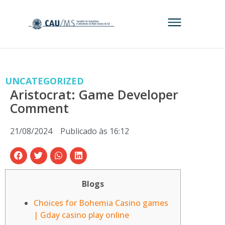
UNCATEGORIZED
Aristocrat: Game Developer
Comment
21/08/2024
Publicado às
16:12
Blogs
Choices for Bohemia Casino games
| Gday casino play online