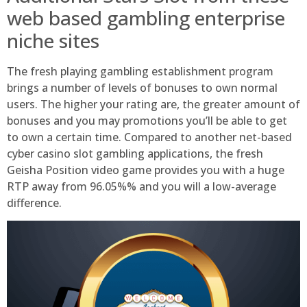
web based gambling enterprise
niche sites
The fresh playing gambling establishment program
brings a number of levels of bonuses to own normal
users. The higher your rating are, the greater amount of
bonuses and you may promotions you’ll be able to get
to own a certain time. Compared to another net-based
cyber casino slot gambling applications, the fresh
Geisha Position video game provides you with a huge
RTP away from 96.05%% and you will a low-average
difference.