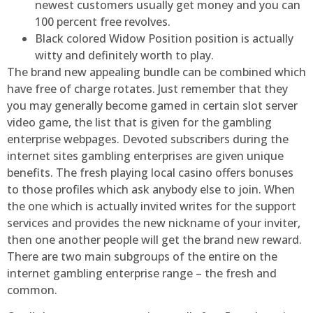
newest customers usually get money and you can
100 percent free revolves.
Black colored Widow Position position is actually
witty and definitely worth to play.
The brand new appealing bundle can be combined which
have free of charge rotates. Just remember that they
you may generally become gamed in certain slot server
video game, the list that is given for the gambling
enterprise webpages. Devoted subscribers during the
internet sites gambling enterprises are given unique
benefits. The fresh playing local casino offers bonuses
to those profiles which ask anybody else to join. When
the one which is actually invited writes for the support
services and provides the new nickname of your inviter,
then one another people will get the brand new reward.
There are two main subgroups of the entire on the
internet gambling enterprise range – the fresh and
common.