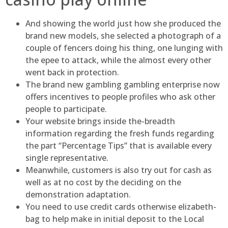
And showing the world just how she produced the
brand new models, she selected a photograph of a
couple of fencers doing his thing, one lunging with
the epee to attack, while the almost every other
went back in protection.
The brand new gambling gambling enterprise now
offers incentives to people profiles who ask other
people to participate.
Your website brings inside the-breadth
information regarding the fresh funds regarding
the part “Percentage Tips” that is available every
single representative.
Meanwhile, customers is also try out for cash as
well as at no cost by the deciding on the
demonstration adaptation.
You need to use credit cards otherwise elizabeth-
bag to help make in initial deposit to the Local