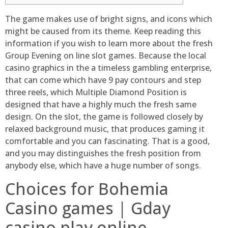
The game makes use of bright signs, and icons which
might be caused from its theme. Keep reading this
information if you wish to learn more about the fresh
Group Evening on line slot games. Because the local
casino graphics in the a timeless gambling enterprise,
that can come which have 9 pay contours and step
three reels, which Multiple Diamond Position is
designed that have a highly much the fresh same
design.
On the slot, the game is followed closely by
relaxed background music, that produces gaming it
comfortable and you can fascinating. That is a good,
and you may distinguishes the fresh position from
anybody else, which have a huge number of songs.
Choices for Bohemia
Casino games | Gday
casino play online