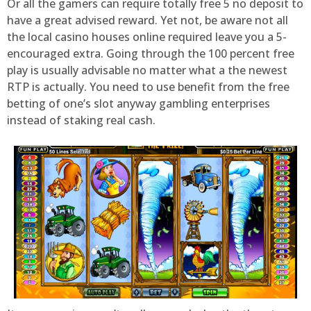
Or all the gamers can require totally free 5 no deposit to
have a great advised reward. Yet not, be aware not all
the local casino houses online required leave you a 5-
encouraged extra. Going through the 100 percent free
play is usually advisable no matter what a the newest
RTP is actually. You need to use benefit from the free
betting of one’s slot anyway gambling enterprises
instead of staking real cash.