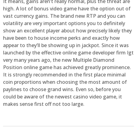
It means, gains aren’t really normal, plus the threat are
high. A lot of bonus video game have the option out of
vast currency gains. The brand new RTP and you can
volatility are very important options you to definitely
show an excellent player about how precisely likely they
have been to house income perks and exactly how
appear to they’ll be showing up in jackpot. Since it was
launched by the effective online game developer firm Igt
very many years ago, the new Multiple Diamond
Position online game has achieved greatly prominence.
It is strongly recommended in the first place minimal
coin proportions when choosing the most amount of
paylines to choose grand wins. Even so, before you
could be aware of the newest casino video game, it
makes sense first off not too large.