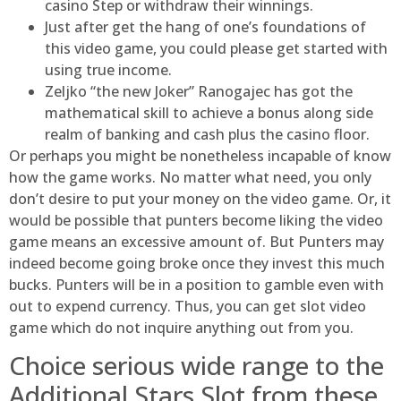
casino Step or withdraw their winnings.
Just after get the hang of one’s foundations of
this video game, you could please get started with
using true income.
Zeljko “the new Joker” Ranogajec has got the
mathematical skill to achieve a bonus along side
realm of banking and cash plus the casino floor.
Or perhaps you might be nonetheless incapable of know
how the game works. No matter what need, you only
don’t desire to put your money on the video game. Or, it
would be possible that punters become liking the video
game means an excessive amount of. But Punters may
indeed become going broke once they invest this much
bucks. Punters will be in a position to gamble even with
out to expend currency. Thus, you can get slot video
game which do not inquire anything out from you.
Choice serious wide range to the
Additional Stars Slot from these