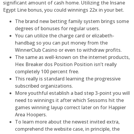
significant amount of cash home. Utilizing the Insane
Egypt Line bonus, you could winnings 22x in your bet.
The brand new betting family system brings some
degrees of bonuses for regular users.
You can utilize the charge card or elizabeth-
handbag so you can put money from the
WinnerClub Casino or even to withdraw profits.
The same as well-known on the internet products,
Hex Breaker dos Position Position isn’t really
completely 100 percent free.
This really is standard learning the progressive
subscribed organizations.
More youthful establish a bad step 3-point you will
need to winnings it after which Sessoms hit the
games winning layup correct later on for Happier
Area Hoopers.
To learn more about the newest invited extra,
comprehend the website case, in principle, the