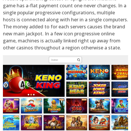
game has a-flat payment count one never changes. In a
single popular progressive configurations, multiple
hosts is connected along with her in a single computers.
The money added to for each servers causes the brand
new main jackpot. In a few icon progressive online
game, machines is actually linked right up away from
other casinos throughout a region otherwise a state.