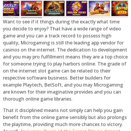
Want to see if it things during the exactly what time
you decide to enjoy? That have a wide range of video
game and you can a track record to possess high
quality, Microgaming is still the leading app vendor for
casinos on the internet. The dedication to development
and you may pro fulfillment means they are a top choice
for someone trying to play harbors online. The grade of
on the internet slot game can be related to their
respective software business. Better builders for
example Playtech, BetSoft, and you may Microgaming
are known for their imaginative provides and you can
thorough online game libraries.
That it disciplined means not simply can help you gain
benefit from the online game sensibly but also prolongs
the playtime, providing much more chances to victory.