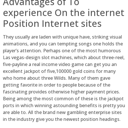
Advantages of To
experience On the internet
Position Internet sites
They usually are laden with unique have, striking visual
animations, and you can tempting songs one holds the
player’s attention. Perhaps one of the most humorous
Las vegas-design slot machines, which about three-reel,
five-payline a real income video game can get you an
excellent jackpot of five,100000 gold coins for many
who home about three Wilds. Many of them gave
getting favorite in order to people because of the
fascinating provides otherwise higher payment prices.
Being among the most common of these is the jackpot
ports in which winning astounding benefits is pretty you
are able to. All the brand new gambling enterprise sites
in the industry give you the newest position headings.