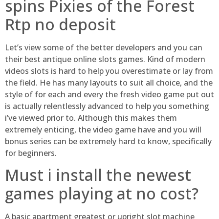
spins Pixies of the Forest
Rtp no deposit
Let’s view some of the better developers and you can
their best antique online slots games. Kind of modern
videos slots is hard to help you overestimate or lay from
the field. He has many layouts to suit all choice, and the
style of for each and every the fresh video game put out
is actually relentlessly advanced to help you something
i’ve viewed prior to. Although this makes them
extremely enticing, the video game have and you will
bonus series can be extremely hard to know, specifically
for beginners.
Must i install the newest
games playing at no cost?
A basic apartment greatest or upright slot machine