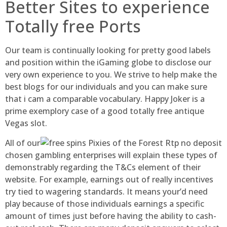
Better Sites to experience
Totally free Ports
Our team is continually looking for pretty good labels
and position within the iGaming globe to disclose our
very own experience to you. We strive to help make the
best blogs for our individuals and you can make sure
that i cam a comparable vocabulary. Happy Joker is a
prime exemplory case of a good totally free antique
Vegas slot.
All of our
chosen gambling enterprises will explain these types of
demonstrably regarding the T&Cs element of their
website. For example, earnings out of really incentives
try tied to wagering standards. It means your’d need
play because of those individuals earnings a specific
amount of times just before having the ability to cash-