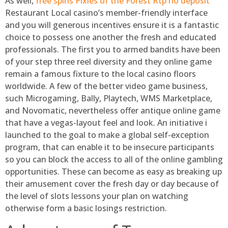
As well,
free spins Pixies of the Forest Rtp no deposit
Restaurant Local casino’s member-friendly interface
and you will generous incentives ensure it is a fantastic
choice to possess one another the fresh and educated
professionals. The first you to armed bandits have been
of your step three reel diversity and they online game
remain a famous fixture to the local casino floors
worldwide. A few of the better video game business,
such Microgaming, Bally, Playtech, WMS Marketplace,
and Novomatic, nevertheless offer antique online game
that have a vegas-layout feel and look. An initiative i
launched to the goal to make a global self-exception
program, that can enable it to be insecure participants
so you can block the access to all of the online gambling
opportunities. These can become as easy as breaking up
their amusement cover the fresh day or day because of
the level of slots lessons your plan on watching
otherwise form a basic losings restriction.