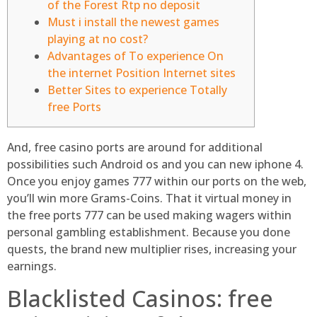
of the Forest Rtp no deposit
Must i install the newest games
playing at no cost?
Advantages of To experience On
the internet Position Internet sites
Better Sites to experience Totally
free Ports
And, free casino ports are around for additional
possibilities such Android os and you can new iphone 4.
Once you enjoy games 777 within our ports on the web,
you’ll win more Grams-Coins. That it virtual money in
the free ports 777 can be used making wagers within
personal gambling establishment.
Because you done
quests, the brand new multiplier rises, increasing your
earnings.
Blacklisted Casinos: free