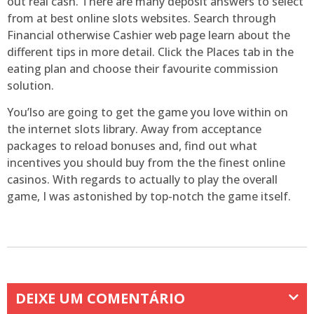
out real cash. There are many deposit answers to select
from at best online slots websites. Search through
Financial otherwise Cashier web page learn about the
different tips in more detail. Click the Places tab in the
eating plan and choose their favourite commission
solution.
You’lso are going to get the game you love within on
the internet slots library. Away from acceptance
packages to reload bonuses and, find out what
incentives you should buy from the the finest online
casinos. With regards to actually to play the overall
game, I was astonished by top-notch the game itself.
DEIXE UM COMENTÁRIO