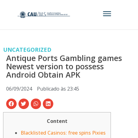
UNCATEGORIZED
Antique Ports Gambling games
Newest version to possess
Android Obtain APK
06/09/2024
Publicado às
23:45
Content
Blacklisted Casinos: free spins Pixies