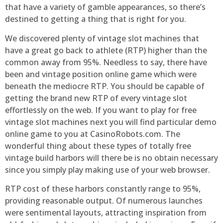
that have a variety of gamble appearances, so there’s
destined to getting a thing that is right for you.
We discovered plenty of vintage slot machines that
have a great go back to athlete (RTP) higher than the
common away from 95%. Needless to say, there have
been and vintage position online game which were
beneath the mediocre RTP. You should be capable of
getting the brand new RTP of every vintage slot
effortlessly on the web. If you want to play for free
vintage slot machines next you will find particular demo
online game to you at CasinoRobots.com. The
wonderful thing about these types of totally free
vintage build harbors will there be is no obtain necessary
since you simply play making use of your web browser.
RTP cost of these harbors constantly range to 95%,
providing reasonable output. Of numerous launches
were sentimental layouts, attracting inspiration from