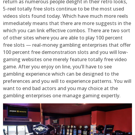
return as numerous people delight in their retro looks,
5-reel totally free slots continue to be the most used
videos slots found today. Which have much more reels
immediately means that there are more suggests in the
which you can link effective combos. There are two sort
of other sites where you are able to play 100 percent
free slots — real-money gambling enterprises that offer
100 percent free demonstration slots and you will low-
gaming websites one merely feature totally free video
game. After you enjoy on line, you’ll have to see
gambling experience which can be designed to the
preferences and you will to experience patterns. You will
want to end bad actors and you may choice at the
gambling enterprises one manage gaming expertly.