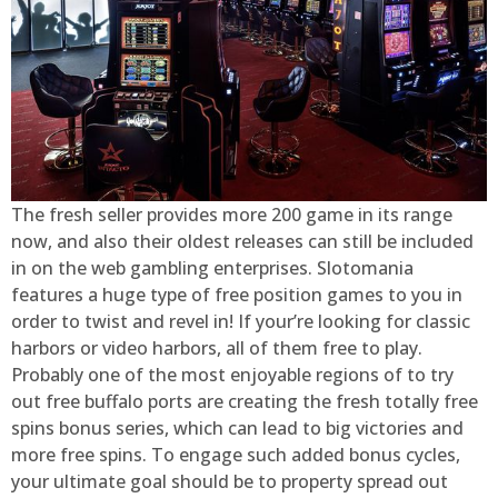
The fresh seller provides more 200 game in its range
now, and also their oldest releases can still be included
in on the web gambling enterprises. Slotomania
features a huge type of free position games to you in
order to twist and revel in! If your’re looking for classic
harbors or video harbors, all of them free to play.
Probably one of the most enjoyable regions of to try
out free buffalo ports are creating the fresh totally free
spins bonus series, which can lead to big victories and
more free spins. To engage such added bonus cycles,
your ultimate goal should be to property spread out