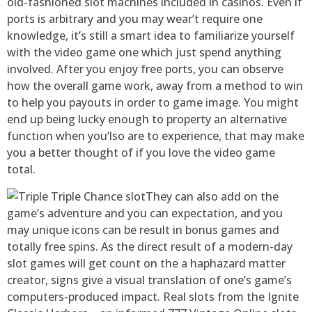
old-fashioned slot machines included in casinos. Even if
ports is arbitrary and you may wear’t require one
knowledge, it’s still a smart idea to familiarize yourself
with the video game one which just spend anything
involved. After you enjoy free ports, you can observe
how the overall game work, away from a method to win
to help you payouts in order to game image. You might
end up being lucky enough to property an alternative
function when you’lso are to experience, that may make
you a better thought of if you love the video game
total.
They can also add on the
game’s adventure and you can expectation, and you
may unique icons can be result in bonus games and
totally free spins. As the direct result of a modern-day
slot games will get count on the a haphazard matter
creator, signs give a visual translation of one’s game’s
computers-produced impact. Real slots from the Ignite