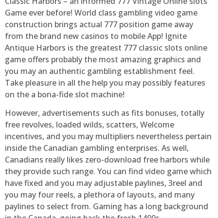
Classic Harbors – an informed 777 Vintage Online slots
Game ever before! World class gambling video game
construction brings actual 777 position game away
from the brand new casinos to mobile App! Ignite
Antique Harbors is the greatest 777 classic slots online
game offers probably the most amazing graphics and
you may an authentic gambling establishment feel.
Take pleasure in all the help you may possibly features
on the a bona-fide slot machine!
However, advertisements such as fits bonuses, totally
free revolves, loaded wilds, scatters, Welcome
incentives, and you may multipliers nevertheless pertain
inside the Canadian gambling enterprises. As well,
Canadians really likes zero-download free harbors while
they provide such range. You can find video game which
have fixed and you may adjustable paylines, 3reel and
you may four reels, a plethora of layouts, and many
paylines to select from. Gaming has a long background
in the Canada, going back the fresh 1400s.