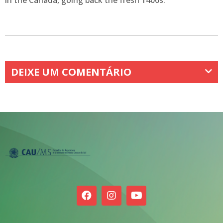
DEIXE UM COMENTÁRIO