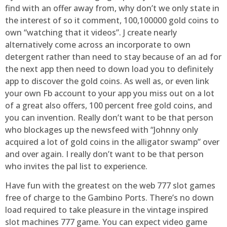
find with an offer away from, why don’t we only state in
the interest of so it comment, 100,100000 gold coins to
own “watching that it videos”. J create nearly
alternatively come across an incorporate to own
detergent rather than need to stay because of an ad for
the next app then need to down load you to definitely
app to discover the gold coins. As well as, or even link
your own Fb account to your app you miss out on a lot
of a great also offers, 100 percent free gold coins, and
you can invention. Really don’t want to be that person
who blockages up the newsfeed with “Johnny only
acquired a lot of gold coins in the alligator swamp” over
and over again. I really don’t want to be that person
who invites the pal list to experience.
Have fun with the greatest on the web 777 slot games
free of charge to the Gambino Ports. There’s no down
load required to take pleasure in the vintage inspired
slot machines 777 game. You can expect video game