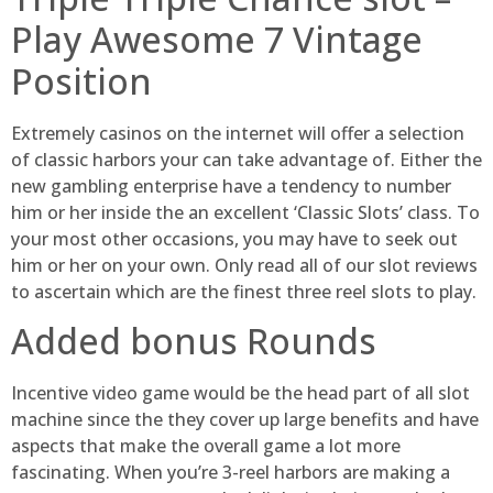
Play Awesome 7 Vintage
Position
Extremely casinos on the internet will offer a selection
of classic harbors your can take advantage of. Either the
new gambling enterprise have a tendency to number
him or her inside the an excellent ‘Classic Slots’ class. To
your most other occasions, you may have to seek out
him or her on your own. Only read all of our slot reviews
to ascertain which are the finest three reel slots to play.
Added bonus Rounds
Incentive video game would be the head part of all slot
machine since the they cover up large benefits and have
aspects that make the overall game a lot more
fascinating. When you’re 3-reel harbors are making a