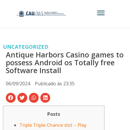
UNCATEGORIZED
Antique Harbors Casino games to
possess Android os Totally free
Software Install
06/09/2024
Publicado às
23:35
Posts
Triple Triple Chance slot – Play