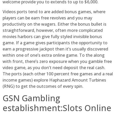
welcome provide you to extends to up to $6,000.
Videos ports tend to are added bonus games, where
players can be earn free revolves and you may
productivity on the wagers. Either the bonus bullet is
straightforward, however, often more complicated
movies harbors can give fully styled invisible bonus
game. If a game gives participants the opportunity to
earn a progressive jackpot then it’s usually discovered
within one of one’s extra online game. To the along
with front, there’s zero exposure when you gamble free
video game, as you don’t need deposit the real cash.
The ports (each other 100 percent free games and a real
income games) explore Haphazard Amount Turbines
(RNG) to get the outcomes of every spin.
GSN Gambling
establishment:Slots Online