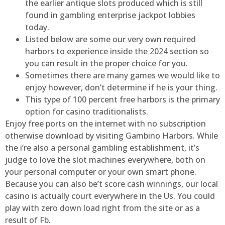
the earlier antique slots produced which is still
found in gambling enterprise jackpot lobbies
today.
Listed below are some our very own required
harbors to experience inside the 2024 section so
you can result in the proper choice for you.
Sometimes there are many games we would like to
enjoy however, don’t determine if he is your thing.
This type of 100 percent free harbors is the primary
option for casino traditionalists.
Enjoy free ports on the internet with no subscription
otherwise download by visiting Gambino Harbors. While
the i’re also a personal gambling establishment, it’s
judge to love the slot machines everywhere, both on
your personal computer or your own smart phone.
Because you can also be’t score cash winnings, our local
casino is actually court everywhere in the Us. You could
play with zero down load right from the site or as a
result of Fb.