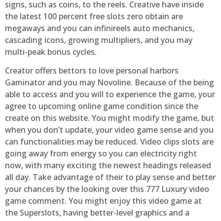
signs, such as coins, to the reels. Creative have inside
the latest 100 percent free slots zero obtain are
megaways and you can infinireels auto mechanics,
cascading icons, growing multipliers, and you may
multi-peak bonus cycles.
Creator offers bettors to love personal harbors
Gaminator and you may Novoline. Because of the being
able to access and you will to experience the game, your
agree to upcoming online game condition since the
create on this website. You might modify the game, but
when you don’t update, your video game sense and you
can functionalities may be reduced. Video clips slots are
going away from energy so you can electricity right
now, with many exciting the newest headings released
all day. Take advantage of their to play sense and better
your chances by the looking over this 777 Luxury video
game comment. You might enjoy this video game at
the Superslots, having better-level graphics and a