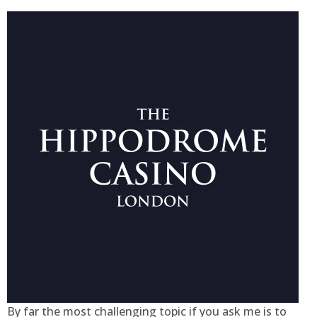
By far the most challenging topic if you ask me is to