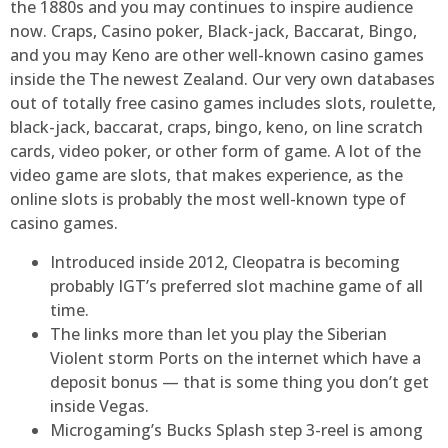
the 1880s and you may continues to inspire audience
now. Craps, Casino poker, Black-jack, Baccarat, Bingo,
and you may Keno are other well-known casino games
inside the The newest Zealand. Our very own databases
out of totally free casino games includes slots, roulette,
black-jack, baccarat, craps, bingo, keno, on line scratch
cards, video poker, or other form of game. A lot of the
video game are slots, that makes experience, as the
online slots is probably the most well-known type of
casino games.
Introduced inside 2012, Cleopatra is becoming
probably IGT’s preferred slot machine game of all
time.
The links more than let you play the Siberian
Violent storm Ports on the internet which have a
deposit bonus — that is some thing you don’t get
inside Vegas.
Microgaming’s Bucks Splash step 3-reel is among