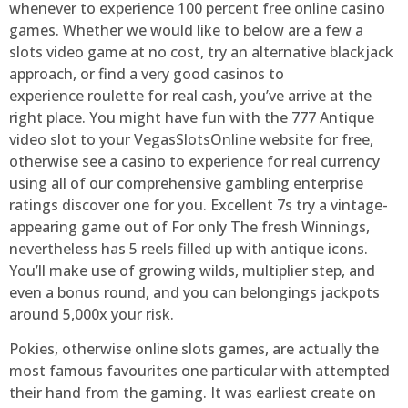
whenever to experience 100 percent free online casino
games. Whether we would like to below are a few a
slots video game at no cost, try an alternative blackjack
approach, or find a very good casinos to
experience roulette for real cash, you’ve arrive at the
right place. You might have fun with the 777 Antique
video slot to your VegasSlotsOnline website for free,
otherwise see a casino to experience for real currency
using all of our comprehensive gambling enterprise
ratings discover one for you. Excellent 7s try a vintage-
appearing game out of For only The fresh Winnings,
nevertheless has 5 reels filled up with antique icons.
You’ll make use of growing wilds, multiplier step, and
even a bonus round, and you can belongings jackpots
around 5,000x your risk.
Pokies, otherwise online slots games, are actually the
most famous favourites one particular with attempted
their hand from the gaming. It was earliest create on