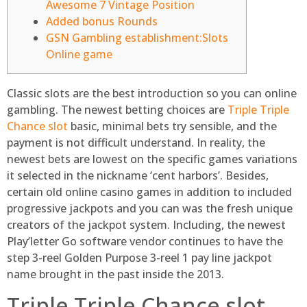
Awesome 7 Vintage Position
Added bonus Rounds
GSN Gambling establishment:Slots
Online game
Classic slots are the best introduction so you can online
gambling. The newest betting choices are
Triple Triple
Chance slot
basic, minimal bets try sensible, and the
payment is not difficult understand.
In reality, the
newest bets are lowest on the specific games variations
it selected in the nickname ‘cent harbors’. Besides,
certain old online casino games in addition to included
progressive jackpots and you can was the fresh unique
creators of the jackpot system. Including, the newest
Play’letter Go software vendor continues to have the
step 3-reel Golden Purpose 3-reel 1 pay line jackpot
name brought in the past inside the 2013.
Triple Triple Chance slot –