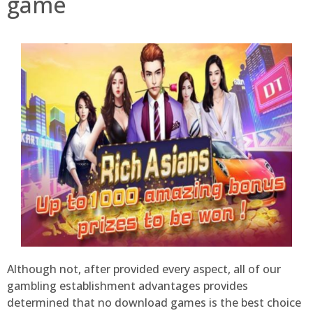
game
Although not, after provided every aspect, all of our
gambling establishment advantages provides
determined that no download games is the best choice