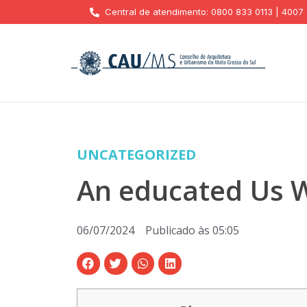
Central de atendimento: 0800 833 0113 | 4007
UNCATEGORIZED
An educated Us W
06/07/2024
Publicado às
05:05