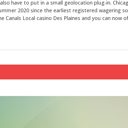
 also have to put in a small geolocation plug-in. Chic
mmer 2020 since the earliest registered wagering soft
e Canals Local casino Des Plaines and you can now of