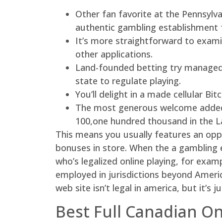
Other fan favorite at the Pennsylv
authentic gambling establishment f
It’s more straightforward to exa
other applications.
Land-founded betting try managed t
state to regulate playing.
You’ll delight in a made cellular Bi
The most generous welcome added b
100,one hundred thousand in the L
This means you usually features an oppo
bonuses in store. When the a gambling e
who’s legalized online playing, for exa
employed in jurisdictions beyond America
web site isn’t legal in america, but it’s 
Best Full Canadian On