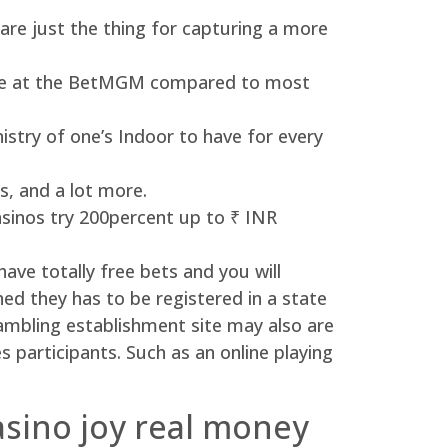
are just the thing for capturing a more
game at the BetMGM compared to most
stry of one’s Indoor to have for every
ts, and a lot more.
sinos try 200percent up to ₹ INR
ve totally free bets and you will
ed they has to be registered in a state
gambling establishment site may also are
 participants. Such as an online playing
asino joy real money