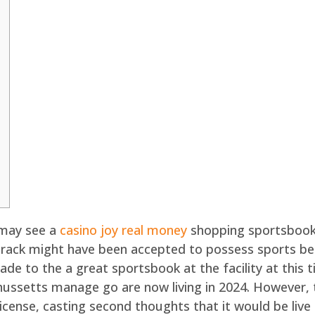
u may see a
casino joy real money
shopping sportsbook 
track might have been accepted to possess sports be
e to the a great sportsbook at the facility at this 
ssetts manage go are now living in 2024. However, 
license, casting second thoughts that it would be liv