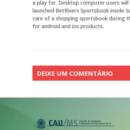
a play for. Desktop computer users will
launched BetRivers Sportsbook inside Su
care of a shopping sportsbook during th
for android and ios products.
DEIXE UM COMENTÁRIO