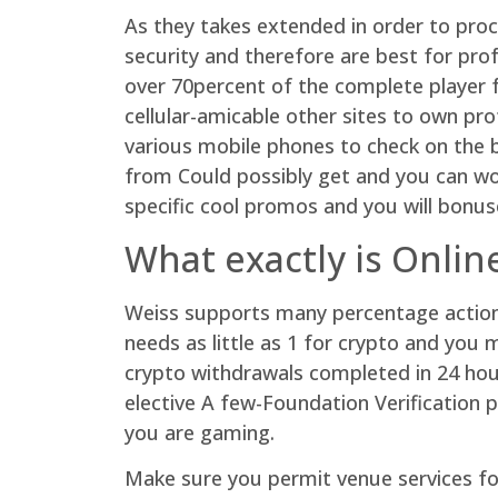
As they takes extended in order to proc
security and therefore are best for prof
over 70percent of the complete player ft
cellular-amicable other sites to own p
various mobile phones to check on the b
from Could possibly get and you can wo
specific cool promos and you will bonus
What exactly is Onlin
Weiss supports many percentage actions,
needs as little as 1 for crypto and you 
crypto withdrawals completed in 24 hour
elective A few-Foundation Verification 
you are gaming.
Make sure you permit venue services for