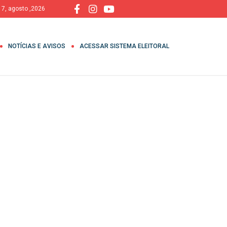
, 7, agosto ,2026
NOTÍCIAS E AVISOS
ACESSAR SISTEMA ELEITORAL