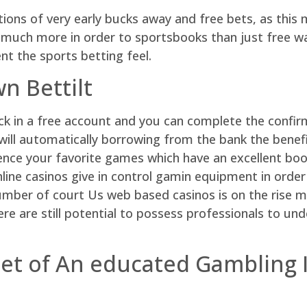
ons of very early bucks away and free bets, as this 
s much more in order to sportsbooks than just free w
nt the sports betting feel.
n Bettilt
eck in a free account and you can complete the confir
ll automatically borrowing from the bank the benefi
rience your favorite games which have an excellent bo
nline casinos give in control gamin equipment in order
number of court Us web based casinos is on the rise 
here are still potential to possess professionals to 
Set of An educated Gambling 