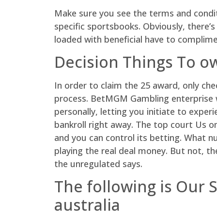
Make sure you see the terms and conditi
specific sportsbooks. Obviously, there’
loaded with beneficial have to complime
Decision Things To ow
In order to claim the 25 award, only ch
process. BetMGM Gambling enterprise wi
personally, letting you initiate to expe
bankroll right away. The top court Us o
and you can control its betting. What 
playing the real deal money. But not, t
the unregulated says.
The following is Our 
australia