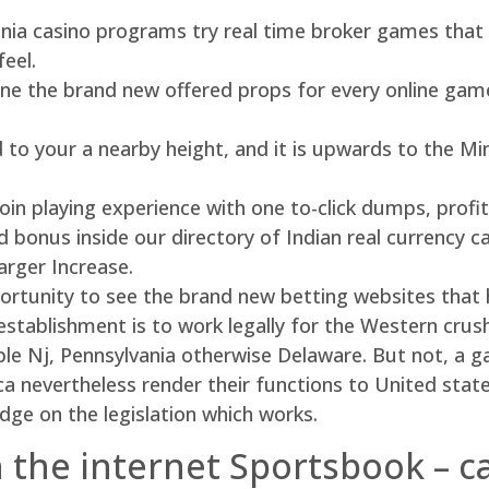
ania casino programs try real time broker games that 
eel.
mine the brand new offered props for every online 
o your a nearby height, and it is upwards to the Mini
tcoin playing experience with one to-click dumps, profi
onus inside our directory of Indian real currency ca
arger Increase.
rtunity to see the brand new betting websites that ha
stablishment is to work legally for the Western crush
mple Nj, Pennsylvania otherwise Delaware. But not, a 
 nevertheless render their functions to United states
judge on the legislation which works.
 the internet Sportsbook – c