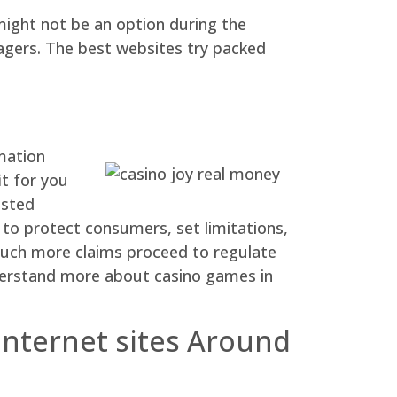
might not be an option during the
agers. The best websites try packed
mation
t for you
osted
 to protect consumers, set limitations,
much more claims proceed to regulate
understand more about casino games in
Internet sites Around