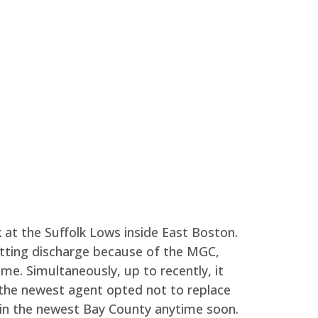
at the Suffolk Lows inside East Boston.
tting discharge because of the MGC,
time.
Simultaneously, up to recently, it
the newest agent opted not to replace
e in the newest Bay County anytime soon.