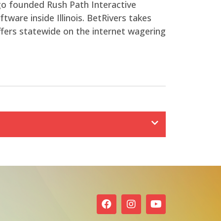
ago founded Rush Path Interactive
ware inside Illinois. BetRivers takes
fers statewide on the internet wagering