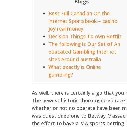
Blogs
Best Full Canadian On the
internet Sportsbook – casino
joy real money
Decision Things To own Bettilt
The following is Our Set of An
educated Gambling Internet
sites Around australia
What exactly is Online
gambling?
As well, there is certainly a go that yo
The newest historic thoroughbred race
whether or not no operate have been mad
was questioned one to Betway Massachu
the effort to have a MA sports betting 