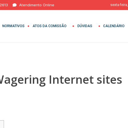
 2613
Atendimento Online
sexta-feira
NORMATIVOS
ATOS DA COMISSÃO
DÚVIDAS
CALENDÁRIO
agering Internet sites