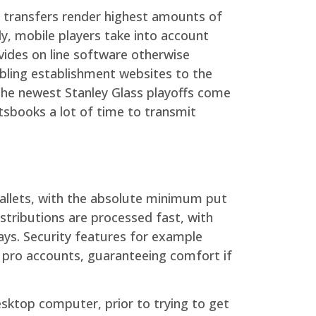
l transfers render highest amounts of
dy, mobile players take into account
ovides on line software otherwise
bling establishment websites to the
 The newest Stanley Glass playoffs come
sbooks a lot of time to transmit
wallets, with the absolute minimum put
istributions are processed fast, with
ays. Security features for example
o pro accounts, guaranteeing comfort if
esktop computer, prior to trying to get