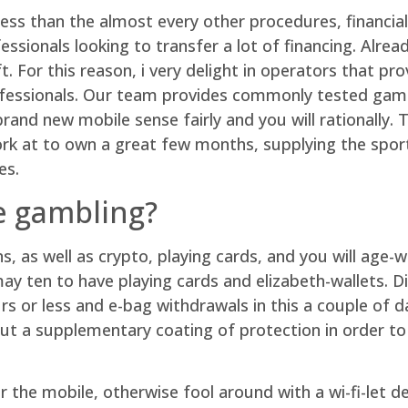
ess than the almost every other procedures, financia
essionals looking to transfer a lot of financing. Alrea
. For this reason, i very delight in operators that pr
rofessionals. Our team provides commonly tested gam
rand new mobile sense fairly and you will rationally.
rk at to own a great few months, supplying the sport
es.
e gambling?
 as well as crypto, playing cards, and you will age-
may ten to have playing cards and elizabeth-wallets. D
s or less and e-bag withdrawals in this a couple of d
put a supplementary coating of protection in order t
 the mobile, otherwise fool around with a wi-fi-let d