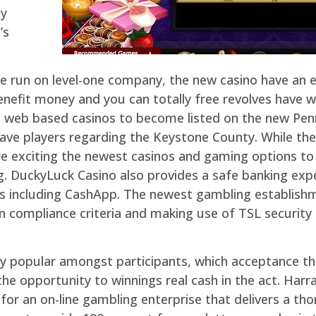
ay
’s
me run on level-one company, the new casino have an
benefit money and you can totally free revolves have
st web based casinos to become listed on the new Pen
 have players regarding the Keystone County. While th
e exciting the newest casinos and gaming options to 
. DuckyLuck Casino also provides a safe banking exper
s including CashApp. The newest gambling establishm
n compliance criteria and making use of TSL security t
y popular amongst participants, which acceptance the
e opportunity to winnings real cash in the act. Harrah
 for an on-line gambling enterprise that delivers a th