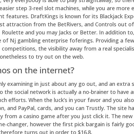
, very everybody is able to play straightaway, so the
easier step 3-reel slot machines, while you are more e
ent features. DraftKings is known for its Blackjack Exp
est attraction from the BetRivers, and Controls out 
1 Roulette and you may Jacks or Better. In addition to
e of Nj gambling enterprise foferings. Providing a fe
competitions, the visibility away from a real specialis
netheless to try out on the web.
s on the internet?
ly examining in just about any go out, and an extra st
to the social network is actually a no-brainer to hav
 efforts. When the luck’s in your favor and you also 
n, and PayPal, cards, and you can Trustly. The site has
y from a casino game after you just click it. The new
ame-changer, however the first pick bargain is fairly 
herefore turns out in order to $16.8.