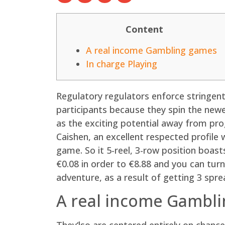
Content
A real income Gambling games
In charge Playing
Regulatory regulators enforce stringent
participants because they spin the newes
as the exciting potential away from pro
Caishen, an excellent respected profile
game. So it 5-reel, 3-row position boas
€0.08 in order to €8.88 and you can tur
adventure, as a result of getting 3 spre
A real income Gambl