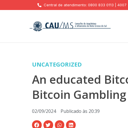
Central de atendimento: 0800 833 0113 | 4007
UNCATEGORIZED
An educated Bitc
Bitcoin Gambling
02/09/2024
Publicado às
20:39