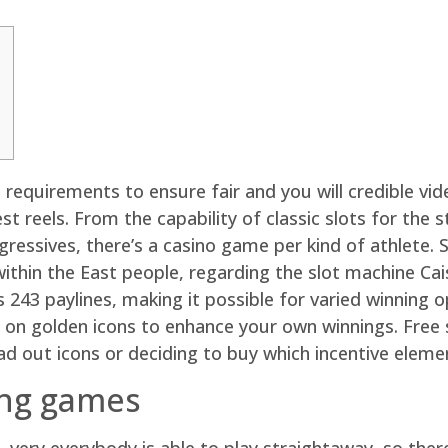
 requirements to ensure fair and you will credible vi
t reels. From the capability of classic slots for the 
gressives, there’s a casino game per kind of athlete.
S
 within the East people, regarding the slot machine Ca
ts 243 paylines, making it possible for varied winning
n on golden icons to enhance your own winnings. Free 
ad out icons or deciding to buy which incentive eleme
ing games