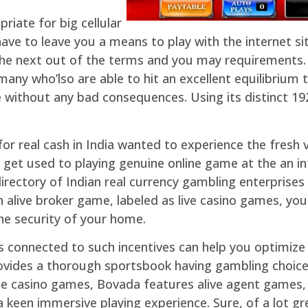
riate for big cellular
have to leave you a means to play with the internet s
the next out of the terms and you may requirements. 
 many who’lso are able to hit an excellent equilibrium
 without any bad consequences. Using its distinct 19
for real cash in India wanted to experience the fresh 
 get used to playing genuine online game at the an in
directory of Indian real currency gambling enterpris
 alive broker game, labeled as live casino games, yo
he security of your home.
connected to such incentives can help you optimize t
vides a thorough sportsbook having gambling choices f
ine casino games, Bovada features alive agent games, a
 keen immersive playing experience. Sure, of a lot gre