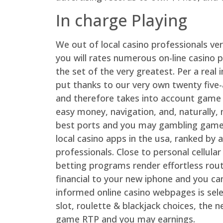
In charge Playing
We out of local casino professionals ver
you will rates numerous on-line casino 
the set of the very greatest. Per a real
put thanks to our very own twenty five-
and therefore takes into account game 
easy money, navigation, and, naturally, 
best ports and you may gambling game
local casino apps in the usa, ranked by a
professionals. Close to personal cellular
betting programs render effortless rou
financial to your new iphone and you ca
informed online casino webpages is sel
slot, roulette & blackjack choices, the
game RTP and you may earnings.