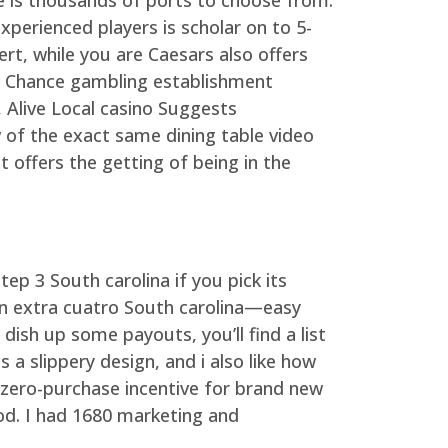
re is thousands of ports to choose from.
xperienced players is scholar on to 5-
ert, while you are Caesars also offers
of Chance gambling establishment
, Alive Local casino Suggests
w of the exact same dining table video
t offers the getting of being in the
ep 3 South carolina if you pick its
e an extra cuatro South carolina—easy
dish up some payouts, you’ll find a list
 a slippery design, and i also like how
 zero-purchase incentive for brand new
good. I had 1680 marketing and