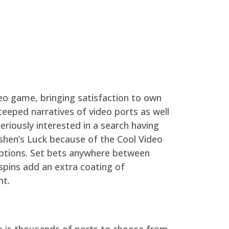
deo game, bringing satisfaction to own
steeped narratives of video ports as well
eriously interested in a search having
ishen’s Luck because of the Cool Video
 options. Set bets anywhere between
spins add an extra coating of
nt.