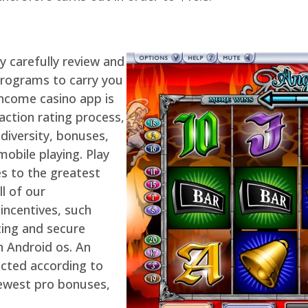
y carefully review and
programs to carry you
 income casino app is
action rating process,
diversity, bonuses,
mobile playing. Play
s to the greatest
ll of our
 incentives, such
ting and secure
n Android os. An
ected according to
 newest pro bonuses,