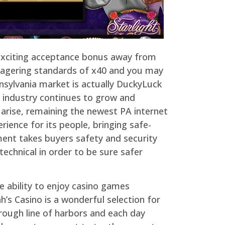
 exciting acceptance bonus away from
 wagering standards of x40 and you may
nsylvania market is actually DuckyLuck
e industry continues to grow and
arise, remaining the newest PA internet
ience for its people, bringing safe-
ent takes buyers safety and security
echnical in order to be sure safer
 ability to enjoy casino games
’s Casino is a wonderful selection for
orough line of harbors and each day