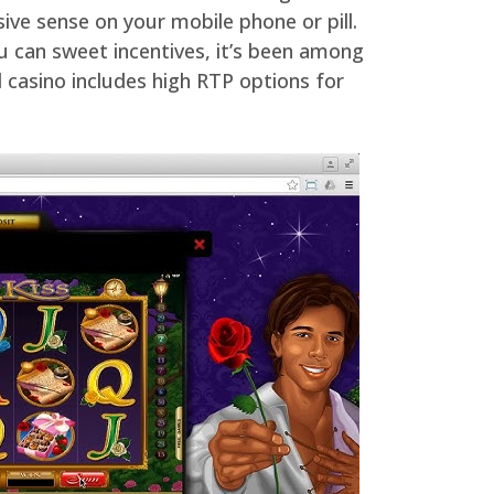
ve sense on your mobile phone or pill.
 can sweet incentives, it’s been among
 casino includes high RTP options for