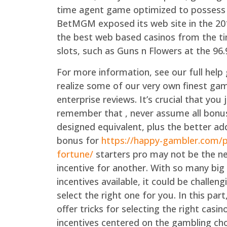
time agent game optimized to possess ce
BetMGM exposed its web site in the 201
the best web based casinos from the tim
slots, such as Guns n Flowers at the 96.
For more information, see our full help
realize some of our very own finest ga
enterprise reviews. It’s crucial that you 
remember that , never assume all bonu
designed equivalent, plus the better a
bonus for
https://happy-gambler.com/
fortune/
starters pro may not be the ne
incentive for another. With so many big
incentives available, it could be challeng
select the right one for you. In this part,
offer tricks for selecting the right casin
incentives centered on the gambling cho