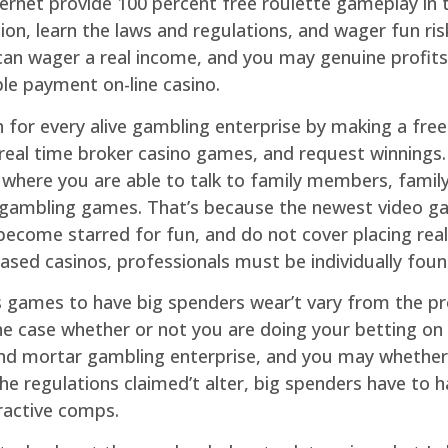
internet provide 100 percent free roulette gameplay in
on, learn the laws and regulations, and wager fun ris
can wager a real income, and you may genuine profits
le payment on-line casino.
 for every alive gambling enterprise by making a free
 real time broker casino games, and request winnings
io where you are able to talk to family members, fami
d gambling games. That’s because the newest video ga
become starred for fun, and do not cover placing rea
sed casinos, professionals must be individually found 
s games to have big spenders wear’t vary from the pro
 the case whether or not you are doing your betting on
and mortar gambling enterprise, and you may whether i
he regulations claimed’t alter, big spenders have to ha
ractive comps.