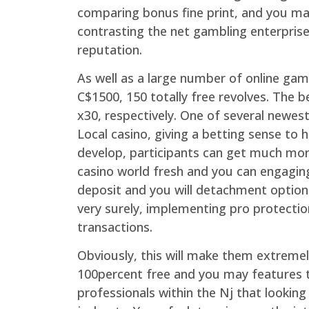
comparing bonus fine print, and you m
contrasting the net gambling enterprise
reputation.
As well as a large number of online ga
C$1500, 150 totally free revolves. The 
x30, respectively. One of several newe
Local casino, giving a betting sense to
develop, participants can get much mor
casino world fresh and you can engaging
deposit and you will detachment option
very surely, implementing pro protectio
transactions.
Obviously, this will make them extremel
100percent free and you may features th
professionals within the Nj that looking