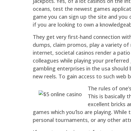
jackpots. Yes, of a lot casinos on the 
oceans, test the newest games applicati
game you can sign up the site and you 
if you are looking to own a knowledgeab
They get very first-hand connection with
dumps, claim promos, play a variety of
internet, societal casinos render a pat
colleagues while playing your preferre
gambling enterprises in the usa should 
new reels. To gain access to such web ba
The rules of one’
This is basically
excellent bricks 
games which you’lso are playing. While t
personal tournaments, or any other att