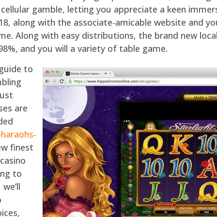
llular gamble, letting you appreciate a keen immersi
8, along with the associate-amicable website and you
e. Along with easy distributions, the brand new local
98%, and you will a variety of table game.
 guide to
mbling
just
ses are
dded
pharaohs-
w finest
 casino
ing to
 we’ll
o
ices,