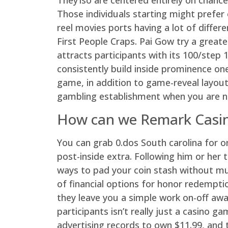
They‘lso are centered entirely on chance
Those individuals starting might prefer 
reel movies ports having a lot of differ
First People Craps. Pai Gow try a great
attracts participants with its 100/step 
consistently build inside prominence on
game, in addition to game-reveal layout 
gambling establishment when you are no
How can we Remark Casino
You can grab 0.dos South carolina for on
post-inside extra. Following him or her 
ways to pad your coin stash without much
of financial options for honor redemptio
they leave you a simple work on-off awa
participants isn’t really just a casino g
advertising records to own $11.99, and t