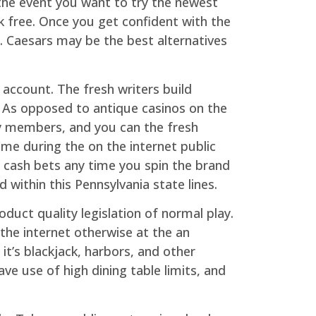
 the event you want to try the newest
k free. Once you get confident with the
. Caesars may be the best alternatives
 account. The fresh writers build
. As opposed to antique casinos on the
ly members, and you can the fresh
me during the on the internet public
l cash bets any time you spin the brand
within this Pennsylvania state lines.
duct quality legislation of normal play.
 the internet otherwise at the an
t’s blackjack, harbors, and other
ve use of high dining table limits, and