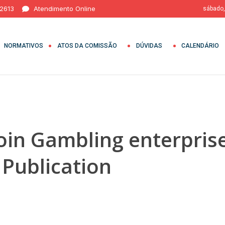
 2613
Atendimento Online
sábado,
NORMATIVOS
ATOS DA COMISSÃO
DÚVIDAS
CALENDÁRIO
oin Gambling enterpris
 Publication