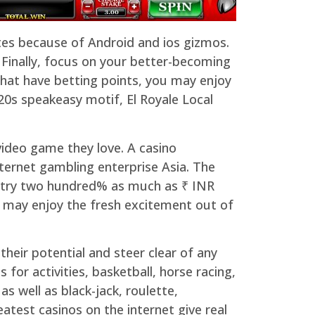
ites because of Android and ios gizmos.
Finally, focus on your better-becoming
 that have betting points, you may enjoy
20s speakeasy motif, El Royale Local
video game they love. A casino
ternet gambling enterprise Asia. The
es try two hundred% as much as ₹ INR
u may enjoy the fresh excitement out of
heir potential and steer clear of any
or activities, basketball, horse racing,
s well as black-jack, roulette,
atest casinos on the internet give real