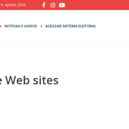
 8, agosto ,2026
NOTÍCIAS E AVISOS
ACESSAR SISTEMA ELEITORAL
e Web sites