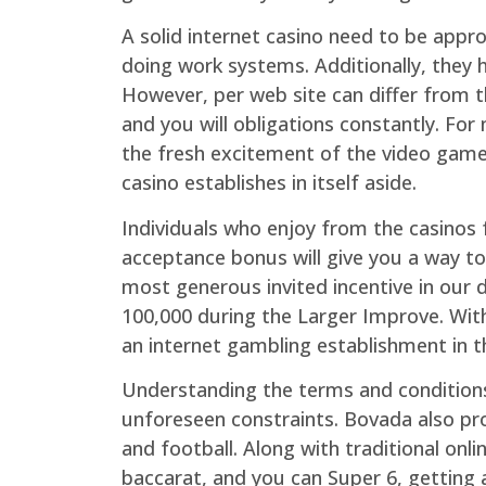
A solid internet casino need to be approp
doing work systems. Additionally, they 
However, per web site can differ from 
and you will obligations constantly. For
the fresh excitement of the video game
casino establishes in itself aside.
Individuals who enjoy from the casinos 
acceptance bonus will give you a way to
most generous invited incentive in our 
100,000 during the Larger Improve. With
an internet gambling establishment in t
Understanding the terms and conditions 
unforeseen constraints. Bovada also pro
and football. Along with traditional onl
baccarat, and you can Super 6, getting a