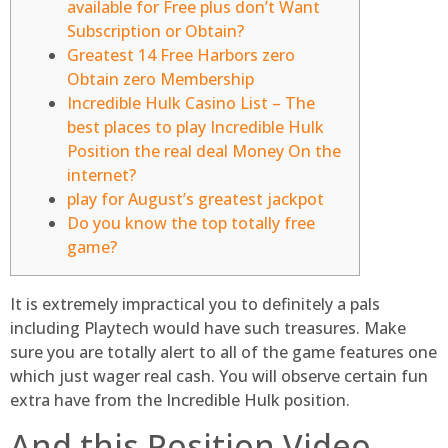
available for Free plus don’t Want
Subscription or Obtain?
Greatest 14 Free Harbors zero
Obtain zero Membership
Incredible Hulk Casino List – The
best places to play Incredible Hulk
Position the real deal Money On the
internet?
play for August’s greatest jackpot
Do you know the top totally free
game?
It is extremely impractical you to definitely a pals
including Playtech would have such treasures. Make
sure you are totally alert to all of the game features one
which just wager real cash. You will observe certain fun
extra have from the Incredible Hulk position.
And this Position Video