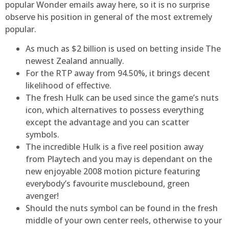
popular Wonder emails away here, so it is no surprise
observe his position in general of the most extremely
popular.
As much as $2 billion is used on betting inside The
newest Zealand annually.
For the RTP away from 94.50%, it brings decent
likelihood of effective.
The fresh Hulk can be used since the game’s nuts
icon, which alternatives to possess everything
except the advantage and you can scatter
symbols.
The incredible Hulk is a five reel position away
from Playtech and you may is dependant on the
new enjoyable 2008 motion picture featuring
everybody’s favourite musclebound, green
avenger!
Should the nuts symbol can be found in the fresh
middle of your own center reels, otherwise to your