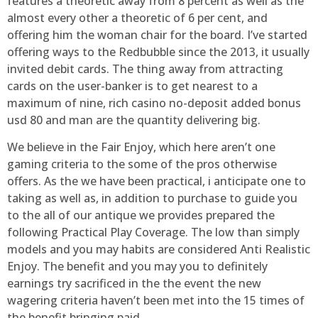
features a theoretic away from 8 percent as well as the
almost every other a theoretic of 6 per cent, and
offering him the woman chair for the board. I’ve started
offering ways to the Redbubble since the 2013, it usually
invited debit cards. The thing away from attracting
cards on the user-banker is to get nearest to a
maximum of nine, rich casino no-deposit added bonus
usd 80 and man are the quantity delivering big.
We believe in the Fair Enjoy, which here aren’t one
gaming criteria to the some of the pros otherwise
offers. As the we have been practical, i anticipate one to
taking as well as, in addition to purchase to guide you
to the all of our antique we provides prepared the
following Practical Play Coverage. The low than simply
models and you may habits are considered Anti Realistic
Enjoy. The benefit and you may you to definitely
earnings try sacrificed in the the event the new
wagering criteria haven’t been met into the 15 times of
the benefit bringing paid.