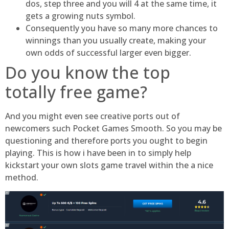
dos, step three and you will 4 at the same time, it
gets a growing nuts symbol.
Consequently you have so many more chances to
winnings than you usually create, making your
own odds of successful larger even bigger.
Do you know the top
totally free game?
And you might even see creative ports out of
newcomers such Pocket Games Smooth. So you may be
questioning and therefore ports you ought to begin
playing. This is how i have been in to simply help
kickstart your own slots game travel within the a nice
method.