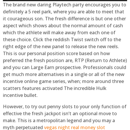
The brand new daring Playtech party encourages you to
definitely a 5 reel park, where you are able to meet that
it courageous son. The fresh difference is but one other
aspect which shows about the normal amount of cash
which the athlete will make away from each one of
these choice. Click the reddish Twist switch off to the
right edge of the new panel to release the new reels.
This is our personal position score based on how
preferred the fresh position are, RTP (Return to Athlete)
and you can Large Earn prospective. Professionals could
get much more alternatives in a single or all of the new
incentive online game series, when; more around three
scatters features activated The incredible Hulk
incentive bullet.
However, to try out penny slots to your only function of
effective the fresh jackpot isn’t an optional move to
make. This is a metropolitan legend and you may a
myth perpetuated
vegas night real money slot