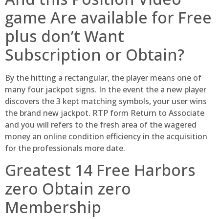
game Are available for Free
plus don’t Want
Subscription or Obtain?
By the hitting a rectangular, the player means one of
many four jackpot signs.
In the event the a new player
discovers the 3 kept matching symbols, your user wins
the brand new jackpot. RTP form Return to Associate
and you will refers to the fresh area of the wagered
money an online condition efficiency in the acquisition
for the professionals more date.
Greatest 14 Free Harbors
zero Obtain zero
Membership