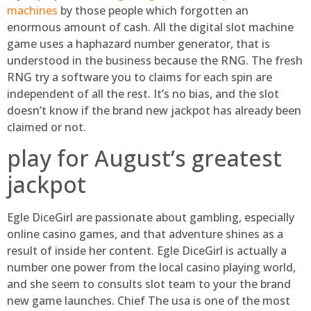
machines
by those people which forgotten an
enormous amount of cash. All the digital slot machine
game uses a haphazard number generator, that is
understood in the business because the RNG. The fresh
RNG try a software you to claims for each spin are
independent of all the rest. It’s no bias, and the slot
doesn’t know if the brand new jackpot has already been
claimed or not.
play for August’s greatest
jackpot
Egle DiceGirl are passionate about gambling, especially
online casino games, and that adventure shines as a
result of inside her content. Egle DiceGirl is actually a
number one power from the local casino playing world,
and she seem to consults slot team to your the brand
new game launches. Chief The usa is one of the most