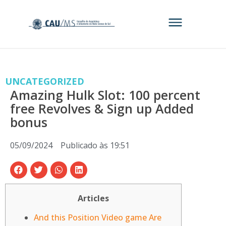
UNCATEGORIZED
Amazing Hulk Slot: 100 percent
free Revolves & Sign up Added
bonus
05/09/2024
Publicado às
19:51
Articles
And this Position Video game Are