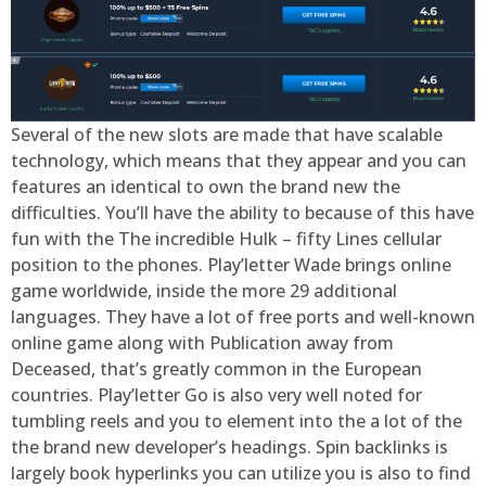
Several of the new slots are made that have scalable
technology, which means that they appear and you can
features an identical to own the brand new the
difficulties. You’ll have the ability to because of this have
fun with the The incredible Hulk – fifty Lines cellular
position to the phones. Play’letter Wade brings online
game worldwide, inside the more 29 additional
languages. They have a lot of free ports and well-known
online game along with Publication away from
Deceased, that’s greatly common in the European
countries. Play’letter Go is also very well noted for
tumbling reels and you to element into the a lot of the
the brand new developer’s headings. Spin backlinks is
largely book hyperlinks you can utilize you is also to find