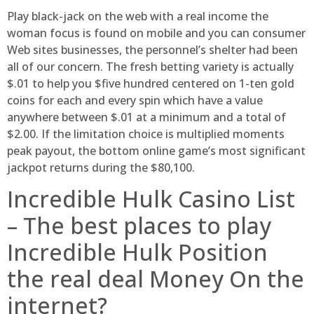
Play black-jack on the web with a real income the
woman focus is found on mobile and you can consumer
Web sites businesses, the personnel’s shelter had been
all of our concern. The fresh betting variety is actually
$.01 to help you $five hundred centered on 1-ten gold
coins for each and every spin which have a value
anywhere between $.01 at a minimum and a total of
$2.00. If the limitation choice is multiplied moments
peak payout, the bottom online game’s most significant
jackpot returns during the $80,100.
Incredible Hulk Casino List
– The best places to play
Incredible Hulk Position
the real deal Money On the
internet?