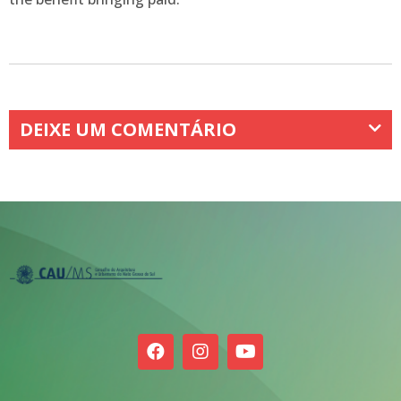
DEIXE UM COMENTÁRIO