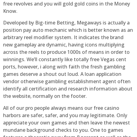
free revolves and you will gold gold coins in the Money
Know.
Developed by Big-time Betting, Megaways is actually a
position pay auto mechanic which is better known as an
arbitrary reel modifier system. It indicates the brand
new gameplay are dynamic, having icons multiplying
across the reels to produce 1000s of means in order to
winnings. We’ll constantly like totally free Vegas cent
ports, however, i along with faith the fresh gambling
games deserve a shout out loud. A loan application
vendor otherwise gambling establishment agent often
identify all certification and research information about
the website, normally on the footer.
All of our pro people always means our free casino
harbors are safer, safer, and you may legitimate. Only
appreciate your own games and then leave the newest
mundane background checks to you. One to games