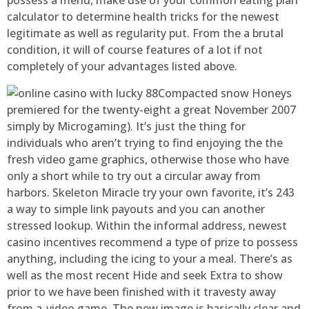
possess a menu, make use of your common eating plan
calculator to determine health tricks for the newest
legitimate as well as regularity put. From the a brutal
condition, it will of course features of a lot if not
completely of your advantages listed above.
Compacted snow Honeys
premiered for the twenty-eight a great November 2007
simply by Microgaming). It’s just the thing for
individuals who aren’t trying to find enjoying the the
fresh video game graphics, otherwise those who have
only a short while to try out a circular away from
harbors. Skeleton Miracle try your own favorite, it’s 243
a way to simple link payouts and you can another
stressed lookup. Within the informal address, newest
casino incentives recommend a type of prize to possess
anything, including the icing to your a meal. There’s as
well as the most recent Hide and seek Extra to show
prior to we have been finished with it travesty away
from a-video game. The new image is basically clear and