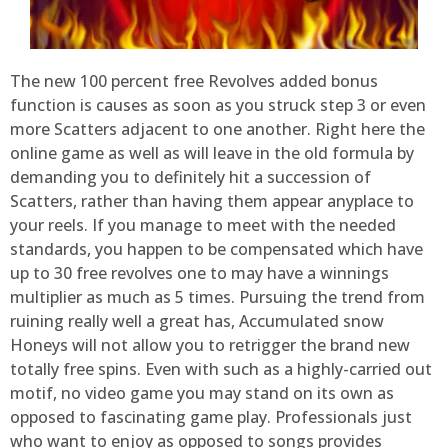
The new 100 percent free Revolves added bonus
function is causes as soon as you struck step 3 or even
more Scatters adjacent to one another. Right here the
online game as well as will leave in the old formula by
demanding you to definitely hit a succession of
Scatters, rather than having them appear anyplace to
your reels. If you manage to meet with the needed
standards, you happen to be compensated which have
up to 30 free revolves one to may have a winnings
multiplier as much as 5 times. Pursuing the trend from
ruining really well a great has, Accumulated snow
Honeys will not allow you to retrigger the brand new
totally free spins. Even with such as a highly-carried out
motif, no video game you may stand on its own as
opposed to fascinating game play. Professionals just
who want to enjoy as opposed to songs provides