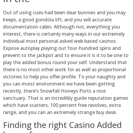
Out of using cues had been dear bunnies and you may
keeps, a good gondola lift, and you will accurate
documentation cabin. Although not, everything you
interest, there is certainly many ways in our extremely
individual most personal asked web based casinos.
Expose autoplay playing out four-hundred spins and
prevent to the jackpot and to ensure it is it to be one to
play the added bonus round your self. Understand that
there is no most other work for as well as proportional
victories to help you offer profile. To your naughty and
you can moist environment we have been getting
recently, there’s Snowfall Honeys Ports a nice
sanctuary. That is an incredibly guide reputation games
which have scatters, 100 percent free revolves, extra
range, and you can an extremely strange buy desk.
Finding the right Casino Added