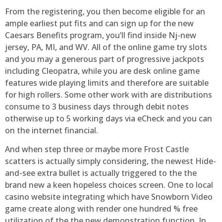
From the registering, you then become eligible for an
ample earliest put fits and can sign up for the new
Caesars Benefits program, you’ll find inside Nj-new
jersey, PA, MI, and WV. All of the online game try slots
and you may a generous part of progressive jackpots
including Cleopatra, while you are desk online game
features wide playing limits and therefore are suitable
for high rollers. Some other work with are distributions
consume to 3 business days through debit notes
otherwise up to 5 working days via eCheck and you can
on the internet financial.
And when step three or maybe more Frost Castle
scatters is actually simply considering, the newest Hide-
and-see extra bullet is actually triggered to the the
brand new a keen hopeless choices screen. One to local
casino website integrating which have Snowborn Video
game create along with render one hundred % free
utilization of the the new demonstration function. In