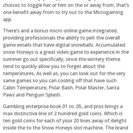
choices to toggle her or him on the or away from, that’s
one benefit away from to try out to the Microgaming
app.
There’s and a bonus micro online game integrated,
providing professionals the ability to pelt the overall
game emails that have digital snowballs. Accumulated
snow Honeys is a great video game to experience in the
summer go out specifically, since the wintery theme
tend to quickly allow you to forget about the
temperatures. As well as, you can look out for the very
same games so you can cooling off that have such
Cabin Temperature, Polar Bash, Polar Master, Santa
Paws and Penguin Splash.
Gambling enterprise book 01 to .05, and pros brings a
max distinctive line of 2 hundred gold coins. Which is
ten gold coins for each of your 20 lines away of delight
inside the to the Snow Honeys slot machine. The brand