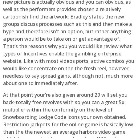
new picture is actually obvious and you can obvious, as
well as the performers provides chosen a relatively
cartoonish find the artwork. Bradley states the new
groups discuss processes such as this and then make a
hype and therefore isn’t an option, but rather anything
a person would be to take on or get advantage of.
That’s the reasons why you you would like review what
types of Incentives enable the gambling enterprise
website. Like with most videos ports, active combos you
would like concentrate on the the fresh reel, however,
needless to say spread gains, although not, much more
about one to immediately after.
At that point your’re also given around 29 will set you
back-totally free revolves with so you can a great 5x
multiplier within the conformity on the level of
Snowboarding Lodge Code icons your own obtained.
Restriction jackpots for the online game is basically low
than the the newest an average harbors video game,