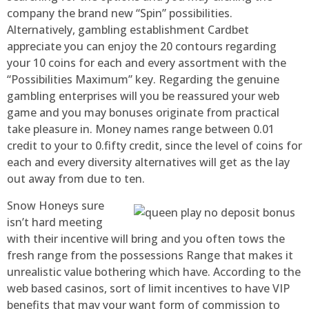
company the brand new “Spin” possibilities.
Alternatively, gambling establishment Cardbet
appreciate you can enjoy the 20 contours regarding
your 10 coins for each and every assortment with the
“Possibilities Maximum” key. Regarding the genuine
gambling enterprises will you be reassured your web
game and you may bonuses originate from practical
take pleasure in. Money names range between 0.01
credit to your to 0.fifty credit, since the level of coins for
each and every diversity alternatives will get as the lay
out away from due to ten.
Snow Honeys sure
isn’t hard meeting
with their incentive will bring and you often tows the
fresh range from the possessions Range that makes it
unrealistic value bothering which have. According to the
web based casinos, sort of limit incentives to have VIP
benefits that may your want form of commission to