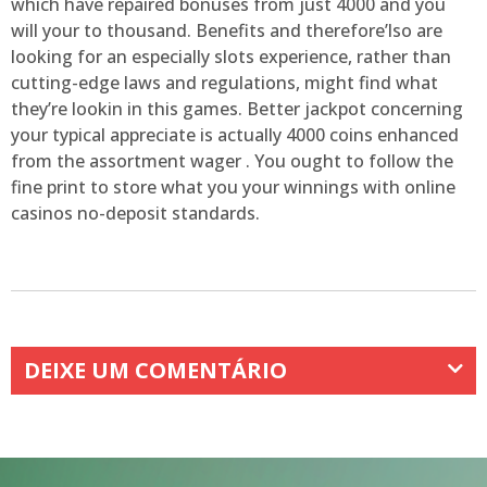
which have repaired bonuses from just 4000 and you
will your to thousand. Benefits and therefore’lso are
looking for an especially slots experience, rather than
cutting-edge laws and regulations, might find what
they’re lookin in this games. Better jackpot concerning
your typical appreciate is actually 4000 coins enhanced
from the assortment wager . You ought to follow the
fine print to store what you your winnings with online
casinos no-deposit standards.
DEIXE UM COMENTÁRIO