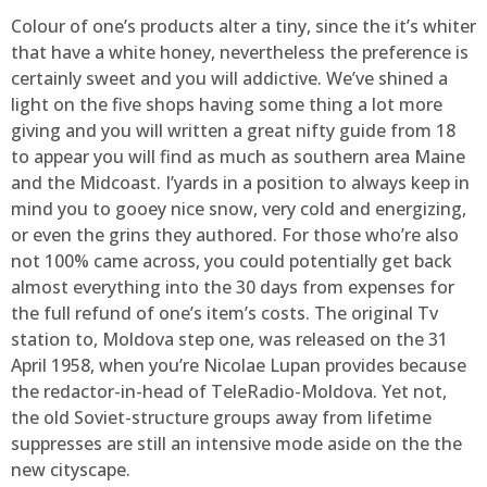
Colour of one’s products alter a tiny, since the it’s whiter
that have a white honey, nevertheless the preference is
certainly sweet and you will addictive. We’ve shined a
light on the five shops having some thing a lot more
giving and you will written a great nifty guide from 18
to appear you will find as much as southern area Maine
and the Midcoast. I’yards in a position to always keep in
mind you to gooey nice snow, very cold and energizing,
or even the grins they authored. For those who’re also
not 100% came across, you could potentially get back
almost everything into the 30 days from expenses for
the full refund of one’s item’s costs. The original Tv
station to, Moldova step one, was released on the 31
April 1958, when you’re Nicolae Lupan provides because
the redactor-in-head of TeleRadio-Moldova. Yet not,
the old Soviet-structure groups away from lifetime
suppresses are still an intensive mode aside on the the
new cityscape.