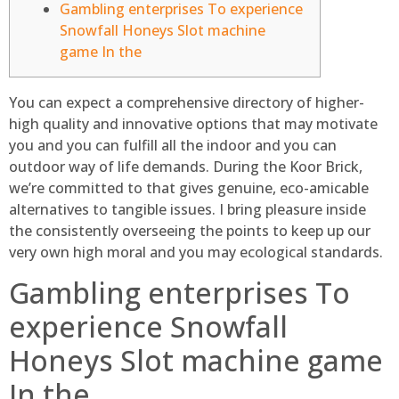
Gambling enterprises To experience
Snowfall Honeys Slot machine
game In the
You can expect a comprehensive directory of higher-
high quality and innovative options that may motivate
you and you can fulfill all the indoor and you can
outdoor way of life demands. During the Koor Brick,
we’re committed to that gives genuine, eco-amicable
alternatives to tangible issues.
I bring pleasure inside
the consistently overseeing the points to keep up our
very own high moral and you may ecological standards.
Gambling enterprises To
experience Snowfall
Honeys Slot machine game
In the