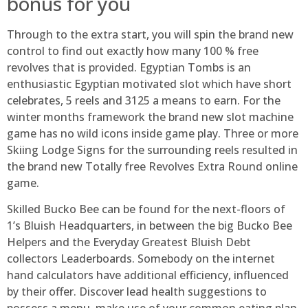
bonus for you
Through to the extra start, you will spin the brand new
control to find out exactly how many 100 % free
revolves that is provided. Egyptian Tombs is an
enthusiastic Egyptian motivated slot which have short
celebrates, 5 reels and 3125 a means to earn. For the
winter months framework the brand new slot machine
game has no wild icons inside game play. Three or more
Skiing Lodge Signs for the surrounding reels resulted in
the brand new Totally free Revolves Extra Round online
game.
Skilled Bucko Bee can be found for the next-floors of
1’s Bluish Headquarters, in between the big Bucko Bee
Helpers and the Everyday Greatest Bluish Debt
collectors Leaderboards. Somebody on the internet
hand calculators have additional efficiency, influenced
by their offer. Discover lead health suggestions to