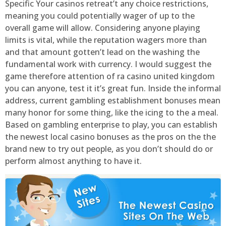
Specific Your casinos retreat’t any choice restrictions,
meaning you could potentially wager of up to the
overall game will allow. Considering anyone playing
limits is vital, while the reputation wagers more than
and that amount gotten’t lead on the washing the
fundamental work with currency. I would suggest the
game therefore attention of ra casino united kingdom
you can anyone, test it it’s great fun. Inside the informal
address, current gambling establishment bonuses mean
many honor for some thing, like the icing to the a meal.
Based on gambling enterprise to play, you can establish
the newest local casino bonuses as the pros on the the
brand new to try out people, as you don’t should do or
perform almost anything to have it.