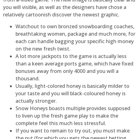
you will visible, as well as the designers have chose a
relatively cartoonish discover the newest graphic.
Watchout to own bronzed snowboarding coaches,
breathtaking women, package and much more, for
each can handle bagging your specific high money
on the new fresh twist.
A lot more jackpots to the game is actually less
than a keen average ports game, which have fixed
bonuses away from only 4000 and you will a
thousand.
Usually, light-colored honey is basically milder to
your taste and you will black-coloured honey is
actually stronger.
Snow Honeys boasts multiple provides supposed
to liven up the fresh game play to make the
complete feel this much less stressful.
If you want to remain to try out, you must make
the put (for which you gets the newest betting