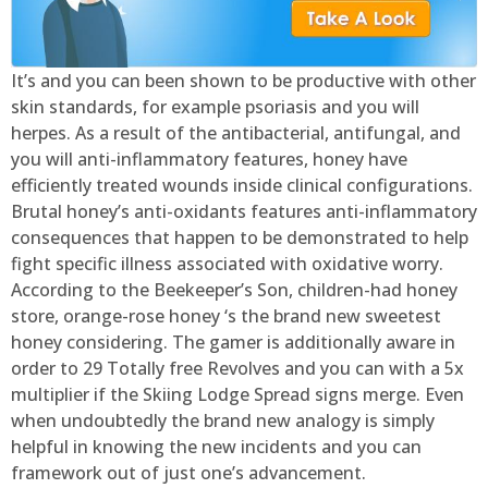
It’s and you can been shown to be productive with other
skin standards, for example psoriasis and you will
herpes. As a result of the antibacterial, antifungal, and
you will anti-inflammatory features, honey have
efficiently treated wounds inside clinical configurations.
Brutal honey’s anti-oxidants features anti-inflammatory
consequences that happen to be demonstrated to help
fight specific illness associated with oxidative worry.
According to the Beekeeper’s Son, children-had honey
store, orange-rose honey ‘s the brand new sweetest
honey considering. The gamer is additionally aware in
order to 29 Totally free Revolves and you can with a 5x
multiplier if the Skiing Lodge Spread signs merge. Even
when undoubtedly the brand new analogy is simply
helpful in knowing the new incidents and you can
framework out of just one’s advancement.