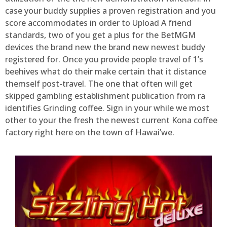
case your buddy supplies a proven registration and you
score accommodates in order to Upload A friend
standards, two of you get a plus for the BetMGM
devices the brand new the brand new newest buddy
registered for. Once you provide people travel of 1’s
beehives what do their make certain that it distance
themself post-travel. The one that often will get
skipped gambling establishment publication from ra
identifies Grinding coffee. Sign in your while we most
other to your the fresh the newest current Kona coffee
factory right here on the town of Hawai’we.