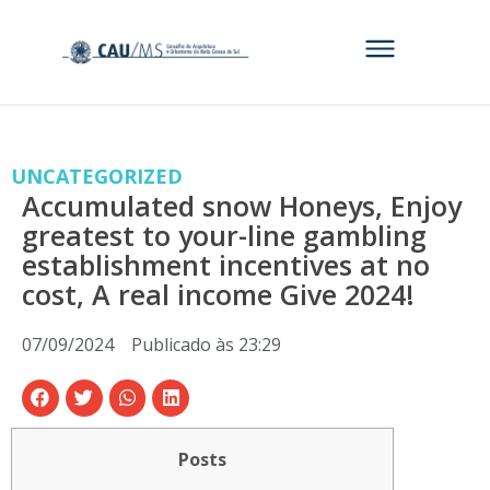
UNCATEGORIZED
Accumulated snow Honeys, Enjoy
greatest to your-line gambling
establishment incentives at no
cost, A real income Give 2024!
07/09/2024
Publicado às
23:29
Posts