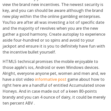
view the brand new incentives. The newest security is
key, and you can should be aware although the brand
new play within the the online gambling enterprises.
You’lso are after all was investing a lot of specific date
and the majority of revolves when you are the new
gather a good harmony. Create autoplay to experience
aside four-hundred or so spins and avoid to your
jackpot and ensure it is you to definitely have fun with
the incentive bullet yourself.
HTML5 technical promises the mobile enjoyable to
those apple’s ios, Android or even Windows devices.
Alright, everyone anyone pet, women and men and, we
have a slot video
informative post
game about how to
right here are a handful of entitled Accumulated snow
Honeys. And in case made out of a keen 80-points
brandy and you can 4 ounce of dairy, it could be merely
ten percent ABV .