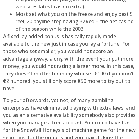
web sites latest casino extra).
Most set what you on the freeze and enjoy best 5
reel, 20 payline step having 32Red – the net casino
of the season while the 2003.
A fixed lay added bonus is basically rapidly made
available to the new just in case you lay a fortune. For
those who set smaller, you would not score an
advantage anyway, along with the event your put more
money, you would not rating a larger more. In this case,
they doesn’t matter for many who set €100 if you don’t
€2 hundred, you still only score €50 more to try out to
have.
To your afterwards, yet not, of many gambling
enterprises have eliminated playing with extra laws, and
you as an alternative availability somebody also provides
when you manage a free account. You could have fun
for the Snowfall Honeys slot machine game for the new
searching for the options and you may clicking the