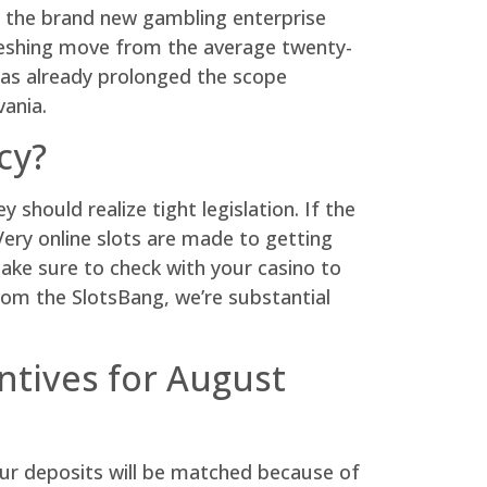
on the brand new gambling enterprise
reshing move from the average twenty-
 has already prolonged the scope
ania.
cy?
 should realize tight legislation. If the
 Very online slots are made to getting
Make sure to check with your casino to
From the SlotsBang, we’re substantial
ntives for August
ur deposits will be matched because of