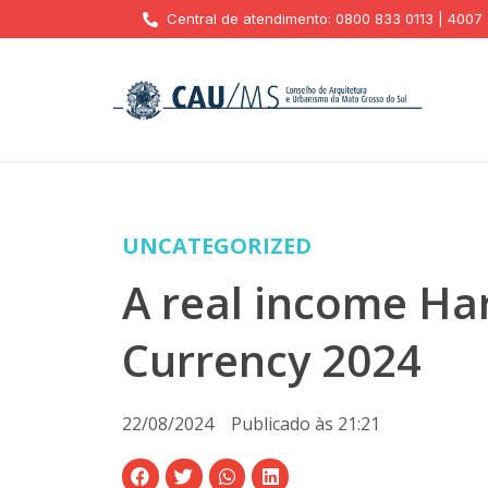
Central de atendimento: 0800 833 0113 | 4007
UNCATEGORIZED
A real income Ha
Currency 2024
22/08/2024
Publicado às
21:21