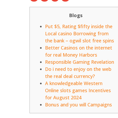
Blogs
Put $5, Rating $fifty inside the
Local casino Borrowing from
the bank – ogwil slot free spins
Better Casinos on the internet
for real Money Harbors
Responsible Gaming Revelation
Do i need to enjoy on the web
the real deal currency?
A knowledgeable Western
Online slots games Incentives
for August 2024
Bonus and you will Campaigns