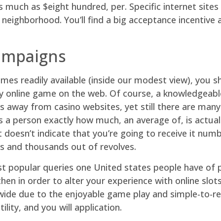
 much as $eight hundred, per. Specific internet site
r neighborhood. You’ll find a big acceptance incentive
ampaigns
mes readily available (inside our modest view), you 
y online game on the web. Of course, a knowledgeable
us away from casino websites, yet still there are man
ells a person exactly how much, an average of, is actu
doesn’t indicate that you’re going to receive it numb
 and thousands out of revolves.
t popular queries one United states people have of pl
en in order to alter your experience with online slots
ide due to the enjoyable game play and simple-to-reali
lity, and you will application.