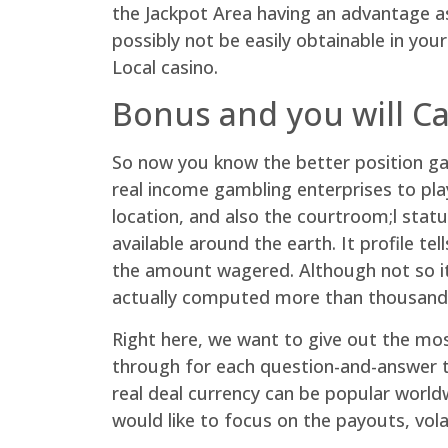
the Jackpot Area having an advantage as
possibly not be easily obtainable in you
Local casino.
Bonus and you will C
So now you know the better position ga
real income gambling enterprises to pla
location, and also the courtroom;l stat
available around the earth. It profile t
the amount wagered. Although not so it 
actually computed more than thousands
Right here, we want to give out the mos
through for each question-and-answer th
real deal currency can be popular worldw
would like to focus on the payouts, volati