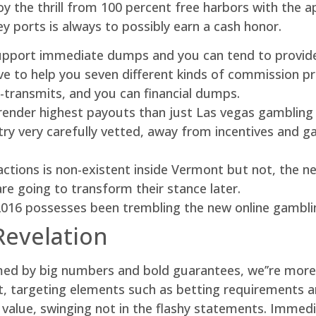
 the thrill from 100 percent free harbors with the app
y ports is always to possibly earn a cash honor.
 support immediate dumps and you can tend to provide 
ve to help you seven different kinds of commission p
e-transmits, and you can financial dumps.
ender highest payouts than just Las vegas gambling 
try very carefully vetted, away from incentives and 
ctions is non-existent inside Vermont but not, the ne
re going to transform their stance later.
 2016 possesses been trembling the new online gambl
Revelation
med by big numbers and bold guarantees, we’’re more 
nt, targeting elements such as betting requirements a
 value, swinging not in the flashy statements. Immedi