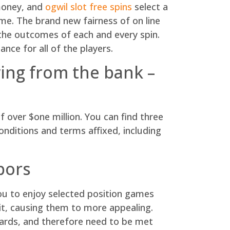
 money, and
ogwil slot free spins
select a
ime. The brand new fairness of on line
he outcomes of each and every spin.
ce for all of the players.
wing from the bank –
 over $one million. You can find three
nditions and terms affixed, including
bors
you to enjoy selected position games
sit, causing them to more appealing.
dards, and therefore need to be met