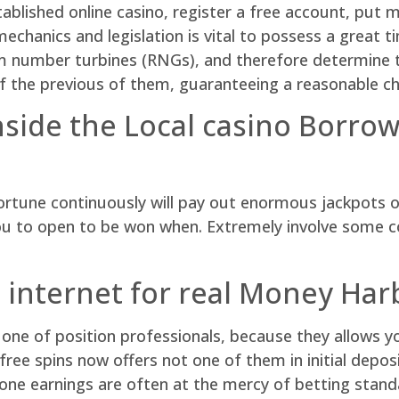
tablished online casino, register a free account, put
chanics and legislation is vital to possess a great t
m number turbines (RNGs), and therefore determine t
 the previous of them, guaranteeing a reasonable chan
 inside the Local casino Borro
ortune continuously will pay out enormous jackpots of
ou to open to be won when. Extremely involve some co
 internet for real Money Har
ar one of position professionals, because they allows 
free spins now offers not one of them in initial depo
 one earnings are often at the mercy of betting stan