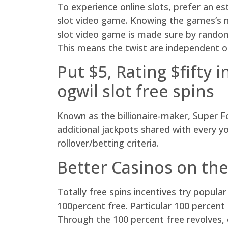
To experience online slots, prefer an es
slot video game. Knowing the games’s me
slot video game is made sure by rando
This means the twist are independent of
Put $5, Rating $fifty
ogwil slot free spins
Known as the billionaire-maker, Super F
additional jackpots shared with every y
rollover/betting criteria.
Better Casinos on the
Totally free spins incentives try popul
100percent free. Particular 100 percent 
Through the 100 percent free revolves,