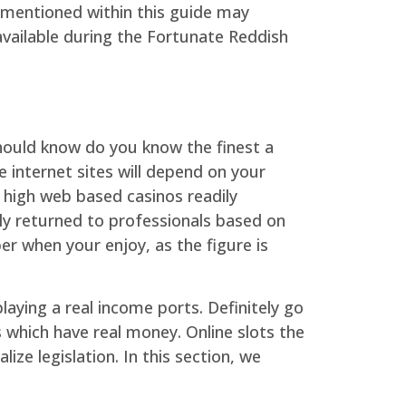
s mentioned within this guide may
 available during the Fortunate Reddish
should know do you know the finest a
 internet sites will depend on your
y high web based casinos readily
ally returned to professionals based on
er when your enjoy, as the figure is
aying a real income ports. Definitely go
 which have real money. Online slots the
ze legislation. In this section, we