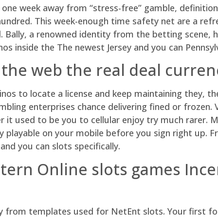
ting one week away from “stress-free” gamble, definiti
hundred. This week-enough time safety net are a ref
d. Bally, a renowned identity from the betting scene,
os inside the The newest Jersey and you can Pennsylv
 the web the real deal curren
nos to locate a license and keep maintaining they, they
ambling enterprises chance delivering fined or frozen.
 it used to be you to cellular enjoy try much rarer. 
try playable on your mobile before you sign right up. 
and you can slots specifically.
ern Online slots games Ince
 from templates used for NetEnt slots. Your first fo