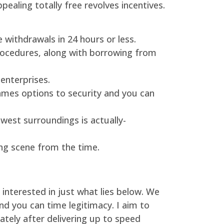
ealing totally free revolves incentives.
withdrawals in 24 hours or less.
rocedures, along with borrowing from
enterprises.
games options to security and you can
west surroundings is actually-
ing scene from the time.
interested in just what lies below. We
nd you can time legitimacy. I aim to
ately after delivering up to speed