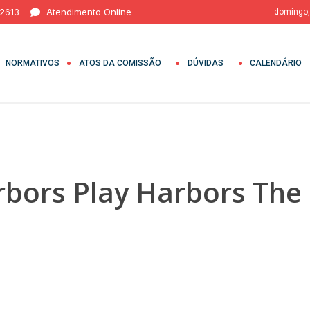
 2613
Atendimento Online
domingo,
NORMATIVOS
ATOS DA COMISSÃO
DÚVIDAS
CALENDÁRIO
rbors Play Harbors The 