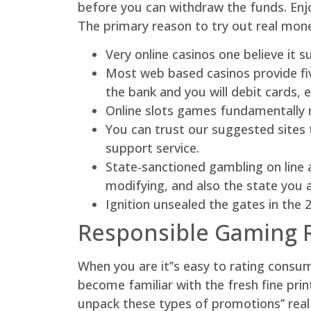
before you can withdraw the funds. Enjoy
The primary reason to try out real mone
Very online casinos one believe it
Most web based casinos provide fi
the bank and you will debit cards, 
Online slots games fundamentally r
You can trust our suggested sites 
support service.
State-sanctioned gambling on line a
modifying, and also the state you a
Ignition unsealed the gates in the
Responsible Gaming 
When you are it’’s easy to rating consu
become familiar with the fresh fine pri
unpack these types of promotions’’ real