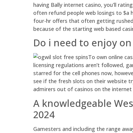
having Bally internet casino, you’ll ra
often refund people web losings to $a 
four-hr offers that often getting rushe
because of the starting web based casin
Do i need to enjoy on
To own online casi
licensing regulations aren’t followed, g
starred for the cell phones now, however
see if the fresh slots on their website 
admirers out of casinos on the internet 
A knowledgeable West
2024
Gamesters and including the range away