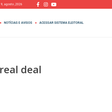
 9, agosto ,2026
NOTÍCIAS E AVISOS
ACESSAR SISTEMA ELEITORAL
real deal