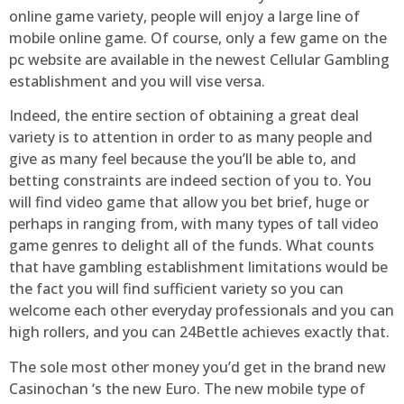
online game variety, people will enjoy a large line of
mobile online game. Of course, only a few game on the
pc website are available in the newest Cellular Gambling
establishment and you will vise versa.
Indeed, the entire section of obtaining a great deal
variety is to attention in order to as many people and
give as many feel because the you’ll be able to, and
betting constraints are indeed section of you to. You
will find video game that allow you bet brief, huge or
perhaps in ranging from, with many types of tall video
game genres to delight all of the funds. What counts
that have gambling establishment limitations would be
the fact you will find sufficient variety so you can
welcome each other everyday professionals and you can
high rollers, and you can 24Bettle achieves exactly that.
The sole most other money you’d get in the brand new
Casinochan ‘s the new Euro. The new mobile type of