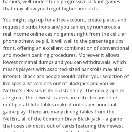
harbors, well-understood progressive Jackpot games
that may allow you to get higher amounts.
You might sign up for a free account, create places and
request distributions and you can enjoy numerous a
real income online casino games right from the cellular
phone otherwise pill. It will well to the percentage tips
front, offering an excellent combination of conventional
and modern banking procedures. Moreover it allows
lowest minimal dumps and you can withdrawals, which
means players with assorted-sized bankrolls may also
interact. Blackjack people would rather your selection of
live specialist versions out of blackjack and you will
NetEnt’s releases is its outstanding. The new graphics
are great, the newest traders are elite, because the
multiple-athlete tables make if not super-punctual
game play. There are many dining tables from the
NetEnt, all of the Common Draw Black-jack – a game
that uses six decks out of cards featuring the newest