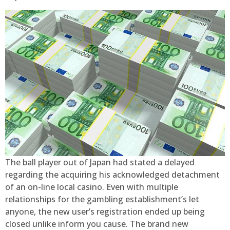
The ball player out of Japan had stated a delayed
regarding the acquiring his acknowledged detachment
of an on-line local casino. Even with multiple
relationships for the gambling establishment’s let
anyone, the new user’s registration ended up being
closed unlike inform you cause. The brand new