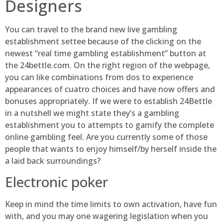
Designers
You can travel to the brand new live gambling
establishment settee because of the clicking on the
newest “real time gambling establishment” button at
the 24bettle.com. On the right region of the webpage,
you can like combinations from dos to experience
appearances of cuatro choices and have now offers and
bonuses appropriately. If we were to establish 24Bettle
in a nutshell we might state they’s a gambling
establishment you to attempts to gamify the complete
online gambling feel. Are you currently some of those
people that wants to enjoy himself/by herself inside the
a laid back surroundings?
Electronic poker
Keep in mind the time limits to own activation, have fun
with, and you may one wagering legislation when you