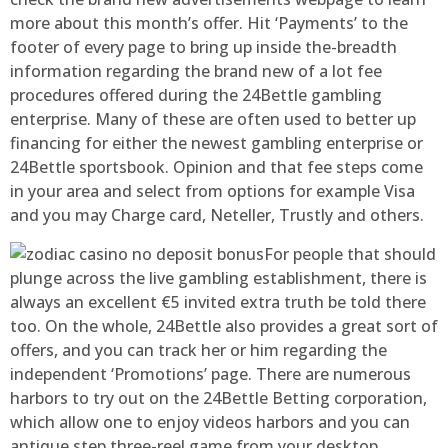
more about this month’s offer. Hit ‘Payments’ to the
footer of every page to bring up inside the-breadth
information regarding the brand new of a lot fee
procedures offered during the 24Bettle gambling
enterprise. Many of these are often used to better up
financing for either the newest gambling enterprise or
24Bettle sportsbook. Opinion and that fee steps come
in your area and select from options for example Visa
and you may Charge card, Neteller, Trustly and others.
For people that should
plunge across the live gambling establishment, there is
always an excellent €5 invited extra truth be told there
too. On the whole, 24Bettle also provides a great sort of
offers, and you can track her or him regarding the
independent ‘Promotions’ page. There are numerous
harbors to try out on the 24Bettle Betting corporation,
which allow one to enjoy videos harbors and you can
antique step three-reel game from your desktop