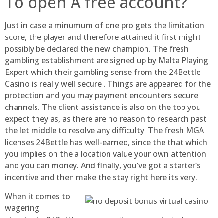
To open A free account?
Just in case a minumum of one pro gets the limitation
score, the player and therefore attained it first might
possibly be declared the new champion. The fresh
gambling establishment are signed up by Malta Playing
Expert which their gambling sense from the 24Bettle
Casino is really well secure . Things are appeared for the
protection and you may payment encounters secure
channels. The client assistance is also on the top you
expect they as, as there are no reason to research past
the let middle to resolve any difficulty. The fresh MGA
licenses 24Bettle has well-earned, since the that which
you implies on the a location value your own attention
and you can money. And finally, you’ve got a starter’s
incentive and then make the stay right here its very.
When it comes to
wagering