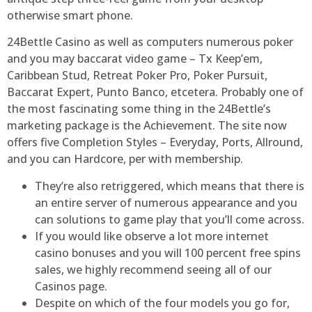
otherwise smart phone.
24Bettle Casino as well as computers numerous poker
and you may baccarat video game – Tx Keep’em,
Caribbean Stud, Retreat Poker Pro, Poker Pursuit,
Baccarat Expert, Punto Banco, etcetera. Probably one of
the most fascinating some thing in the 24Bettle’s
marketing package is the Achievement. The site now
offers five Completion Styles – Everyday, Ports, Allround,
and you can Hardcore, per with membership.
They’re also retriggered, which means that there is
an entire server of numerous appearance and you
can solutions to game play that you’ll come across.
If you would like observe a lot more internet
casino bonuses and you will 100 percent free spins
sales, we highly recommend seeing all of our
Casinos page.
Despite on which of the four models you go for,