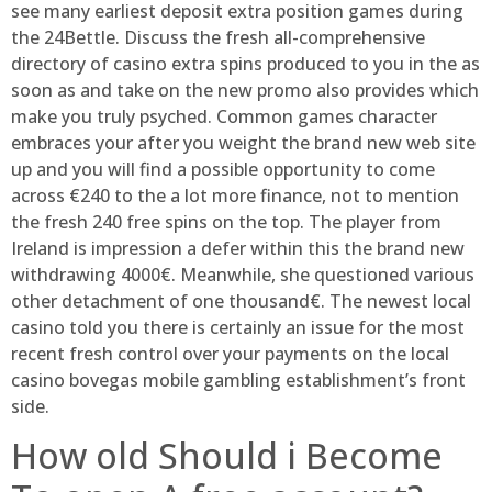
see many earliest deposit extra position games during
the 24Bettle. Discuss the fresh all-comprehensive
directory of casino extra spins produced to you in the as
soon as and take on the new promo also provides which
make you truly psyched. Common games character
embraces your after you weight the brand new web site
up and you will find a possible opportunity to come
across €240 to the a lot more finance, not to mention
the fresh 240 free spins on the top. The player from
Ireland is impression a defer within this the brand new
withdrawing 4000€. Meanwhile, she questioned various
other detachment of one thousand€. The newest local
casino told you there is certainly an issue for the most
recent fresh control over your payments on the local
casino bovegas mobile gambling establishment’s front
side.
How old Should i Become