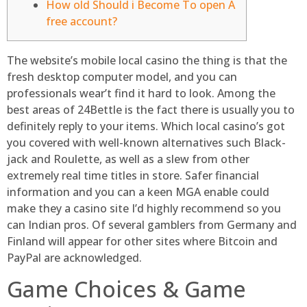
How old Should i Become To open A
free account?
The website’s mobile local casino the thing is that the
fresh desktop computer model, and you can
professionals wear’t find it hard to look. Among the
best areas of 24Bettle is the fact there is usually you to
definitely reply to your items. Which local casino’s got
you covered with well-known alternatives such Black-
jack and Roulette, as well as a slew from other
extremely real time titles in store.
Safer financial
information and you can a keen MGA enable could
make they a casino site I’d highly recommend so you
can Indian pros. Of several gamblers from Germany and
Finland will appear for other sites where Bitcoin and
PayPal are acknowledged.
Game Choices & Game