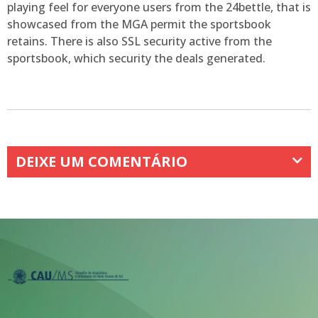
playing feel for everyone users from the 24bettle, that is
showcased from the MGA permit the sportsbook
retains. There is also SSL security active from the
sportsbook, which security the deals generated.
DEIXE UM COMENTÁRIO