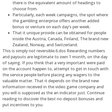
there is the equivalent amount of headings to
choose from.
Particularly, each week campaigns, the spot where
the gambling enterprise offers another added
bonus or venture on each day’s per week.
That it unique provide can be obtained for people
inside the Austria, Canada, Finland, The brand new
Zealand, Norway, and Switzerland.
This is simply not reversible.6.dos Rewarding numbers
and payouts are legitimate to own 1 month, on the day
of saying. If you think that a very important were paid
on the account happen to, attempt to get in touch with
the service people before placing any wagers to the
valuable matter. That it depends on the brand new
information received in the video game company and
you will is supposed as the an indicator just. Continue
reading to discover the best no-deposit bonuses and
put incentives to you.