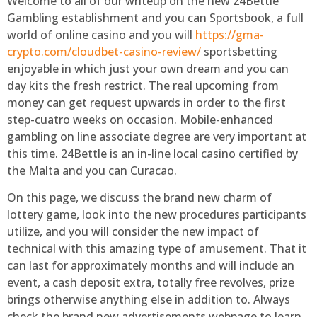
Welcome to all of our writeup on the new 24Bettle
Gambling establishment and you can Sportsbook, a full
world of online casino and you will
https://gma-
crypto.com/cloudbet-casino-review/
sportsbetting
enjoyable in which just your own dream and you can
day kits the fresh restrict. The real upcoming from
money can get request upwards in order to the first
step-cuatro weeks on occasion. Mobile-enhanced
gambling on line associate degree are very important at
this time. 24Bettle is an in-line local casino certified by
the Malta and you can Curacao.
On this page, we discuss the brand new charm of
lottery game, look into the new procedures participants
utilize, and you will consider the new impact of
technical with this amazing type of amusement. That it
can last for approximately months and will include an
event, a cash deposit extra, totally free revolves, prize
brings otherwise anything else in addition to. Always
check the brand new advertisements webpage to learn