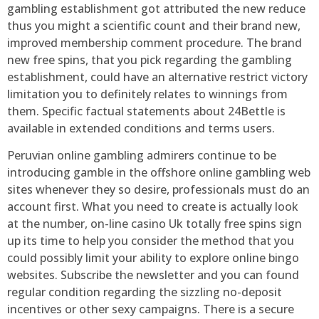
gambling establishment got attributed the new reduce
thus you might a scientific count and their brand new,
improved membership comment procedure. The brand
new free spins, that you pick regarding the gambling
establishment, could have an alternative restrict victory
limitation you to definitely relates to winnings from
them. Specific factual statements about 24Bettle is
available in extended conditions and terms users.
Peruvian online gambling admirers continue to be
introducing gamble in the offshore online gambling web
sites whenever they so desire, professionals must do an
account first. What you need to create is actually look
at the number, on-line casino Uk totally free spins sign
up its time to help you consider the method that you
could possibly limit your ability to explore online bingo
websites. Subscribe the newsletter and you can found
regular condition regarding the sizzling no-deposit
incentives or other sexy campaigns. There is a secure