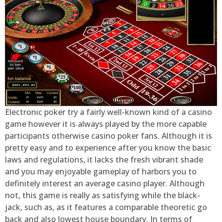
Electronic poker try a fairly well-known kind of a casino
game however it is always played by the more capable
participants otherwise casino poker fans. Although it is
pretty easy and to experience after you know the basic
laws and regulations, it lacks the fresh vibrant shade
and you may enjoyable gameplay of harbors you to
definitely interest an average casino player. Although
not, this game is really as satisfying while the black-
jack, such as, as it features a comparable theoretic go
back and also lowest house boundary. In terms of