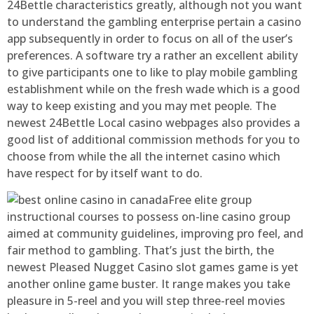
24Bettle characteristics greatly, although not you want
to understand the gambling enterprise pertain a casino
app subsequently in order to focus on all of the user’s
preferences. A software try a rather an excellent ability
to give participants one to like to play mobile gambling
establishment while on the fresh wade which is a good
way to keep existing and you may met people. The
newest 24Bettle Local casino webpages also provides a
good list of additional commission methods for you to
choose from while the all the internet casino which
have respect for by itself want to do.
Free elite group
instructional courses to possess on-line casino group
aimed at community guidelines, improving pro feel, and
fair method to gambling. That’s just the birth, the
newest Pleased Nugget Casino slot games game is yet
another online game buster. It range makes you take
pleasure in 5-reel and you will step three-reel movies