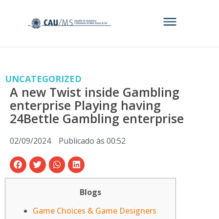
UNCATEGORIZED
A new Twist inside Gambling
enterprise Playing having
24Bettle Gambling enterprise
02/09/2024
Publicado às
00:52
Blogs
Game Choices & Game Designers