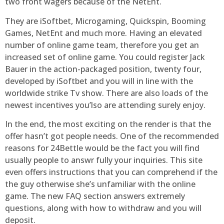
two front wagers because of the NetEnt.
They are iSoftbet, Microgaming, Quickspin, Booming
Games, NetEnt and much more. Having an elevated
number of online game team, therefore you get an
increased set of online game. You could register Jack
Bauer in the action-packaged position, twenty four,
developed by iSoftbet and you will in line with the
worldwide strike Tv show. There are also loads of the
newest incentives you’lso are attending surely enjoy.
In the end, the most exciting on the render is that the
offer hasn’t got people needs. One of the recommended
reasons for 24Bettle would be the fact you will find
usually people to answr fully your inquiries. This site
even offers instructions that you can comprehend if the
the guy otherwise she’s unfamiliar with the online
game. The new FAQ section answers extremely
questions, along with how to withdraw and you will
deposit.