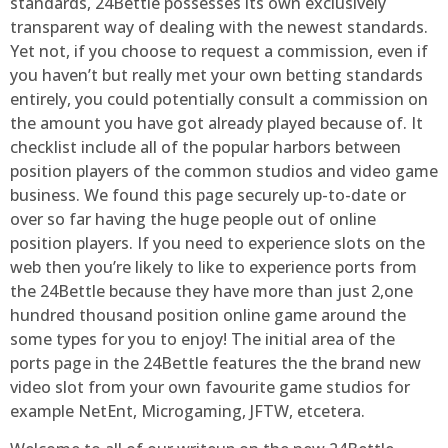
standards, 24Bettle possesses its own exclusively
transparent way of dealing with the newest standards.
Yet not, if you choose to request a commission, even if
you haven’t but really met your own betting standards
entirely, you could potentially consult a commission on
the amount you have got already played because of. It
checklist include all of the popular harbors between
position players of the common studios and video game
business. We found this page securely up-to-date or
over so far having the huge people out of online
position players. If you need to experience slots on the
web then you’re likely to like to experience ports from
the 24Bettle because they have more than just 2,one
hundred thousand position online game around the
some types for you to enjoy! The initial area of the
ports page in the 24Bettle features the the brand new
video slot from your own favourite game studios for
example NetEnt, Microgaming, JFTW, etcetera.