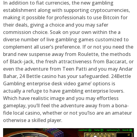
In addition to fiat currencies, the new gambling
establishment along with supporting cryptocurrencies,
making it possible for professionals to use Bitcoin for
their deals, giving a choice and you may safer
commission choice. Soak on your own within the a
diverse number of live gambling games customized to
complement all user’s preference. If or not you need the
brand new suspense away from Roulette, the methods
of Black-jack, the fresh attractiveness from Baccarat, or
even the adventure from Teen Patti and you may Andar
Bahar, 24 Bettle casino has your safeguarded. 24Bettle
Gambling enterprise desk video game’ options is
actually a refuge to have gambling enterprise lovers.
Which have realistic image and you may effortless
gameplay, you’ll feel the adventure away from a bona-
fide local casino, whether or not you’lso are an amateur
otherwise a skilled player.