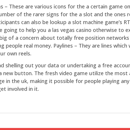
s – These are various icons for the a certain game on
ber of the rarer signs for the a slot and the ones rea
icipants can also be lookup a slot machine game’s RTP 
going to help you a las vegas casino otherwise to exp
big of a concern about totally free position network
g people real money. Paylines – They are lines which 
our own reels.
ad shelling out your data or undertaking a free acco
g a new button. The fresh video game utilize the most
ge in the uk, making it possible for people playing a
t involved in it.