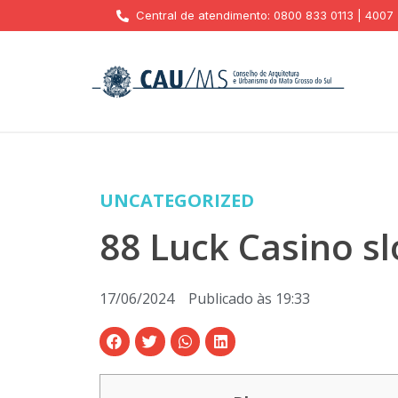
Central de atendimento: 0800 833 0113 | 4007
UNCATEGORIZED
88 Luck Casino s
17/06/2024
Publicado às
19:33