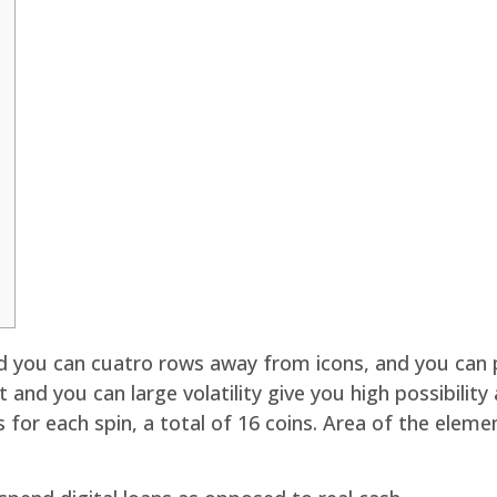
d you can cuatro rows away from icons, and you can 
 and you can large volatility give you high possibility
for each spin, a total of 16 coins.
Area of the elemen