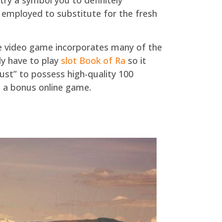
e employed to substitute for the fresh
he video game incorporates many of the
ly have to play
slot Book of Ra
so it
ust” to possess high-quality 100
e a bonus online game.