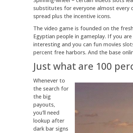
substitutes for everyone almost every o
spread plus the incentive icons.
The video game is founded on the fresh
Egyptian people in gameplay. If you are 
interesting and you can fun movies slot
percent free harbors. And the base onli
Just what are 100 per
Whenever to
the search for
the big
payouts,
you’ll need
lookup after
dark bar signs