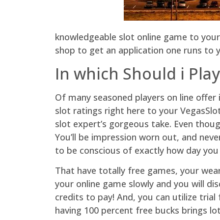
knowledgeable slot online game to your
shop to get an application one runs to
In which Should i Pla
Of many seasoned players on line offer i
slot ratings right here to your VegasSlo
slot expert’s gorgeous take. Even thoug
You’ll be impression worn out, and never
to be conscious of exactly how day you 
That have totally free games, your wear
your online game slowly and you will dis
credits to pay! And, you can utilize tri
having 100 percent free bucks brings lo