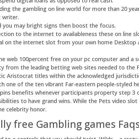
spend digital loans as opposed to real cash.
ding the gambling on line world for more than 20 yea
 writer.
 you may bright signs then boost the focus.
tion to the internet to availableness these on line sl
al on the internet slot from your own home Desktop a
he web 100percent free on your pc computer and a sel
ency from the leading betting web sites needed to th
ic Aristocrat titles within the acknowledged jurisdict
ch one of the ten vibrant Far-eastern people-styled 
pins benefits whenever participants property step 3 o
ibilities to have grand wins. While the Pets video slo
e celebrity honor.
ally free Gambling games Faq
d to a controls that you should twist. Wilds – a crazy