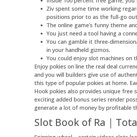
Inside 100 percent free game, you 
Ziv spent some time working regar
positions prior to as the full-go out
The online game’s funny theme and
You just need a tool having a connec
You can gamble it three-dimension
in your handheld gizmos.
You could enjoy slot machines on t
Enjoy pokies on line the real deal curr
and you will builders give use of authent
this type of popular pokies at home. Ea
Hook pokies also provides unique free s
exciting added bonus series render poss
generate a lot of money by profitable th
Slot Book of Ra | Tot
Spinning-wheel – certain videos slots lea