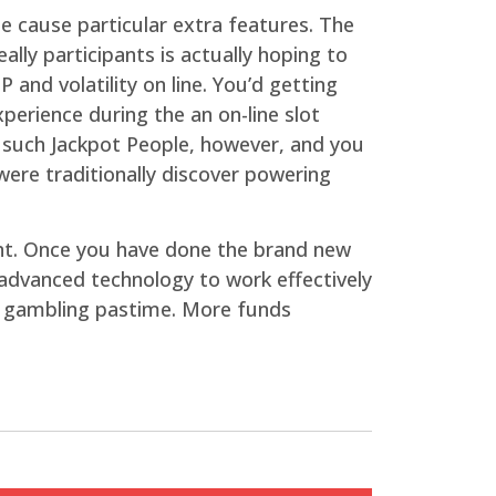
e cause particular extra features. The
lly participants is actually hoping to
and volatility on line. You’d getting
erience during the an on-line slot
s such Jackpot People, however, and you
were traditionally discover powering
unt. Once you have done the brand new
 advanced technology to work effectively
ny gambling pastime. More funds