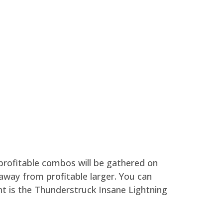
profitable combos will be gathered on
 away from profitable larger. You can
t is the Thunderstruck Insane Lightning