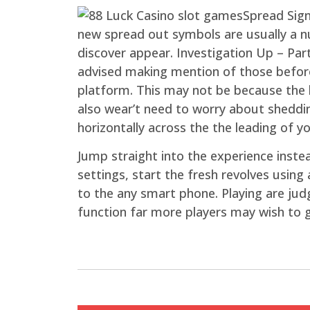
Spread Sign
new spread out symbols are usually a num
discover appear. Investigation Up – Part
advised making mention of those before 
platform. This may not be because the 
also wear’t need to worry about sheddin
horizontally across the the leading of y
Jump straight into the experience inste
settings, start the fresh revolves usin
to the any smart phone. Playing are jud
function far more players may wish to ge