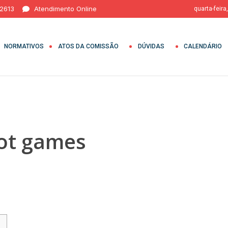
 2613
Atendimento Online
quarta-feira
NORMATIVOS
ATOS DA COMISSÃO
DÚVIDAS
CALENDÁRIO
lot games