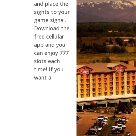
and place the
sights to your
game signal.
Download the
free cellular
app and you
can enjoy 777
slots each
time! If you
want a