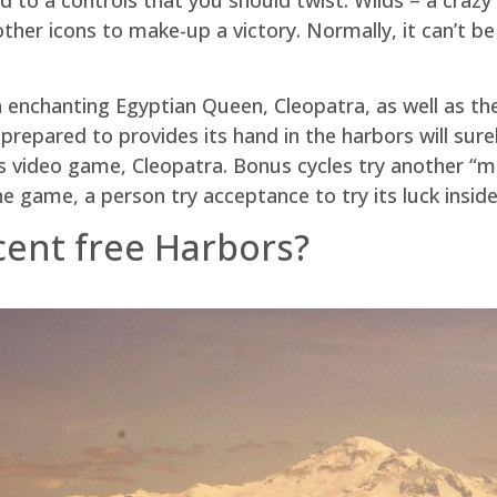
ther icons to make-up a victory. Normally, it can’t b
 enchanting Egyptian Queen, Cleopatra, as well as t
prepared to provides its hand in the harbors will sure
s video game, Cleopatra. Bonus cycles try another “m
ne game, a person try acceptance to try its luck insid
cent free Harbors?