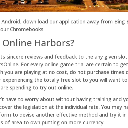
 Android, down load our application away from Bing E
 your Chromebooks.
y Online Harbors?
ts sincere reviews and feedback to the any given slot
tsOnline. For every online game trial are certain to 
h you are playing at no cost, do not purchase times 
 experiencing the totally free slot to you will want 
are spending to try out online.
’t have to worry about without having training and you
cover the legislation at the individual rate. You may 
al form to devise another effective method and try it 
ts of area to own putting on more currency.