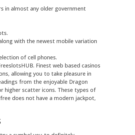
rs in almost any older government
ots.
long with the newest mobile variation
ection of cell phones.
e FreeslotsHUB. Finest web based casinos
ions, allowing you to take pleasure in
headings from the enjoyable Dragon
r higher scatter icons. These types of
t free does not have a modern jackpot,
s
 try a symbol you to definitely