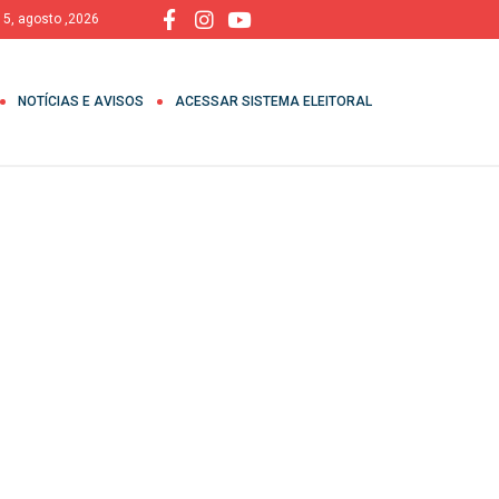
, 5, agosto ,2026
NOTÍCIAS E AVISOS
ACESSAR SISTEMA ELEITORAL