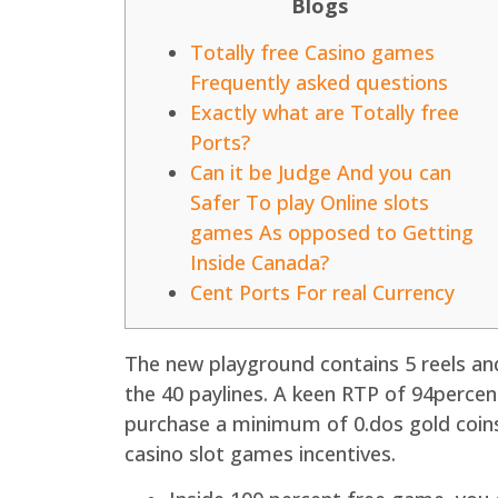
Blogs
Totally free Casino games
Frequently asked questions
Exactly what are Totally free
Ports?
Can it be Judge And you can
Safer To play Online slots
games As opposed to Getting
Inside Canada?
Cent Ports For real Currency
The new playground contains 5 reels an
the 40 paylines. A keen RTP of 94percent
purchase a minimum of 0.dos gold coins 
casino slot games incentives.