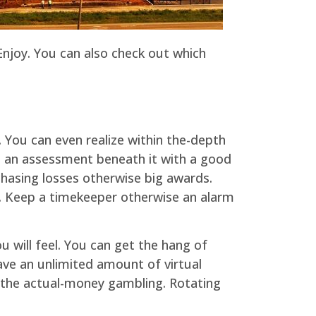
njoy. You can also check out which
. You can even realize within the-depth
get an assessment beneath it with a good
chasing losses otherwise big awards.
to. Keep a timekeeper otherwise an alarm
 will feel. You can get the hang of
have an unlimited amount of virtual
in the actual-money gambling. Rotating