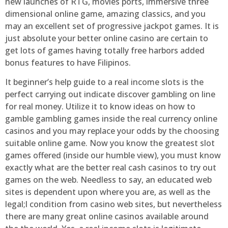
new launches of RTG, movies ports, immersive three
dimensional online game, amazing classics, and you
may an excellent set of progressive jackpot games. It is
just absolute your better online casino are certain to
get lots of games having totally free harbors added
bonus features to have Filipinos.
It beginner’s help guide to a real income slots is the
perfect carrying out indicate discover gambling on line
for real money. Utilize it to know ideas on how to
gamble gambling games inside the real currency online
casinos and you may replace your odds by the choosing
suitable online game. Now you know the greatest slot
games offered (inside our humble view), you must know
exactly what are the better real cash casinos to try out
games on the web. Needless to say, an educated web
sites is dependent upon where you are, as well as the
legal;l condition from casino web sites, but nevertheless
there are many great online casinos available around