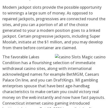
Modern jackpot slots provide the possible opportunity
to winnings a large sum of money. As opposed to
repaired jackpots, progressives are connected round the
sites, and you can a portion of all of the choice
generated to your a modern position goes to a linked
jackpot. Certain progressive jackpots, including Super
Moolah, initiate at the $1 million, and you may develop
from there before container are claimed.
The favorable Lakes
Condition has a flourishing selection of immediate
withdrawal casino sites, along with international
acknowledged names for example BetMGM, Caesars
Palace On line, and you can DraftKings. MI gambling
enterprises spouse that have best age-handbag
characteristics to make certain you could victory real
money on the web instantly and now have fast payouts.
Connecticut internet casino gaming introduced