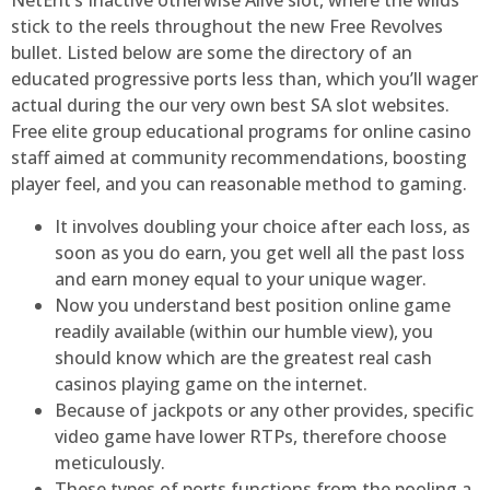
NetEnt’s Inactive otherwise Alive slot, where the wilds
stick to the reels throughout the new Free Revolves
bullet. Listed below are some the directory of an
educated progressive ports less than, which you’ll wager
actual during the our very own best SA slot websites.
Free elite group educational programs for online casino
staff aimed at community recommendations, boosting
player feel, and you can reasonable method to gaming.
It involves doubling your choice after each loss, as
soon as you do earn, you get well all the past loss
and earn money equal to your unique wager.
Now you understand best position online game
readily available (within our humble view), you
should know which are the greatest real cash
casinos playing game on the internet.
Because of jackpots or any other provides, specific
video game have lower RTPs, therefore choose
meticulously.
These types of ports functions from the pooling a