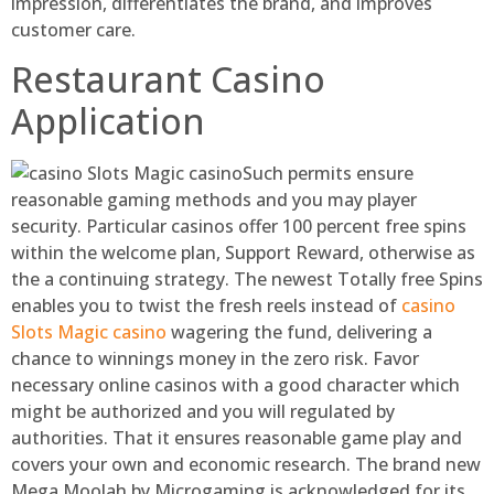
impression, differentiates the brand, and improves
customer care.
Restaurant Casino
Application
Such permits ensure
reasonable gaming methods and you may player
security. Particular casinos offer 100 percent free spins
within the welcome plan, Support Reward, otherwise as
the a continuing strategy. The newest Totally free Spins
enables you to twist the fresh reels instead of
casino
Slots Magic casino
wagering the fund, delivering a
chance to winnings money in the zero risk. Favor
necessary online casinos with a good character which
might be authorized and you will regulated by
authorities. That it ensures reasonable game play and
covers your own and economic research. The brand new
Mega Moolah by Microgaming is acknowledged for its