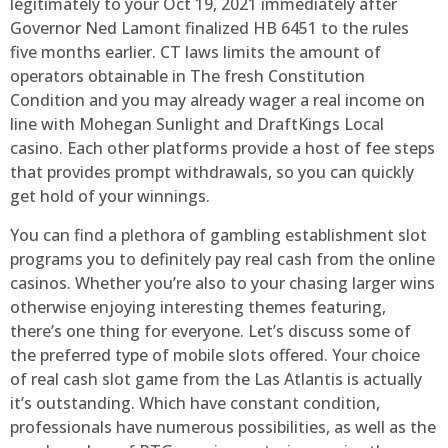
legitimately to your Oct 19, 2021 immediately after
Governor Ned Lamont finalized HB 6451 to the rules
five months earlier. CT laws limits the amount of
operators obtainable in The fresh Constitution
Condition and you may already wager a real income on
line with Mohegan Sunlight and DraftKings Local
casino. Each other platforms provide a host of fee steps
that provides prompt withdrawals, so you can quickly
get hold of your winnings.
You can find a plethora of gambling establishment slot
programs you to definitely pay real cash from the online
casinos. Whether you’re also to your chasing larger wins
otherwise enjoying interesting themes featuring,
there’s one thing for everyone. Let’s discuss some of
the preferred type of mobile slots offered. Your choice
of real cash slot game from the Las Atlantis is actually
it’s outstanding. Which have constant condition,
professionals have numerous possibilities, as well as the