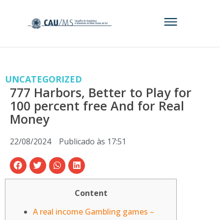
UNCATEGORIZED
777 Harbors, Better to Play for
100 percent free And for Real
Money
22/08/2024
Publicado às
17:51
Content
A real income Gambling games –