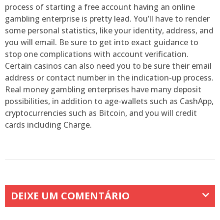
process of starting a free account having an online
gambling enterprise is pretty lead. You’ll have to render
some personal statistics, like your identity, address, and
you will email. Be sure to get into exact guidance to
stop one complications with account verification.
Certain casinos can also need you to be sure their email
address or contact number in the indication-up process.
Real money gambling enterprises have many deposit
possibilities, in addition to age-wallets such as CashApp,
cryptocurrencies such as Bitcoin, and you will credit
cards including Charge.
DEIXE UM COMENTÁRIO