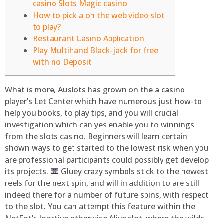
casino Slots Magic casino
How to pick a on the web video slot
to play?
Restaurant Casino Application
Play Multihand Black-jack for free
with no Deposit
What is more, Auslots has grown on the a casino
player’s Let Center which have numerous just how-to
help you books, to play tips, and you will crucial
investigation which can yes enable you to winnings
from the slots casino. Beginners will learn certain
shown ways to get started to the lowest risk when you
are professional participants could possibly get develop
its projects.
Gluey crazy symbols stick to the newest
reels for the next spin, and will in addition to are still
indeed there for a number of future spins, with respect
to the slot. You can attempt this feature within the