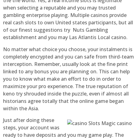
the the world. Yes, a real income slots is legitimate
when selecting a reputable and you may trusted
gambling enterprise playing. Multiple casinos provide
real cash slots to own United states participants, but all
of our finest suggestions try Nuts Gambling
establishment and you may Las Atlantis Local casino.
No matter what choice you choose, your instalments is
completely encrypted and you can safe from third-team
interception. Remember, usually look at the fine print
linked to any bonus you are planning on. This can help
you to know what make an effort to do in order to
maximize your pro experience. The true reputation of
keno try shrouded inside the puzzle, even if almost all
historians agree totally that the online game began
within the Asia.
Just after doing these
steps, your account was
ready to have deposits and you may game play. The