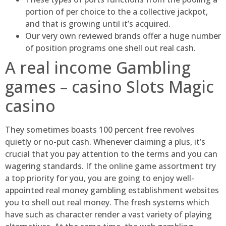
portion of per choice to the a collective jackpot,
and that is growing until it’s acquired.
Our very own reviewed brands offer a huge number
of position programs one shell out real cash.
A real income Gambling
games – casino Slots Magic
casino
They sometimes boasts 100 percent free revolves
quietly or no-put cash. Whenever claiming a plus, it’s
crucial that you pay attention to the terms and you can
wagering standards. If the online game assortment try
a top priority for you, you are going to enjoy well-
appointed real money gambling establishment websites
you to shell out real money. The fresh systems which
have such as character render a vast variety of playing