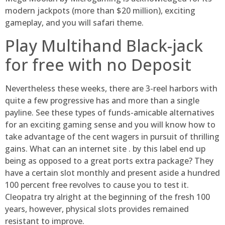
modern jackpots (more than $20 million), exciting
gameplay, and you will safari theme.
Play Multihand Black-jack
for free with no Deposit
Nevertheless these weeks, there are 3-reel harbors with
quite a few progressive has and more than a single
payline. See these types of funds-amicable alternatives
for an exciting gaming sense and you will know how to
take advantage of the cent wagers in pursuit of thrilling
gains. What can an internet site . by this label end up
being as opposed to a great ports extra package? They
have a certain slot monthly and present aside a hundred
100 percent free revolves to cause you to test it.
Cleopatra try alright at the beginning of the fresh 100
years, however, physical slots provides remained
resistant to improve.