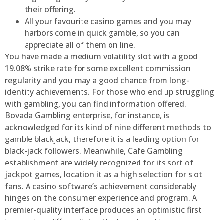
their offering.
All your favourite casino games and you may
harbors come in quick gamble, so you can
appreciate all of them on line.
You have made a medium volatility slot with a good
19.08% strike rate for some excellent commission
regularity and you may a good chance from long-
identity achievements. For those who end up struggling
with gambling, you can find information offered.
Bovada Gambling enterprise, for instance, is
acknowledged for its kind of nine different methods to
gamble blackjack, therefore it is a leading option for
black-jack followers. Meanwhile, Cafe Gambling
establishment are widely recognized for its sort of
jackpot games, location it as a high selection for slot
fans. A casino software’s achievement considerably
hinges on the consumer experience and program. A
premier-quality interface produces an optimistic first