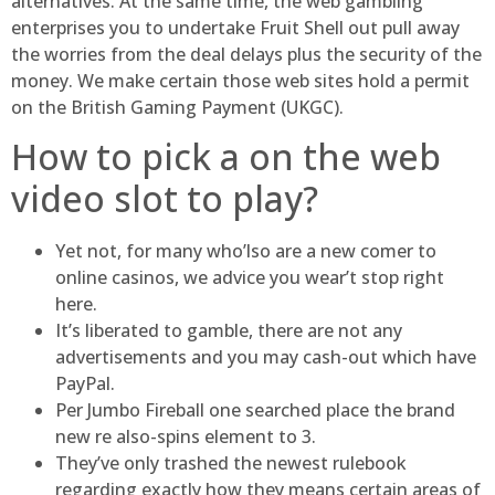
alternatives. At the same time, the web gambling
enterprises you to undertake Fruit Shell out pull away
the worries from the deal delays plus the security of the
money. We make certain those web sites hold a permit
on the British Gaming Payment (UKGC).
How to pick a on the web
video slot to play?
Yet not, for many who’lso are a new comer to
online casinos, we advice you wear’t stop right
here.
It’s liberated to gamble, there are not any
advertisements and you may cash-out which have
PayPal.
Per Jumbo Fireball one searched place the brand
new re also-spins element to 3.
They’ve only trashed the newest rulebook
regarding exactly how they means certain areas of