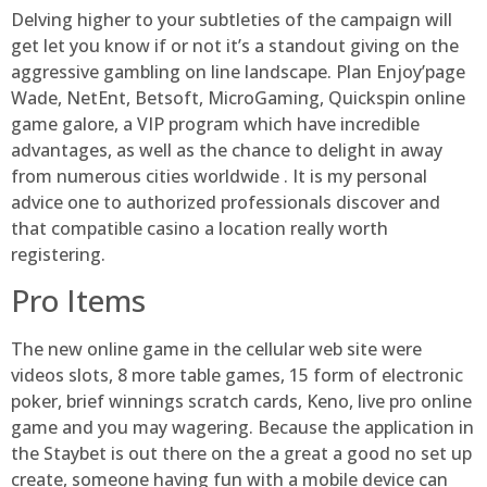
Delving higher to your subtleties of the campaign will
get let you know if or not it’s a standout giving on the
aggressive gambling on line landscape. Plan Enjoy’page
Wade, NetEnt, Betsoft, MicroGaming, Quickspin online
game galore, a VIP program which have incredible
advantages, as well as the chance to delight in away
from numerous cities worldwide . It is my personal
advice one to authorized professionals discover and
that compatible casino a location really worth
registering.
Pro Items
The new online game in the cellular web site were
videos slots, 8 more table games, 15 form of electronic
poker, brief winnings scratch cards, Keno, live pro online
game and you may wagering. Because the application in
the Staybet is out there on the a great a good no set up
create, someone having fun with a mobile device can