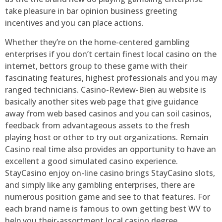
take pleasure in bar opinion business greeting
incentives and you can place actions.
Whether they’re on the home-centered gambling
enterprises if you don’t certain finest local casino on the
internet, bettors group to these game with their
fascinating features, highest professionals and you may
ranged technicians. Casino-Review-Bien au website is
basically another sites web page that give guidance
away from web based casinos and you can soil casinos,
feedback from advantageous assets to the fresh
playing host or other to try out organizations. Remain
Casino real time also provides an opportunity to have an
excellent a good simulated casino experience.
StayCasino enjoy on-line casino brings StayCasino slots,
and simply like any gambling enterprises, there are
numerous position game and see to that features. For
each brand name is famous to own getting best WV to
help you their-assortment local casino degree.