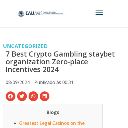
UNCATEGORIZED
7 Best Crypto Gambling staybet
organization Zero-place
Incentives 2024
08/09/2024
Publicado às
00:31
Blogs
Greatest Legal Casinos on the