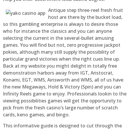
Antique step three-reel fresh fruit
host are there by the bucket load,
so this gambling enterprise is always to desire those
who for instance the classics and you can anyone
selecting the current in the several-bullet amusing
games. You will find but not, zero progressive jackpot
pokies, although many still supply the possibility of
particular grand victories when the right cues line up.
Back at my website you might delight in totally free
demonstration harbors away from IGT, Aristocrat,
Konami, EGT, WMS, Ainsworth and WMS, all of us have
the new Megaways, Hold & Victory (Spin) and you can
Infinity Reels game to enjoy. Professionals lookin to the
viewing possibilities games will get the opportunity to
pick from the fresh casino’s large number of scratch
cards, keno games, and bingo.
This informative guide is designed to cut through the