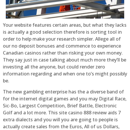
Your website features certain areas, but what they lacks
is actually a good selection therefore is sorting tool in
order to help make your research simpler. Allege all of
our no deposit bonuses and commence to experience
Canadian casinos rather than risking your own money.
They say just in case talking about much more they’ll be
investing all the anyone, but could render zero
information regarding and when one to’s might possibly
be.
The new gambling enterprise has the a diverse band of
for the internet digital games and you may Digital Race,
Sic-Bo, Largest Competition, Brief Battle, Electronic
Golf and a lot more. This site casino 888 review aids 7
extra dialects and you will you are going to people is
actually create sales from the Euros, All of us Dollars,