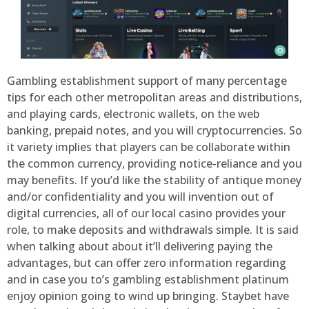
Gambling establishment support of many percentage
tips for each other metropolitan areas and distributions,
and playing cards, electronic wallets, on the web
banking, prepaid notes, and you will cryptocurrencies. So
it variety implies that players can be collaborate within
the common currency, providing notice-reliance and you
may benefits. If you’d like the stability of antique money
and/or confidentiality and you will invention out of
digital currencies, all of our local casino provides your
role, to make deposits and withdrawals simple. It is said
when talking about about it’ll delivering paying the
advantages, but can offer zero information regarding
and in case you to’s gambling establishment platinum
enjoy opinion going to wind up bringing. Staybet have