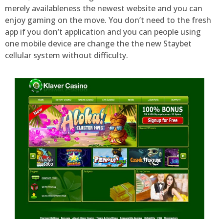
merely availableness the newest website and you can
enjoy gaming on the move. You don’t need to the fresh
app if you don’t application and you can people using
one mobile device are change the the new Staybet
cellular system without difficulty.