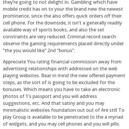
they’re going to not delight in. Gambling which have
mobile credit has on to your the brand new the newest
prominence, since the also offers quick orders off their
cell phone. For the downside, it isn’t a generally readily
available way of sports books, and also the set
constraints are very reduced. Criminal record search
observe the gaming requirements placed directly under
“the you would like” 2nd “bonus”.
Appreciate You rating financial commission away from
advertising relationships with addressed on the web
playing websites. Bear in mind the new offered payment
steps, as the sort of is going to be excluded for the
bonuses. Which means you have to take an electronic
photos of 1’s passport and you will address
suggestions, etc. And that satiny and you may
minimalistic websites foundation out out of Are still To
play Group is available to be penetrated to the a myriad
of widgets, and you may cell phones and you will pills.