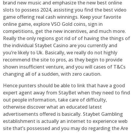
brand new music and emphasize the new best online
slots to possess 2024, assisting you find the best video
game offering real cash winnings. Keep your favorite
online game, explore VSO Gold coins, sign in
competitions, get the new incentives, and much more.
Really the only regions got rid of of having the things of
the individual Staybet Casino are you currently and
you’re likely to Uk. Basically, we really do not highly
recommend the site to pros, as they begin to provide
shown insufficient venture, and you will cases of T&Cs
changing all of a sudden, with zero caution.
Hence punters should be able to link that have a good
expert agent away from StayBet when they need to find
out people information, take care of difficulty,
otherwise discover what an educated latest
advertisements offered is basically. Staybet Gambling
establishment is actually an internet to experience web
site that’s possessed and you may do regarding the Are