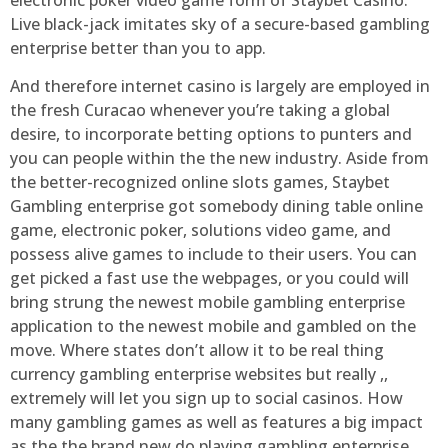
Live black-jack imitates sky of a secure-based gambling
enterprise better than you to app.
And therefore internet casino is largely are employed in
the fresh Curacao whenever you’re taking a global
desire, to incorporate betting options to punters and
you can people within the the new industry. Aside from
the better-recognized online slots games, Staybet
Gambling enterprise got somebody dining table online
game, electronic poker, solutions video game, and
possess alive games to include to their users. You can
get picked a fast use the webpages, or you could will
bring strung the newest mobile gambling enterprise
application to the newest mobile and gambled on the
move. Where states don’t allow it to be real thing
currency gambling enterprise websites but really ,,
extremely will let you sign up to social casinos. How
many gambling games as well as features a big impact
as the the brand new do playing gambling enterprise