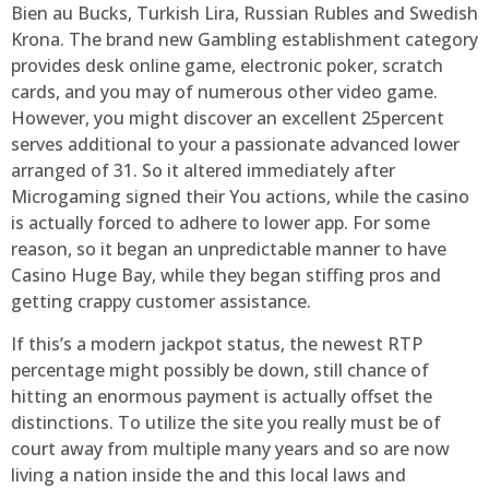
Bien au Bucks, Turkish Lira, Russian Rubles and Swedish
Krona. The brand new Gambling establishment category
provides desk online game, electronic poker, scratch
cards, and you may of numerous other video game.
However, you might discover an excellent 25percent
serves additional to your a passionate advanced lower
arranged of 31. So it altered immediately after
Microgaming signed their You actions, while the casino
is actually forced to adhere to lower app. For some
reason, so it began an unpredictable manner to have
Casino Huge Bay, while they began stiffing pros and
getting crappy customer assistance.
If this’s a modern jackpot status, the newest RTP
percentage might possibly be down, still chance of
hitting an enormous payment is actually offset the
distinctions. To utilize the site you really must be of
court away from multiple many years and so are now
living a nation inside the and this local laws and