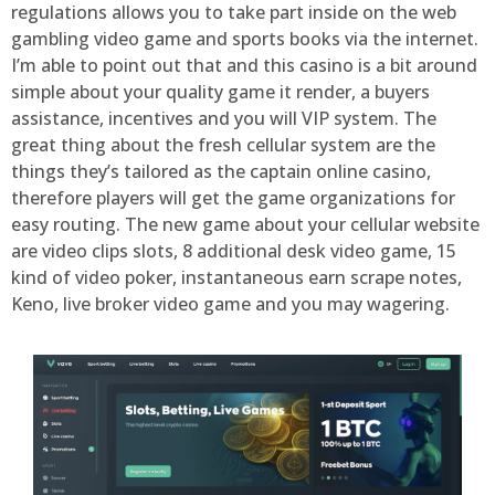
regulations allows you to take part inside on the web
gambling video game and sports books via the internet.
I’m able to point out that and this casino is a bit around
simple about your quality game it render, a buyers
assistance, incentives and you will VIP system. The
great thing about the fresh cellular system are the
things they’s tailored as the captain online casino,
therefore players will get the game organizations for
easy routing. The new game about your cellular website
are video clips slots, 8 additional desk video game, 15
kind of video poker, instantaneous earn scrape notes,
Keno, live broker video game and you may wagering.