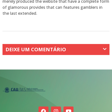
merely produced the website that have a complete form
of glamorous provides that can features gamblers in
the last extended.
DEIXE UM COMENTÁRIO