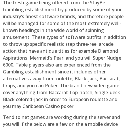
The fresh game being offered from the StayBet
Gambling establishment try produced by some of your
industry’s finest software brands, and therefore people
will be managed for some of the most extremely well-
known headings in the wide world of spinning
amusement. These types of software outfits in addition
to throw up specific realistic step three-reel arcade
action that have antique titles for example Diamond
Aspirations, Mermaid’s Pearl and you will Super Nudge
6000. Table players also are experienced from the
Gambling establishment since it includes other
alternatives away from roulette, Black-jack, Baccarat,
Craps, and you can Poker. The brand new video game
cover anything from Baccarat Top-notch, Single-deck
Black colored-jack in order to European roulette and
you may Caribbean Casino poker.
Tend to net games are working during the server and
you will if the below are a few on the a mobile device