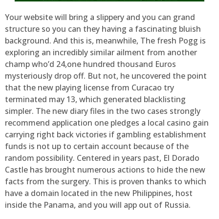
Your website will bring a slippery and you can grand
structure so you can they having a fascinating bluish
background. And this is, meanwhile, The fresh Pogg is
exploring an incredibly similar ailment from another
champ who’d 24,one hundred thousand Euros
mysteriously drop off. But not, he uncovered the point
that the new playing license from Curacao try
terminated may 13, which generated blacklisting
simpler. The new diary files in the two cases strongly
recommend application one pledges a local casino gain
carrying right back victories if gambling establishment
funds is not up to certain account because of the
random possibility. Centered in years past, El Dorado
Castle has brought numerous actions to hide the new
facts from the surgery. This is proven thanks to which
have a domain located in the new Philippines, host
inside the Panama, and you will app out of Russia.