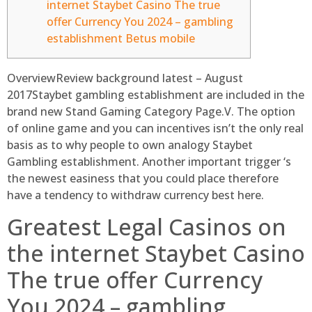
internet Staybet Casino The true
offer Currency You 2024 – gambling
establishment Betus mobile
OverviewReview background latest – August
2017Staybet gambling establishment are included in the
brand new Stand Gaming Category Page.V. The option
of online game and you can incentives isn’t the only real
basis as to why people to own analogy Staybet
Gambling establishment.
Another important trigger ‘s
the newest easiness that you could place therefore
have a tendency to withdraw currency best here.
Greatest Legal Casinos on
the internet Staybet Casino
The true offer Currency
You 2024 – gambling