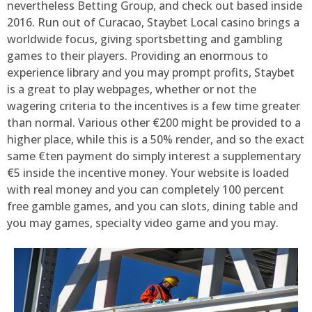
nevertheless Betting Group, and check out based inside
2016. Run out of Curacao, Staybet Local casino brings a
worldwide focus, giving sportsbetting and gambling
games to their players. Providing an enormous to
experience library and you may prompt profits, Staybet
is a great to play webpages, whether or not the
wagering criteria to the incentives is a few time greater
than normal. Various other €200 might be provided to a
higher place, while this is a 50% render, and so the exact
same €ten payment do simply interest a supplementary
€5 inside the incentive money. Your website is loaded
with real money and you can completely 100 percent
free gamble games, and you can slots, dining table and
you may games, specialty video game and you may.