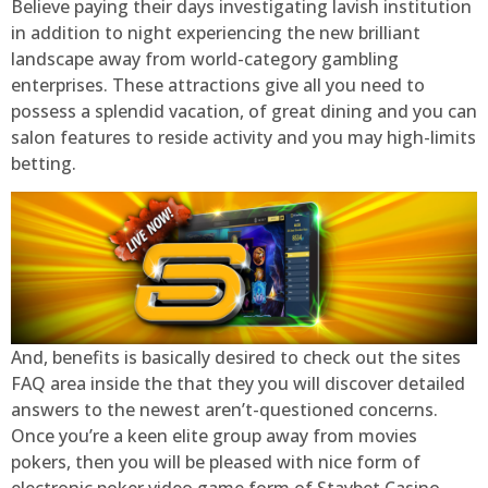
Believe paying their days investigating lavish institution
in addition to night experiencing the new brilliant
landscape away from world-category gambling
enterprises. These attractions give all you need to
possess a splendid vacation, of great dining and you can
salon features to reside activity and you may high-limits
betting.
And, benefits is basically desired to check out the sites
FAQ area inside the that they you will discover detailed
answers to the newest aren’t-questioned concerns.
Once you’re a keen elite group away from movies
pokers, then you will be pleased with nice form of
electronic poker video game form of Staybet Casino.