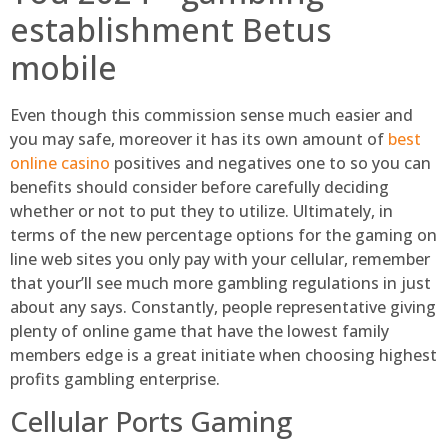
establishment Betus
mobile
Even though this commission sense much easier and
you may safe, moreover it has its own amount of
best
online casino
positives and negatives one to so you can
benefits should consider before carefully deciding
whether or not to put they to utilize. Ultimately, in
terms of the new percentage options for the gaming on
line web sites you only pay with your cellular, remember
that your’ll see much more gambling regulations in just
about any says. Constantly, people representative giving
plenty of online game that have the lowest family
members edge is a great initiate when choosing highest
profits gambling enterprise.
Cellular Ports Gaming