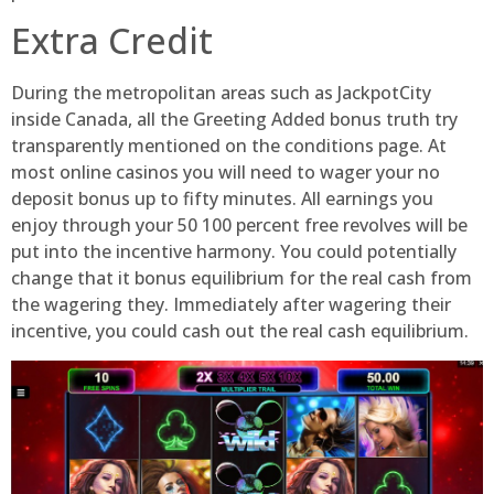
Extra Credit
During the metropolitan areas such as JackpotCity
inside Canada, all the Greeting Added bonus truth try
transparently mentioned on the conditions page. At
most online casinos you will need to wager your no
deposit bonus up to fifty minutes. All earnings you
enjoy through your 50 100 percent free revolves will be
put into the incentive harmony. You could potentially
change that it bonus equilibrium for the real cash from
the wagering they. Immediately after wagering their
incentive, you could cash out the real cash equilibrium.