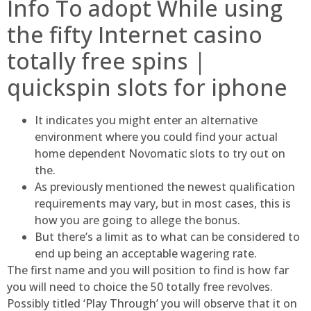
Info To adopt While using
the fifty Internet casino
totally free spins |
quickspin slots for iphone
It indicates you might enter an alternative
environment where you could find your actual
home dependent Novomatic slots to try out on
the.
As previously mentioned the newest qualification
requirements may vary, but in most cases, this is
how you are going to allege the bonus.
But there’s a limit as to what can be considered to
end up being an acceptable wagering rate.
The first name and you will position to find is how far
you will need to choice the 50 totally free revolves.
Possibly titled ‘Play Through’ you will observe that it on