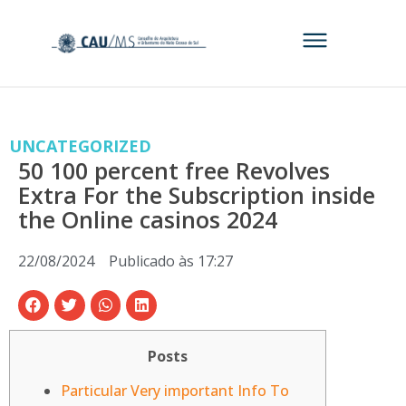
UNCATEGORIZED
50 100 percent free Revolves
Extra For the Subscription inside
the Online casinos 2024
22/08/2024
Publicado às
17:27
Posts
Particular Very important Info To