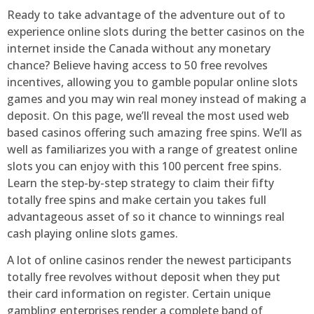
Ready to take advantage of the adventure out of to
experience online slots during the better casinos on the
internet inside the Canada without any monetary
chance? Believe having access to 50 free revolves
incentives, allowing you to gamble popular online slots
games and you may win real money instead of making a
deposit. On this page, we’ll reveal the most used web
based casinos offering such amazing free spins. We’ll as
well as familiarizes you with a range of greatest online
slots you can enjoy with this 100 percent free spins.
Learn the step-by-step strategy to claim their fifty
totally free spins and make certain you takes full
advantageous asset of so it chance to winnings real
cash playing online slots games.
A lot of online casinos render the newest participants
totally free revolves without deposit when they put
their card information on register. Certain unique
gambling enterprises render a complete band of