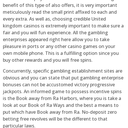
benefit of this type of also offers, it is very important
meticulously read the small print affixed to each and
every extra. As well as, choosing credible United
kingdom casinos is extremely important to make sure a
fair and you will fun experience. All the gambling
enterprises appeared right here allow you to take
pleasure in ports or any other casino games on your
own mobile phone. This is a fulfilling option since you
buy other rewards and you will free spins.
Concurrently, specific gambling establishment sites are
obvious and you can state that put gambling enterprise
bonuses can not be accustomed victory progressive
jackpots. An informed game to possess incentive spins
is the Book away from Ra Harbors, where you is take a
look at our Book of Ra Ways and the best a means to
put which have Book away from Ra. No-deposit zero
betting free revolves will be the different to that
particular laws.