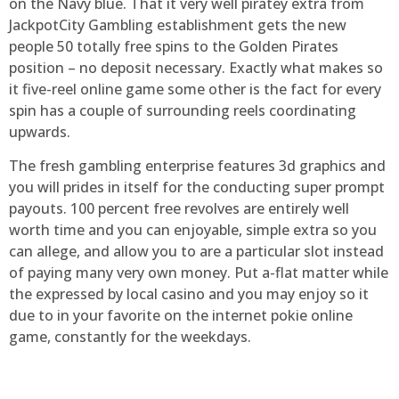
on the Navy blue. That it very well piratey extra from
JackpotCity Gambling establishment gets the new
people 50 totally free spins to the Golden Pirates
position – no deposit necessary. Exactly what makes so
it five-reel online game some other is the fact for every
spin has a couple of surrounding reels coordinating
upwards.
The fresh gambling enterprise features 3d graphics and
you will prides in itself for the conducting super prompt
payouts. 100 percent free revolves are entirely well
worth time and you can enjoyable, simple extra so you
can allege, and allow you to are a particular slot instead
of paying many very own money. Put a-flat matter while
the expressed by local casino and you may enjoy so it
due to in your favorite on the internet pokie online
game, constantly for the weekdays.