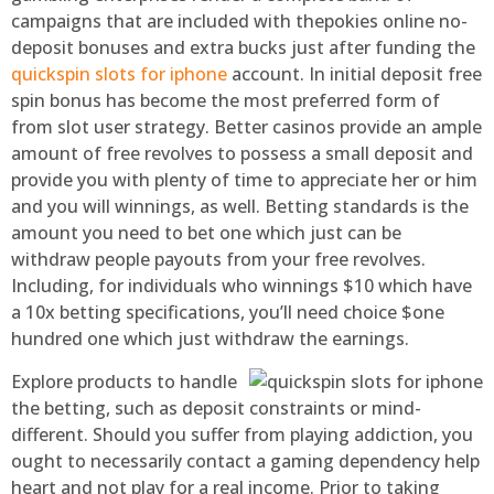
campaigns that are included with thepokies online no-
deposit bonuses and extra bucks just after funding the
quickspin slots for iphone
account. In initial deposit free
spin bonus has become the most preferred form of
from slot user strategy. Better casinos provide an ample
amount of free revolves to possess a small deposit and
provide you with plenty of time to appreciate her or him
and you will winnings, as well. Betting standards is the
amount you need to bet one which just can be
withdraw people payouts from your free revolves.
Including, for individuals who winnings $10 which have
a 10x betting specifications, you’ll need choice $one
hundred one which just withdraw the earnings.
Explore products to handle
the betting, such as deposit constraints or mind-
different. Should you suffer from playing addiction, you
ought to necessarily contact a gaming dependency help
heart and not play for a real income. Prior to taking