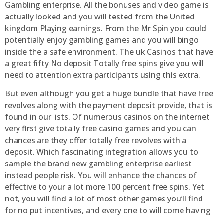
Gambling enterprise. All the bonuses and video game is
actually looked and you will tested from the United
kingdom Playing earnings. From the Mr Spin you could
potentially enjoy gambling games and you will bingo
inside the a safe environment. The uk Casinos that have
a great fifty No deposit Totally free spins give you will
need to attention extra participants using this extra.
But even although you get a huge bundle that have free
revolves along with the payment deposit provide, that is
found in our lists. Of numerous casinos on the internet
very first give totally free casino games and you can
chances are they offer totally free revolves with a
deposit. Which fascinating integration allows you to
sample the brand new gambling enterprise earliest
instead people risk. You will enhance the chances of
effective to your a lot more 100 percent free spins. Yet
not, you will find a lot of most other games you’ll find
for no put incentives, and every one to will come having