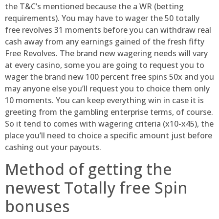
the T&C’s mentioned because the a WR (betting
requirements). You may have to wager the 50 totally
free revolves 31 moments before you can withdraw real
cash away from any earnings gained of the fresh fifty
Free Revolves. The brand new wagering needs will vary
at every casino, some you are going to request you to
wager the brand new 100 percent free spins 50x and you
may anyone else you’ll request you to choice them only
10 moments. You can keep everything win in case it is
greeting from the gambling enterprise terms, of course.
So it tend to comes with wagering criteria (x10-x45), the
place you’ll need to choice a specific amount just before
cashing out your payouts.
Method of getting the
newest Totally free Spin
bonuses