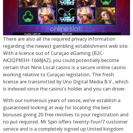
There are also all the required privacy information
regarding the newest gambling establishment web site.
With a licence out of Curaçao eGaming (B2C-
AK2QPM3H-1668JAZ), you could potentially become
certain that Nine Local casino is a secure online casino
working relative to Curaçao legislation. The fresh
license are transmitted by Uno Digital Media B.V., which
is indexed since the casino’s holder and you can driver.
With our numerous years of sense, we’ve establish a
guaranteed looking at way for locating the best
bonuses giving 20 free revolves to your registration and
no put required. Mr Spin offers twenty-four/7 customer
service and is a completely signed up United kingdom