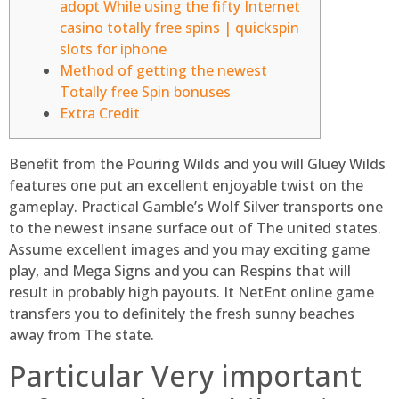
adopt While using the fifty Internet
casino totally free spins | quickspin
slots for iphone
Method of getting the newest
Totally free Spin bonuses
Extra Credit
Benefit from the Pouring Wilds and you will Gluey Wilds
features one put an excellent enjoyable twist on the
gameplay. Practical Gamble’s Wolf Silver transports one
to the newest insane surface out of The united states.
Assume excellent images and you may exciting game
play, and Mega Signs and you can Respins that will
result in probably high payouts.
It NetEnt online game
transfers you to definitely the fresh sunny beaches
away from The state.
Particular Very important