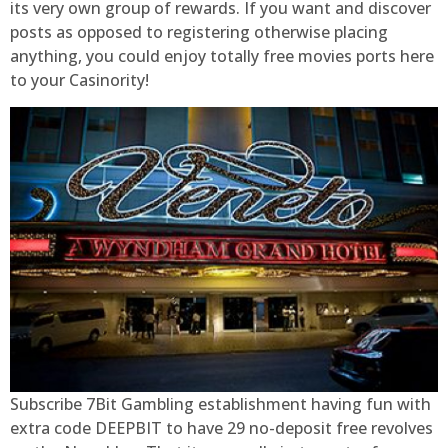
its very own group of rewards. If you want and discover
posts as opposed to registering otherwise placing
anything, you could enjoy totally free movies ports here
to your Casinority!
Subscribe 7Bit Gambling establishment having fun with
extra code DEEPBIT to have 29 no-deposit free revolves