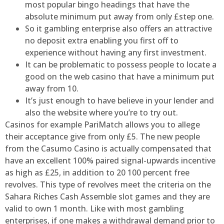
most popular bingo headings that have the
absolute minimum put away from only £step one.
So it gambling enterprise also offers an attractive
no deposit extra enabling you first off to
experience without having any first investment.
It can be problematic to possess people to locate a
good on the web casino that have a minimum put
away from 10.
It’s just enough to have believe in your lender and
also the website where you’re to try out.
Casinos for example PariMatch allows you to allege
their acceptance give from only £5. The new people
from the Casumo Casino is actually compensated that
have an excellent 100% paired signal-upwards incentive
as high as £25, in addition to 20 100 percent free
revolves. This type of revolves meet the criteria on the
Sahara Riches Cash Assemble slot games and they are
valid to own 1 month. Like with most gambling
enterprises, if one makes a withdrawal demand prior to