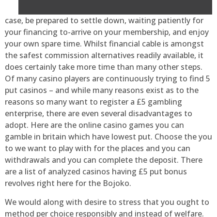
case, be prepared to settle down, waiting patiently for
your financing to-arrive on your membership, and enjoy
your own spare time. Whilst financial cable is amongst
the safest commission alternatives readily available, it
does certainly take more time than many other steps.
Of many casino players are continuously trying to find 5
put casinos – and while many reasons exist as to the
reasons so many want to register a £5 gambling
enterprise, there are even several disadvantages to
adopt. Here are the online casino games you can
gamble in britain which have lowest put. Choose the you
to we want to play with for the places and you can
withdrawals and you can complete the deposit. There
are a list of analyzed casinos having £5 put bonus
revolves right here for the Bojoko.
We would along with desire to stress that you ought to
method per choice responsibly and instead of welfare.