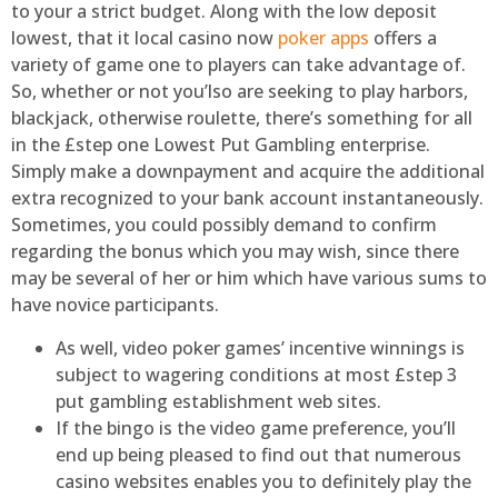
to your a strict budget. Along with the low deposit
lowest, that it local casino now
poker apps
offers a
variety of game one to players can take advantage of.
So, whether or not you’lso are seeking to play harbors,
blackjack, otherwise roulette, there’s something for all
in the £step one Lowest Put Gambling enterprise.
Simply make a downpayment and acquire the additional
extra recognized to your bank account instantaneously.
Sometimes, you could possibly demand to confirm
regarding the bonus which you may wish, since there
may be several of her or him which have various sums to
have novice participants.
As well, video poker games’ incentive winnings is
subject to wagering conditions at most £step 3
put gambling establishment web sites.
If the bingo is the video game preference, you’ll
end up being pleased to find out that numerous
casino websites enables you to definitely play the