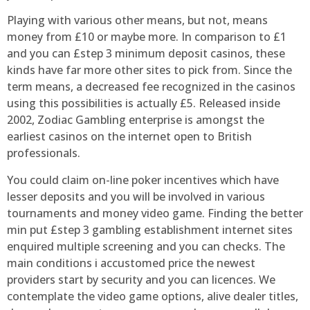
Playing with various other means, but not, means
money from £10 or maybe more. In comparison to £1
and you can £step 3 minimum deposit casinos, these
kinds have far more other sites to pick from. Since the
term means, a decreased fee recognized in the casinos
using this possibilities is actually £5. Released inside
2002, Zodiac Gambling enterprise is amongst the
earliest casinos on the internet open to British
professionals.
You could claim on-line poker incentives which have
lesser deposits and you will be involved in various
tournaments and money video game. Finding the better
min put £step 3 gambling establishment internet sites
enquired multiple screening and you can checks. The
main conditions i accustomed price the newest
providers start by security and you can licences. We
contemplate the video game options, alive dealer titles,