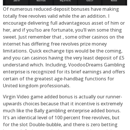
Of numerous reduced-deposit bonuses have making
totally free revolves valid while the an addition. I
encourage delivering full advantageous asset of him or
her, and if you’lso are fortunate, you’ll win some thing
sweet. Just remember that , some other casinos on the
internet has differing free revolves prize money
limitations. Quick exchange tips would be the coming,
and you can casinos having the very least deposit of £5
understand which. Including, VoodooDreams Gambling
enterprise is recognized for its brief earnings and offers
certain of the greatest age-handbag functions for
United kingdom professionals.
Virgin Video game added bonus is actually our runner-
upwards choices because that it incentive is extremely
much like the Bally gambling enterprise added bonus.
It’s an identical level of 100 percent free revolves, but
for the slot Double-bubble, and there is zero betting