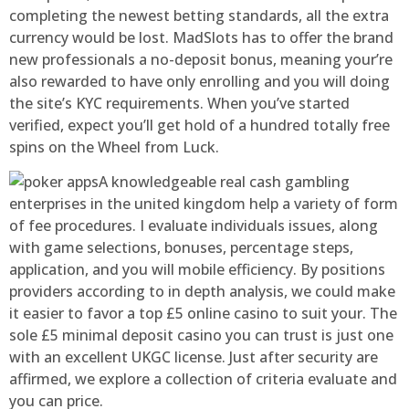
completing the newest betting standards, all the extra
currency would be lost. MadSlots has to offer the brand
new professionals a no-deposit bonus, meaning your’re
also rewarded to have only enrolling and you will doing
the site’s KYC requirements. When you’ve started
verified, expect you’ll get hold of a hundred totally free
spins on the Wheel from Luck.
A knowledgeable real cash gambling
enterprises in the united kingdom help a variety of form
of fee procedures. I evaluate individuals issues, along
with game selections, bonuses, percentage steps,
application, and you will mobile efficiency. By positions
providers according to in depth analysis, we could make
it easier to favor a top £5 online casino to suit your. The
sole £5 minimal deposit casino you can trust is just one
with an excellent UKGC license. Just after security are
affirmed, we explore a collection of criteria evaluate and
you can price.