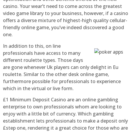
casino. Your wear’t need to come across the greatest
video game library to your business, however, if a casino
offers a diverse mixture of highest-high quality cellular-
friendly online game, you’ve indeed discovered a good
one.
In addition to this, on line
professionals have access to many
different roulette types. Those days
are gone whenever Uk players can only delight in Eu
roulette. Similar to the other desk online game,
furthermore possible for professionals to experience
which in the virtual or live form.
£1 Minimum Deposit Casino are an online gambling
enterprise to own professionals whom are looking to
enjoy with a little bit of currency. Which gambling
establishment lets professionals to make a deposit only
£step one, rendering it a great choice for those who are