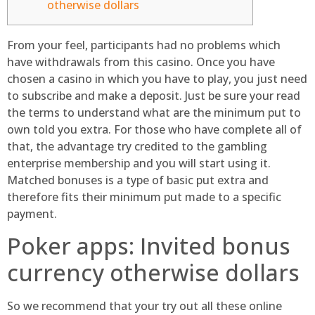
otherwise dollars
From your feel, participants had no problems which
have withdrawals from this casino. Once you have
chosen a casino in which you have to play, you just need
to subscribe and make a deposit. Just be sure your read
the terms to understand what are the minimum put to
own told you extra. For those who have complete all of
that, the advantage try credited to the gambling
enterprise membership and you will start using it.
Matched bonuses is a type of basic put extra and
therefore fits their minimum put made to a specific
payment.
Poker apps: Invited bonus
currency otherwise dollars
So we recommend that your try out all these online