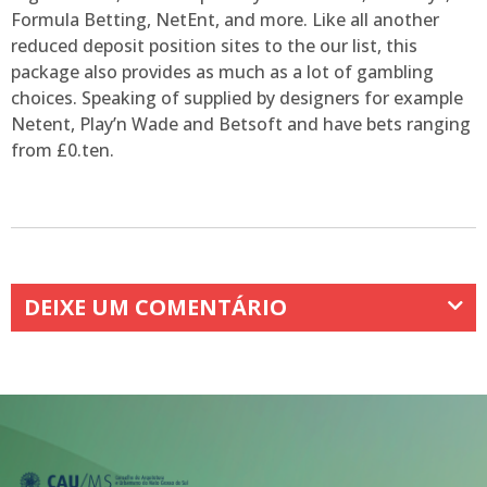
Formula Betting, NetEnt, and more. Like all another
reduced deposit position sites to the our list, this
package also provides as much as a lot of gambling
choices. Speaking of supplied by designers for example
Netent, Play’n Wade and Betsoft and have bets ranging
from £0.ten.
DEIXE UM COMENTÁRIO