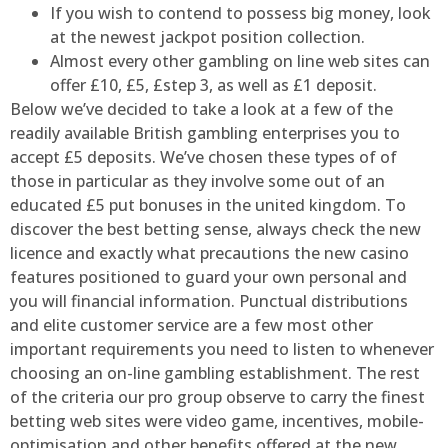
If you wish to contend to possess big money, look
at the newest jackpot position collection.
Almost every other gambling on line web sites can
offer £10, £5, £step 3, as well as £1 deposit.
Below we’ve decided to take a look at a few of the
readily available British gambling enterprises you to
accept £5 deposits. We’ve chosen these types of of
those in particular as they involve some out of an
educated £5 put bonuses in the united kingdom. To
discover the best betting sense, always check the new
licence and exactly what precautions the new casino
features positioned to guard your own personal and
you will financial information. Punctual distributions
and elite customer service are a few most other
important requirements you need to listen to whenever
choosing an on-line gambling establishment. The rest
of the criteria our pro group observe to carry the finest
betting web sites were video game, incentives, mobile-
optimisation and other benefits offered at the new