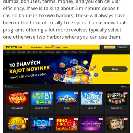
dumps, bonuses, terms, money, and you can cellular
efficiency. If we is talking about 3 minimum deposit
casino bonuses to own harbors, these will always have
been in the form of totally free spins. Those individuals
programs offering a lot more revolves typically select
one otherwise two harbors where you can use them.