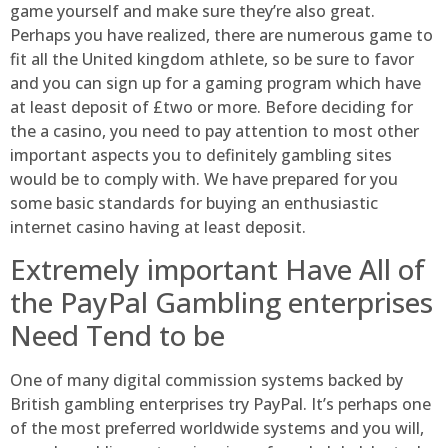
game yourself and make sure they’re also great.
Perhaps you have realized, there are numerous game to
fit all the United kingdom athlete, so be sure to favor
and you can sign up for a gaming program which have
at least deposit of £two or more. Before deciding for
the a casino, you need to pay attention to most other
important aspects you to definitely gambling sites
would be to comply with. We have prepared for you
some basic standards for buying an enthusiastic
internet casino having at least deposit.
Extremely important Have All of
the PayPal Gambling enterprises
Need Tend to be
One of many digital commission systems backed by
British gambling enterprises try PayPal. It’s perhaps one
of the most preferred worldwide systems and you will,