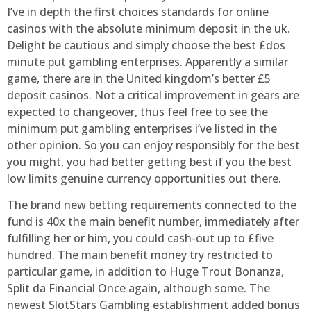
I’ve in depth the first choices standards for online
casinos with the absolute minimum deposit in the uk.
Delight be cautious and simply choose the best £dos
minute put gambling enterprises. Apparently a similar
game, there are in the United kingdom’s better £5
deposit casinos. Not a critical improvement in gears are
expected to changeover, thus feel free to see the
minimum put gambling enterprises i’ve listed in the
other opinion. So you can enjoy responsibly for the best
you might, you had better getting best if you the best
low limits genuine currency opportunities out there.
The brand new betting requirements connected to the
fund is 40x the main benefit number, immediately after
fulfilling her or him, you could cash-out up to £five
hundred. The main benefit money try restricted to
particular game, in addition to Huge Trout Bonanza,
Split da Financial Once again, although some. The
newest SlotStars Gambling establishment added bonus