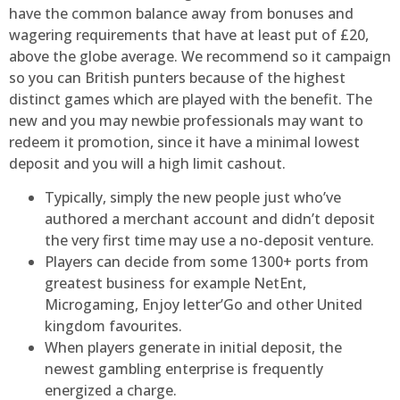
have the common balance away from bonuses and
wagering requirements that have at least put of £20,
above the globe average. We recommend so it campaign
so you can British punters because of the highest
distinct games which are played with the benefit. The
new and you may newbie professionals may want to
redeem it promotion, since it have a minimal lowest
deposit and you will a high limit cashout.
Typically, simply the new people just who’ve
authored a merchant account and didn’t deposit
the very first time may use a no-deposit venture.
Players can decide from some 1300+ ports from
greatest business for example NetEnt,
Microgaming, Enjoy letter’Go and other United
kingdom favourites.
When players generate in initial deposit, the
newest gambling enterprise is frequently
energized a charge.