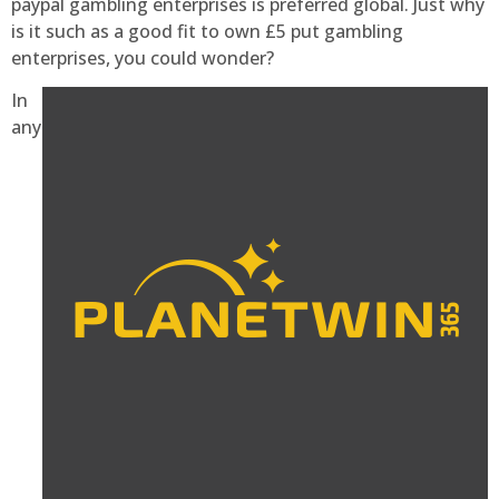
paypal gambling enterprises is preferred global. Just why
is it such as a good fit to own £5 put gambling
enterprises, you could wonder?
In
any