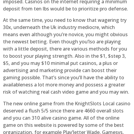
imposed. Casinos on the internet requiring a minimum
deposit from ten lbs would be to prioritize pro defense.
At the same time, you need to know that wagering try
30x, underneath the Uk industry mediocre, which
means even although you’re novice, you might obvious
the newest betting. Even though you’lso are playing
with a little deposit, there are various methods for you
to boost your playing strength. Also in the $1, $step 3,
$5, and you may $10 minimal put casinos, a plus or
advertising and marketing provide can boost their
gaming possible. That’s since you’ll have the ability to
availableness a lot more money and possess a greater
risk of watching real cash video game and you may win.
The new online game from the KnightSlots Local casino
deserved a flush 5/5 since there are 4660 overall slots
and you can 310 alive casino game. All of the online
game on this website is powered by some of the best
organization, for example Play’letter Wade, Gamesys,