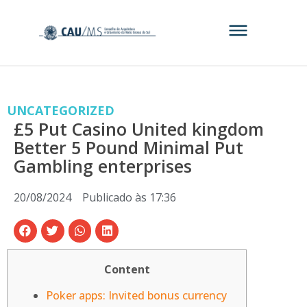
UNCATEGORIZED
£5 Put Casino United kingdom
Better 5 Pound Minimal Put
Gambling enterprises
20/08/2024
Publicado às
17:36
Content
Poker apps: Invited bonus currency