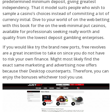
predetermined minimum deposit, giving greatest
independency. That it model suits people who wish to
sample a casino’s choices instead of committing a lot of
currency initial. Dive to your world of on the web betting
with this book for the on the web minimal put casinos,
available for professionals seeking really worth and
quality from the lowest deposit gambling enterprises.
If you would like try the brand new ports, free revolves
are a great incentive to take on since you do not have
to risk your own finance. Might most likely find the
exact same marketing and advertising now offers
because their Desktop counterparts. Therefore, you can
enjoy the bonuses whichever tool you use.