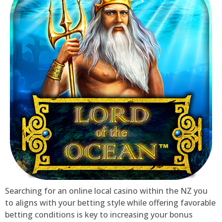
Searching for an online local casino within the NZ you
to aligns with your betting style while offering favorable
betting conditions is key to increasing your bonus