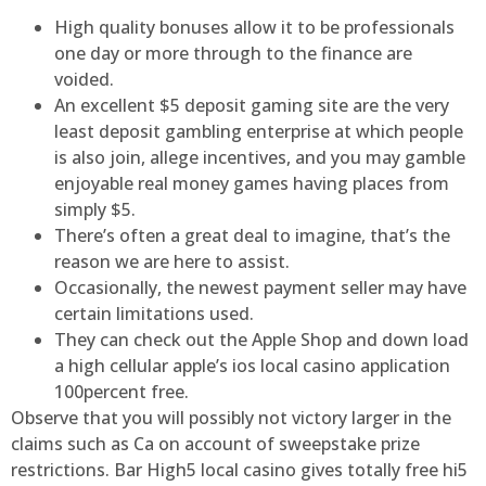
High quality bonuses allow it to be professionals
one day or more through to the finance are
voided.
An excellent $5 deposit gaming site are the very
least deposit gambling enterprise at which people
is also join, allege incentives, and you may gamble
enjoyable real money games having places from
simply $5.
There’s often a great deal to imagine, that’s the
reason we are here to assist.
Occasionally, the newest payment seller may have
certain limitations used.
They can check out the Apple Shop and down load
a high cellular apple’s ios local casino application
100percent free.
Observe that you will possibly not victory larger in the
claims such as Ca on account of sweepstake prize
restrictions. Bar High5 local casino gives totally free hi5