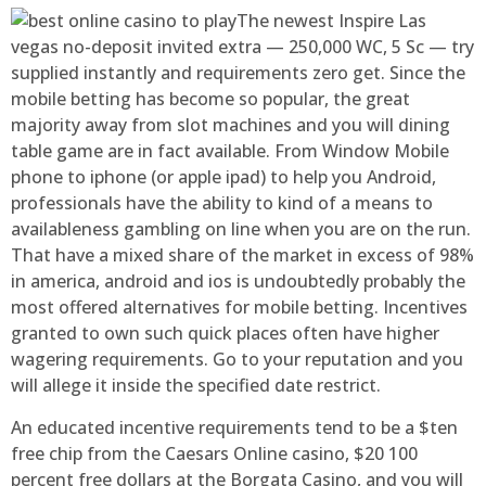
The newest Inspire Las
vegas no-deposit invited extra — 250,000 WC, 5 Sc — try
supplied instantly and requirements zero get. Since the
mobile betting has become so popular, the great
majority away from slot machines and you will dining
table game are in fact available. From Window Mobile
phone to iphone (or apple ipad) to help you Android,
professionals have the ability to kind of a means to
availableness gambling on line when you are on the run.
That have a mixed share of the market in excess of 98%
in america, android and ios is undoubtedly probably the
most offered alternatives for mobile betting. Incentives
granted to own such quick places often have higher
wagering requirements. Go to your reputation and you
will allege it inside the specified date restrict.
An educated incentive requirements tend to be a $ten
free chip from the Caesars Online casino, $20 100
percent free dollars at the Borgata Casino, and you will