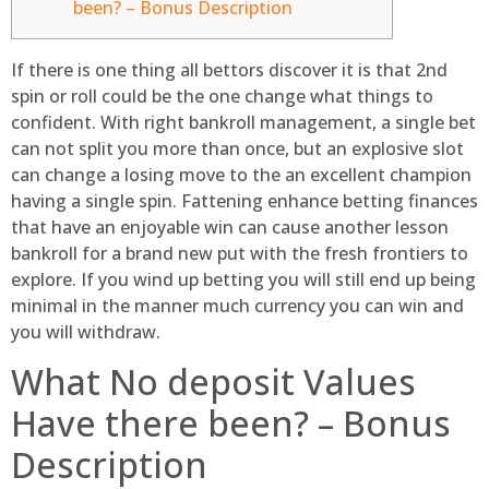
been? – Bonus Description
If there is one thing all bettors discover it is that 2nd
spin or roll could be the one change what things to
confident. With right bankroll management, a single bet
can not split you more than once, but an explosive slot
can change a losing move to the an excellent champion
having a single spin. Fattening enhance betting finances
that have an enjoyable win can cause another lesson
bankroll for a brand new put with the fresh frontiers to
explore.
If you wind up betting you will still end up being
minimal in the manner much currency you can win and
you will withdraw.
What No deposit Values
Have there been? – Bonus
Description