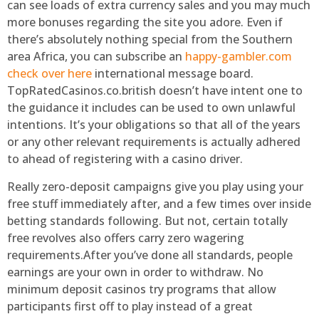
can see loads of extra currency sales and you may much
more bonuses regarding the site you adore. Even if
there’s absolutely nothing special from the Southern
area Africa, you can subscribe an
happy-gambler.com
check over here
international message board.
TopRatedCasinos.co.british doesn’t have intent one to
the guidance it includes can be used to own unlawful
intentions. It’s your obligations so that all of the years
or any other relevant requirements is actually adhered
to ahead of registering with a casino driver.
Really zero-deposit campaigns give you play using your
free stuff immediately after, and a few times over inside
betting standards following. But not, certain totally
free revolves also offers carry zero wagering
requirements.After you’ve done all standards, people
earnings are your own in order to withdraw. No
minimum deposit casinos try programs that allow
participants first off to play instead of a great