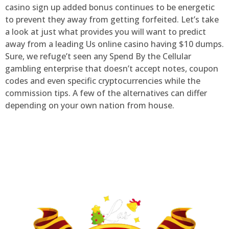
casino sign up added bonus continues to be energetic
to prevent they away from getting forfeited. Let’s take
a look at just what provides you will want to predict
away from a leading Us online casino having $10 dumps.
Sure, we refuge’t seen any Spend By the Cellular
gambling enterprise that doesn’t accept notes, coupon
codes and even specific cryptocurrencies while the
commission tips. A few of the alternatives can differ
depending on your own nation from house.