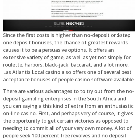
Since the first costs is higher than no-deposit or $step
one deposit bonuses, the chance of greatest rewards
causes it to be a persuasive options. It offers an
extensive variety of game, as well as yet not simply for
roulette, harbors, black-jack, baccarat, and a lot more.
Las Atlantis Local casino also offers one of several best
acceptance bonuses of people casino software available.
There are various advantages to to try out from the no-
deposit gambling enterprises in the South Africa and
you can saying a this kind of extra from an enthusiastic
on-line casino. First, and perhaps very of course, it gives
the opportunity to get certain victories as opposed to
needing to commit all of your very own money. A lot of
people seek 100 percent free revolves and no deposit