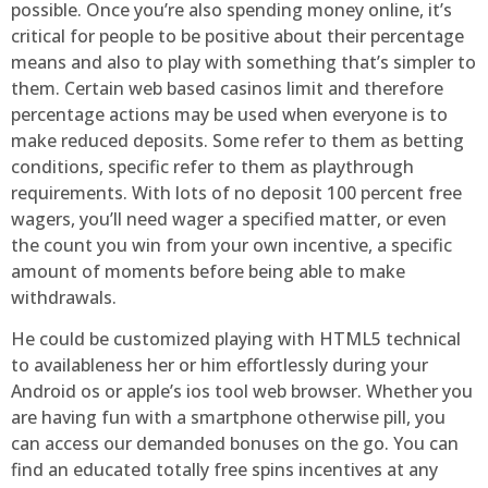
possible. Once you’re also spending money online, it’s
critical for people to be positive about their percentage
means and also to play with something that’s simpler to
them. Certain web based casinos limit and therefore
percentage actions may be used when everyone is to
make reduced deposits. Some refer to them as betting
conditions, specific refer to them as playthrough
requirements. With lots of no deposit 100 percent free
wagers, you’ll need wager a specified matter, or even
the count you win from your own incentive, a specific
amount of moments before being able to make
withdrawals.
He could be customized playing with HTML5 technical
to availableness her or him effortlessly during your
Android os or apple’s ios tool web browser. Whether you
are having fun with a smartphone otherwise pill, you
can access our demanded bonuses on the go. You can
find an educated totally free spins incentives at any