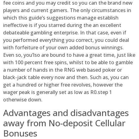
fee coins and you may credit so you can the brand new
players and current gamers. The only circumstances in
which this guide’s suggestions manage establish
ineffective is if you starred during the an excellent
debateable gambling enterprise. In that case, even if
you performed everything you correct, you could deal
with forfeiture of your own added bonus winnings.
Even so, you’lso are bound to have a great time, just like
with 100 percent free spins, whilst to be able to gamble
a number of hands in the RNG web based poker or
black-jack table every now and then. Such as, you can
get a hundred or higher free revolves, however the
wager peak is generally set as low as R0.step 1
otherwise down.
Advantages and disadvantages
away from No-deposit Cellular
Bonuses