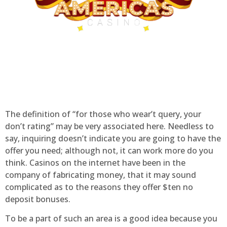
The definition of “for those who wear’t query, your
don’t rating” may be very associated here. Needless to
say, inquiring doesn’t indicate you are going to have the
offer you need; although not, it can work more do you
think. Casinos on the internet have been in the
company of fabricating money, that it may sound
complicated as to the reasons they offer $ten no
deposit bonuses.
To be a part of such an area is a good idea because you