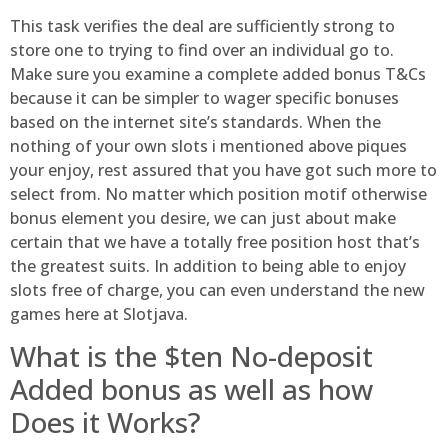
This task verifies the deal are sufficiently strong to
store one to trying to find over an individual go to.
Make sure you examine a complete added bonus T&Cs
because it can be simpler to wager specific bonuses
based on the internet site’s standards. When the
nothing of your own slots i mentioned above piques
your enjoy, rest assured that you have got such more to
select from. No matter which position motif otherwise
bonus element you desire, we can just about make
certain that we have a totally free position host that’s
the greatest suits. In addition to being able to enjoy
slots free of charge, you can even understand the new
games here at Slotjava.
What is the $ten No-deposit
Added bonus as well as how
Does it Works?