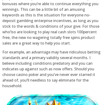
bonuses where you’re able to continue everything you
winnings. This can be a little bit of an amusing
keywords as this is the situation for everyone no-
deposit gambling enterprise incentives, as long as you
stick to the words & conditions of your give. For those
who’lso are looking to play real cash slots 100percent
free, the new no wagering totally free spins product
sales are a great way to help you start.
For example, an advantage may have ridiculous betting
standards and a primary validity several months. I
believe including conditions predatory and you can
indicates up against such as now offers. Should you
choose casino poker and you’ve never ever starred it
ahead of, you’ll needless to say eliminate for the
household.