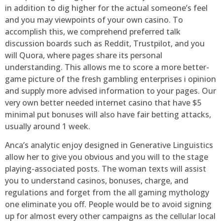
in addition to dig higher for the actual someone’s feel
and you may viewpoints of your own casino. To
accomplish this, we comprehend preferred talk
discussion boards such as Reddit, Trustpilot, and you
will Quora, where pages share its personal
understanding. This allows me to score a more better-
game picture of the fresh gambling enterprises i opinion
and supply more advised information to your pages. Our
very own better needed internet casino that have $5
minimal put bonuses will also have fair betting attacks,
usually around 1 week.
Anca’s analytic enjoy designed in Generative Linguistics
allow her to give you obvious and you will to the stage
playing-associated posts. The woman texts will assist
you to understand casinos, bonuses, charge, and
regulations and forget from the all gaming mythology
one eliminate you off. People would be to avoid signing
up for almost every other campaigns as the cellular local