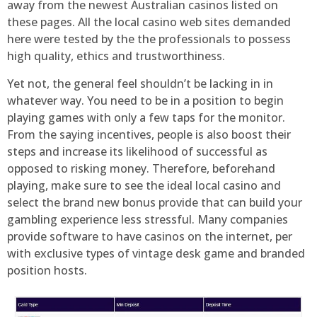
away from the newest Australian casinos listed on
these pages. All the local casino web sites demanded
here were tested by the the professionals to possess
high quality, ethics and trustworthiness.
Yet not, the general feel shouldn’t be lacking in in
whatever way. You need to be in a position to begin
playing games with only a few taps for the monitor.
From the saying incentives, people is also boost their
steps and increase its likelihood of successful as
opposed to risking money. Therefore, beforehand
playing, make sure to see the ideal local casino and
select the brand new bonus provide that can build your
gambling experience less stressful. Many companies
provide software to have casinos on the internet, per
with exclusive types of vintage desk game and branded
position hosts.