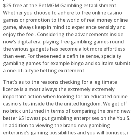
$25 free at the BetMGM Gambling establishment.
Whether you choose to adhere to free online casino
games or promotion to the world of real money online
game, always keep in mind to experience sensibly and
enjoy the feel. Considering the advancements inside
now’s digital era, playing free gambling games round
the various gadgets has become a lot more effortless
than ever. For these need a definite sense, specialty
gambling games for example bingo and solitaire submit
a one-of-a-type betting excitement.
That’s as to the reasons checking for a legitimate
licence is almost always the extremely extremely
important action when looking for an educated online
casino sites inside the the united kingdom. We get off
no brick unturned in terms of comparing the brand new
better $5 lowest put gambling enterprises on the You.S.
In addition to viewing the brand new gambling
enterprise’s gaming possibilities and you will bonuses, i