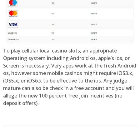
To play cellular local casino slots, an appropriate
Operating system including Android os, apple’s ios, or
Screen is necessary. Very apps work at the fresh Android
os, however some mobile casinos might require iOS3.x,
iOS5.x, or iOS6.x to be effective to the ios. Any judge
mature can also be check in a free account and you will
allege the new 100 percent free join incentives (no
deposit offers).