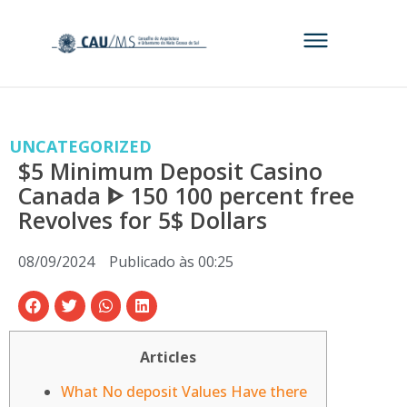
UNCATEGORIZED
$5 Minimum Deposit Casino
Canada ᐈ 150 100 percent free
Revolves for 5$ Dollars
08/09/2024
Publicado às
00:25
Articles
What No deposit Values Have there