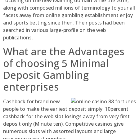
focusing on the new iGaming domain while the 2013,
along with composed millions of terminology to your all
facets away from online gambling establishment enjoy
and sports betting since then. Their posts had been
searched in various large-profile on the web
publications.
What are the Advantages
of choosing 5 Minimal
Deposit Gambling
enterprises
Cashback for brand new
people to make the earliest deposit simply. 10percent
cashback for the web slot losings away from very first
deposit only (Minute ten). Competitive casinos give
numerous slots with assorted layouts and large
maximum payout numbers.