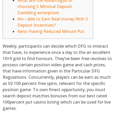
What are the Advantages of
choosing 5 Minimal Deposit
Gambling enterprises
Am i able to Earn Real money With 5
Deposit Incentives?
Keno Having Reduced Minute Put
Weekly, participants can decide which DFG to interact
that have, to experience once a day to the an excellent
10×9 grid to find honours. They’ve been free revolves to
possess certain position video game and cash prizes,
that have information given in the Particular DFG
Regulations. Concurrently, players can be earn as much
as 50 100 percent free spins, relevant for the specific
position game.
To own finest opportunity, you must
search deposit matches bonuses from our best rated
100percent put casino listing which can be used for live
games.