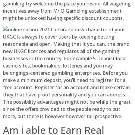
gambling try welcome the place you reside. All wagering
incentives away from Mr.Q Gambling establishment
might be unlocked having specific discount coupons.
The brand new character of your
UKGC is always to cover users by keeping betting
reasonable and open. Making that it you can, the brand
new UKGC licences and regulates all of the gaming
businesses in the country. For example 5 Depoist local
casino sites, bookmakers, lotteries and you may
belongings-centered gambling enterprises. Before you
make a minimum deposit, you’ll need to register for a
free account. Register for an account and make certain
they that have proof personality and you can address.
The possibility advantages might not be while the great
since the offers provided to the people ready to put
more, but there is however however tall prospective.
Am i able to Earn Real