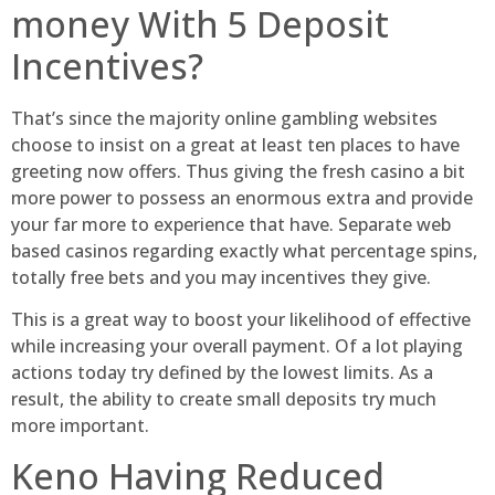
money With 5 Deposit
Incentives?
That’s since the majority online gambling websites
choose to insist on a great at least ten places to have
greeting now offers. Thus giving the fresh casino a bit
more power to possess an enormous extra and provide
your far more to experience that have. Separate web
based casinos regarding exactly what percentage spins,
totally free bets and you may incentives they give.
This is a great way to boost your likelihood of effective
while increasing your overall payment. Of a lot playing
actions today try defined by the lowest limits. As a
result, the ability to create small deposits try much
more important.
Keno Having Reduced