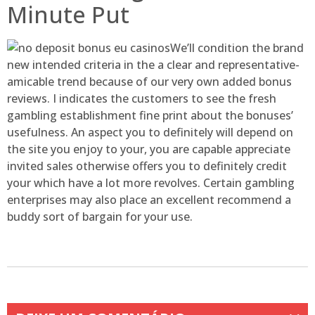
Minute Put
We’ll condition the brand
new intended criteria in the a clear and representative-
amicable trend because of our very own added bonus
reviews. I indicates the customers to see the fresh
gambling establishment fine print about the bonuses’
usefulness. An aspect you to definitely will depend on
the site you enjoy to your, you are capable appreciate
invited sales otherwise offers you to definitely credit
your which have a lot more revolves. Certain gambling
enterprises may also place an excellent recommend a
buddy sort of bargain for your use.