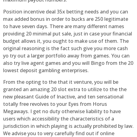
Position incentive deal 35x betting needs and you can
max added bonus in order to bucks are 250 legitimate
to have seven days. There are many different names
providing 20 minimal put sale, just in case your financial
budget allows it, you ought to make use of them. The
original reasoning is the fact such give you more cash
yo try out a larger portfolio away from games. You can
also try live agent games and you will Bingo from the 20
lowest deposit gambling enterprises.
From the opting to the that it venture, you will be
granted an amazing 20 slot extra to utilize to the the
new pleasant Guide of Inactive, and ten sensational
totally free revolves to your Eyes from Horus
Megaways. I get no duty otherwise liability to have
users which accessibility the characteristics of a
jurisdiction in which playing is actually prohibited by law.
We advise you to very carefully find out if online