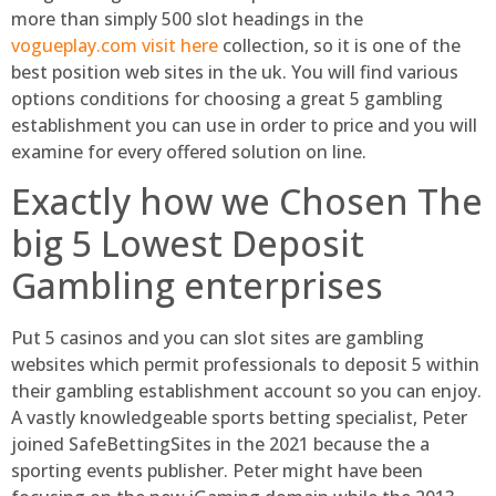
more than simply 500 slot headings in the
vogueplay.com visit here
collection, so it is one of the
best position web sites in the uk. You will find various
options conditions for choosing a great 5 gambling
establishment you can use in order to price and you will
examine for every offered solution on line.
Exactly how we Chosen The
big 5 Lowest Deposit
Gambling enterprises
Put 5 casinos and you can slot sites are gambling
websites which permit professionals to deposit 5 within
their gambling establishment account so you can enjoy.
A vastly knowledgeable sports betting specialist, Peter
joined SafeBettingSites in the 2021 because the a
sporting events publisher. Peter might have been