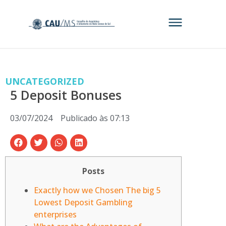
UNCATEGORIZED
5 Deposit Bonuses
03/07/2024
Publicado às
07:13
Posts
Exactly how we Chosen The big 5
Lowest Deposit Gambling
enterprises