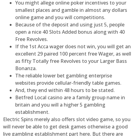
You might allege online poker incentives to your
smallest places and gamble in almost any dollars
online game and you will competitions.
Because of the deposit and using just 5, people
open a nice 40 Slots Added bonus along with 40
Free Revolves.
If the 1st Acca wager does not win, you will get an
excellent 29 paired 100 percent free Wager, as well
as fifty Totally free Revolves to your Larger Bass
Bonanza.
The reliable lower bet gambling enterprise
websites provide cellular-friendly table games.
And, they end within 48 hours to be stated.
Betfred Local casino are a family group name in
britain and you will a higher 5 gambling
establishment.
Electric Spins merely also offers slot video game, so you
will never be able to get desk games otherwise a good
live gambling establishment part here. But there are