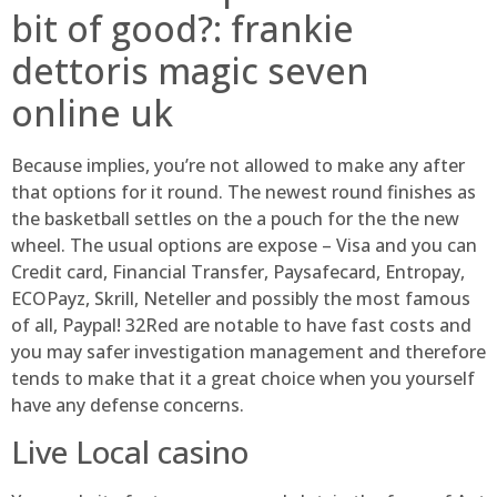
bit of good?: frankie
dettoris magic seven
online uk
Because implies, you’re not allowed to make any after
that options for it round. The newest round finishes as
the basketball settles on the a pouch for the the new
wheel. The usual options are expose – Visa and you can
Credit card, Financial Transfer, Paysafecard, Entropay,
ECOPayz, Skrill, Neteller and possibly the most famous
of all, Paypal! 32Red are notable to have fast costs and
you may safer investigation management and therefore
tends to make that it a great choice when you yourself
have any defense concerns.
Live Local casino