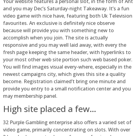
Your website features a personal slot, in the form of Ant
and you may Dec’s Saturday-night Takeaway. It’s a fun
video game with nice have, featuring both Uk Television
favourites. An exclusive is definitely nice observe
because will provide you with something new to
accomplish when you join. The site is actually
responsive and you may well laid away, with every the
fresh page keeping the same header, with hyperlinks to
your most other web site portion such web based poker.
You will find images visual every-where, especially in the
newest campaigns city, which gives this site a quality
become. Registration claimed’t bring one minute and
provide you entry to a small notification center and you
may membership panel.
High site placed a few…
32 Purple Gambling enterprise also offers a varied set of
video game, primarily concentrating on slots. With over