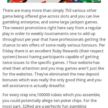
There are many more than simply 750 various other
game being offered give across slots and you can live
gambling enterprise, and some large jackpot games.
The newest promotions right here vary from a regular
play in order to weekly tournaments one to add up
throughout per year that have professionals getting the
chance to win offers of some really serious honours. Per
Friday there is an excellent Ruby Rewards (their respect
system) boost having participants capable of getting
twice issues to the specific games. I Your website has
shed their attention and you may games aren’t just like
for the websites. They’ve eliminated the new deposit
bonuses which was really the only good thing and you
will assistance is actually dreadful.
For every step one,100000 rubies which you assemble,
you could potentially allege ten poker chips. For the
most part, 32Red are a perfectly fun gambling