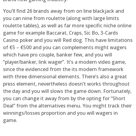
You’ll find 26 brands away from on line blackjack and
you can nine from roulette (along with large limits
roulette tables), as well as far more specific niche online
game for example Baccarat, Craps, Sic Bo, 3-Cards
Casino poker and you will Red dog. This have limitations
of €5 – €500 and you can complements might wagers
which have pro couple, banker few, and you will
“player/banker, link wager”. It’s a modern video game,
since the evidenced from the its modern framework
with three dimensional elements. There’s also a great
press element, nevertheless doesn’t works throughout
the day and you will slows the game down. Fortunately,
you can change it away from by the opting for “Short
Deal” from the alternatives menu. You might track their
winnings/losses proportion and you will wagers in
game.