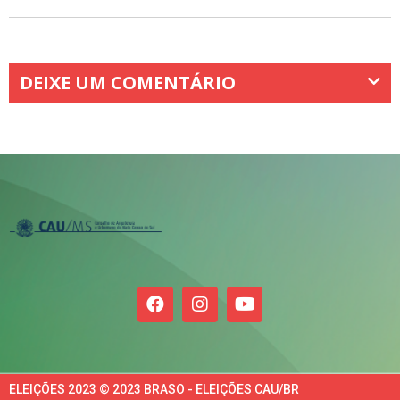
DEIXE UM COMENTÁRIO
ELEIÇÕES 2023 © 2023 BRASO - ELEIÇÕES CAU/BR