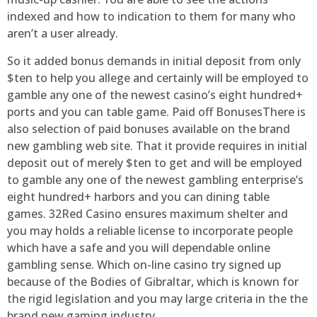
indexed and how to indication to them for many who
aren’t a user already.
So it added bonus demands in initial deposit from only
$ten to help you allege and certainly will be employed to
gamble any one of the newest casino’s eight hundred+
ports and you can table game. Paid off BonusesThere is
also selection of paid bonuses available on the brand
new gambling web site. That it provide requires in initial
deposit out of merely $ten to get and will be employed
to gamble any one of the newest gambling enterprise’s
eight hundred+ harbors and you can dining table
games. 32Red Casino ensures maximum shelter and
you may holds a reliable license to incorporate people
which have a safe and you will dependable online
gambling sense. Which on-line casino try signed up
because of the Bodies of Gibraltar, which is known for
the rigid legislation and you may large criteria in the the
brand new gaming industry.