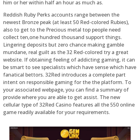
him or her within half an hour as much as.
Reddish Ruby Perks accounts range between the
newest Bronze peak (at least 50 Red-colored Rubies),
also to get to the Precious metal top people need
collect ten,one hundred thousand support things.
Lingering deposits but zero chance making gamble
mundane, real guilt as the 32 Red-colored try a great
website. If obtaining feeling of addicting gaming, it can
be smart to see specialists which have sense which have
fanatical bettors. 32Red introduces a complete part
intent on responsible gaming for the the platform. To
your associated webpage, you can find a summary of
provide where you are able to get assist. The new
cellular type of 32Red Casino features all the 550 online
game readily available for your requirements.