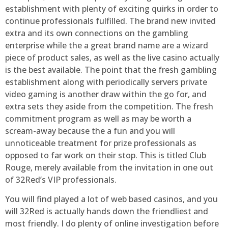
establishment with plenty of exciting quirks in order to
continue professionals fulfilled. The brand new invited
extra and its own connections on the gambling
enterprise while the a great brand name are a wizard
piece of product sales, as well as the live casino actually
is the best available. The point that the fresh gambling
establishment along with periodically servers private
video gaming is another draw within the go for, and
extra sets they aside from the competition. The fresh
commitment program as well as may be worth a
scream-away because the a fun and you will
unnoticeable treatment for prize professionals as
opposed to far work on their stop. This is titled Club
Rouge, merely available from the invitation in one out
of 32Red’s VIP professionals.
You will find played a lot of web based casinos, and you
will 32Red is actually hands down the friendliest and
most friendly. I do plenty of online investigation before