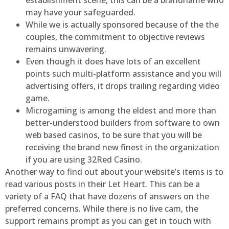
establishment scene, this can be a brandname who
may have your safeguarded.
While we is actually sponsored because of the the
couples, the commitment to objective reviews
remains unwavering.
Even though it does have lots of an excellent
points such multi-platform assistance and you will
advertising offers, it drops trailing regarding video
game.
Microgaming is among the eldest and more than
better-understood builders from software to own
web based casinos, to be sure that you will be
receiving the brand new finest in the organization
if you are using 32Red Casino.
Another way to find out about your website’s items is to
read various posts in their Let Heart. This can be a
variety of a FAQ that have dozens of answers on the
preferred concerns. While there is no live cam, the
support remains prompt as you can get in touch with