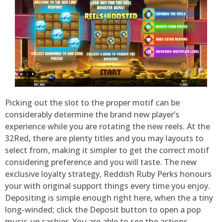
Picking out the slot to the proper motif can be
considerably determine the brand new player’s
experience while you are rotating the new reels. At the
32Red, there are plenty titles and you may layouts to
select from, making it simpler to get the correct motif
considering preference and you will taste. The new
exclusive loyalty strategy, Reddish Ruby Perks honours
your with original support things every time you enjoy.
Depositing is simple enough right here, when the a tiny
long-winded; click the Deposit button to open a pop
music-up cashier. You are able to see the actions