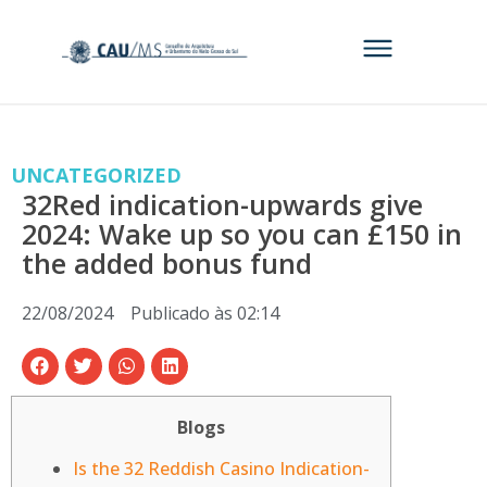
UNCATEGORIZED
32Red indication-upwards give
2024: Wake up so you can £150 in
the added bonus fund
22/08/2024
Publicado às
02:14
Blogs
Is the 32 Reddish Casino Indication-