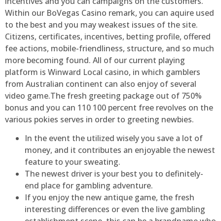
incentives and you can campaigns on the customers.
Within our BoVegas Casino remark, you can aquire used
to the best and you may weakest issues of the site.
Citizens, certificates, incentives, betting profile, offered
fee actions, mobile-friendliness, structure, and so much
more becoming found. All of our current playing
platform is Winward Local casino, in which gamblers
from Australian continent can also enjoy of several
video game.The fresh greeting package out of 750%
bonus and you can 110 100 percent free revolves on the
various pokies serves in order to greeting newbies.
In the event the utilized wisely you save a lot of
money, and it contributes an enjoyable the newest
feature to your sweating.
The newest driver is your best you to definitely-
end place for gambling adventure.
If you enjoy the new antique game, the fresh
interesting differences or even the live gambling