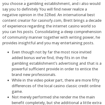
you choose a gambling establishment, and i also would
say you to definitely You will find never realize a
negative opinion in the 32Red. An international best
content creator for casinofy.com, Brett brings a decade
of experience regarding the internet casino world so
you can his posts. Consolidating a-deep comprehension
of community manner together with writing power, he
provides insightful and you may entertaining posts.
Even though not by far the most nice invited
added bonus we’ve find, they fits in on the
gambling establishment’s advertising and that is a
powerful sufficient provide in order to entice the
brand new professionals.
While in the video poker part, there are more fifty
differences of the local casino classic credit online
game.
Not merely performed she render me the main
benefit completely, but she additional a little extra