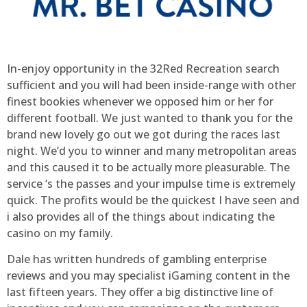
In-enjoy opportunity in the 32Red Recreation search
sufficient and you will had been inside-range with other
finest bookies whenever we opposed him or her for
different football. We just wanted to thank you for the
brand new lovely go out we got during the races last
night. We’d you to winner and many metropolitan areas
and this caused it to be actually more pleasurable. The
service ‘s the passes and your impulse time is extremely
quick. The profits would be the quickest I have seen and
i also provides all of the things about indicating the
casino on my family.
Dale has written hundreds of gambling enterprise
reviews and you may specialist iGaming content in the
last fifteen years. They offer a big distinctive line of