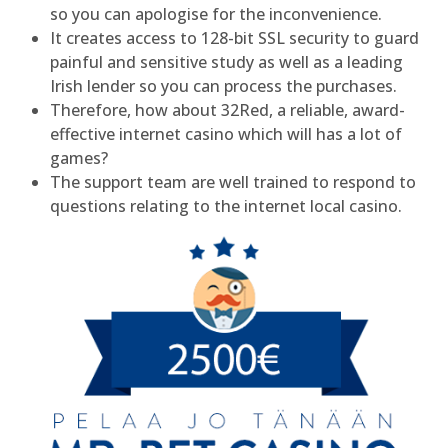
so you can apologise for the inconvenience.
It creates access to 128-bit SSL security to guard
painful and sensitive study as well as a leading
Irish lender so you can process the purchases.
Therefore, how about 32Red, a reliable, award-
effective internet casino which will has a lot of
games?
The support team are well trained to respond to
questions relating to the internet local casino.