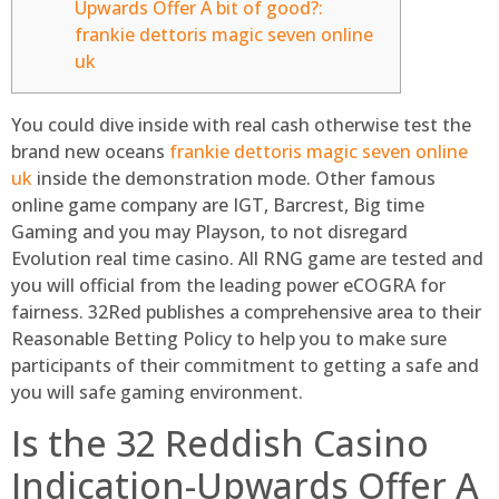
Upwards Offer A bit of good?:
frankie dettoris magic seven online
uk
You could dive inside with real cash otherwise test the
brand new oceans
frankie dettoris magic seven online
uk
inside the demonstration mode. Other famous
online game company are IGT, Barcrest, Big time
Gaming and you may Playson, to not disregard
Evolution real time casino. All RNG game are tested and
you will official from the leading power eCOGRA for
fairness.
32Red publishes a comprehensive area to their
Reasonable Betting Policy to help you to make sure
participants of their commitment to getting a safe and
you will safe gaming environment.
Is the 32 Reddish Casino
Indication-Upwards Offer A