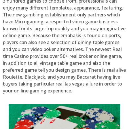
3 hundred games to choose from, professionals can
enjoy many different templates, appearance, featuring.
The new gambling establishment only partners which
have Microgaming, a respected video game business
known for its large-top quality and you may imaginative
online game. Because the emphasis is found on ports,
players can also see a selection of dining table games
and you can video poker alternatives. The newest Real
time Casino provides over 50+ real broker online game,
in addition to all vintage table game and also the
preferred game tell you design games. There is real alive
Roulette, Blackjack, and you may Baccarat having live
buyers taking particular real las vegas allure in order to
your on line gaming experience.