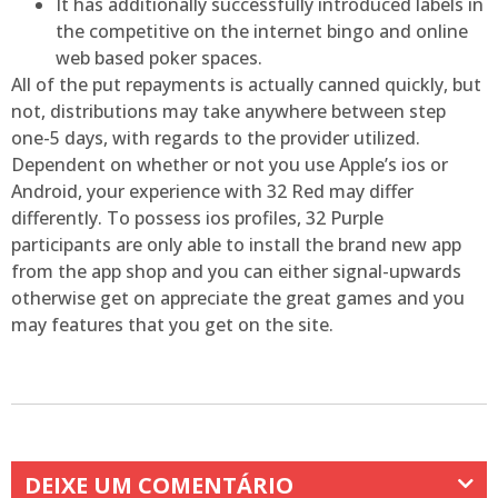
It has additionally successfully introduced labels in
the competitive on the internet bingo and online
web based poker spaces.
All of the put repayments is actually canned quickly, but
not, distributions may take anywhere between step
one-5 days, with regards to the provider utilized.
Dependent on whether or not you use Apple’s ios or
Android, your experience with 32 Red may differ
differently. To possess ios profiles, 32 Purple
participants are only able to install the brand new app
from the app shop and you can either signal-upwards
otherwise get on appreciate the great games and you
may features that you get on the site.
DEIXE UM COMENTÁRIO