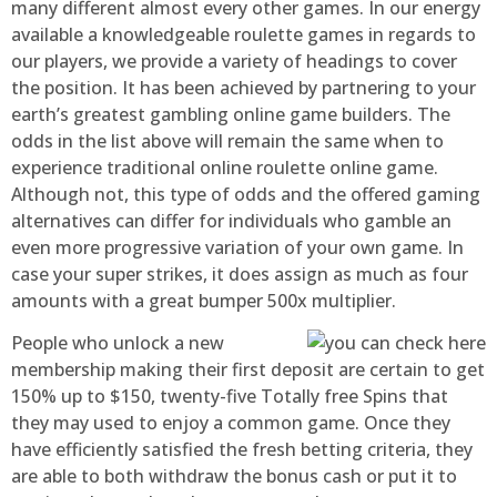
many different almost every other games. In our energy
available a knowledgeable roulette games in regards to
our players, we provide a variety of headings to cover
the position. It has been achieved by partnering to your
earth’s greatest gambling online game builders. The
odds in the list above will remain the same when to
experience traditional online roulette online game.
Although not, this type of odds and the offered gaming
alternatives can differ for individuals who gamble an
even more progressive variation of your own game. In
case your super strikes, it does assign as much as four
amounts with a great bumper 500x multiplier.
People who unlock a new
membership making their first deposit are certain to get
150% up to $150, twenty-five Totally free Spins that
they may used to enjoy a common game. Once they
have efficiently satisfied the fresh betting criteria, they
are able to both withdraw the bonus cash or put it to