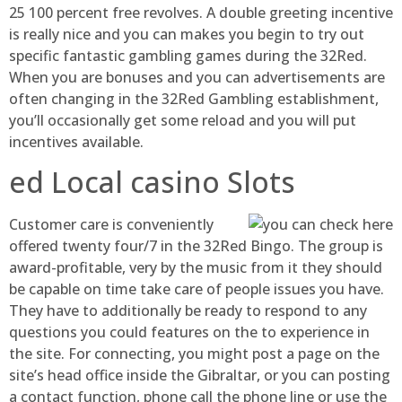
25 100 percent free revolves. A double greeting incentive
is really nice and you can makes you begin to try out
specific fantastic gambling games during the 32Red.
When you are bonuses and you can advertisements are
often changing in the 32Red Gambling establishment,
you’ll occasionally get some reload and you will put
incentives available.
ed Local casino Slots
Customer care is conveniently
offered twenty four/7 in the 32Red Bingo. The group is
award-profitable, very by the music from it they should
be capable on time take care of people issues you have.
They have to additionally be ready to respond to any
questions you could features on the to experience in
the site. For connecting, you might post a page on the
site’s head office inside the Gibraltar, or you can posting
a contact function, phone call the phone line or use the