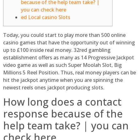
because of the help team take? |
you can check here
ed Local casino Slots
Today, you could start to play more than 500 online
casino games that have the opportunity out of winning
up to £100 inside real money. 32red gambling
establishment offers as many as 14 Progressive Jackpot
video game as well as such Super Moolah Slot, Big
Millions 5 Reel Position. Thus, real money players can be
hit the jackpot anytime when you are spinning the
newest reels ones jackpot producing slots.
How long does a contact
response because of the
help team take?
| you can
check here