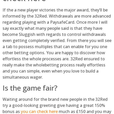
If the a new player victories the major award, they’ll be
informed by the 32Red. Withdrawals are more advanced
regarding playing with a PaysafeCard. Once more I will
say exactly what many people said is that they have
become Sluggish with regards to control withdrawals
even getting completely verified. From there you will see
a tab to possess multiples that can enable for you one
other betting options. You are happy to discover how
effortless the whole processes are. 32Red ensured to
really make the wholebetting process really effortless
and you can simple, even when you love to build a
simultaneous wager.
Is the game fair?
Waiting around for the brand new people in the 32Red
try a good-looking greeting give having a great 150%
bonus as
you can check here
much as £150 and you may