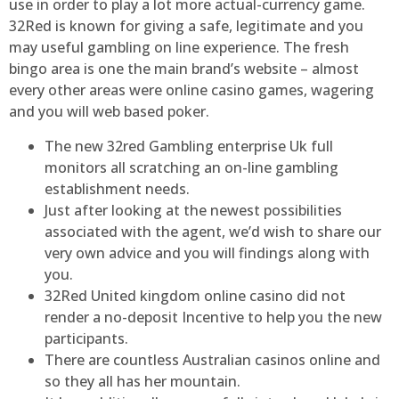
use in order to play a lot more actual-currency game.
32Red is known for giving a safe, legitimate and you
may useful gambling on line experience. The fresh
bingo area is one the main brand’s website – almost
every other areas were online casino games, wagering
and you will web based poker.
The new 32red Gambling enterprise Uk full
monitors all scratching an on-line gambling
establishment needs.
Just after looking at the newest possibilities
associated with the agent, we’d wish to share our
very own advice and you will findings along with
you.
32Red United kingdom online casino did not
render a no-deposit Incentive to help you the new
participants.
There are countless Australian casinos online and
so they all has her mountain.