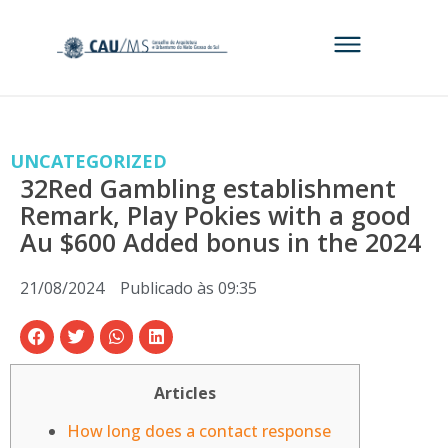
UNCATEGORIZED
32Red Gambling establishment
Remark, Play Pokies with a good
Au $600 Added bonus in the 2024
21/08/2024
Publicado às
09:35
Articles
How long does a contact response