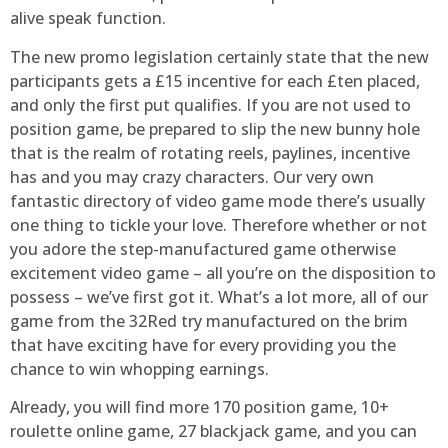
alive speak function.
The new promo legislation certainly state that the new
participants gets a £15 incentive for each £ten placed,
and only the first put qualifies. If you are not used to
position game, be prepared to slip the new bunny hole
that is the realm of rotating reels, paylines, incentive
has and you may crazy characters. Our very own
fantastic directory of video game mode there’s usually
one thing to tickle your love. Therefore whether or not
you adore the step-manufactured game otherwise
excitement video game – all you’re on the disposition to
possess – we’ve first got it. What’s a lot more, all of our
game from the 32Red try manufactured on the brim
that have exciting have for every providing you the
chance to win whopping earnings.
Already, you will find more 170 position game, 10+
roulette online game, 27 blackjack game, and you can