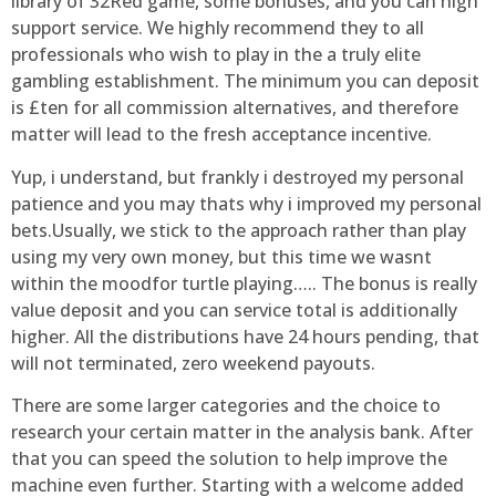
library of 32Red game, some bonuses, and you can high
support service. We highly recommend they to all
professionals who wish to play in the a truly elite
gambling establishment. The minimum you can deposit
is £ten for all commission alternatives, and therefore
matter will lead to the fresh acceptance incentive.
Yup, i understand, but frankly i destroyed my personal
patience and you may thats why i improved my personal
bets.Usually, we stick to the approach rather than play
using my very own money, but this time we wasnt
within the moodfor turtle playing….. The bonus is really
value deposit and you can service total is additionally
higher. All the distributions have 24 hours pending, that
will not terminated, zero weekend payouts.
There are some larger categories and the choice to
research your certain matter in the analysis bank. After
that you can speed the solution to help improve the
machine even further. Starting with a welcome added