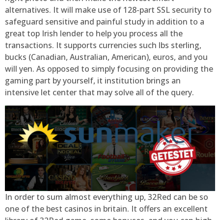
alternatives. It will make use of 128-part SSL security to
safeguard sensitive and painful study in addition to a
great top Irish lender to help you process all the
transactions. It supports currencies such lbs sterling,
bucks (Canadian, Australian, American), euros, and you
will yen. As opposed to simply focusing on providing the
gaming part by yourself, it institution brings an
intensive let center that may solve all of the query.
In order to sum almost everything up, 32Red can be so
one of the best casinos in britain. It offers an excellent