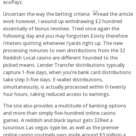
ecoPayz.
Uncertain the way the betting criteria
work however, I wound up withdrawing £2 hundred
essentially of bonus revolves. Tried once again the
following day and you may forgotten £sixty therefore
i’meters quitting whenever i’yards right up. The new
processing minutes to own distributions from the 32
Reddish Local casino are different founded to the
picked means. Lender Transfer distributions typically
capture 1-five days, when you’re bank card distributions
take step 3-five days. E-wallet distributions,
simultaneously, is actually processed within 0-twenty
four hours, taking reduced access to earnings.
The site also provides a multitude of banking options
and more than simply five-hundred online casino
games. A reddish and black layout gets 32Red a
luxurious Las vegas-type be, as well as the premier
online casino routinely pays aside around $3 million a