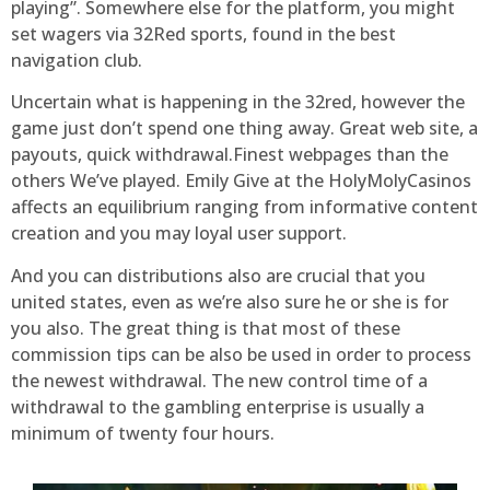
playing”. Somewhere else for the platform, you might
set wagers via 32Red sports, found in the best
navigation club.
Uncertain what is happening in the 32red, however the
game just don’t spend one thing away. Great web site, a
payouts, quick withdrawal.Finest webpages than the
others We’ve played. Emily Give at the HolyMolyCasinos
affects an equilibrium ranging from informative content
creation and you may loyal user support.
And you can distributions also are crucial that you
united states, even as we’re also sure he or she is for
you also. The great thing is that most of these
commission tips can be also be used in order to process
the newest withdrawal. The new control time of a
withdrawal to the gambling enterprise is usually a
minimum of twenty four hours.