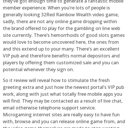
they’ve got enough time to generate a fantastic mobile
member experience. When you’re lots of people is
generally looking 32Red Rainbow Wealth video game,
sadly, there are not any online game dropping within
the brand offered to play for the gambling on line web
site currently. There’s hemorrhoids of good slots games
would love to become uncovered here, the ones from
and this extend up to your many. There’s an excellent
VIP pub and therefore benefits normal depositors and
players by offering them customized sale and you can
potential whenever they sign on.
So it review will reveal how to stimulate the fresh
greeting extra and just how the newest portal’s VIP pub
work, along with just what totally free mobile apps you
will find. They may be contacted as a result of live chat,
email otherwise telephone support service.
Microgaming internet sites are really easy to have fun
with, browse and you can release online game from, and