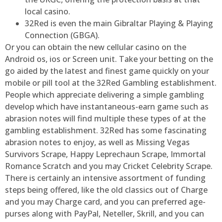
local casino.
32Red is even the main Gibraltar Playing & Playing
Connection (GBGA).
Or you can obtain the new cellular casino on the
Android os, ios or Screen unit. Take your betting on the
go aided by the latest and finest game quickly on your
mobile or pill tool at the 32Red Gambling establishment.
People which appreciate delivering a simple gambling
develop which have instantaneous-earn game such as
abrasion notes will find multiple these types of at the
gambling establishment. 32Red has some fascinating
abrasion notes to enjoy, as well as Missing Vegas
Survivors Scrape, Happy Leprechaun Scrape, Immortal
Romance Scratch and you may Cricket Celebrity Scrape.
There is certainly an intensive assortment of funding
steps being offered, like the old classics out of Charge
and you may Charge card, and you can preferred age-
purses along with PayPal, Neteller, Skrill, and you can