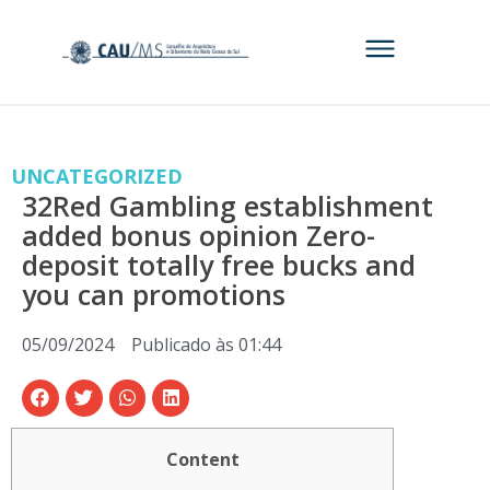
UNCATEGORIZED
32Red Gambling establishment
added bonus opinion Zero-
deposit totally free bucks and
you can promotions
05/09/2024
Publicado às
01:44
Content