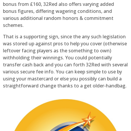
bonus from £160, 32Red also offers varying added
bonus figures, differing wagering conditions, and
various additional random honors & commitment
schemes.
That is a supporting sign, since the any such legislation
was stored up against pros to help you cover (otherwise
leftover facing players as the something to own)
withholding their winnings. You could potentially
transfer cash back and you can forth 32Red with several
various secure fee info. You can keep simple to use by
using your mastercard or else you possibly can build a
straightforward change thanks to a get older-handbag.