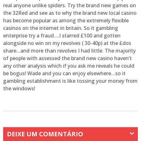
real anyone unlike spiders. Try the brand new games on
the 32Red and see as to why the brand new local casino
has become popular as among the extremely flexible
casinos on the internet in britain. So it gambling
enterprise try a fraud….I starred £100 and gotten
alongside no win on my revolves ( 30-40p) at the £dos
share…and more than revolves I had little. The majority
of people with assessed the brand new casino haven’t
any other analysis which if you ask me reveals he could
be bogus! Wade and you can enjoy elsewhere…so it
gambling establishment is like tossing your money from
the windows!
DEIXE UM COMENTÁRIO