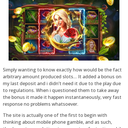
Simply wanting to know exactly how would be the fact
arbitrary amount produced slots… It added a bonus on
my last deposit and i didn’t need it due to the play due
to regulations. When i questioned them to take away
the bonus it made it happen instantaneously, very fast
response no problems whatsoever.
The site is actually one of the first to begin with
thinking about mobile phone gamble, and as such,