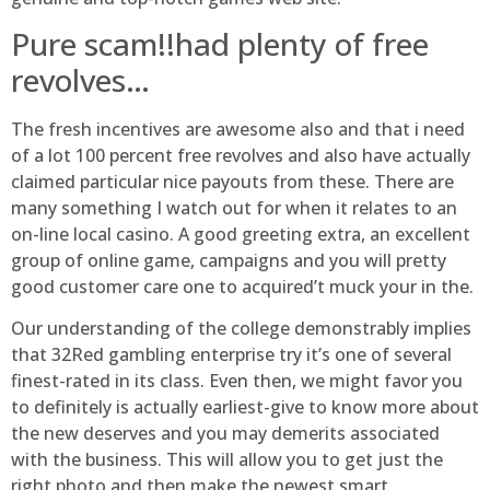
Pure scam!!had plenty of free
revolves…
The fresh incentives are awesome also and that i need
of a lot 100 percent free revolves and also have actually
claimed particular nice payouts from these. There are
many something I watch out for when it relates to an
on-line local casino. A good greeting extra, an excellent
group of online game, campaigns and you will pretty
good customer care one to acquired’t muck your in the.
Our understanding of the college demonstrably implies
that 32Red gambling enterprise try it’s one of several
finest-rated in its class. Even then, we might favor you
to definitely is actually earliest-give to know more about
the new deserves and you may demerits associated
with the business. This will allow you to get just the
right photo and then make the newest smart