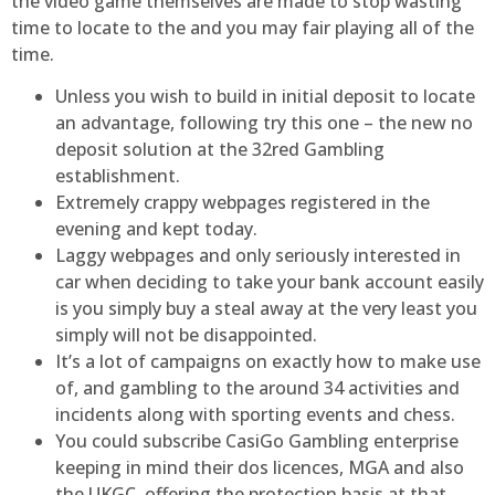
the video game themselves are made to stop wasting
time to locate to the and you may fair playing all of the
time.
Unless you wish to build in initial deposit to locate
an advantage, following try this one – the new no
deposit solution at the 32red Gambling
establishment.
Extremely crappy webpages registered in the
evening and kept today.
Laggy webpages and only seriously interested in
car when deciding to take your bank account easily
is you simply buy a steal away at the very least you
simply will not be disappointed.
It’s a lot of campaigns on exactly how to make use
of, and gambling to the around 34 activities and
incidents along with sporting events and chess.
You could subscribe CasiGo Gambling enterprise
keeping in mind their dos licences, MGA and also
the UKGC, offering the protection basis at that