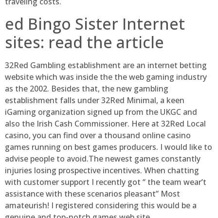
traveling costs.
ed Bingo Sister Internet
sites: read the article
32Red Gambling establishment are an internet betting
website which was inside the the web gaming industry
as the 2002. Besides that, the new gambling
establishment falls under 32Red Minimal, a keen
iGaming organization signed up from the UKGC and
also the Irish Cash Commissioner. Here at 32Red Local
casino, you can find over a thousand online casino
games running on best games producers. I would like to
advise people to avoid.The newest games constantly
injuries losing prospective incentives. When chatting
with customer support I recently got “ the team wear’t
assistance with these scenarios pleasant” Most
amateurish! I registered considering this would be a
genuine and top-notch games web site.