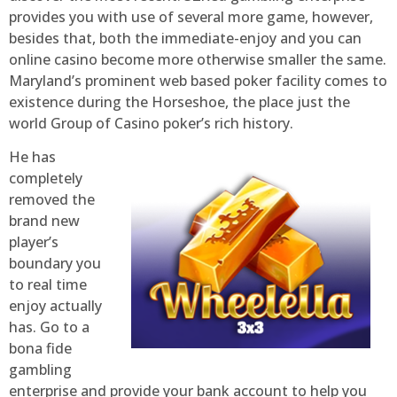
provides you with use of several more game, however,
besides that, both the immediate-enjoy and you can
online casino become more otherwise smaller the same.
Maryland’s prominent web based poker facility comes to
existence during the Horseshoe, the place just the
world Group of Casino poker’s rich history.
He has
completely
removed the
brand new
player’s
boundary you
to real time
enjoy actually
has. Go to a
bona fide
gambling
enterprise and provide your bank account to help you