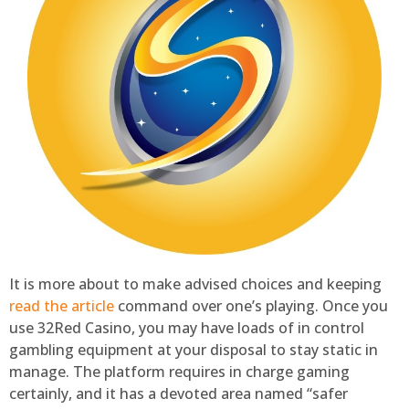
It is more about to make advised choices and keeping
read the article
command over one’s playing. Once you
use 32Red Casino, you may have loads of in control
gambling equipment at your disposal to stay static in
manage. The platform requires in charge gaming
certainly, and it has a devoted area named “safer