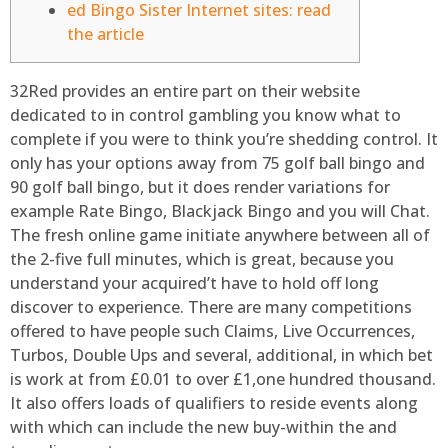
ed Bingo Sister Internet sites: read
the article
32Red provides an entire part on their website
dedicated to in control gambling you know what to
complete if you were to think you’re shedding control. It
only has your options away from 75 golf ball bingo and
90 golf ball bingo, but it does render variations for
example Rate Bingo, Blackjack Bingo and you will Chat.
The fresh online game initiate anywhere between all of
the 2-five full minutes, which is great, because you
understand your acquired’t have to hold off long
discover to experience. There are many competitions
offered to have people such Claims, Live Occurrences,
Turbos, Double Ups and several, additional, in which bet
is work at from £0.01 to over £1,one hundred thousand.
It also offers loads of qualifiers to reside events along
with which can include the new buy-within the and