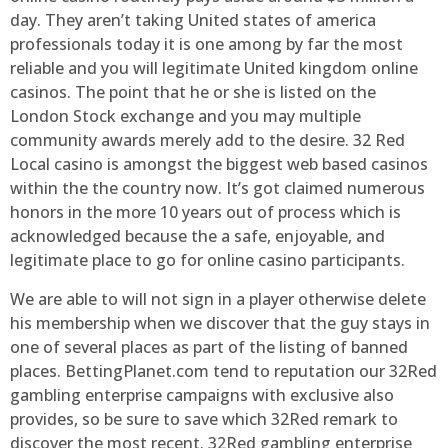
day. They aren’t taking United states of america
professionals today it is one among by far the most
reliable and you will legitimate United kingdom online
casinos. The point that he or she is listed on the
London Stock exchange and you may multiple
community awards merely add to the desire. 32 Red
Local casino is amongst the biggest web based casinos
within the the country now. It’s got claimed numerous
honors in the more 10 years out of process which is
acknowledged because the a safe, enjoyable, and
legitimate place to go for online casino participants.
We are able to will not sign in a player otherwise delete
his membership when we discover that the guy stays in
one of several places as part of the listing of banned
places. BettingPlanet.com tend to reputation our 32Red
gambling enterprise campaigns with exclusive also
provides, so be sure to save which 32Red remark to
discover the most recent. 32Red gambling enterprise