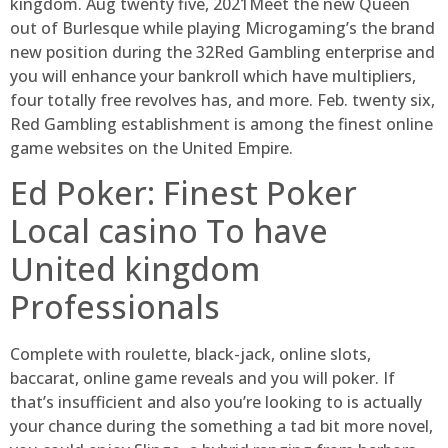
kingdom. Aug twenty five, 2021Meet the new Queen
out of Burlesque while playing Microgaming’s the brand
new position during the 32Red Gambling enterprise and
you will enhance your bankroll which have multipliers,
four totally free revolves has, and more. Feb. twenty six,
Red Gambling establishment is among the finest online
game websites on the United Empire.
Ed Poker: Finest Poker
Local casino To have
United kingdom
Professionals
Complete with roulette, black-jack, online slots,
baccarat, online game reveals and you will poker. If
that’s insufficient and also you’re looking to is actually
your chance during the something a tad bit more novel,