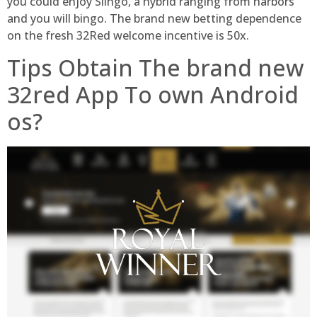
you could enjoy Slingo, a hybrid ranging from harbors
and you will bingo. The brand new betting dependence
on the fresh 32Red welcome incentive is 50x.
Tips Obtain The brand new
32red App To own Android
os?