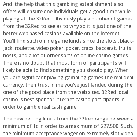
And, the help that this gambling establishment also
offers will ensure one individuals get a good time while
playing at the 32Red. Obviously play a number of games
from the 32Red to see as to why so it is just one of the
better web based casinos available on the internet.
You’ll find such online game kinds since the slots , black-
jack, roulette, video poker, poker, craps, baccarat, fruits
hosts, and a lot of other sorts of online casino games.
There is no doubt that most form of participants will
likely be able to find something you should play. When
you are significant playing gambling games the real deal
currency, then trust in me you’ve just landed during the
one of the good place from the web sites. 32Red local
casino is best spot for internet casino participants in
order to gamble real cash game.
The new betting limits from the 32Red range between a
minimum of 1c in order to a maximum of $27,500. Such,
the minimum acceptance wager on extremely slot video