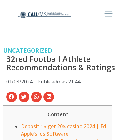
UNCATEGORIZED
32red Football Athlete
Recommendations & Ratings
01/08/2024
Publicado às
21:44
Content
Deposit 1$ get 20$ casino 2024 | Ed
Apple’s ios Software