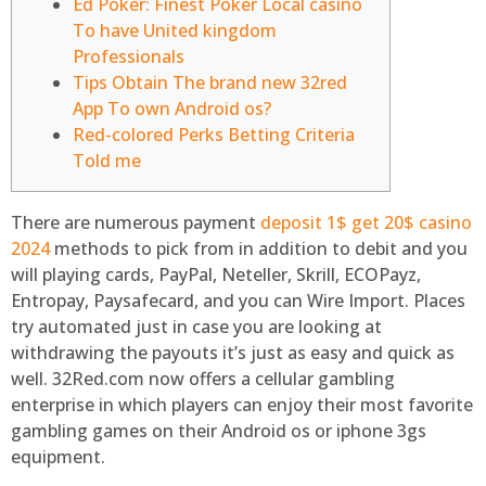
Ed Poker: Finest Poker Local casino
To have United kingdom
Professionals
Tips Obtain The brand new 32red
App To own Android os?
Red-colored Perks Betting Criteria
Told me
There are numerous payment
deposit 1$ get 20$ casino
2024
methods to pick from in addition to debit and you
will playing cards, PayPal, Neteller, Skrill, ECOPayz,
Entropay, Paysafecard, and you can Wire Import. Places
try automated just in case you are looking at
withdrawing the payouts it’s just as easy and quick as
well.
32Red.com now offers a cellular gambling
enterprise in which players can enjoy their most favorite
gambling games on their Android os or iphone 3gs
equipment.