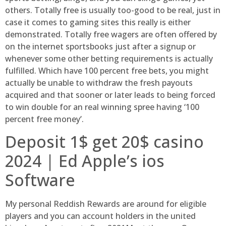
others. Totally free is usually too-good to be real, just in
case it comes to gaming sites this really is either
demonstrated. Totally free wagers are often offered by
on the internet sportsbooks just after a signup or
whenever some other betting requirements is actually
fulfilled. Which have 100 percent free bets, you might
actually be unable to withdraw the fresh payouts
acquired and that sooner or later leads to being forced
to win double for an real winning spree having ‘100
percent free money’.
Deposit 1$ get 20$ casino
2024 | Ed Apple’s ios
Software
My personal Reddish Rewards are around for eligible
players and you can account holders in the united