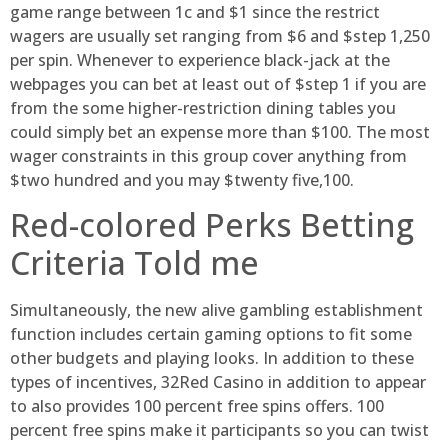
game range between 1c and $1 since the restrict
wagers are usually set ranging from $6 and $step 1,250
per spin. Whenever to experience black-jack at the
webpages you can bet at least out of $step 1 if you are
from the some higher-restriction dining tables you
could simply bet an expense more than $100. The most
wager constraints in this group cover anything from
$two hundred and you may $twenty five,100.
Red-colored Perks Betting
Criteria Told me
Simultaneously, the new alive gambling establishment
function includes certain gaming options to fit some
other budgets and playing looks. In addition to these
types of incentives, 32Red Casino in addition to appear
to also provides 100 percent free spins offers. 100
percent free spins make it participants so you can twist