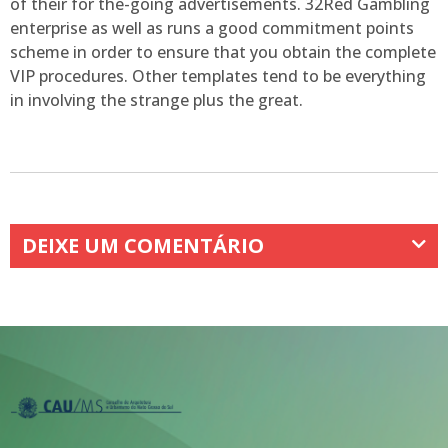
of their for the-going advertisements. 32Red Gambling
enterprise as well as runs a good commitment points
scheme in order to ensure that you obtain the complete
VIP procedures. Other templates tend to be everything
in involving the strange plus the great.
DEIXE UM COMENTÁRIO