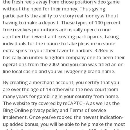
the fresh reels away from chose position video game
without the need for their money. Thus giving
participants the ability to victory real money without
having to make a deposit. These types of 100 percent
free revolves promotions are usually open to one
another the newest and existing participants, taking
individuals for the chance to take pleasure in some
extra spins to your their favorite harbors. 32Red is
basically an united kingdom company one to been their
operations from the 2002 and you can was titled an on-
line local casino and you will wagering brand name.
By creating a merchant account, you certify that you
are over the age of 18 otherwise the new courtroom
many years for gambling in your country from home.
The website try covered by reCAPTCHA as well as the
Bing Online privacy policy and Terms of service
implement. Once you’ve rooked the newest indication-
up added bonus, you will be able to help make the most