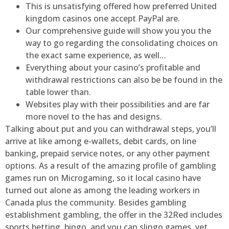
This is unsatisfying offered how preferred United
kingdom casinos one accept PayPal are.
Our comprehensive guide will show you you the
way to go regarding the consolidating choices on
the exact same experience, as well…
Everything about your casino’s profitable and
withdrawal restrictions can also be be found in the
table lower than.
Websites play with their possibilities and are far
more novel to the has and designs.
Talking about put and you can withdrawal steps, you’ll
arrive at like among e-wallets, debit cards, on line
banking, prepaid service notes, or any other payment
options. As a result of the amazing profile of gambling
games run on Microgaming, so it local casino have
turned out alone as among the leading workers in
Canada plus the community. Besides gambling
establishment gambling, the offer in the 32Red includes
sports betting, bingo, and you can slingo games, yet