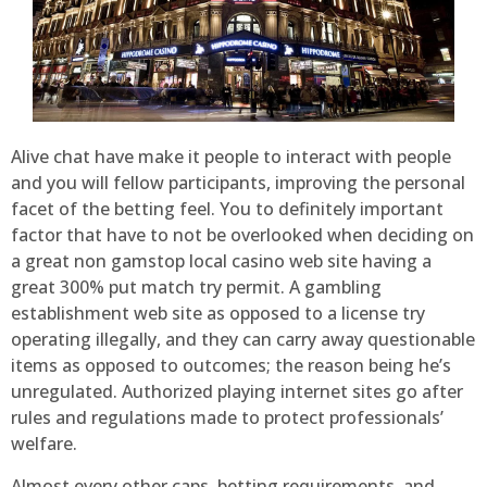
Alive chat have make it people to interact with people
and you will fellow participants, improving the personal
facet of the betting feel. You to definitely important
factor that have to not be overlooked when deciding on
a great non gamstop local casino web site having a
great 300% put match try permit. A gambling
establishment web site as opposed to a license try
operating illegally, and they can carry away questionable
items as opposed to outcomes; the reason being he’s
unregulated. Authorized playing internet sites go after
rules and regulations made to protect professionals’
welfare.
Almost every other caps, betting requirements, and