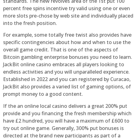
standards. The new revolves area of the 1st put 100
percent free spins incentive try valid using one or even
more slots pre-chose by web site and individually placed
into the fresh position.
For example, some totally free twist also provides have
specific contingencies about how and when to use the
overall game credit. That is one of the aspects of
Bitcoin gambling enterprise bonuses you need to learn.
JackBit online casino embraces all players looking to
endless activities and you will unparalleled experience.
Established in 2022 and you can registered by Curacao,
JackBit also provides a varied list of gaming options, of
prompt money to a good content.
If the an online local casino delivers a great 200% put
provide and you financing the fresh membership which
have £2 hundred, you will have a maximum of £600 to
try out online game. Generally, 300% put bonuses is
directed at the brand new participants as part of a