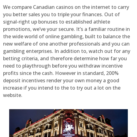
We compare Canadian casinos on the internet to carry
you better sales you to triple your finances. Out of
signal-right up bonuses to established athlete
promotions, we’ve your secure. It’s a familiar routine in
the wide world of online gambling, built to balance the
new welfare of one another professionals and you can
gambling enterprises. In addition to, watch out for any
betting criteria, and therefore determine how far you
need to playthrough before you withdraw incentive
profits since the cash. However in standard, 200%
deposit incentives render your own money a good
increase if you intend to the to try out a lot on the
website.