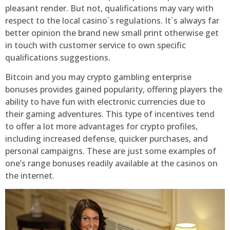
pleasant render. But not, qualifications may vary with
respect to the local casino`s regulations. It`s always far
better opinion the brand new small print otherwise get
in touch with customer service to own specific
qualifications suggestions.
Bitcoin and you may crypto gambling enterprise
bonuses provides gained popularity, offering players the
ability to have fun with electronic currencies due to
their gaming adventures. This type of incentives tend
to offer a lot more advantages for crypto profiles,
including increased defense, quicker purchases, and
personal campaigns. These are just some examples of
one’s range bonuses readily available at the casinos on
the internet.