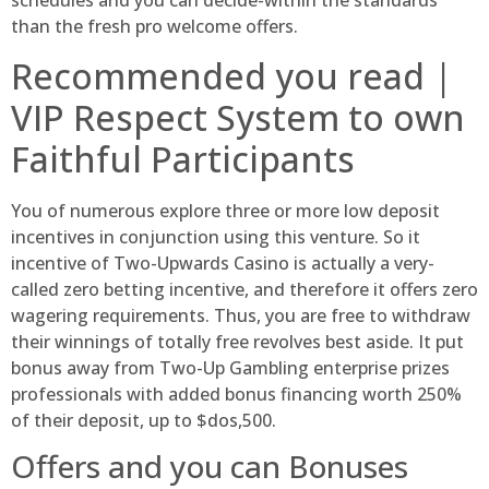
schedules and you can decide-within the standards
than the fresh pro welcome offers.
Recommended you read |
VIP Respect System to own
Faithful Participants
You of numerous explore three or more low deposit
incentives in conjunction using this venture. So it
incentive of Two-Upwards Casino is actually a very-
called zero betting incentive, and therefore it offers zero
wagering requirements. Thus, you are free to withdraw
their winnings of totally free revolves best aside. It put
bonus away from Two-Up Gambling enterprise prizes
professionals with added bonus financing worth 250%
of their deposit, up to $dos,500.
Offers and you can Bonuses