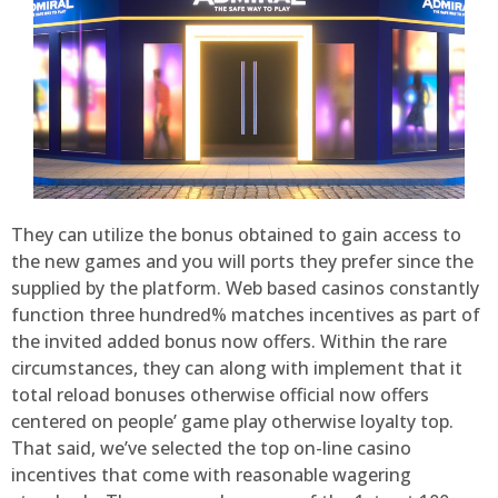
They can utilize the bonus obtained to gain access to
the new games and you will ports they prefer since the
supplied by the platform. Web based casinos constantly
function three hundred% matches incentives as part of
the invited added bonus now offers. Within the rare
circumstances, they can along with implement that it
total reload bonuses otherwise official now offers
centered on people’ game play otherwise loyalty top.
That said, we’ve selected the top on-line casino
incentives that come with reasonable wagering