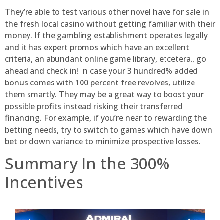
They’re able to test various other novel have for sale in
the fresh local casino without getting familiar with their
money. If the gambling establishment operates legally
and it has expert promos which have an excellent
criteria, an abundant online game library, etcetera., go
ahead and check in! In case your 3 hundred% added
bonus comes with 100 percent free revolves, utilize
them smartly. They may be a great way to boost your
possible profits instead risking their transferred
financing. For example, if you’re near to rewarding the
betting needs, try to switch to games which have down
bet or down variance to minimize prospective losses.
Summary In the 300%
Incentives