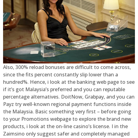
Also, 300% reload bonuses are difficult to come across,
since the fits percent constantly slip lower than a
hundred%. Hence, i look at the banking web page to see
if it’s got Malaysia’s preferred and you can reputable
percentage alternatives. DoitNow, Grabpay, and you can
Payz try well-known regional payment functions inside
the Malaysia. Basic something very first – before going
to your Promotions webpage to explore the brand new
products, i look at the on-line casino’s license. I in the
Zaimsino only suggest safer and completely managed