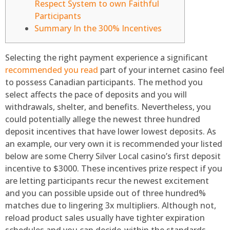
Respect System to own Faithful
Participants
Summary In the 300% Incentives
Selecting the right payment experience a significant
recommended you read
part of your internet casino feel
to possess Canadian participants. The method you
select affects the pace of deposits and you will
withdrawals, shelter, and benefits. Nevertheless, you
could potentially allege the newest three hundred
deposit incentives that have lower lowest deposits.
As
an example, our very own it is recommended your listed
below are some Cherry Silver Local casino’s first deposit
incentive to $3000. These incentives prize respect if you
are letting participants recur the newest excitement
and you can possible upside out of three hundred%
matches due to lingering 3x multipliers. Although not,
reload product sales usually have tighter expiration