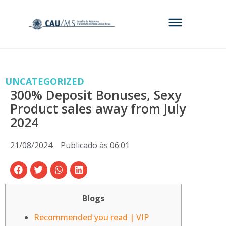
UNCATEGORIZED
300% Deposit Bonuses, Sexy
Product sales away from July
2024
21/08/2024
Publicado às
06:01
Blogs
Recommended you read | VIP