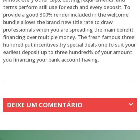
terms perform still use for each and every deposit. To
provide a good 300% render included in the welcome
bundle allows the brand new title rate to draw
professionals when you are spreading the main benefit
financing over multiple money. The fresh famous three
hundred put incentives try special deals one to suit your
earliest deposit up to three hundred% of your amount
you financing your bank account having.
DEIXE UM COMENTÁRIO