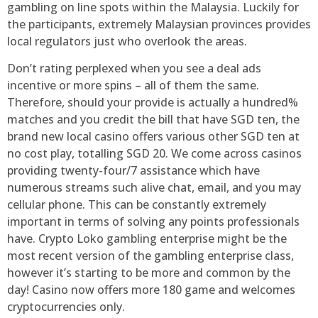
gambling on line spots within the Malaysia. Luckily for
the participants, extremely Malaysian provinces provides
local regulators just who overlook the areas.
Don’t rating perplexed when you see a deal ads
incentive or more spins – all of them the same.
Therefore, should your provide is actually a hundred%
matches and you credit the bill that have SGD ten, the
brand new local casino offers various other SGD ten at
no cost play, totalling SGD 20. We come across casinos
providing twenty-four/7 assistance which have
numerous streams such alive chat, email, and you may
cellular phone. This can be constantly extremely
important in terms of solving any points professionals
have. Crypto Loko gambling enterprise might be the
most recent version of the gambling enterprise class,
however it’s starting to be more and common by the
day! Casino now offers more 180 game and welcomes
cryptocurrencies only.