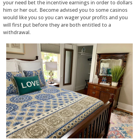
your need bet the incentive earnings in order to dollars
him or her out. Become advised you to some casinos
would like you so you can wager your profits and you
will first put before they are both entitled to a
withdrawal.