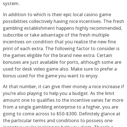
system.
In addition to which is their epic local casino game
possibilities collectively having nice incentives. The fresh
gambling establishment happens highly recommended,
subscribe or take advantage of the fresh multiple
incentives on condition that you realize the new fine
print of each extra. The following factor to consider is
the games eligible for the brand new extra. Certain
bonuses are just available for ports, although some are
used for desk video game also. Make sure to prefer a
bonus used for the game you want to enjoy.
At that number, it can give their money a nice increase if
you’re also playing to help you a budget. As the limit
amount one to qualifies to the incentive varies far more
from a single gambling enterprise to a higher, you are
going to come across to $50-$300. Definitely glance at
the particular terms and conditions to possess one