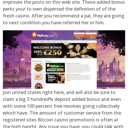
improves the posts on this web site. These added bonus
perks your to own dispersed the definition of of the
fresh casino. After you recommend a pal, they are going
to next condition you have referred her or him.
Join united states right here, and will also be sure to
claim a big 3 hundred% deposit added bonus and even
with some 100 percent free revolves going collectively
which have. The amount of customer service from the
registered sites Bitcoin casino promotions is often at
the high height. Any issue you have, you could talk with