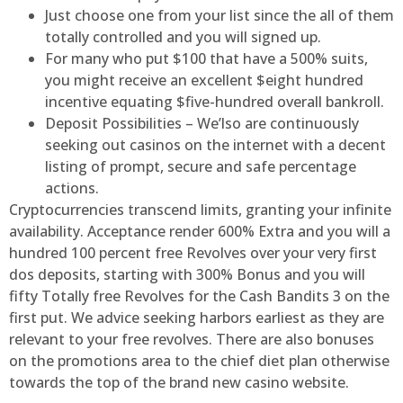
Just choose one from your list since the all of them
totally controlled and you will signed up.
For many who put $100 that have a 500% suits,
you might receive an excellent $eight hundred
incentive equating $five-hundred overall bankroll.
Deposit Possibilities – We’lso are continuously
seeking out casinos on the internet with a decent
listing of prompt, secure and safe percentage
actions.
Cryptocurrencies transcend limits, granting your infinite
availability. Acceptance render 600% Extra and you will a
hundred 100 percent free Revolves over your very first
dos deposits, starting with 300% Bonus and you will
fifty Totally free Revolves for the Cash Bandits 3 on the
first put. We advice seeking harbors earliest as they are
relevant to your free revolves. There are also bonuses
on the promotions area to the chief diet plan otherwise
towards the top of the brand new casino website.