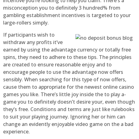
incentive you’re looking to help you claim. There’s a
misconception you to definitely 3 hundred% from
gambling establishment incentives is targeted to your
large-rollers simply.
If participants wish to
withdraw any profits it’ve
earned by using the advantage currency or totally free
spins, they need to adhere to these tips. The principles
are created to ensure reasonable enjoy and to
encourage people to use the advantage now offers
sensibly. When searching for this type of now offers,
cause them to appropriate for the newest online casino
games you like. There’s little joy inside the to play a-
game you to definitely doesn’t desire your, even though
they’s free. Conditions and terms are just like rulebooks
to suit your playing journey. Ignoring her or him can
change an evidently enjoyable video game on the a bad
experience.