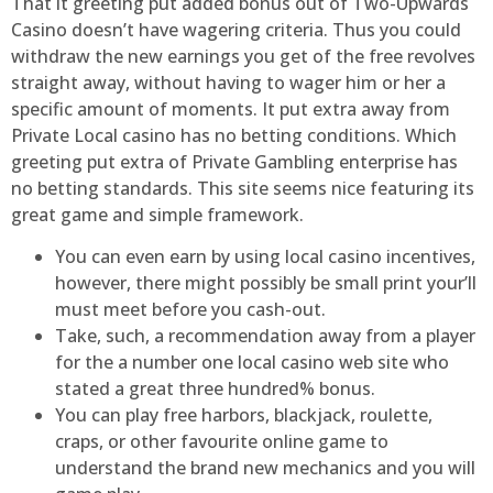
That it greeting put added bonus out of Two-Upwards
Casino doesn’t have wagering criteria. Thus you could
withdraw the new earnings you get of the free revolves
straight away, without having to wager him or her a
specific amount of moments. It put extra away from
Private Local casino has no betting conditions. Which
greeting put extra of Private Gambling enterprise has
no betting standards. This site seems nice featuring its
great game and simple framework.
You can even earn by using local casino incentives,
however, there might possibly be small print your’ll
must meet before you cash-out.
Take, such, a recommendation away from a player
for the a number one local casino web site who
stated a great three hundred% bonus.
You can play free harbors, blackjack, roulette,
craps, or other favourite online game to
understand the brand new mechanics and you will