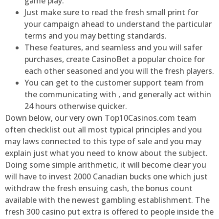
game play.
Just make sure to read the fresh small print for
your campaign ahead to understand the particular
terms and you may betting standards.
These features, and seamless and you will safer
purchases, create CasinoBet a popular choice for
each other seasoned and you will the fresh players.
You can get to the customer support team from
the communicating with , and generally act within
24 hours otherwise quicker.
Down below, our very own Top10Casinos.com team
often checklist out all most typical principles and you
may laws connected to this type of sale and you may
explain just what you need to know about the subject.
Doing some simple arithmetic, it will become clear you
will have to invest 2000 Canadian bucks one which just
withdraw the fresh ensuing cash, the bonus count
available with the newest gambling establishment. The
fresh 300 casino put extra is offered to people inside the