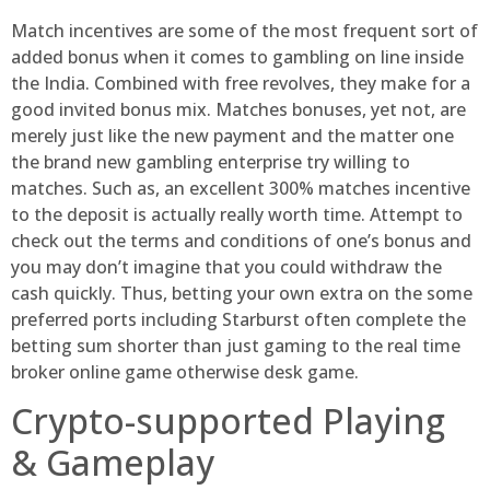
Match incentives are some of the most frequent sort of
added bonus when it comes to gambling on line inside
the India. Combined with free revolves, they make for a
good invited bonus mix. Matches bonuses, yet not, are
merely just like the new payment and the matter one
the brand new gambling enterprise try willing to
matches. Such as, an excellent 300% matches incentive
to the deposit is actually really worth time. Attempt to
check out the terms and conditions of one’s bonus and
you may don’t imagine that you could withdraw the
cash quickly. Thus, betting your own extra on the some
preferred ports including Starburst often complete the
betting sum shorter than just gaming to the real time
broker online game otherwise desk game.
Crypto-supported Playing
& Gameplay