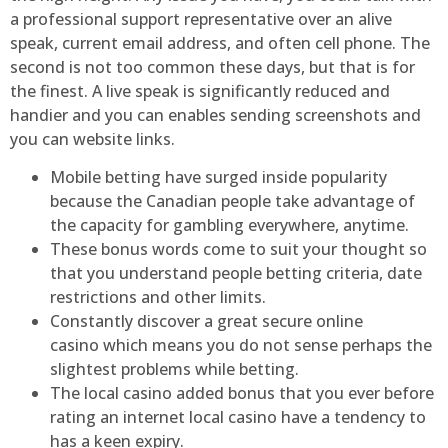
a professional support representative over an alive
speak, current email address, and often cell phone. The
second is not too common these days, but that is for
the finest. A live speak is significantly reduced and
handier and you can enables sending screenshots and
you can website links.
Mobile betting have surged inside popularity
because the Canadian people take advantage of
the capacity for gambling everywhere, anytime.
These bonus words come to suit your thought so
that you understand people betting criteria, date
restrictions and other limits.
Constantly discover a great secure online
casino which means you do not sense perhaps the
slightest problems while betting.
The local casino added bonus that you ever before
rating an internet local casino have a tendency to
has a keen expiry.