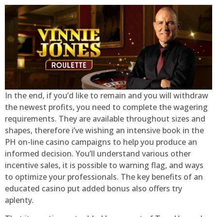
In the end, if you’d like to remain and you will withdraw
the newest profits, you need to complete the wagering
requirements. They are available throughout sizes and
shapes, therefore i’ve wishing an intensive book in the
PH on-line casino campaigns to help you produce an
informed decision. You’ll understand various other
incentive sales, it is possible to warning flag, and ways
to optimize your professionals. The key benefits of an
educated casino put added bonus also offers try
aplenty.