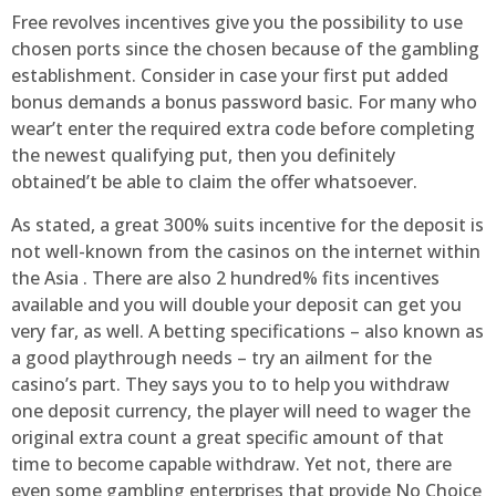
Free revolves incentives give you the possibility to use
chosen ports since the chosen because of the gambling
establishment. Consider in case your first put added
bonus demands a bonus password basic. For many who
wear’t enter the required extra code before completing
the newest qualifying put, then you definitely
obtained’t be able to claim the offer whatsoever.
As stated, a great 300% suits incentive for the deposit is
not well-known from the casinos on the internet within
the Asia . There are also 2 hundred% fits incentives
available and you will double your deposit can get you
very far, as well. A betting specifications – also known as
a good playthrough needs – try an ailment for the
casino’s part. They says you to to help you withdraw
one deposit currency, the player will need to wager the
original extra count a great specific amount of that
time to become capable withdraw. Yet not, there are
even some gambling enterprises that provide No Choice