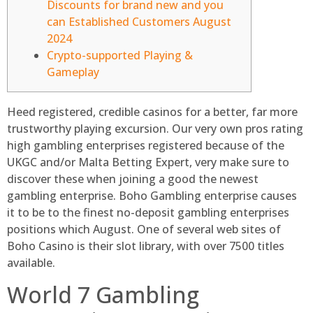
Discounts for brand new and you
can Established Customers August
2024
Crypto-supported Playing &
Gameplay
Heed registered, credible casinos for a better, far more
trustworthy playing excursion. Our very own pros rating
high gambling enterprises registered because of the
UKGC and/or Malta Betting Expert, very make sure to
discover these when joining a good the newest
gambling enterprise. Boho Gambling enterprise causes
it to be to the finest no-deposit gambling enterprises
positions which August.
One of several web sites of
Boho Casino is their slot library, with over 7500 titles
available.
World 7 Gambling