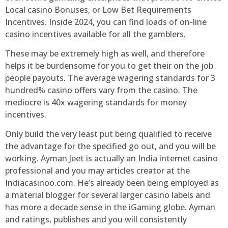
Local casino Bonuses, or Low Bet Requirements
Incentives. Inside 2024, you can find loads of on-line
casino incentives available for all the gamblers.
These may be extremely high as well, and therefore
helps it be burdensome for you to get their on the job
people payouts. The average wagering standards for 3
hundred% casino offers vary from the casino. The
mediocre is 40x wagering standards for money
incentives.
Only build the very least put being qualified to receive
the advantage for the specified go out, and you will be
working. Ayman Jeet is actually an India internet casino
professional and you may articles creator at the
Indiacasinoo.com. He’s already been being employed as
a material blogger for several larger casino labels and
has more a decade sense in the iGaming globe. Ayman
and ratings, publishes and you will consistently