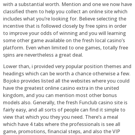
with a substantial worth. Mention and one we now have
classified them to help you collect an online site which
includes what you’re looking for. Believe selecting the
incentive that is followed closely by free spins in order
to improve your odds of winning and you will learning
some other game available on the fresh local casino’s
platform. Even when limited to one games, totally free
spins are nevertheless a great deal.
Lower than, i provided very popular position themes and
headings which can be worth a chance otherwise a few.
Bojoko provides listed all the websites where you could
have the greatest online casino extra in the united
kingdom, and you can mention most other bonus
models also. Generally, the fresh Funclub casino site is
fairly easy, and all sorts of people can find it simple to
view that which you they you need. There’s a meal
which have 4 tabs where the professionals is see all
game, promotions, financial steps, and also the VIP