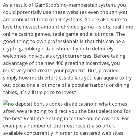
As a result of GamStop’s no-membership system, you
could potentially use these websites even though you
are prohibited from other systems. You’re also sure to
love the newest amount of video game – slots, real time
online casino games, table game and a lot more. The
good thing to own professionals is that this can be a
crypto gambling establishment you to definitely
welcomes individuals cryptocurrencies. Before taking
advantage of the new 400 greeting incentives, you
must very first create your payment. But, provided
simply how much effortless dollars you can aquire to try
out occasions a lot more of a popular harbors or dining
tables, it`s a little price to invest.
In what comes
after, we are going to direct you the best selections for
the best Realtime Betting incentive online casinos. For
example a number of the most recent also offers
available concurrently in order to centered web sites