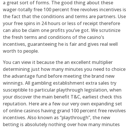
a great sort of forms. The good thing about these
wager-totally free 100 percent free revolves incentives is
the fact that the conditions and terms are partners. Use
your free spins in 24 hours or less of receipt therefore
can also be claim one profits you’ve got. We scrutinize
the fresh terms and conditions of the casino’s
incentives, guaranteeing he is fair and gives real well
worth to people.
You can view it because the an excellent multiplier
determining just how many minutes you need to choice
the advantage fund before meeting the brand new
winnings. All gambling establishment extra sales try
susceptible to particular playthrough legislation, when
your discover the main benefit T&C, earliest check this
reputation. Here are a few our very own expanding set
of online casinos having grand 100 percent free revolves
incentives. Also known as “playthrough”, the new
betting is absolutely nothing over how many minutes