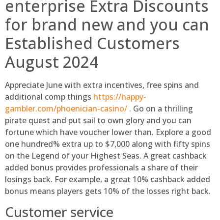
enterprise Extra Discounts
for brand new and you can
Established Customers
August 2024
Appreciate June with extra incentives, free spins and
additional comp things
https://happy-
gambler.com/phoenician-casino/
. Go on a thrilling
pirate quest and put sail to own glory and you can
fortune which have voucher lower than. Explore a good
one hundred% extra up to $7,000 along with fifty spins
on the Legend of your Highest Seas. A great cashback
added bonus provides professionals a share of their
losings back. For example, a great 10% cashback added
bonus means players gets 10% of the losses right back.
Customer service