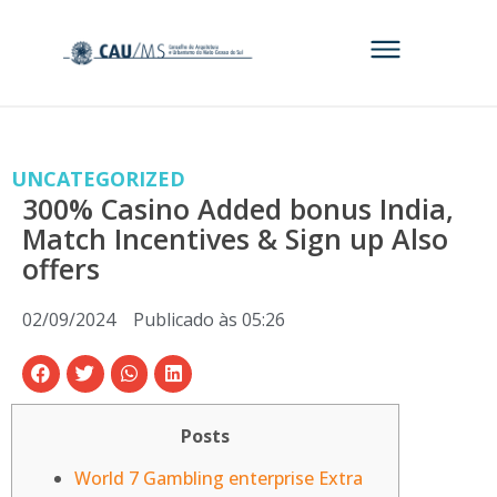
UNCATEGORIZED
300% Casino Added bonus India,
Match Incentives & Sign up Also
offers
02/09/2024
Publicado às
05:26
Posts
World 7 Gambling enterprise Extra