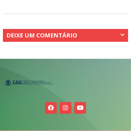
DEIXE UM COMENTÁRIO