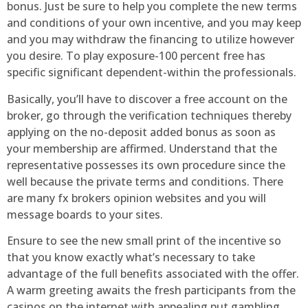
bonus. Just be sure to help you complete the new terms
and conditions of your own incentive, and you may keep
and you may withdraw the financing to utilize however
you desire. To play exposure-100 percent free has
specific significant dependent-within the professionals.
Basically, you’ll have to discover a free account on the
broker, go through the verification techniques thereby
applying on the no-deposit added bonus as soon as
your membership are affirmed. Understand that the
representative possesses its own procedure since the
well because the private terms and conditions. There
are many fx brokers opinion websites and you will
message boards to your sites.
Ensure to see the new small print of the incentive so
that you know exactly what’s necessary to take
advantage of the full benefits associated with the offer.
A warm greeting awaits the fresh participants from the
casinos on the internet with appealing put gambling