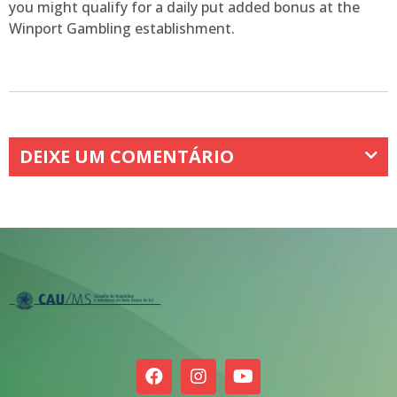
you might qualify for a daily put added bonus at the
Winport Gambling establishment.
DEIXE UM COMENTÁRIO