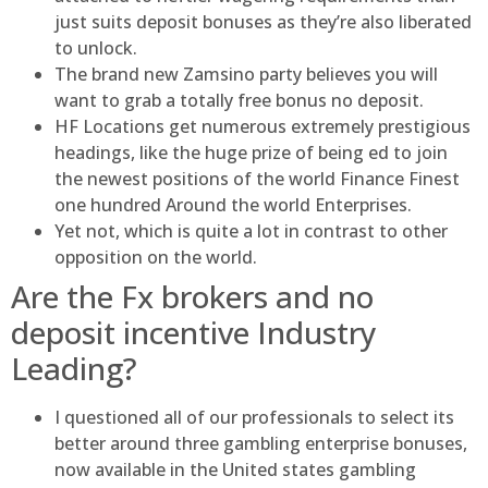
just suits deposit bonuses as they’re also liberated
to unlock.
The brand new Zamsino party believes you will
want to grab a totally free bonus no deposit.
HF Locations get numerous extremely prestigious
headings, like the huge prize of being ed to join
the newest positions of the world Finance Finest
one hundred Around the world Enterprises.
Yet not, which is quite a lot in contrast to other
opposition on the world.
Are the Fx brokers and no
deposit incentive Industry
Leading?
I questioned all of our professionals to select its
better around three gambling enterprise bonuses,
now available in the United states gambling