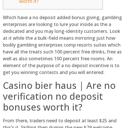
worth it?
Which have a no deposit added bonus giving, gambling
enterprises are looking to lure your inside as the a
dedicated and you may long-identity customers. Look
at it while the a bulk-field means mirroring just how
bodily gambling enterprises comp resorts suites which
have all the treats such 100 percent free drinks, free as
well as also sometimes 100 percent free rooms.
An
element of the purpose of a no deposit incentive is to
get you winning contests and you will entered.
Casino bier haus | Are no
verification no deposit
bonuses worth it?
From there, traders need to deposit at least $25 and
this’s it. Skilling then dumps the new $29 welcome