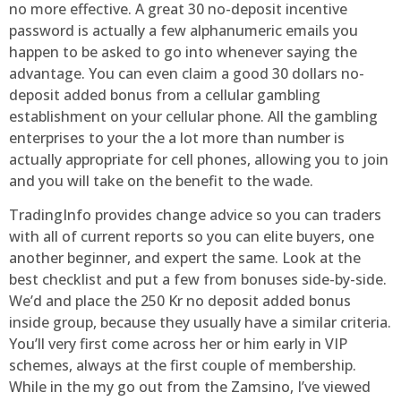
no more effective. A great 30 no-deposit incentive
password is actually a few alphanumeric emails you
happen to be asked to go into whenever saying the
advantage. You can even claim a good 30 dollars no-
deposit added bonus from a cellular gambling
establishment on your cellular phone. All the gambling
enterprises to your the a lot more than number is
actually appropriate for cell phones, allowing you to join
and you will take on the benefit to the wade.
TradingInfo provides change advice so you can traders
with all of current reports so you can elite buyers, one
another beginner, and expert the same. Look at the
best checklist and put a few from bonuses side-by-side.
We’d and place the 250 Kr no deposit added bonus
inside group, because they usually have a similar criteria.
You’ll very first come across her or him early in VIP
schemes, always at the first couple of membership.
While in the my go out from the Zamsino, I’ve viewed