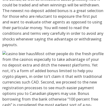
could be traded and when winnings will be withdrawn.
The newest no-deposit added bonus is a great selection
for those who are reluctant to exposure the first put
and want to evaluate other agents as opposed to using
their particular money. You will need to read the
conditions and terms very carefully in order to avoid any
shocks whenever saying the advantage or withdrawing
payouts.
Most other people do the fresh profile
from the casinos especially to take advantage of your
no deposit extra and ditch the newest platforms. Yet
not, it’s a form of added bonus limited to help you
crypto players, in order to’t claim it that with traditional
currencies such CAD. Second, we proceed to the new
registration processes to see much easier payment
options you to Canadian players may use. Bonus
borrowing from the bank otherwise “100 percent free
cash” is considered the most earliest sort of a no-