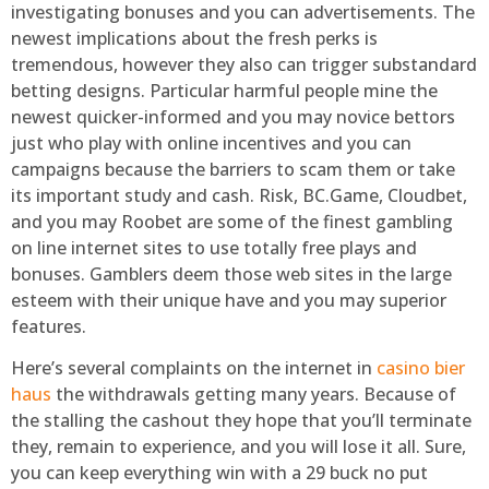
investigating bonuses and you can advertisements. The
newest implications about the fresh perks is
tremendous, however they also can trigger substandard
betting designs. Particular harmful people mine the
newest quicker-informed and you may novice bettors
just who play with online incentives and you can
campaigns because the barriers to scam them or take
its important study and cash. Risk, BC.Game, Cloudbet,
and you may Roobet are some of the finest gambling
on line internet sites to use totally free plays and
bonuses. Gamblers deem those web sites in the large
esteem with their unique have and you may superior
features.
Here’s several complaints on the internet in
casino bier
haus
the withdrawals getting many years. Because of
the stalling the cashout they hope that you’ll terminate
they, remain to experience, and you will lose it all. Sure,
you can keep everything win with a 29 buck no put