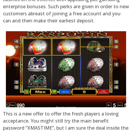
enterprise bonuses. Such perks are given in order to new
customers abreast of joining a free account and you
can and then make their earliest deposit.
This is a new offer to offer the fresh players a loving
acceptance. You might still try the main benefit
password ‘’XMASTIME’’, but I am sure the deal inside the