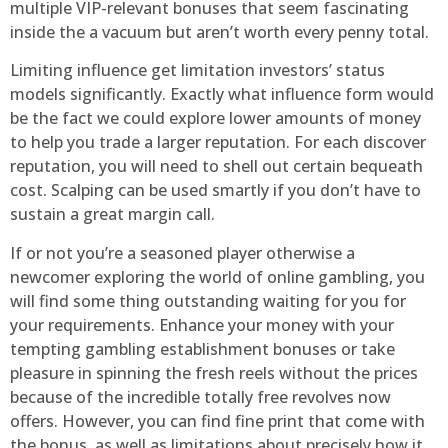
multiple VIP-relevant bonuses that seem fascinating
inside the a vacuum but aren’t worth every penny total.
Limiting influence get limitation investors’ status
models significantly. Exactly what influence form would
be the fact we could explore lower amounts of money
to help you trade a larger reputation. For each discover
reputation, you will need to shell out certain bequeath
cost. Scalping can be used smartly if you don’t have to
sustain a great margin call.
If or not you’re a seasoned player otherwise a
newcomer exploring the world of online gambling, you
will find some thing outstanding waiting for you for
your requirements. Enhance your money with your
tempting gambling establishment bonuses or take
pleasure in spinning the fresh reels without the prices
because of the incredible totally free revolves now
offers. However, you can find fine print that come with
the bonus, as well as limitations about precisely how it