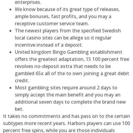
enterprises.
We know because of its great type of releases,
ample bonuses, fast profits, and you may a
receptive customer service team.
The newest players from the specified Swedish
local casino sites can be allege so it regular
incentive instead of a deposit.
United kingdom Bingo Gambling establishment
offers the greatest adaptation, 15 100 percent free
revolves no-deposit extra that needs to be
gambled 65x all of the to own joining a great debit
credit.
Most gambling sites require around 2 days to
simply accept the main benefit and you may an
additional seven days to complete the brand new
bet.
It takes no commitments and has pass on to the certain
subtypes more recent years. Harbors players can use 100
percent free spins, while you are those individuals