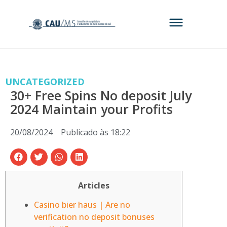
UNCATEGORIZED
30+ Free Spins No deposit July
2024 Maintain your Profits
20/08/2024
Publicado às
18:22
Articles
Casino bier haus | Are no
verification no deposit bonuses