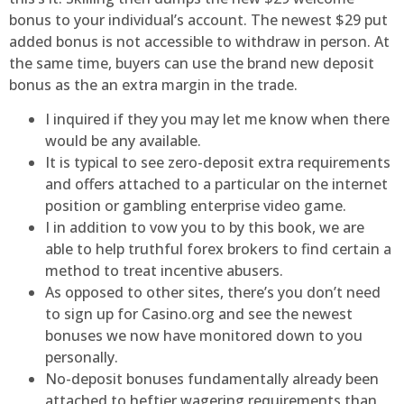
bonus to your individual’s account. The newest $29 put
added bonus is not accessible to withdraw in person. At
the same time, buyers can use the brand new deposit
bonus as the an extra margin in the trade.
I inquired if they you may let me know when there
would be any available.
It is typical to see zero-deposit extra requirements
and offers attached to a particular on the internet
position or gambling enterprise video game.
I in addition to vow you to by this book, we are
able to help truthful forex brokers to find certain a
method to treat incentive abusers.
As opposed to other sites, there’s you don’t need
to sign up for Casino.org and see the newest
bonuses we now have monitored down to you
personally.
No-deposit bonuses fundamentally already been
attached to heftier wagering requirements than