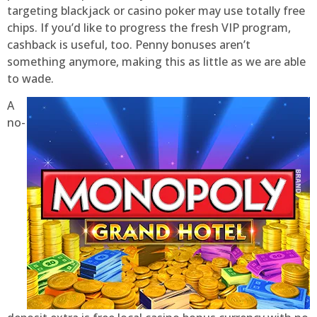
targeting blackjack or casino poker may use totally free
chips. If you’d like to progress the fresh VIP program,
cashback is useful, too. Penny bonuses aren’t
something anymore, making this as little as we are able
to wade.
A
no-