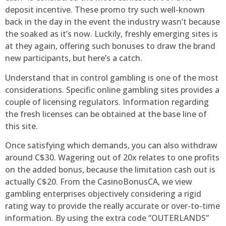
deposit incentive. These promo try such well-known
back in the day in the event the industry wasn’t because
the soaked as it’s now. Luckily, freshly emerging sites is
at they again, offering such bonuses to draw the brand
new participants, but here’s a catch.
Understand that in control gambling is one of the most
considerations. Specific online gambling sites provides a
couple of licensing regulators. Information regarding
the fresh licenses can be obtained at the base line of
this site.
Once satisfying which demands, you can also withdraw
around C$30. Wagering out of 20x relates to one profits
on the added bonus, because the limitation cash out is
actually C$20. From the CasinoBonusCA, we view
gambling enterprises objectively considering a rigid
rating way to provide the really accurate or over-to-time
information. By using the extra code ‘’OUTERLANDS’’