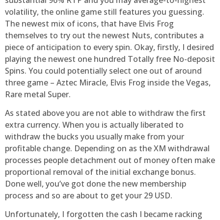
volatility, the online game still features you guessing.
The newest mix of icons, that have Elvis Frog
themselves to try out the newest Nuts, contributes a
piece of anticipation to every spin. Okay, firstly, I desired
playing the newest one hundred Totally free No-deposit
Spins. You could potentially select one out of around
three game – Aztec Miracle, Elvis Frog inside the Vegas,
Rare metal Super.
As stated above you are not able to withdraw the first
extra currency. When you is actually liberated to
withdraw the bucks you usually make from your
profitable change. Depending on as the XM withdrawal
processes people detachment out of money often make
proportional removal of the initial exchange bonus.
Done well, you’ve got done the new membership
process and so are about to get your 29 USD.
Unfortunately, I forgotten the cash I became racking