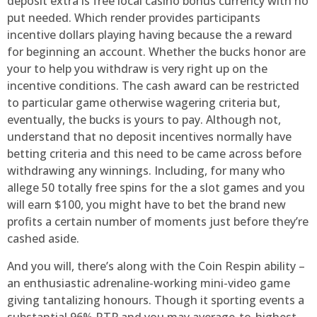
deposit extra is free local casino bonus currency with no
put needed. Which render provides participants
incentive dollars playing having because the a reward
for beginning an account. Whether the bucks honor are
your to help you withdraw is very right up on the
incentive conditions. The cash award can be restricted
to particular game otherwise wagering criteria but,
eventually, the bucks is yours to pay. Although not,
understand that no deposit incentives normally have
betting criteria and this need to be came across before
withdrawing any winnings. Including, for many who
allege 50 totally free spins for the a slot games and you
will earn $100, you might have to bet the brand new
profits a certain number of moments just before they’re
cashed aside.
And you will, there’s along with the Coin Respin ability –
an enthusiastic adrenaline-working mini-video game
giving tantalizing honours. Though it sporting events a
substantial 96% RTP and you may average-to-highest