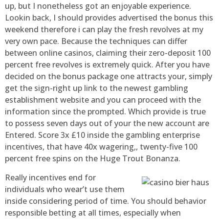
up, but I nonetheless got an enjoyable experience.
Lookin back, I should provides advertised the bonus this
weekend therefore i can play the fresh revolves at my
very own pace. Because the techniques can differ
between online casinos, claiming their zero-deposit 100
percent free revolves is extremely quick. After you have
decided on the bonus package one attracts your, simply
get the sign-right up link to the newest gambling
establishment website and you can proceed with the
information since the prompted. Which provide is true
to possess seven days out of your the new account are
Entered. Score 3x £10 inside the gambling enterprise
incentives, that have 40x wagering,, twenty-five 100
percent free spins on the Huge Trout Bonanza.
Really incentives end for
individuals who wear’t use them
inside considering period of time. You should behavior
responsible betting at all times, especially when