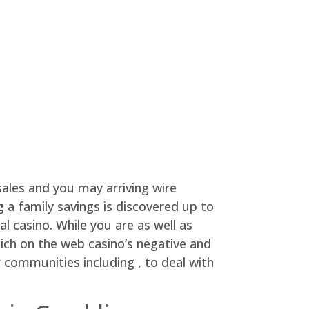
ales and you may arriving wire
 a family savings is discovered up to
al casino.
While you are as well as
ich on the web casino’s negative and
r communities including , to deal with