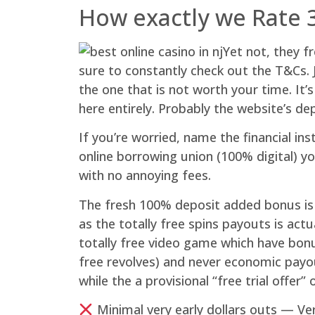
How exactly we Rate
Yet not, they f
sure to constantly check out the T&Cs. 
the one that is not worth your time. It’s
here entirely. Probably the website’s de
If you’re worried, name the financial ins
online borrowing union (100% digital) yo
with no annoying fees.
The fresh 100% deposit added bonus is a
as the totally free spins payouts is act
totally free video game which have bo
free revolves) and never economic payo
while the a provisional “free trial offer”
Minimal very early dollars outs — Very