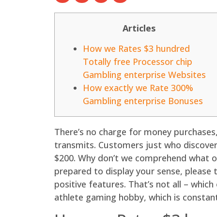
Articles
How we Rates $3 hundred
Totally free Processor chip
Gambling enterprise Websites
How exactly we Rate 300%
Gambling enterprise Bonuses
There’s no charge for money purchases
transmits. Customers just who discover 
$200. Why don’t we comprehend what ot
prepared to display your sense, please 
positive features. That’s not all – whic
athlete gaming hobby, which is constantl