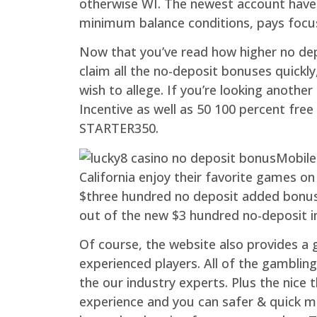
otherwise WI. The newest account have a
minimum balance conditions, pays focus,
Now that you’ve read how higher no depo
claim all the no-deposit bonuses quickl
wish to allege. If you’re looking anoth
Incentive as well as 50 100 percent free 
STARTER350.
Mobile
California enjoy their favorite games on 
$three hundred no deposit added bonus 
out of the new $3 hundred no-deposit in
Of course, the website also provides a
experienced players. All of the gambli
the our industry experts. Plus the nice 
experience and you can safer & quick m