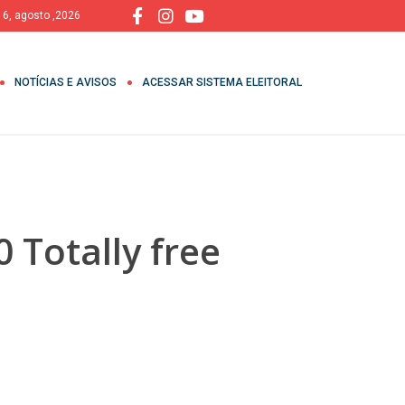
, 6, agosto ,2026
NOTÍCIAS E AVISOS
ACESSAR SISTEMA ELEITORAL
 Totally free