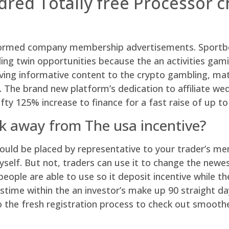
red Totally free Processor 
nformed company membership advertisements. Sportbet.
ing twin opportunities because the an activities gam
iving informative content to the crypto gambling, ma
. The brand new platform’s dedication to affiliate we
ty 125% increase to finance for a fast raise of up t
nk away from The usa incentive?
uld be placed by representative to your trader’s mem
yself. But not, traders can use it to change the new
people are able to use so it deposit incentive while
stime within the an investor’s make up 90 straight d
 the fresh registration process to check out smoothe