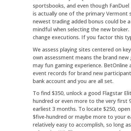
sportsbooks, and even though FanDuel p
is actually one of the primary Vermont
newest trading added bonus could be a 
mindful when selecting the new broker.
change executions. If you factor this ty
We assess playing sites centered on ke
own assessment means the brand new g
may fun gaming experience. BetOnline a
event records for brand new participants
bank account and you are all set.
To find $350, unlock a good Flagstar El
hundred or even more to the very first 
earliest 3 months. To locate $250, ope
$five-hundred or maybe more to your ea
relatively easy to accomplish, so long as