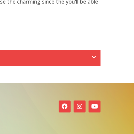
e the charming since the you’ll be able