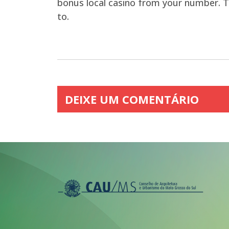
bonus local casino from your number. Th
to.
DEIXE UM COMENTÁRIO