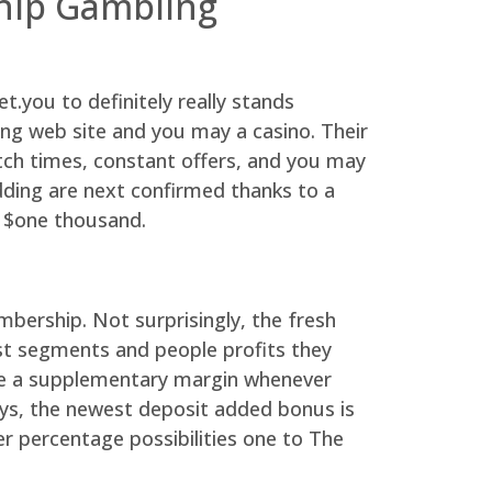
chip Gambling
you to definitely really stands
ing web site and you may a casino. Their
tch times, constant offers, and you may
dding are next confirmed thanks to a
o $one thousand.
bership. Not surprisingly, the fresh
est segments and people profits they
 the a supplementary margin whenever
ays, the newest deposit added bonus is
r percentage possibilities one to The