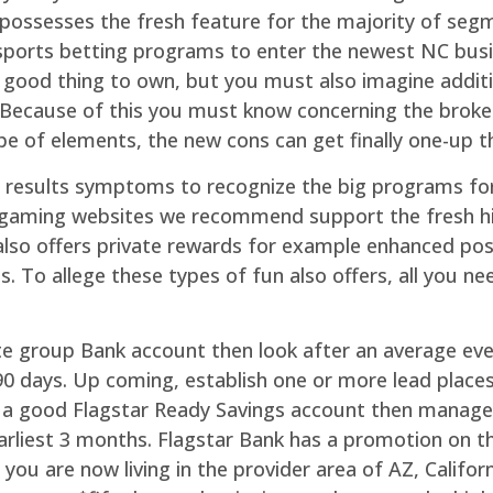
ossesses the fresh feature for the majority of segme
 sports betting programs to enter the newest NC bus
good thing to own, but you must also imagine additio
 Because of this you must know concerning the broker
pe of elements, the new cons can get finally one-up t
y results symptoms to recognize the big programs for
aming websites we recommend support the fresh hig
lso offers private rewards for example enhanced poss
. To allege these types of fun also offers, all you ne
ite group Bank account then look after an average ev
90 days. Up coming, establish one or more lead places 
n a good Flagstar Ready Savings account then manage
rliest 3 months. Flagstar Bank has a promotion on th
 you are now living in the provider area of AZ, Californ