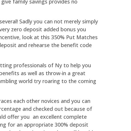
give family savings provides no
several! Sadly you can not merely simply
 every zero deposit added bonus you
Incentive, look at this 350% Put Matches
l deposit and rehearse the benefit code
tting professionals of Ny to help you
benefits as well as throw-in a great
mbling world try roaring to the coming
races each other novices and you can
Percentage and checked out because of
ould offer you an excellent complete
king for an appropriate 300% deposit