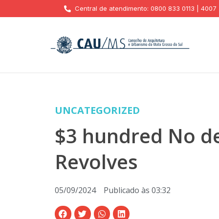
Central de atendimento: 0800 833 0113 | 4007
UNCATEGORIZED
$3 hundred No de
Revolves
05/09/2024
Publicado às
03:32