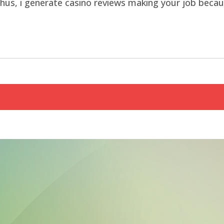
us, i generate casino reviews making your job becaus