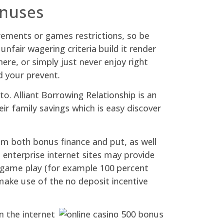
onuses
irements or games restrictions, so be
nfair wagering criteria build it render
here, or simply just never enjoy right
d your prevent.
to. Alliant Borrowing Relationship is an
ir family savings which is easy discover
om both bonus finance and put, as well
g enterprise internet sites may provide
 game play (for example 100 percent
make use of the no deposit incentive
n the internet