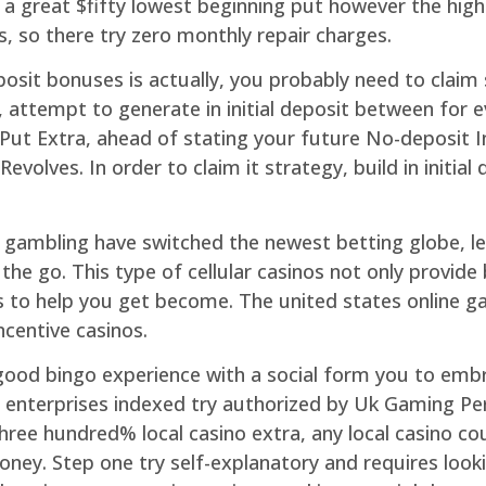
 great $fifty lowest beginning put however the high 
 so there try zero monthly repair charges.
sit bonuses is actually, you probably need to claim 
y, attempt to generate in initial deposit between for
er Put Extra, ahead of stating your future No-deposit 
Revolves. In order to claim it strategy, build in initia
 gambling have switched the newest betting globe, le
the go. This type of cellular casinos not only provide 
to help you get become. The united states online ga
centive casinos.
 good bingo experience with a social form you to emb
ng enterprises indexed try authorized by Uk Gaming 
three hundred% local casino extra, any local casino c
oney. Step one try self-explanatory and requires loo