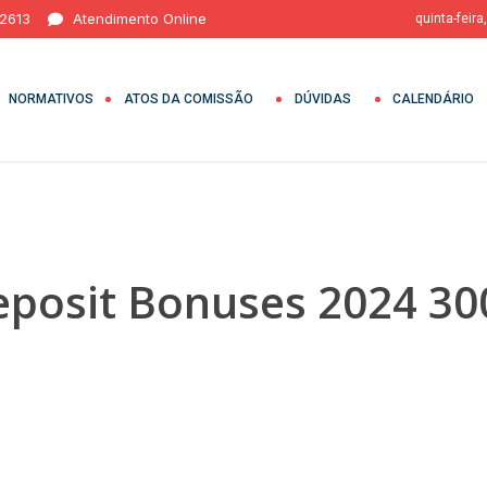
 2613
Atendimento Online
quinta-feira
NORMATIVOS
ATOS DA COMISSÃO
DÚVIDAS
CALENDÁRIO
posit Bonuses 2024 300