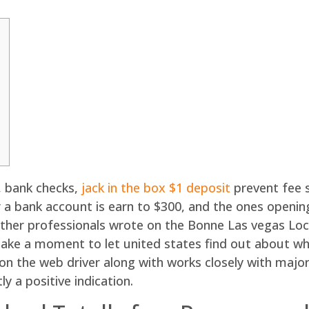
, bank checks,
jack in the box $1 deposit
prevent fee s
a bank account is earn to $300, and the ones opening
her professionals wrote on the Bonne Las vegas Loc
take a moment to let united states find out about wh
h on the web driver along with works closely with majo
y a positive indication.