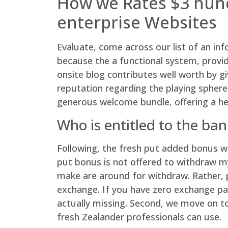
How we Rates $3 hund
enterprise Websites
Evaluate, come across our list of an i
because the a functional system, provid
onsite blog contributes well worth by g
reputation regarding the playing sphere
generous welcome bundle, offering a hef
Who is entitled to the ba
Following, the fresh put added bonus wo
put bonus is not offered to withdraw m
make are around for withdraw. Rather, 
exchange. If you have zero exchange pa
actually missing. Second, we move on to
fresh Zealander professionals can use.