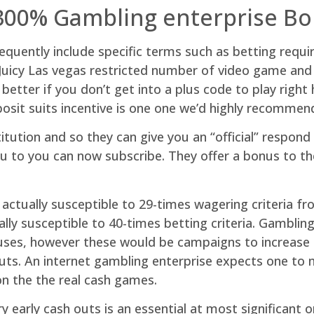
 300% Gambling enterprise B
requently include specific terms such as betting requ
Juicy Las vegas restricted number of video game and u
 better if you don’t get into a plus code to play right 
posit suits incentive is one one we’d highly recommen
titution and so they can give you an “official” respond 
u to you can now subscribe. They offer a bonus to the
ctually susceptible to 29-times wagering criteria fr
ually susceptible to 40-times betting criteria. Gamblin
nuses, however these would be campaigns to increase
uts. An internet gambling enterprise expects one to 
 on the the real cash games.
 early cash outs is an essential at most significant o