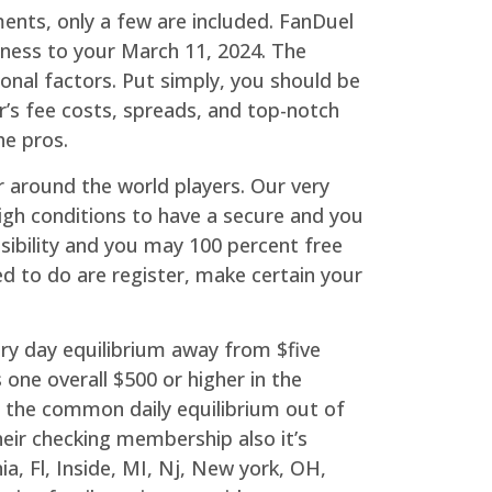
nts, only a few are included. FanDuel
iness to your March 11, 2024. The
nal factors. Put simply, you should be
’s fee costs, spreads, and top-notch
he pros.
 around the world players. Our very
h conditions to have a secure and you
ibility and you may 100 percent free
ed to do are register, make certain your
ery day equilibrium away from $five
one overall $500 or higher in the
 the common daily equilibrium out of
eir checking membership also it’s
ia, Fl, Inside, MI, Nj, New york, OH,