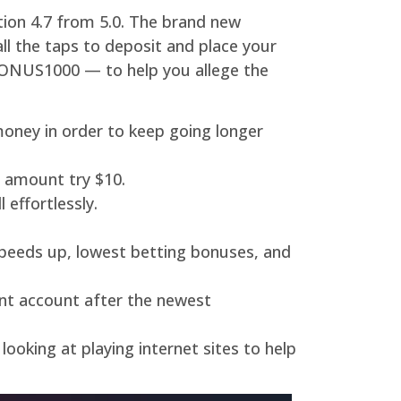
ion 4.7 from 5.0. The brand new
ll the taps to deposit and place your
BONUS1000 — to help you allege the
oney in order to keep going longer
 amount try $10.
 effortlessly.
speeds up, lowest betting bonuses, and
nt account after the newest
looking at playing internet sites to help