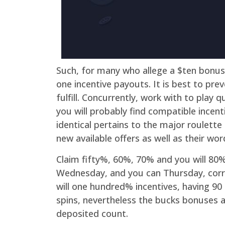
Such, for many who allege a $ten bonus
one incentive payouts. It is best to pre
fulfill. Concurrently, work with to play 
you will probably find compatible incen
identical pertains to the major roulette
new available offers as well as their wo
Claim fifty%, 60%, 70% and you will 80% 
Wednesday, and you can Thursday, corre
will one hundred% incentives, having 90 
spins, nevertheless the bucks bonuses 
deposited count.