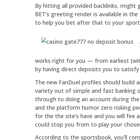
By hitting all provided backlinks, migh
BET’s greeting render is available in t
to help you bet after that to your spor
works right for you — from earliest (w
by having direct deposits you to satis
The new FanDuel profiles should build an
variety out of simple and fast banking o
through to doing an account during the
and the platform humor zero risking peo
for the the site’s have and you will fee a
could stop you from to play your chose
According to the sportsbook, you’ll cons