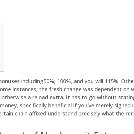
 bonuses including50%, 100%, and you will 115%. Othe
In some instances, the fresh change was dependent o
otherwise a reload extra.
It has to go without statin
 money, specifically beneficial if you’ve merely signed
certain chain affixed understand precisely what the re