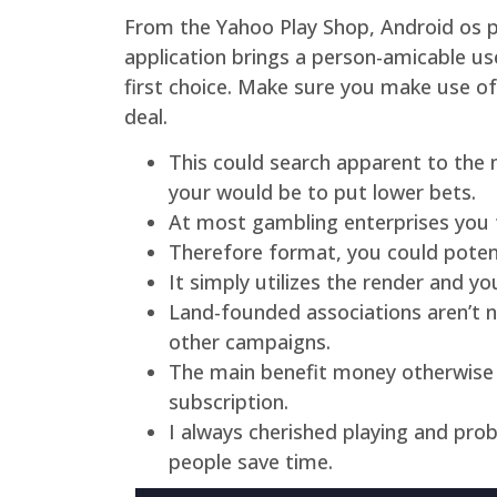
From the Yahoo Play Shop, Android os p
application brings a person-amicable us
first choice. Make sure you make use 
deal.
This could search apparent to the
your would be to put lower bets.
At most gambling enterprises you 
Therefore format, you could potenti
It simply utilizes the render and y
Land-founded associations aren’t n
other campaigns.
The main benefit money otherwise 
subscription.
I always cherished playing and prob
people save time.