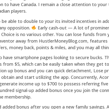
ion to have Canada. I remain a close attention to you
dian players.
 be able to double to your its invited incentives in ad
ny opposition.
Early cash-out — A lot of prominen
Choice is no various other. You can lose funds from 
nventor away from HustlerMoneyBlog.com, features a 
fers, money back, points & miles, and you may all thin
 to have smartphone pages looking to secure bucks. 
s from $5, which can be easily taken when they get t
ation up bonus and you can quick detachment, Lose pr
obtain and start utilizing the app. Concurrently, Ac
 generate income up to $700 to possess referring five
ndred signal-up added bonus once you join the connec
the membership.
added bonus after you open a new family savings. All