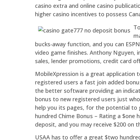
casino extra and online casino publicat
higher casino incentives to possess Cana
To
ma
bucks-away function, and you can ESPN 
video game finishes. Anthony Nguyen, i
sales, lender promotions, credit card of
MobileXpression is a great application
registered users a fast join added bonu
the better software providing an indic
bonus to new registered users just who 
help you its pages, for the potential to
hundred Chime Bonus – Rating a $one hu
deposit, and you may receive $200 on 
USAA has to offer a great $two hundred 