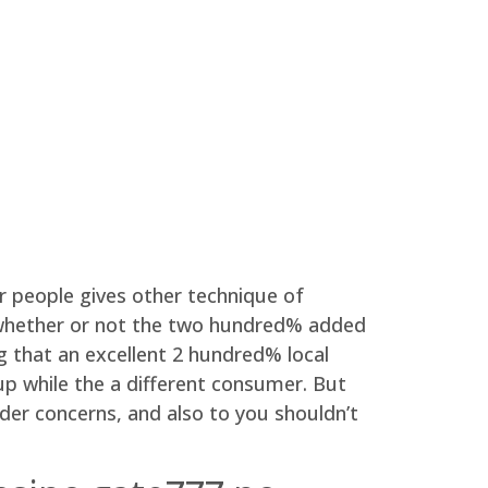
r people gives other technique of
n whether or not the two hundred% added
g that an excellent 2 hundred% local
 up while the a different consumer. But
nder concerns, and also to you shouldn’t