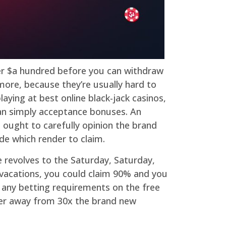
er $a hundred before you can withdraw
 more, because they’re usually hard to
laying at best online black-jack casinos,
than simply acceptance bonuses. An
u ought to carefully opinion the brand
ide which render to claim.
e revolves to the Saturday, Saturday,
vacations, you could claim 90% and you
ot any betting requirements on the free
over away from 30x the brand new