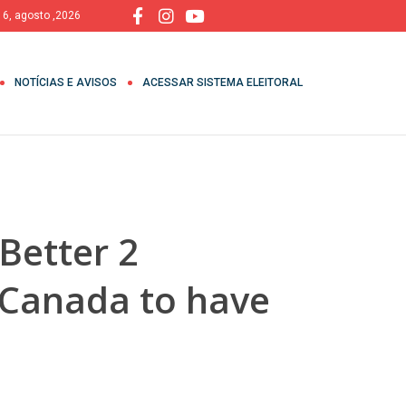
, 6, agosto ,2026
NOTÍCIAS E AVISOS
ACESSAR SISTEMA ELEITORAL
Better 2
 Canada to have