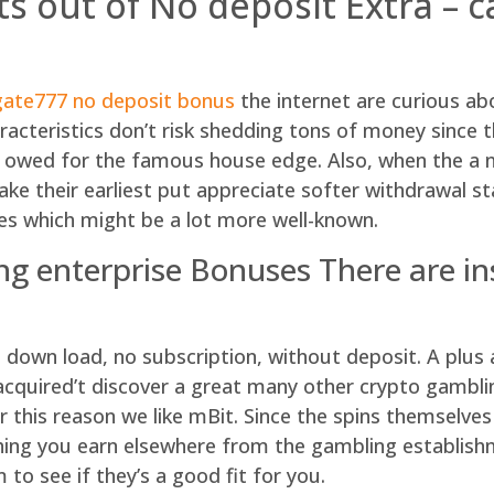
 out of No deposit Extra – c
gate777 no deposit bonus
the internet are curious ab
teristics don’t risk shedding tons of money since th
 owed for the famous house edge. Also, when the a ne
ake their earliest put appreciate softer withdrawal st
s which might be a lot more well-known.
ng enterprise Bonuses There are i
down load, no subscription, without deposit. A plus a
acquired’t discover a great many other crypto gamblin
 this reason we like mBit. Since the spins themselves
ng you earn elsewhere from the gambling establishment
to see if they’s a good fit for you.