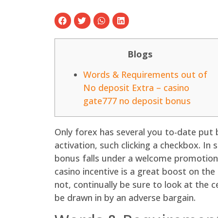
Blogs
Words & Requirements out of
No deposit Extra – casino
gate777 no deposit bonus
Only forex has several you to-date put
activation, such clicking a checkbox. 
bonus falls under a welcome promotion 
casino incentive is a great boost on the
not, continually be sure to look at the 
be drawn in by an adverse bargain.