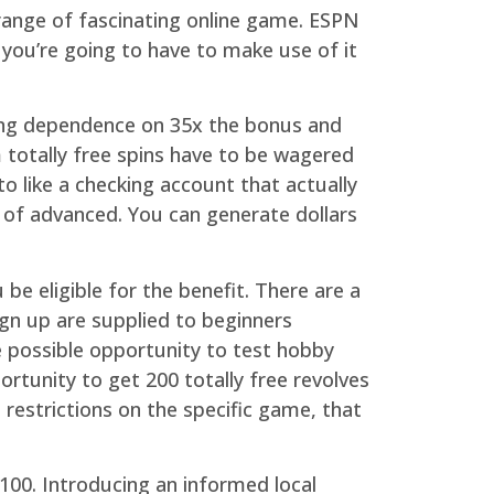
 range of fascinating online game. ESPN
 you’re going to have to make use of it
ing dependence on 35x the bonus and
 totally free spins have to be wagered
o like a checking account that actually
of advanced. You can generate dollars
be eligible for the benefit. There are a
sign up are supplied to beginners
 possible opportunity to test hobby
rtunity to get 200 totally free revolves
nd restrictions on the specific game, that
,100. Introducing an informed local