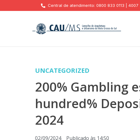
Central de atendimento: 0800 833 0113 | 4007
UNCATEGORIZED
200% Gambling es
hundred% Deposit
2024
02/09/2024
Publicado às
14:50