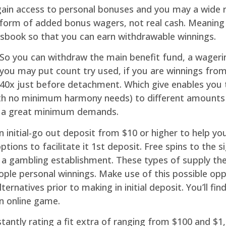
t gain access to personal bonuses and you may a wide
he form of added bonus wagers, not real cash. Meaning
tsbook so that you can earn withdrawable winnings.
So you can withdraw the main benefit fund, a wager
you may put count try used, if you are winnings from
40x just before detachment. Which give enables you t
ith no minimum harmony needs) to different amounts 
fy a great minimum demands.
 initial-go out deposit from $10 or higher to help you 
ptions to facilitate it 1st deposit. Free spins to the 
 a gambling establishment. These types of supply the
ple personal winnings. Make use of this possible oppo
lternatives prior to making in initial deposit. You’ll fi
n online game.
tantly rating a fit extra of ranging from $100 and $1