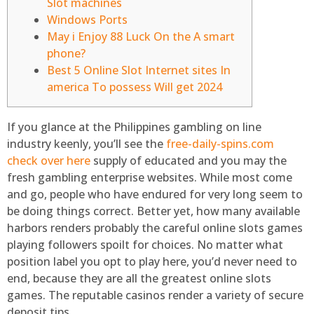
Slot machines
Windows Ports
May i Enjoy 88 Luck On the A smart
phone?
Best 5 Online Slot Internet sites In
america To possess Will get 2024
If you glance at the Philippines gambling on line
industry keenly, you’ll see the
free-daily-spins.com
check over here
supply of educated and you may the
fresh gambling enterprise websites. While most come
and go, people who have endured for very long seem to
be doing things correct. Better yet, how many available
harbors renders probably the careful online slots games
playing followers spoilt for choices.
No matter what
position label you opt to play here, you’d never need to
end, because they are all the greatest online slots
games. The reputable casinos render a variety of secure
deposit tips.