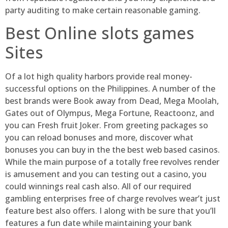
party auditing to make certain reasonable gaming.
Best Online slots games
Sites
Of a lot high quality harbors provide real money-
successful options on the Philippines. A number of the
best brands were Book away from Dead, Mega Moolah,
Gates out of Olympus, Mega Fortune, Reactoonz, and
you can Fresh fruit Joker. From greeting packages so
you can reload bonuses and more, discover what
bonuses you can buy in the the best web based casinos.
While the main purpose of a totally free revolves render
is amusement and you can testing out a casino, you
could winnings real cash also. All of our required
gambling enterprises free of charge revolves wear’t just
feature best also offers. I along with be sure that you’ll
features a fun date while maintaining your bank