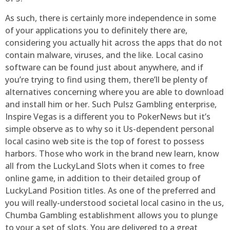
As such, there is certainly more independence in some
of your applications you to definitely there are,
considering you actually hit across the apps that do not
contain malware, viruses, and the like. Local casino
software can be found just about anywhere, and if
you’re trying to find using them, there’ll be plenty of
alternatives concerning where you are able to download
and install him or her. Such Pulsz Gambling enterprise,
Inspire Vegas is a different you to PokerNews but it’s
simple observe as to why so it Us-dependent personal
local casino web site is the top of forest to possess
harbors. Those who work in the brand new learn, know
all from the LuckyLand Slots when it comes to free
online game, in addition to their detailed group of
LuckyLand Position titles. As one of the preferred and
you will really-understood societal local casino in the us,
Chumba Gambling establishment allows you to plunge
to your a set of slots. You are delivered to a great