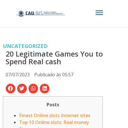
UNCATEGORIZED
20 Legitimate Games You to
Spend Real cash
07/07/2023
Publicado às
05:57
Posts
Finest Online slots Internet sites
Top 10 Online slots: Real money