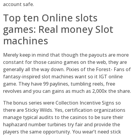
account safe.
Top ten Online slots
games: Real money Slot
machines
Merely keep in mind that though the payouts are more
constant for those casino games on the web, they are
generally all the way down. Pixies of the Forest- Fans of
fantasy-inspired slot machines want so it IGT online
game. They have 99 paylines, tumbling reels, free
revolves and you can gains as much as 2,000x the share.
The bonus series were Collection Incentive Signs so
there are Sticky Wilds. Yes, certification organizations
manage typical audits to the casinos to be sure their
haphazard number turbines try fair and provide the
players the same opportunity. You wear’t need stick