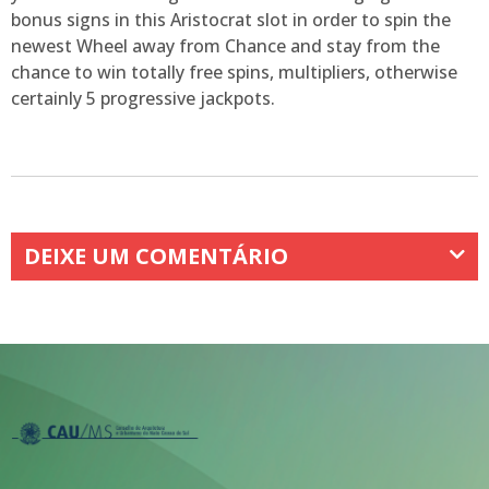
bonus signs in this Aristocrat slot in order to spin the
newest Wheel away from Chance and stay from the
chance to win totally free spins, multipliers, otherwise
certainly 5 progressive jackpots.
DEIXE UM COMENTÁRIO