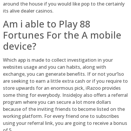
around the house if you would like pop to the certainly
its alive dealer casinos.
Am i able to Play 88
Fortunes For the A mobile
device?
Which app is made to collect investigation in your
websites usage and you can habits, along with
exchange, you can generate benefits. If or not your’lso
are seeking to earn a little extra cash or if you require to
store upwards for an enormous pick, iRazoo provides
some thing for everybody. InsideJoy also offers a referral
program where you can secure a lot more dollars
because of the inviting friends to become listed on the
working platform. For every friend one to subscribes
using your referral link, you are going to receive a bonus
of 5.