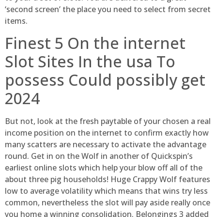
‘second screen’ the place you need to select from secret
items.
Finest 5 On the internet
Slot Sites In the usa To
possess Could possibly get
2024
But not, look at the fresh paytable of your chosen a real
income position on the internet to confirm exactly how
many scatters are necessary to activate the advantage
round. Get in on the Wolf in another of Quickspin’s
earliest online slots which help your blow off all of the
about three pig households! Huge Crappy Wolf features
low to average volatility which means that wins try less
common, nevertheless the slot will pay aside really once
you home a winning consolidation. Belongings 3 added