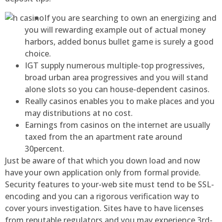
If you are searching to own an energizing and
you will rewarding example out of actual money
harbors, added bonus bullet game is surely a good
choice.
IGT supply numerous multiple-top progressives,
broad urban area progressives and you will stand
alone slots so you can house-dependent casinos.
Really casinos enables you to make places and you
may distributions at no cost.
Earnings from casinos on the internet are usually
taxed from the an apartment rate around
30percent.
Just be aware of that which you down load and now
have your own application only from formal provide.
Security features to your-web site must tend to be SSL-
encoding and you can a rigorous verification way to
cover yours investigation. Sites have to have licenses
from reputable regulators and you may experience 3rd-