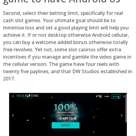
Second, select their betting limit, specifically for real
cash slot games. Your ultimate goal should be to
minimise loss and set a good playing limit will help you
achieve it. If or not desktop otherwise Android cellular,
you can buy a welcome added bonus otherwise totally
free revolves. Yet not, some slot casinos offer extra
incentives if you manage and gamble the video game in
the cellular version. The game have four reels with
twenty five paylines, and that DW Studios established in
2017.