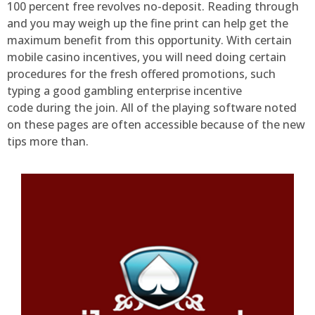
100 percent free revolves no-deposit. Reading through
and you may weigh up the fine print can help get the
maximum benefit from this opportunity. With certain
mobile casino incentives, you will need doing certain
procedures for the fresh offered promotions, such
typing a good gambling enterprise incentive
code during the join. All of the playing software noted
on these pages are often accessible because of the new
tips more than.