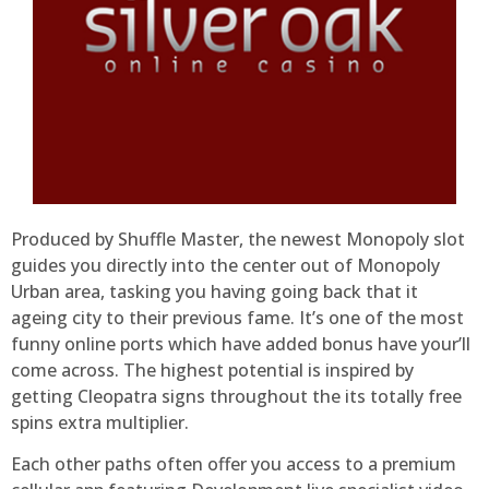
Produced by Shuffle Master, the newest Monopoly slot
guides you directly into the center out of Monopoly
Urban area, tasking you having going back that it
ageing city to their previous fame. It’s one of the most
funny online ports which have added bonus have your’ll
come across. The highest potential is inspired by
getting Cleopatra signs throughout the its totally free
spins extra multiplier.
Each other paths often offer you access to a premium