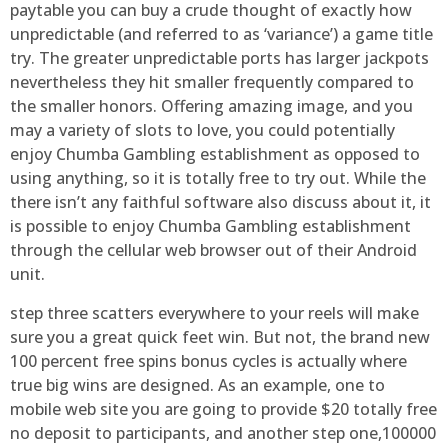
paytable you can buy a crude thought of exactly how
unpredictable (and referred to as ‘variance’) a game title
try. The greater unpredictable ports has larger jackpots
nevertheless they hit smaller frequently compared to
the smaller honors. Offering amazing image, and you
may a variety of slots to love, you could potentially
enjoy Chumba Gambling establishment as opposed to
using anything, so it is totally free to try out. While the
there isn’t any faithful software also discuss about it, it
is possible to enjoy Chumba Gambling establishment
through the cellular web browser out of their Android
unit.
step three scatters everywhere to your reels will make
sure you a great quick feet win. But not, the brand new
100 percent free spins bonus cycles is actually where
true big wins are designed. As an example, one to
mobile web site you are going to provide $20 totally free
no deposit to participants, and another step one,100000