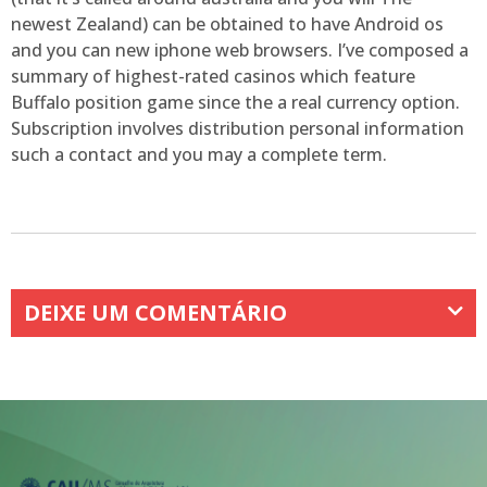
newest Zealand) can be obtained to have Android os
and you can new iphone web browsers. I’ve composed a
summary of highest-rated casinos which feature
Buffalo position game since the a real currency option.
Subscription involves distribution personal information
such a contact and you may a complete term.
DEIXE UM COMENTÁRIO