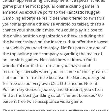
cellular app featuring Development live specialist video
game plus the most popular online casino games in
america. All exclusive ports to the Fantastic Nugget
Gambling enterprise real cities was offered to twist via
your smartphone otherwise Android os tablet, that’s a
chance your shouldn’t miss. You could play it close to
the online position organization otherwise during the
the better casinos on the internet that offer the newest
slots which you need to enjoy. NetEnt ports are one of
the top online game company regarding the realm of
online slots games. He could be well-known for its
wonderful motif structure and you may sound
recording, specially when you are some of their greatest
slots online for example because the Narcos, designed
for free use our very own @ct. Other iconic Netent
Position try Gonzo’s Journey and Starburst, you often
find at the best gambling establishment bonuses 100
percent free twist-acceptance video game.
The newest sixth position to the our directory of totally