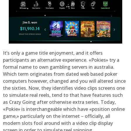
It’s only a game title enjoyment, and it offers
participants an alternative experience. «Pokies» try a
formal name to own gambling servers in australia.
Which term originates from dated web based poker
computers however, changed and you will altered since
the sixties. Now, they identifies video clips screens one
to simulate real reels, tend to that have features such
as Crazy Going after otherwise extra series. Today,
«Pokie» is interchangeable which have «position online
game,» particularly on the internet – officially, all
modern slots fool around with a video clip display
screen in order to simulate reel spinning.