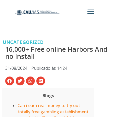
UNCATEGORIZED
16,000+ Free online Harbors And
no Install
31/08/2024
Publicado às
14:24
Blogs
Can i earn real money to try out
totally free gambling establishment