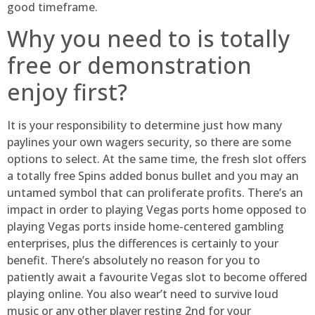
good timeframe.
Why you need to is totally
free or demonstration
enjoy first?
It is your responsibility to determine just how many
paylines your own wagers security, so there are some
options to select. At the same time, the fresh slot offers
a totally free Spins added bonus bullet and you may an
untamed symbol that can proliferate profits. There’s an
impact in order to playing Vegas ports home opposed to
playing Vegas ports inside home-centered gambling
enterprises, plus the differences is certainly to your
benefit. There’s absolutely no reason for you to
patiently await a favourite Vegas slot to become offered
playing online. You also wear’t need to survive loud
music or any other player resting 2nd for your