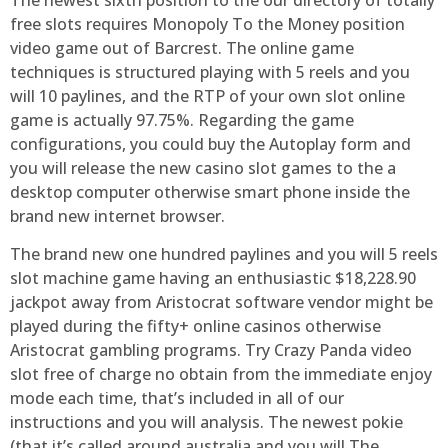
free slots requires Monopoly To the Money position
video game out of Barcrest. The online game
techniques is structured playing with 5 reels and you
will 10 paylines, and the RTP of your own slot online
game is actually 97.75%. Regarding the game
configurations, you could buy the Autoplay form and
you will release the new casino slot games to the a
desktop computer otherwise smart phone inside the
brand new internet browser.
The brand new one hundred paylines and you will 5 reels
slot machine game having an enthusiastic $18,228.90
jackpot away from Aristocrat software vendor might be
played during the fifty+ online casinos otherwise
Aristocrat gambling programs. Try Crazy Panda video
slot free of charge no obtain from the immediate enjoy
mode each time, that’s included in all of our
instructions and you will analysis. The newest pokie
(that it’s called around australia and you will The