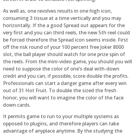
As well as, one revolves results in one high icon,
consuming 3 tissue at a time vertically and you may
horizontally. If the a good Spread out appears for the
very first and you can third reels, the new 5th reel could
be forced therefore the Spread icon seems inside. First
off the risk round of your 100 percent free Joker 8000
slot, the ball player should watch for one prize spin of
the reels. From the mini-video game, you should you will
need to suppose the color of one’s deal with-down
credit and you can, if possible, score double the profits.
Professionals can start a danger game after every win
out of 31 Hot Fruit. To double the sized the fresh
honor, you will want to imagine the color of the face
down cards.
It permits game to run to your multiple systems as
opposed to plugins, and therefore players can take
advantage of anyplace anytime. By the studying the