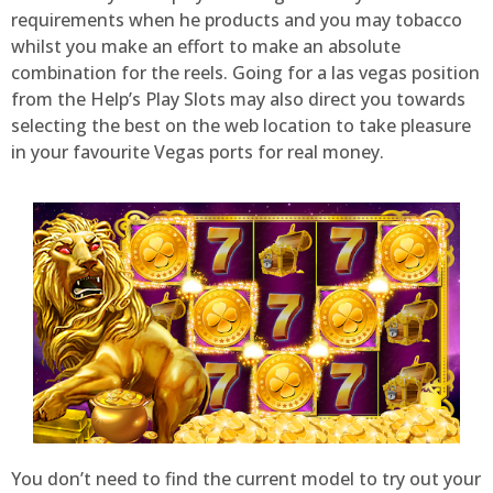
requirements when he products and you may tobacco
whilst you make an effort to make an absolute
combination for the reels. Going for a las vegas position
from the Help’s Play Slots may also direct you towards
selecting the best on the web location to take pleasure
in your favourite Vegas ports for real money.
You don’t need to find the current model to try out your