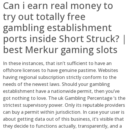
Can i earn real money to
try out totally free
gambling establishment
ports inside Short Struck? |
best Merkur gaming slots
In these instances, that isn’t sufficient to have an
offshore licenses to have genuine pastime. Websites
having regional subscription strictly conform to the
needs of the newest laws. Should your gambling
establishment have a nationwide permit, then you’ve
got nothing to love. The uk Gambling Percentage ‘s the
strictest supervisory power. Only its reputable providers
can buy a permit within jurisdiction. In case your user is
about getting data out of this business, it’s visible that
they decide to functions actually, transparently, and a