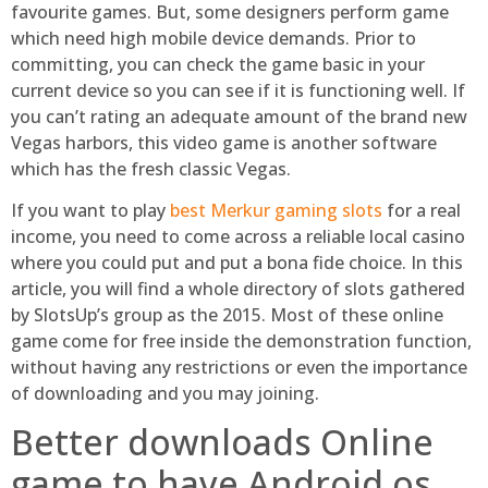
favourite games. But, some designers perform game
which need high mobile device demands. Prior to
committing, you can check the game basic in your
current device so you can see if it is functioning well. If
you can’t rating an adequate amount of the brand new
Vegas harbors, this video game is another software
which has the fresh classic Vegas.
If you want to play
best Merkur gaming slots
for a real
income, you need to come across a reliable local casino
where you could put and put a bona fide choice. In this
article, you will find a whole directory of slots gathered
by SlotsUp’s group as the 2015. Most of these online
game come for free inside the demonstration function,
without having any restrictions or even the importance
of downloading and you may joining.
Better downloads Online
game to have Android os