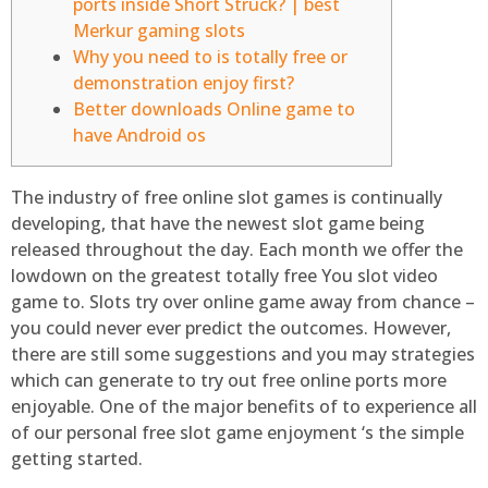
ports inside Short Struck? | best
Merkur gaming slots
Why you need to is totally free or
demonstration enjoy first?
Better downloads Online game to
have Android os
The industry of free online slot games is continually
developing, that have the newest slot game being
released throughout the day. Each month we offer the
lowdown on the greatest totally free You slot video
game to. Slots try over online game away from chance –
you could never ever predict the outcomes. However,
there are still some suggestions and you may strategies
which can generate to try out free online ports more
enjoyable.
One of the major benefits of to experience all
of our personal free slot game enjoyment ‘s the simple
getting started.