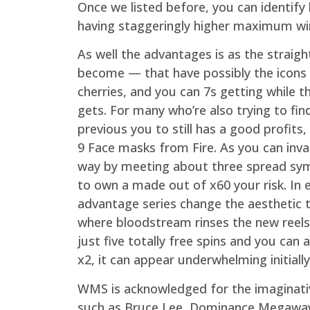
Once we listed before, you can identify
having staggeringly higher maximum win
As well the advantages is as the straight
become — that have possibly the icons
cherries, and you can 7s getting while 
gets. For many who’re also trying to fi
previous you to still has a good profits
9 Face masks from Fire. As you can inv
way by meeting about three spread sym
to own a made out of x60 your risk. In e
advantage series change the aesthetic t
where bloodstream rinses the new reels 
just five totally free spins and you can a
x2, it can appear underwhelming initially
WMS is acknowledged for the imaginativ
such as Bruce Lee, Dominance Megaways