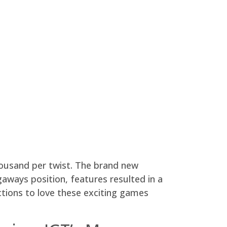
housand per twist. The brand new
gaways position, features resulted in a
ctions to love these exciting games