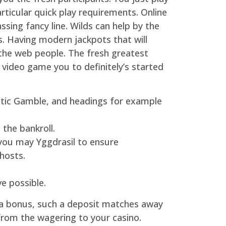
ticular quick play requirements. Online
sing fancy line. Wilds can help by the
s. Having modern jackpots that will
 the web people. The fresh greatest
ideo game you to definitely’s started
tic Gamble, and headings for example
 the bankroll.
 you may Yggdrasil to ensure
hosts.
e possible.
er a bonus, such a deposit matches away
from the wagering to your casino.