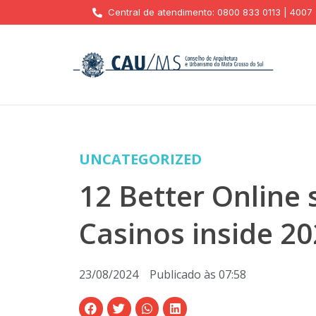
Central de atendimento: 0800 833 0113 | 4007
UNCATEGORIZED
12 Better Online 
Casinos inside 2
23/08/2024
Publicado às
07:58