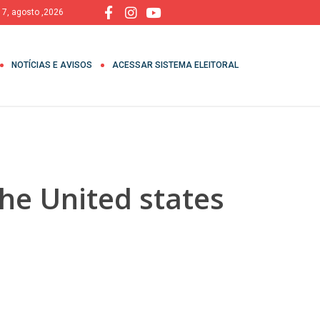
, 7, agosto ,2026
NOTÍCIAS E AVISOS
ACESSAR SISTEMA ELEITORAL
the United states