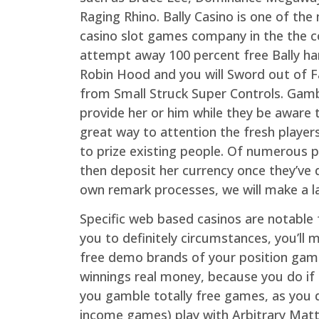
Raging Rhino. Bally Casino is one of the
casino slot games company in the the co
attempt away 100 percent free Bally h
Robin Hood and you will Sword out of F
from Small Struck Super Controls. Gamb
provide her or him while they be aware t
great way to attention the fresh players
to prize existing people. Of numerous par
then deposit her currency once they’ve 
own remark processes, we will make a la
Specific web based casinos are notable 
you to definitely circumstances, you’ll 
free demo brands of your position game
winnings real money, because you do if 
you gamble totally free games, as you d
income games) play with Arbitrary Mat