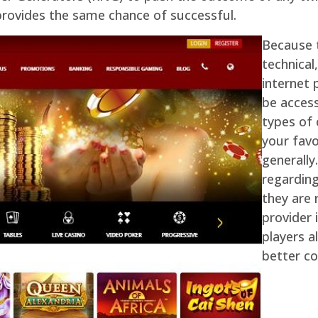
rovides the same chance of successful.
Because 
technical
internet 
be acces
types of 
your favo
generally
regarding
they are 
provider 
players a
better co