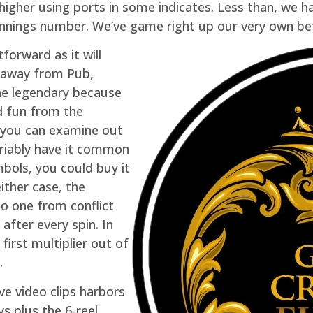
 higher using ports in some indicates. Less than, we 
nings number. We’ve game right up our very own bette
forward as it will
 away from Pub,
the legendary because
nd fun from the
, you can examine out
ariably have it common
bols, you could buy it
ither case, the
o one from conflict
after every spin. In
 first multiplier out of
.
e video clips harbors
 plus the 6-reel