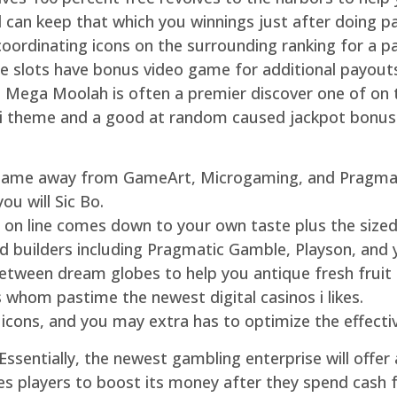
can keep that which you winnings just after doing par
ordinating icons on the surrounding ranking for a pas
ne slots have bonus video game for additional payout
s, Mega Moolah is often a premier discover one of on
i theme and a good at random caused jackpot bonus v
le game away from GameArt, Microgaming, and Pragma
ou will Sic Bo.
f on line comes down to your own taste plus the sized
d builders including Pragmatic Gamble, Playson, and
between dream globes to help you antique fresh fruit 
 whom pastime the newest digital casinos i likes.
icons, and you may extra has to optimize the effectiv
Essentially, the newest gambling enterprise will off
es players to boost its money after they spend cash 