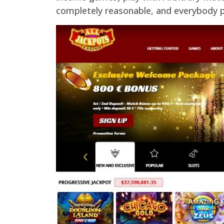
completely reasonable, and everybody p