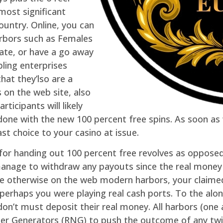
 most significant
untry. Online, you can
arbors such as Females
ate, or have a go away
ling enterprises
hat they’lso are a
 on the web site, also
ticipants will likely
done with the new 100 percent free spins. As soon as w
st choice to your casino at issue.
for handing out 100 percent free revolves as opposed
manage to withdraw any payouts since the real money i
 otherwise on the web modern harbors, your claimed’
perhaps you were playing real cash ports. To the alo
on’t must deposit their real money. All harbors (one
ter Generators (RNG) to push the outcome of any tw