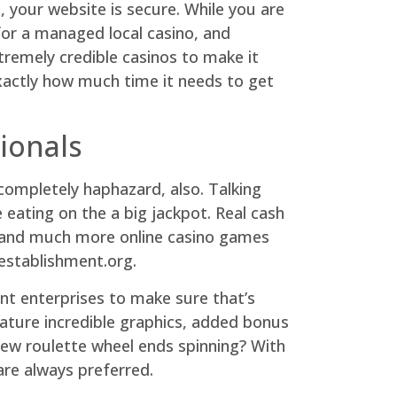
your website is secure. While you are
for a managed local casino, and
remely credible casinos to make it
xactly how much time it needs to get
ionals
 completely haphazard, also. Talking
ating on the a big jackpot. Real cash
s and much more online casino games
 establishment.org.
nt enterprises to make sure that’s
eature incredible graphics, added bonus
ew roulette wheel ends spinning? With
are always preferred.