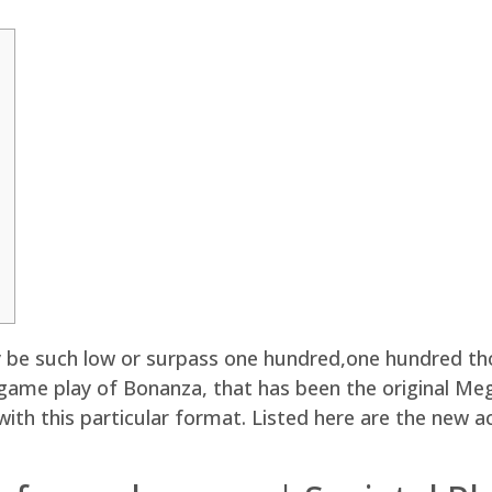
ely be such low or surpass one hundred,one hundred t
t game play of Bonanza, that has been the original Me
ith this particular format.
Listed here are the new a