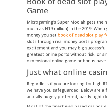
Book of dead slot pla
Game
Microgaming’s Super Moolah gets the mos
much as ₦19 million) in the 2019. When y
money you set
book of dead slot play 
slots through real money ports programs
excitement and you may big successful p
greatest online ports without risk, or s
dimensional online game or bonus have 
Just what online casi
Regardless if you are looking for high 
we have you safeguarded. Below are a f
actually hugely preferred, partly right 
Most of the finest web based casinos gi