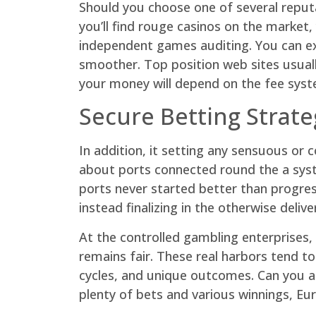
Should you choose one of several reput
you’ll find rouge casinos on the market
independent games auditing. You can ex
smoother. Top position web sites usuall
your money will depend on the fee syst
Secure Betting Strate
In addition, it setting any sensuous or 
about ports connected round the a syst
ports never started better than progre
instead finalizing in the otherwise deli
At the controlled gambling enterprises,
remains fair. These real harbors tend t
cycles, and unique outcomes. Can you a
plenty of bets and various winnings, Eu