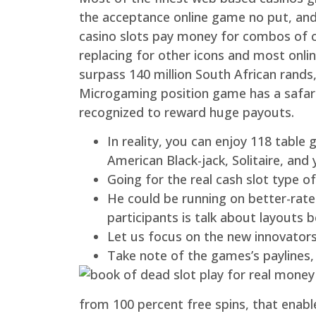
the acceptance online game no put, and 
casino slots pay money for combos of co
replacing for other icons and most onli
surpass 140 million South African rand
Microgaming position game has a safar
recognized to reward huge payouts.
In reality, you can enjoy 118 tab
American Black-jack, Solitaire, and y
Going for the real cash slot type o
He could be running on better-rate
participants is talk about layouts 
Let us focus on the new innovators
Take note of the games’s paylines, 
from 100 percent free spins, that enabl