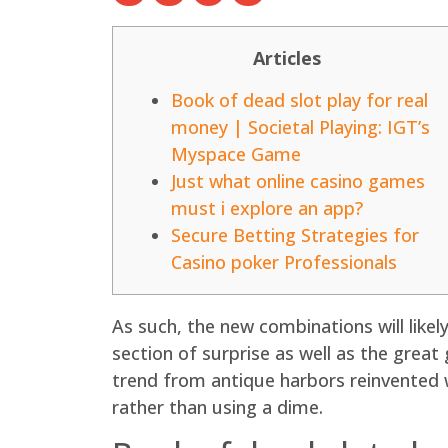
Articles
Book of dead slot play for real
money | Societal Playing: IGT’s
Myspace Game
Just what online casino games
must i explore an app?
Secure Betting Strategies for
Casino poker Professionals
As such, the new combinations will lik
section of surprise as well as the grea
trend from antique harbors reinvented w
rather than using a dime.