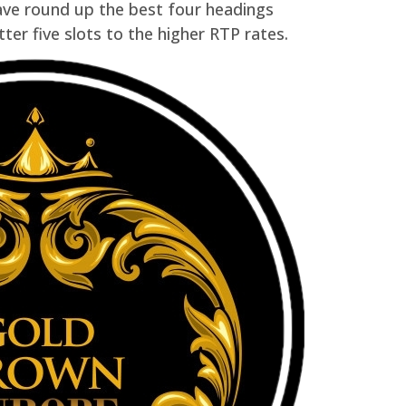
have round up the best four headings
r five slots to the higher RTP rates.