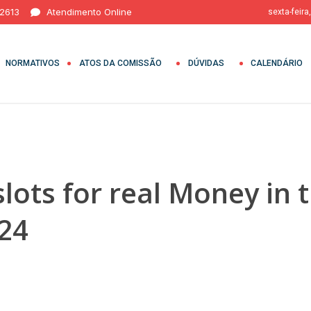
 2613
Atendimento Online
sexta-feira
NORMATIVOS
ATOS DA COMISSÃO
DÚVIDAS
CALENDÁRIO
slots for real Money in 
024