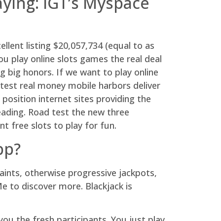
aying: IGT’s Myspace
llent listing $20,057,734 (equal to as
ou play online slots games the real deal
g big honors. If we want to play online
test real money mobile harbors deliver
position internet sites providing the
reading. Road test the new three
 free slots to play for fun.
pp?
aints, otherwise progressive jackpots,
 to discover more. Blackjack is
ou the fresh participants. You just play