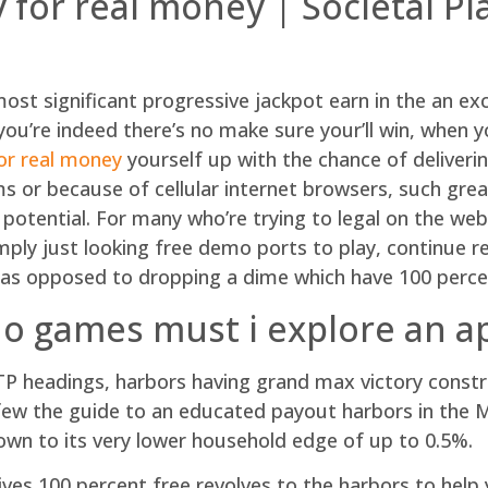
y for real money | Societal Pl
t significant progressive jackpot earn in the an exce
ou’re indeed there’s no make sure your’ll win, when y
for real money
yourself up with the chance of deliverin
 or because of cellular internet browsers, such grea
otential. For many who’re trying to legal on the web 
imply just looking free demo ports to play, continue 
as opposed to dropping a dime which have 100 percent
no games must i explore an a
RTP headings, harbors having grand max victory constr
ew the guide to an educated payout harbors in the Me
down to its very lower household edge of up to 0.5%.
ves 100 percent free revolves to the harbors to help y