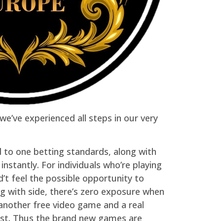
e’ve experienced all steps in our very
 to one betting standards, along with
nstantly. For individuals who’re playing
t feel the possible opportunity to
ng with side, there’s zero exposure when
 another free video game and a real
ist. Thus the brand new games are