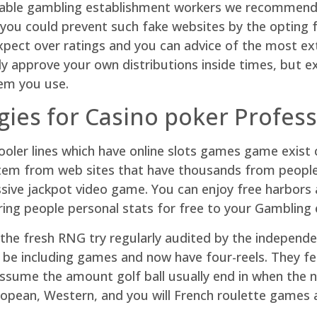
able gambling establishment workers we recommend, 
, you could prevent such fake websites by the opting 
pect over ratings and you can advice of the most ext
y approve your own distributions inside times, but e
em you use.
gies for Casino poker Profess
cooler lines which have online slots games game exist
em from web sites that have thousands from people e
ssive jackpot video game. You can enjoy free harbor
vering people personal stats for free to your Gambling
 the fresh RNG try regularly audited by the independe
o be including games and now have four-reels. They f
ssume the amount golf ball usually end in when the n
ropean, Western, and you will French roulette games 