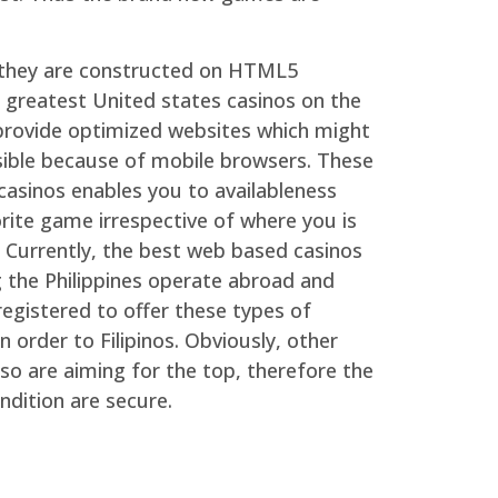
they are constructed on HTML5
, greatest United states casinos on the
provide optimized websites which might
sible because of mobile browsers. These
casinos enables you to availableness
rite game irrespective of where you is
. Currently, the best web based casinos
 the Philippines operate abroad and
registered to offer these types of
in order to Filipinos. Obviously, other
lso are aiming for the top, therefore the
ndition are secure.