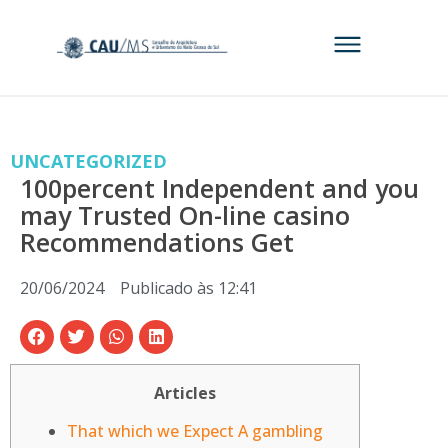
UNCATEGORIZED
100percent Independent and you
may Trusted On-line casino
Recommendations Get
20/06/2024
Publicado às
12:41
Articles
That which we Expect A gambling