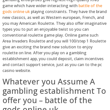
game which have wider-interacting with
battle of the
gods online uk
playing constraints. They have the brand
new classics, as well as Western european, French, and
you may American Roulette. They also offer imaginative
types you to put an enjoyable twist so you can
conventional roulette game play. Online game such
Area Invaders Roulette and you will 100/step 1 Roulette
give an exciting the brand new solution to enjoy
roulette on line. After you play on a gambling
establishment app, you could deposit, claim incentives
and contact support service, just as you can to the pc
casino website.
Whatever you Assume A
gambling establishment To
offer you – battle of the
gods online uk