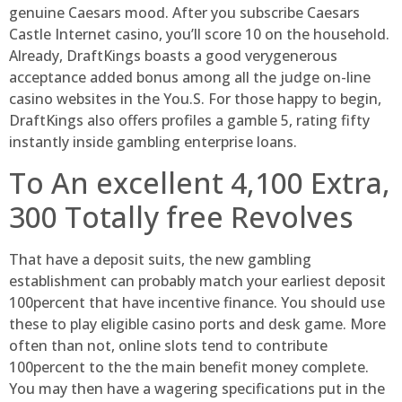
genuine Caesars mood. After you subscribe Caesars
Castle Internet casino, you’ll score 10 on the household.
Already, DraftKings boasts a good verygenerous
acceptance added bonus among all the judge on-line
casino websites in the You.S. For those happy to begin,
DraftKings also offers profiles a gamble 5, rating fifty
instantly inside gambling enterprise loans.
To An excellent 4,100 Extra,
300 Totally free Revolves
That have a deposit suits, the new gambling
establishment can probably match your earliest deposit
100percent that have incentive finance. You should use
these to play eligible casino ports and desk game. More
often than not, online slots tend to contribute
100percent to the the main benefit money complete.
You may then have a wagering specifications put in the