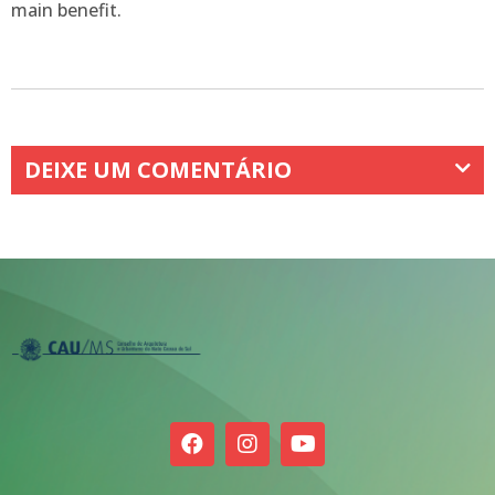
main benefit.
DEIXE UM COMENTÁRIO