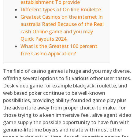
establishment To provide
Different types of On line Roulette
Greatest Casinos on the internet In
australia Rated Because of the Real
cash Online game and you may
Quick Payouts 2024
What is the Greatest 100 percent
free Casino Application?
The field of casino games is huge and you may diverse,
offering several options to fit various other user tastes.
Desk video game for example blackjack, roulette, and
web based poker continue to be well-known
possibilities, providing ability-founded game play plus
the adventure away from proper choice-to make.
For
those trying to a keen immersive feel, alive agent video
game supply the possible opportunity to have fun with
genuine-lifetime buyers and relate with most other