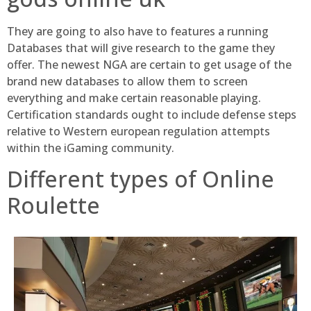
They are going to also have to features a running
Databases that will give research to the game they
offer. The newest NGA are certain to get usage of the
brand new databases to allow them to screen
everything and make certain reasonable playing.
Certification standards ought to include defense steps
relative to Western european regulation attempts
within the iGaming community.
Different types of Online
Roulette