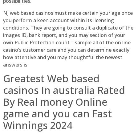
possibilities.
Nj web based casinos must make certain your age once
you perform a keen account within its licensing
conditions. They are going to consult a duplicate of the
images ID, bank report, and you may section of your
own Public Protection count. I sample all of the on line
casino’s customer care and you can determine exactly
how attentive and you may thoughtful the newest
answers is.
Greatest Web based
casinos In australia Rated
By Real money Online
game and you can Fast
Winnings 2024