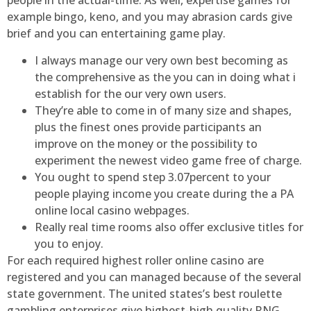
people in the actual-time. As well, expertise games for
example bingo, keno, and you may abrasion cards give
brief and you can entertaining game play.
I always manage our very own best becoming as
the comprehensive as the you can in doing what i
establish for the our very own users.
They’re able to come in of many size and shapes,
plus the finest ones provide participants an
improve on the money or the possibility to
experiment the newest video game free of charge.
You ought to spend step 3.07percent to your
people playing income you create during the a PA
online local casino webpages.
Really real time rooms also offer exclusive titles for
you to enjoy.
For each required highest roller online casino are
registered and you can managed because of the several
state government. The united states’s best roulette
gambling enterprises give highest-high quality RNG