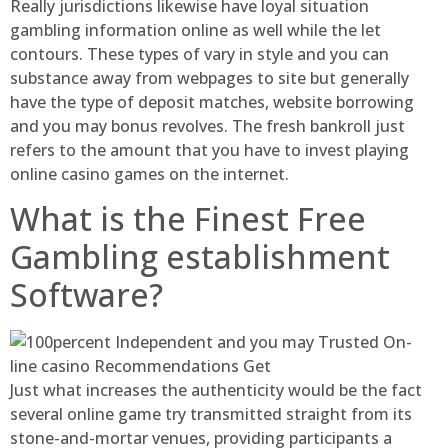
Really jurisdictions likewise have loyal situation
gambling information online as well while the let
contours. These types of vary in style and you can
substance away from webpages to site but generally
have the type of deposit matches, website borrowing
and you may bonus revolves. The fresh bankroll just
refers to the amount that you have to invest playing
online casino games on the internet.
What is the Finest Free
Gambling establishment
Software?
Just what increases the authenticity would be the fact
several online game try transmitted straight from its
stone-and-mortar venues, providing participants a