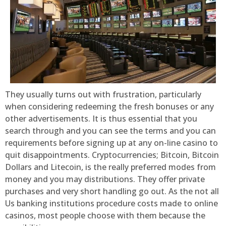
They usually turns out with frustration, particularly
when considering redeeming the fresh bonuses or any
other advertisements. It is thus essential that you
search through and you can see the terms and you can
requirements before signing up at any on-line casino to
quit disappointments. Cryptocurrencies; Bitcoin, Bitcoin
Dollars and Litecoin, is the really preferred modes from
money and you may distributions. They offer private
purchases and very short handling go out. As the not all
Us banking institutions procedure costs made to online
casinos, most people choose with them because the