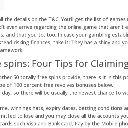
 all the details on the T&C. You’ll get the list of gam
d’t even arrive regarding the online game that aren’t e
and that you to, too. In case your gambling establis
tead risking finances, take it!
They has a shiny and you
ramework.
 spins: Four Tips for Claimin
her 50 totally free spins provide, there is it in this 
ype of 100 percent free revolves bonuses below.
y, so there will be usually the newest chance to wor
game, winnings hats, expiry dates, betting conditions a
rmitted to lose and you may close all the accounts yo
cards such Visa and Bank card, Pay by the Mobile phon