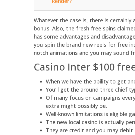
Render?
Whatever the case is, there is certainly
bonus. Also, the fresh free spins claime
has some advantages and disadvantages, 
you spin the brand new reels for free ins
notch animations and you may sound f
Casino Inter $100 free
When we have the ability to get anot
You’ll get the around three chief t
Of many focus on campaigns every da
extra might possibly be.
Well-known limitations is eligible 
The new local casino is actually pe
They are credit and you may debit 