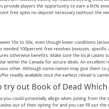
ves provide players the opportunity to earn a little en
ercent free spins no-deposit necessary (without the 
etween 10x to 60x, even though lower conditions (aroun
is needed 100percent free revolves bonuses, specific
tures otherwise benefits. Make sure the local casino
lar within the Canada for secure deals. An excellent r
rious other. Although some names may give them to pr
fer readily available once the earliest reload is carrie
o try out Book of Dead Which
ra you could potentially allege when joining from the 
asino out of their opting for and you can fill out the 