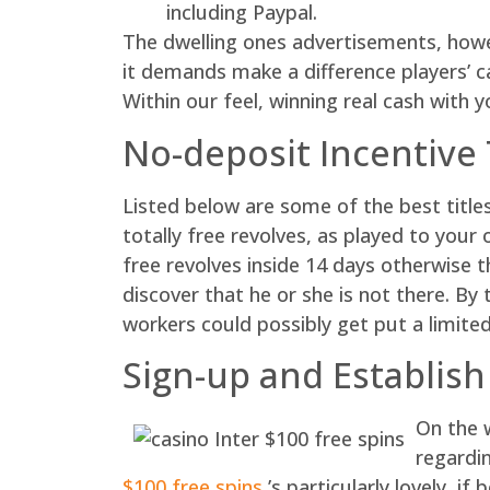
including Paypal.
The dwelling ones advertisements, howe
it demands make a difference players’ c
Within our feel, winning real cash with 
No-deposit Incentive
Listed below are some of the best title
totally free revolves, as played to you
free revolves inside 14 days otherwise th
discover that he or she is not there. B
workers could possibly get put a limited
Sign-up and Establis
On the w
regardi
$100 free spins
’s particularly lovely, i