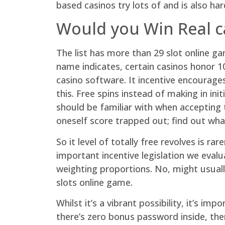
based casinos try lots of and is also ha
Would you Win Real c
The list has more than 29 slot online ga
name indicates, certain casinos honor 10
casino software. It incentive encourag
this. Free spins instead of making in in
should be familiar with when accepting t
oneself score trapped out; find out wh
So it level of totally free revolves is r
important incentive legislation we eval
weighting proportions. No, might usually
slots online game.
Whilst it’s a vibrant possibility, it’s i
there’s zero bonus password inside, the