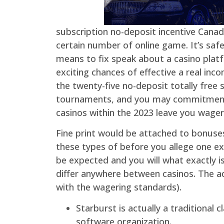
subscription no-deposit incentive Cana
certain number of online game. It’s safe
means to fix speak about a casino platfo
exciting chances of effective a real inc
the twenty-five no-deposit totally fre
tournaments, and you may commitment r
casinos within the 2023 leave you wager 
Fine print would be attached to bonuses
these types of before you allege one ex
be expected and you will what exactly i
differ anywhere between casinos. The ad
with the wagering standards).
Starburst is actually a traditional
software organization.