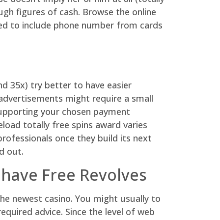
ough figures of cash. Browse the online
need to include phone number from cards
d 35x) try better to have easier
 advertisements might require a small
 supporting your chosen payment
eload totally free spins award varies
ofessionals once they build its next
d out.
 have Free Revolves
the newest casino. You might usually to
required advice. Since the level of web