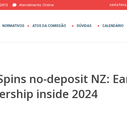
 2613
Atendimento Online
sexta-feira
NORMATIVOS
ATOS DA COMISSÃO
DÚVIDAS
CALENDÁRIO
 Spins no-deposit NZ: E
rship inside 2024