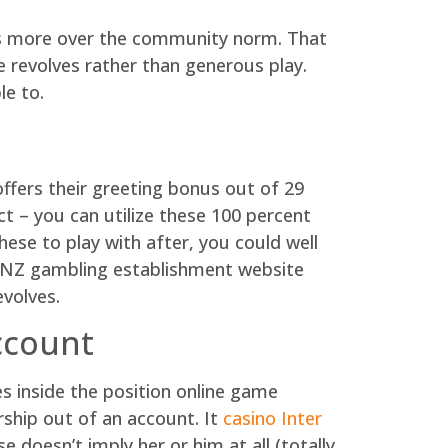
 is more over the community norm. That
e revolves rather than generous play.
le to.
ffers their greeting bonus out of 29
t – you can utilize these 100 percent
hese to play with after, you could well
rs, NZ gambling establishment website
evolves.
ccount
es inside the position online game
ship out of an account. It
casino Inter
e doesn’t imply her or him at all (totally