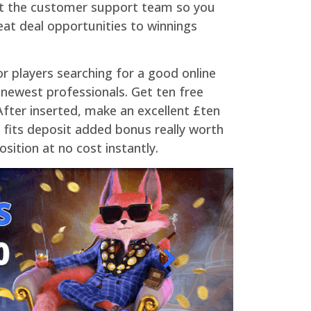
act the customer support team so you
eat deal opportunities to winnings
or players searching for a good online
 newest professionals. Get ten free
After inserted, make an excellent £ten
fits deposit added bonus really worth
sition at no cost instantly.