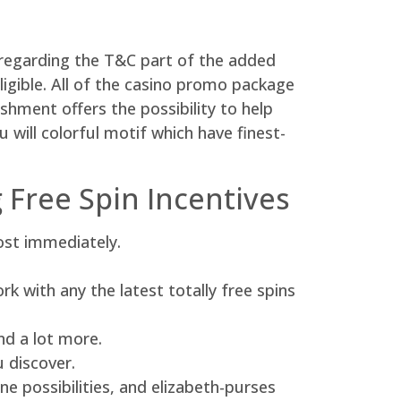
es regarding the T&C part of the added
ligible. All of the casino promo package
hment offers the possibility to help
 will colorful motif which have finest-
g Free Spin Incentives
post immediately.
k with any the latest totally free spins
nd a lot more.
u discover.
e possibilities, and elizabeth-purses