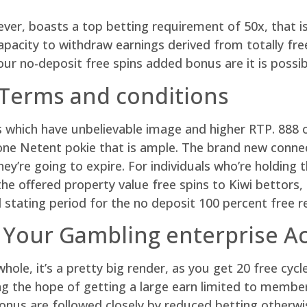
ver, boasts a top betting requirement of 50x, that
apacity to withdraw earnings derived from totally fre
your no-deposit free spins added bonus are it is possib
 Terms and conditions
s which have unbelievable image and higher RTP. 888 o
r one Netent pokie that is ample. The brand new connec
ey’re going to expire. For individuals who’re holding t
y the offered property value free spins to Kiwi betto
 stating period for the no deposit 100 percent free r
h Your Gambling enterprise A
hole, it’s a pretty big render, as you get 20 free cycl
ng the hope of getting a large earn limited to member
f bonus are followed closely by reduced betting otherwis