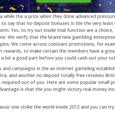
da while the a prize when they done advanced pressur
 to say that no-deposit bonuses is the the very least 
rm. Yes, to try out inside trial function are a choice
ome. We verify that the brand new gambling enterprise
e spins. We come across constant promotions, for exa
ewards, to make certain the members have a great t
a bit a good part before you could cash-out your tota
 and campaigns in the an internet gambling establish
tra, and another no deposit totally free revolves Bri
s required out of you. Here are some popular small p
vantage is that the you might victory real money inst
 classic one strike the world inside 2012 and you can 