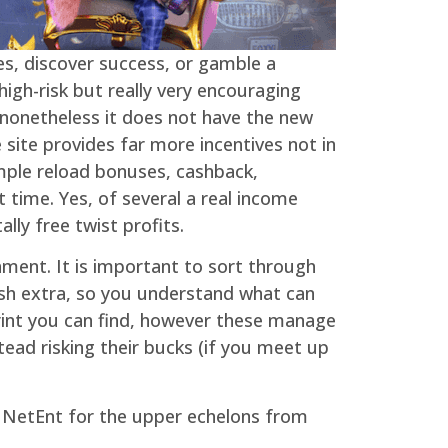
es, discover success, or gamble a
high-risk but really very encouraging
, nonetheless it does not have the new
 site provides far more incentives not in
mple reload bonuses, cashback,
ime. Yes, of several a real income
lly free twist profits.
ment. It is important to sort through
tish extra, so you understand what can
rint you can find, however these manage
ead risking their bucks (if you meet up
try NetEnt for the upper echelons from