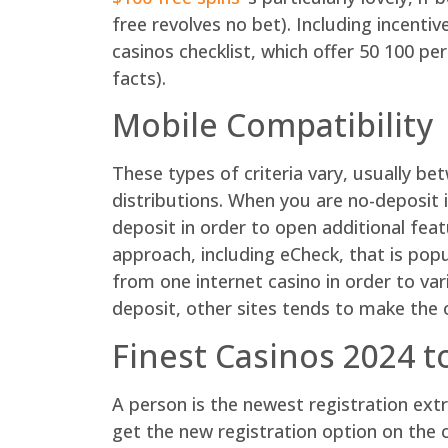
free revolves no bet). Including incenti
casinos checklist, which offer 50 100 p
facts).
Mobile Compatibility
These types of criteria vary, usually b
distributions. When you are no-deposit 
deposit in order to open additional fea
approach, including eCheck, that is popu
from one internet casino in order to va
deposit, other sites tends to make the of
Finest Casinos 2024 t
A person is the newest registration ext
get the new registration option on the c