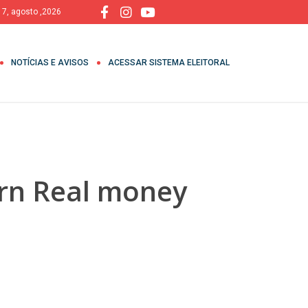
, 7, agosto ,2026
NOTÍCIAS E AVISOS
ACESSAR SISTEMA ELEITORAL
arn Real money