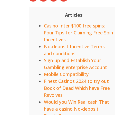
Articles
Casino Inter $100 free spins:
Four Tips for Claiming Free Spin
Incentives
No-deposit Incentive Terms
and conditions
Sign-up and Establish Your
Gambling enterprise Account
Mobile Compatibility
Finest Casinos 2024 to try out
Book of Dead Which have Free
Revolves
Would you Win Real cash That
have a casino No-deposit