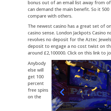
bonus out of an email list away from o
can demand the main benefit. So it 500 
compare with others.
The newest casino has a great set of onl
casino sense. London Jackpots Casino no
revolves no deposit for the Aztec Jewel
deposit to engage a no cost twist on t
around £2,100000. Click on this link to 
Anybody
else will
get 100
percent
free spins
on the