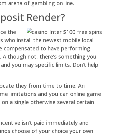
rom arena of gambling on line.
eposit Render?
nce the
s who install the newest mobile local
ome compensated to have performing
er. Although not, there’s something you
and you may specific limits. Don’t help
o locate they from time to time. An
game limitations and you can online game
 on a single otherwise several certain
 incentive isn’t paid immediately and
asinos choose of your choice your own