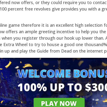
ffered now offers, or they could require you to cont
100 percent free revolves give provides you with a gr
ine game therefore it is an excellent high selection f
w offers an ample greeting incentive to help you the
s when you register through our hook up lower than. 
he Extra Wheel to try to house a good one thousand% 
join up and play the Guide from Dead on the internet po