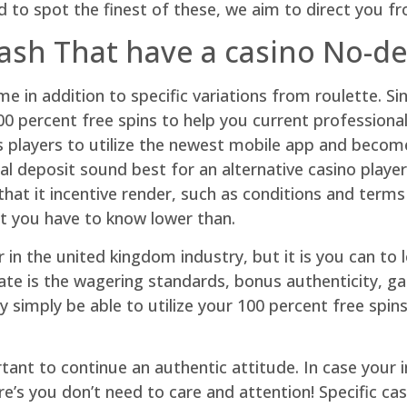
rd to spot the finest of these, we aim to direct you f
ash That have a casino No-d
me in addition to specific variations from roulette. Si
0 percent free spins to help you current professional
es players to utilize the newest mobile app and bec
itial deposit sound best for an alternative casino play
hat it incentive render, such as conditions and terms 
at you have to know lower than.
arer in the united kingdom industry, but it is you can t
uate is the wagering standards, bonus authenticity, 
 simply be able to utilize your 100 percent free spins
mportant to continue an authentic attitude. In case your
re’s you don’t need to care and attention! Specific c