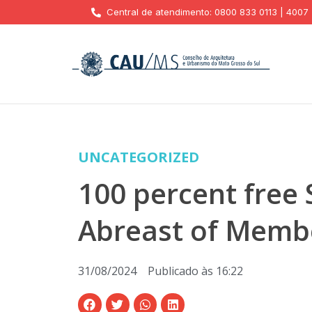
Central de atendimento: 0800 833 0113 | 4007
UNCATEGORIZED
100 percent free
Abreast of Membe
31/08/2024
Publicado às
16:22