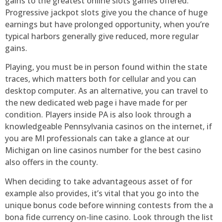
gains to the greatest online slots games offered.
Progressive jackpot slots give you the chance of huge
earnings but have prolonged opportunity, when you’re
typical harbors generally give reduced, more regular
gains.
Playing, you must be in person found within the state
traces, which matters both for cellular and you can
desktop computer. As an alternative, you can travel to
the new dedicated web page i have made for per
condition. Players inside PA is also look through a
knowledgeable Pennsylvania casinos on the internet, if
you are MI professionals can take a glance at our
Michigan on line casinos number for the best casino
also offers in the county.
When deciding to take advantageous asset of for
example also provides, it’s vital that you go into the
unique bonus code before winning contests from the a
bona fide currency on-line casino. Look through the list