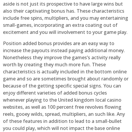
aside is not just its prospective to have large wins but
also their captivating bonus has. These characteristics
include free spins, multipliers, and you may entertaining
small-games, incorporating an extra coating out of
excitement and you will involvement to your game play.
Position added bonus provides are an easy way to
increase the payouts instead paying additional money.
Nonetheless they improve the games’s activity really
worth by creating they much more fun. These
characteristics is actually included in the bottom online
game and so are sometimes brought about randomly or
because of the getting specific special signs. You can
enjoy different varieties of added bonus cycles
whenever playing to the United kingdom local casino
websites, as well as 100 percent free revolves flowing
reels, gooey wilds, spread, multipliers, an such like. Any
of these features in addition to lead to a small-bullet
you could play, which will not impact the base online