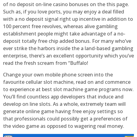
of no deposit on-line casino bonuses on the this page.
Such as, if you love ports, you may enjoy a deal filled
with a no deposit signal right up incentive in addition to
100 percent free revolves, whereas alive gambling
establishment people might take advantage of a no-
deposit totally free chip added bonus. For many who’ve
ever strike the harbors inside the a land-based gambling
enterprise, there’s an excellent opportunity which you’ve
read the fresh scream from “Buffalo!
Change your own mobile phone screen into the
favourite cellular slot machine, read on and commence
to experience at best slot machine game programs now.
You’ll find countless app developers that induce and
develop on line slots. As a whole, extremely team will
generate online game having free enjoy settings so
that professionals could possibly get a preferences of
the video game as opposed to wagering real money.