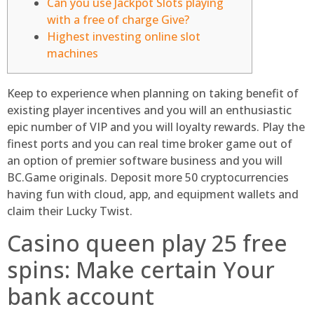
Can you use Jackpot Slots playing
with a free of charge Give?
Highest investing online slot
machines
Keep to experience when planning on taking benefit of
existing player incentives and you will an enthusiastic
epic number of VIP and you will loyalty rewards. Play the
finest ports and you can real time broker game out of
an option of premier software business and you will
BC.Game originals.
Deposit more 50 cryptocurrencies
having fun with cloud, app, and equipment wallets and
claim their Lucky Twist.
Casino queen play 25 free
spins: Make certain Your
bank account