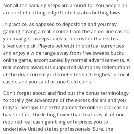
Not all the banking steps are around for You people on
account of cutting-edge United states betting laws.
In practice, as opposed to depositing and you may
gaming having a real income from the an on-line casino,
you may get sweeps coins at no cost or thanks to a
silver coin pick. Players bet with this virtual currencies
and enjoy a wide range away from free sweeps bucks
online game, accompanied by normal advertisements. A
real income awards is supported via money redemptions
at the dual-currency internet sites such Highest 5 Local
casino and you can Fortune Gold coins.
Don’t forget about and find out the bonus terminology
to totally get advantage of the excess dollars and you
may/or perhaps the extra games the online local casino
has to offer. The listing lower than features all of our
required real cash gambling enterprises you to
undertake United states professionals. Sure, the