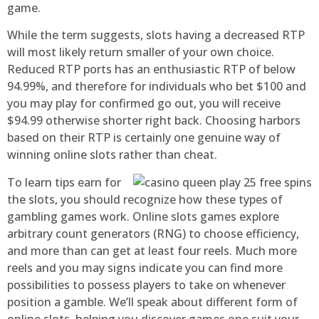
game.
While the term suggests, slots having a decreased RTP
will most likely return smaller of your own choice.
Reduced RTP ports has an enthusiastic RTP of below
94.99%, and therefore for individuals who bet $100 and
you may play for confirmed go out, you will receive
$94.99 otherwise shorter right back. Choosing harbors
based on their RTP is certainly one genuine way of
winning online slots rather than cheat.
To learn tips earn for
the slots, you should recognize how these types of
gambling games work. Online slots games explore
arbitrary count generators (RNG) to choose efficiency,
and more than can get at least four reels. Much more
reels and you may signs indicate you can find more
possibilities to possess players to take on whenever
position a gamble. We’ll speak about different form of
online slots, helping you discover games one suit your