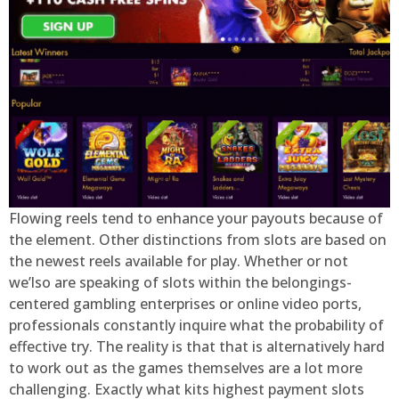
Flowing reels tend to enhance your payouts because of
the element. Other distinctions from slots are based on
the newest reels available for play. Whether or not
we’lso are speaking of slots within the belongings-
centered gambling enterprises or online video ports,
professionals constantly inquire what the probability of
effective try. The reality is that that is alternatively hard
to work out as the games themselves are a lot more
challenging. Exactly what kits highest payment slots