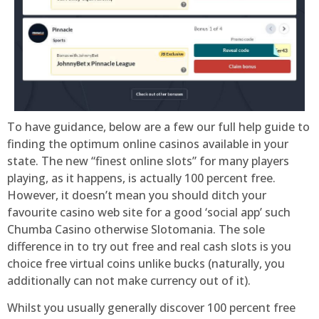
To have guidance, below are a few our full help guide to
finding the optimum online casinos available in your
state. The new “finest online slots” for many players
playing, as it happens, is actually 100 percent free.
However, it doesn’t mean you should ditch your
favourite casino web site for a good ‘social app’ such
Chumba Casino otherwise Slotomania. The sole
difference in to try out free and real cash slots is you
choice free virtual coins unlike bucks (naturally, you
additionally can not make currency out of it).
Whilst you usually generally discover 100 percent free