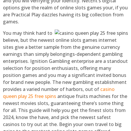
and you will verifying your identity. NetEnt’s digital
options give the realm of online slots games your, if you
are Practical Play dazzles having its big collection from
games.
You may think hard to
believe, but the newest online slots games internet
sites give a better sample from the genuine currency
earnings than simply belongings-dependent gambling
enterprises. Ignition Gambling enterprise are a standout
selection for position enthusiasts, offering many
position games and you may a significant invited bonus
for brand new people. The new gambling establishment
provides a varied number of harbors, out of
casino
queen play 25 free spins
antique fruits machines for the
newest movies slots, guaranteeing there’s some thing
for all. This guide will help you get the finest slots from
2024, know the have, and pick the newest safest
casinos to try out at the. Begin your own travel to big