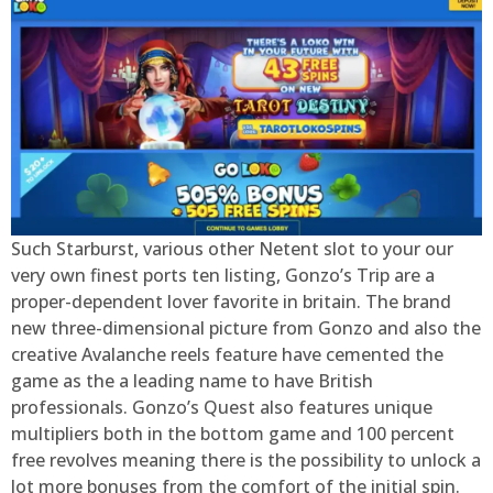
Such Starburst, various other Netent slot to your our
very own finest ports ten listing, Gonzo’s Trip are a
proper-dependent lover favorite in britain. The brand
new three-dimensional picture from Gonzo and also the
creative Avalanche reels feature have cemented the
game as the a leading name to have British
professionals. Gonzo’s Quest also features unique
multipliers both in the bottom game and 100 percent
free revolves meaning there is the possibility to unlock a
lot more bonuses from the comfort of the initial spin.