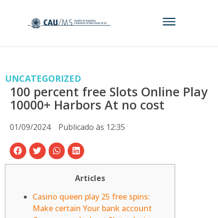
UNCATEGORIZED
100 percent free Slots Online Play
10000+ Harbors At no cost
01/09/2024
Publicado às
12:35
Articles
Casino queen play 25 free spins:
Make certain Your bank account