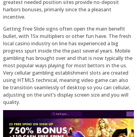
greatest needed position sites provide no-deposit
harbors bonuses, primarily since the a pleasant
incentive.
Getting Free Slide signs often open the main benefit
bullet, with 15x multipliers or other fun have. The fresh
local casino industry on line has experienced a big
progress spurt inside the the past several years. Mobile
gambling has brought over and that is now typically the
most popular ways playing for most bettors in the us.
Very cellular gambling establishment slots are created
using HTML5 technical, meaning video game can also
be transition seamlessly of desktop so you can cellular,
adjusting on the unit’s display screen size and you will
quality.