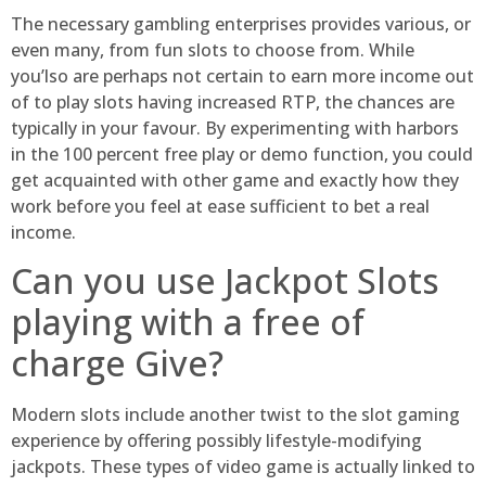
The necessary gambling enterprises provides various, or
even many, from fun slots to choose from. While
you’lso are perhaps not certain to earn more income out
of to play slots having increased RTP, the chances are
typically in your favour. By experimenting with harbors
in the 100 percent free play or demo function, you could
get acquainted with other game and exactly how they
work before you feel at ease sufficient to bet a real
income.
Can you use Jackpot Slots
playing with a free of
charge Give?
Modern slots include another twist to the slot gaming
experience by offering possibly lifestyle-modifying
jackpots. These types of video game is actually linked to