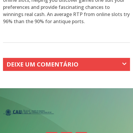
preferences and provide fascinating chances to
winnings real cash. An average RTP from online slots try
96% than the 90% for antique ports.
DEIXE UM COMENTÁRIO