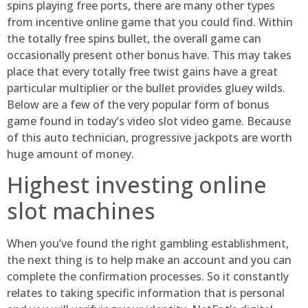
spins playing free ports, there are many other types
from incentive online game that you could find. Within
the totally free spins bullet, the overall game can
occasionally present other bonus have. This may takes
place that every totally free twist gains have a great
particular multiplier or the bullet provides gluey wilds.
Below are a few of the very popular form of bonus
game found in today’s video slot video game. Because
of this auto technician, progressive jackpots are worth
huge amount of money.
Highest investing online
slot machines
When you’ve found the right gambling establishment,
the next thing is to help make an account and you can
complete the confirmation processes. So it constantly
relates to taking specific information that is personal