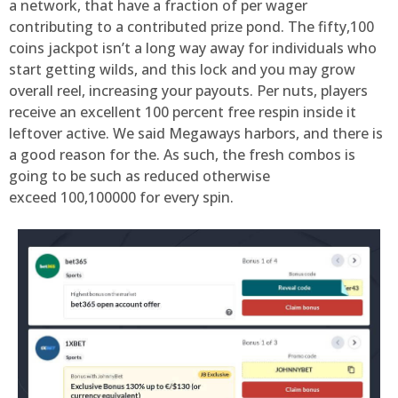
a network, that have a fraction of per wager
contributing to a contributed prize pond. The fifty,100
coins jackpot isn’t a long way away for individuals who
start getting wilds, and this lock and you may grow
overall reel, increasing your payouts. Per nuts, players
receive an excellent 100 percent free respin inside it
leftover active. We said Megaways harbors, and there is
a good reason for the. As such, the fresh combos is
going to be such as reduced otherwise
exceed 100,100000 for every spin.