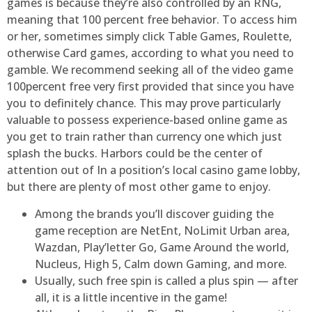
games is because they’re also controlled by an RNG,
meaning that 100 percent free behavior. To access him
or her, sometimes simply click Table Games, Roulette,
otherwise Card games, according to what you need to
gamble. We recommend seeking all of the video game
100percent free very first provided that since you have
you to definitely chance. This may prove particularly
valuable to possess experience-based online game as
you get to train rather than currency one which just
splash the bucks. Harbors could be the center of
attention out of In a position’s local casino game lobby,
but there are plenty of most other game to enjoy.
Among the brands you’ll discover guiding the
game reception are NetEnt, NoLimit Urban area,
Wazdan, Play’letter Go, Game Around the world,
Nucleus, High 5, Calm down Gaming, and more.
Usually, such free spin is called a plus spin — after
all, it is a little incentive in the game!