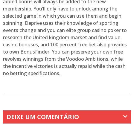
added bonus will always be added to the new
membership. You’ll only have to unlock among the
selected game in which you can use them and begin
spinning. Deprive uses their knowledge of sporting
events change and you can elite group casino poker to
research the United kingdom market and find value
casino bonuses, and 100 percent free bet also provides
to own BonusFinder. You can preserve your own free
revolves winnings from the Voodoo Ambitions, while
the incentive victories is actually repaid while the cash
no betting specifications.
DEIXE UM COMENTÁRIO