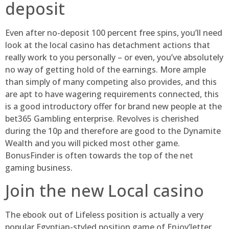
deposit
Even after no-deposit 100 percent free spins, you’ll need
look at the local casino has detachment actions that
really work to you personally – or even, you’ve absolutely
no way of getting hold of the earnings. More ample
than simply of many competing also provides, and this
are apt to have wagering requirements connected, this
is a good introductory offer for brand new people at the
bet365 Gambling enterprise. Revolves is cherished
during the 10p and therefore are good to the Dynamite
Wealth and you will picked most other game.
BonusFinder is often towards the top of the net
gaming business.
Join the new Local casino
The ebook out of Lifeless position is actually a very
popular Egyptian-styled position game of Enjoy’letter