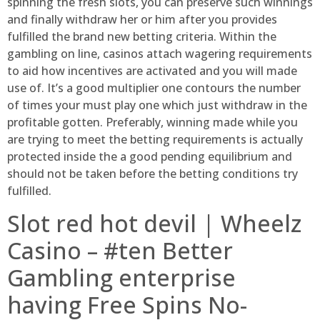
spinning the fresh slots, you can preserve such winnings
and finally withdraw her or him after you provides
fulfilled the brand new betting criteria. Within the
gambling on line, casinos attach wagering requirements
to aid how incentives are activated and you will made
use of. It’s a good multiplier one contours the number
of times your must play one which just withdraw in the
profitable gotten. Preferably, winning made while you
are trying to meet the betting requirements is actually
protected inside the a good pending equilibrium and
should not be taken before the betting conditions try
fulfilled.
Slot red hot devil | Wheelz
Casino – #ten Better
Gambling enterprise
having Free Spins No-