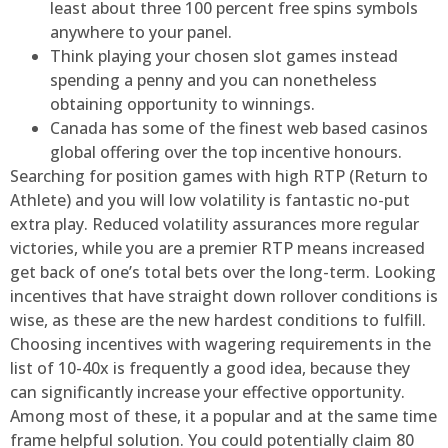
least about three 100 percent free spins symbols
anywhere to your panel.
Think playing your chosen slot games instead
spending a penny and you can nonetheless
obtaining opportunity to winnings.
Canada has some of the finest web based casinos
global offering over the top incentive honours.
Searching for position games with high RTP (Return to
Athlete) and you will low volatility is fantastic no-put
extra play. Reduced volatility assurances more regular
victories, while you are a premier RTP means increased
get back of one’s total bets over the long-term. Looking
incentives that have straight down rollover conditions is
wise, as these are the new hardest conditions to fulfill.
Choosing incentives with wagering requirements in the
list of 10-40x is frequently a good idea, because they
can significantly increase your effective opportunity.
Among most of these, it a popular and at the same time
frame helpful solution. You could potentially claim 80