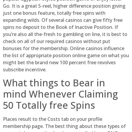
Go. It is a great 5-reel, higher difference position giving
just one bonus feature, totally free spins with
expanding wilds. Of several casinos can give fifty free
spins no deposit to the Book of Inactive Position. If
you’re also all the-fresh to gambling on line, it is best to
check on all of our required casinos without put
bonuses for the membership. Online casinos influence
the list of appropriate position online game on what you
might bet the brand new 100 percent free revolves
subscribe incentive.
What things to Bear in
mind Whenever Claiming
50 Totally free Spins
Places result to the Costs tab on your profile
membership page. The best thing about these types of