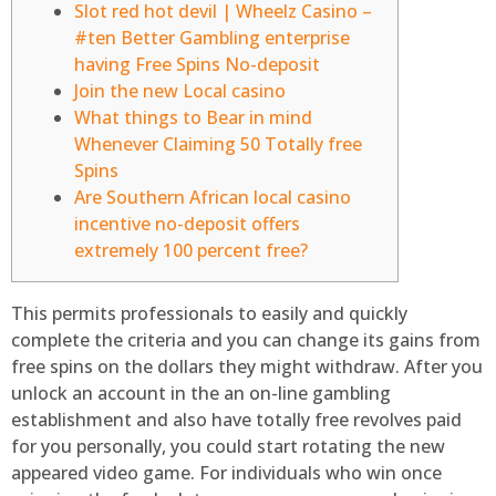
Slot red hot devil | Wheelz Casino –
#ten Better Gambling enterprise
having Free Spins No-deposit
Join the new Local casino
What things to Bear in mind
Whenever Claiming 50 Totally free
Spins
Are Southern African local casino
incentive no-deposit offers
extremely 100 percent free?
This permits professionals to easily and quickly
complete the criteria and you can change its gains from
free spins on the dollars they might withdraw. After you
unlock an account in the an on-line gambling
establishment and also have totally free revolves paid
for you personally, you could start rotating the new
appeared video game.
For individuals who win once