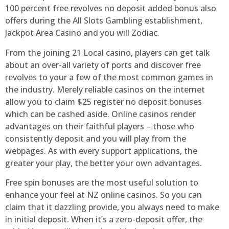
100 percent free revolves no deposit added bonus also
offers during the All Slots Gambling establishment,
Jackpot Area Casino and you will Zodiac.
From the joining 21 Local casino, players can get talk
about an over-all variety of ports and discover free
revolves to your a few of the most common games in
the industry. Merely reliable casinos on the internet
allow you to claim $25 register no deposit bonuses
which can be cashed aside. Online casinos render
advantages on their faithful players – those who
consistently deposit and you will play from the
webpages. As with every support applications, the
greater your play, the better your own advantages.
Free spin bonuses are the most useful solution to
enhance your feel at NZ online casinos. So you can
claim that it dazzling provide, you always need to make
in initial deposit. When it’s a zero-deposit offer, the