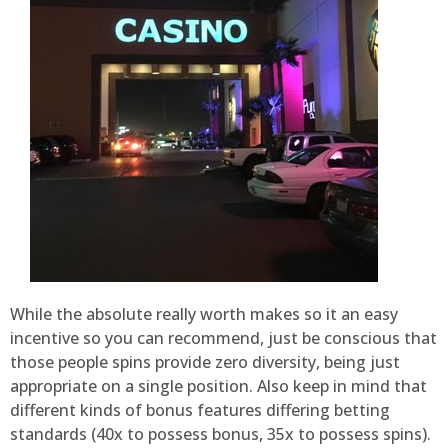
While the absolute really worth makes so it an easy
incentive so you can recommend, just be conscious that
those people spins provide zero diversity, being just
appropriate on a single position. Also keep in mind that
different kinds of bonus features differing betting
standards (40x to possess bonus, 35x to possess spins).