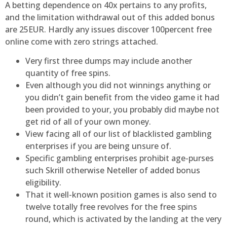
A betting dependence on 40x pertains to any profits,
and the limitation withdrawal out of this added bonus
are 25EUR. Hardly any issues discover 100percent free
online come with zero strings attached.
Very first three dumps may include another
quantity of free spins.
Even although you did not winnings anything or
you didn’t gain benefit from the video game it had
been provided to your, you probably did maybe not
get rid of all of your own money.
View facing all of our list of blacklisted gambling
enterprises if you are being unsure of.
Specific gambling enterprises prohibit age-purses
such Skrill otherwise Neteller of added bonus
eligibility.
That it well-known position games is also send to
twelve totally free revolves for the free spins
round, which is activated by the landing at the very