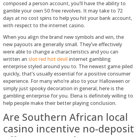
composed a person account, you’ll have the ability to
gamble your own 50 free revolves. It may take to 72
days at no cost spins to help you hit your bank account,
with respect to the internet casino.
When you align the brand new symbols and win, the
new payouts are generally small. They’ve effectively
were able to change a characteristics and you can
written an
slot red hot devil
internet gambling
enterprise styled around you to. The newest game piled
quickly, that’s usually essential for a positive consumer
experience. For many who’re also to your Halloween or
simply just spooky decoration in general, here is the
gambling enterprise for you. Elena is definitely willing to
help people make their better playing conclusion.
Are Southern African local
casino incentive no-deposit