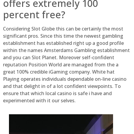
offers extremely 100
percent free?
Considering Slot Globe this can be certainly the most
significant pros. Since this time the newest gambling
establishment has established right up a good profile
within the names Amsterdams Gambling establishment
and you can Slot Planet. Moreover self-confident
reputation Position World are managed from the a
great 100% credible iGaming company. White hat
Playing operates individuals dependable on-line casino
and that delight in of a lot confident viewpoints. To
ensure that which local casino is safe i have and
experimented with it our selves.