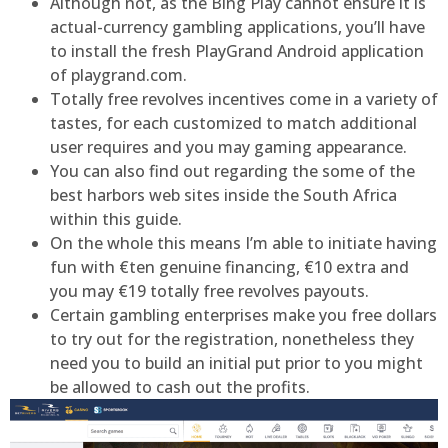
Although not, as the Bing Play cannot ensure it is
actual-currency gambling applications, you’ll have
to install the fresh PlayGrand Android application
of playgrand.com.
Totally free revolves incentives come in a variety of
tastes, for each customized to match additional
user requires and you may gaming appearance.
You can also find out regarding the some of the
best harbors web sites inside the South Africa
within this guide.
On the whole this means I’m able to initiate having
fun with €ten genuine financing, €10 extra and
you may €19 totally free revolves payouts.
Certain gambling enterprises make you free dollars
to try out for the registration, nonetheless they
need you to build an initial put prior to you might
be allowed to cash out the profits.