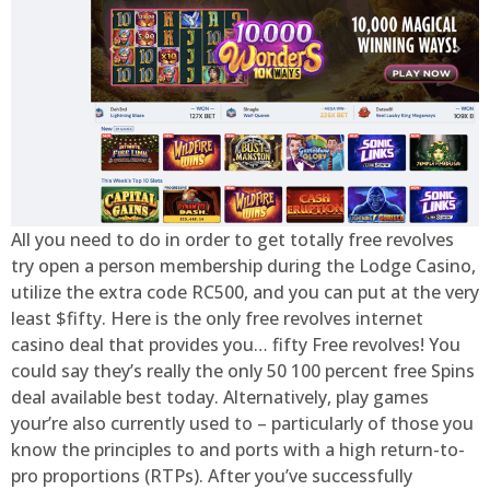
All you need to do in order to get totally free revolves
try open a person membership during the Lodge Casino,
utilize the extra code RC500, and you can put at the very
least $fifty. Here is the only free revolves internet
casino deal that provides you… fifty Free revolves! You
could say they’s really the only 50 100 percent free Spins
deal available best today. Alternatively, play games
your’re also currently used to – particularly of those you
know the principles to and ports with a high return-to-
pro proportions (RTPs). After you’ve successfully