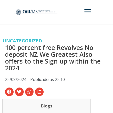
UNCATEGORIZED
100 percent free Revolves No
deposit NZ We Greatest Also
offers to the Sign up within the
2024
22/08/2024
Publicado às
22:10
Blogs