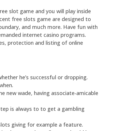
ree slot game and you will play inside
rcent free slots game are designed to
Boundary, and much more. Have fun with
 demanded internet casino programs.
, protection and listing of online
whether he’s successful or dropping.
 when.
 the new wade, having associate-amicable
tep is always to to get a gambling
slots giving for example a feature.