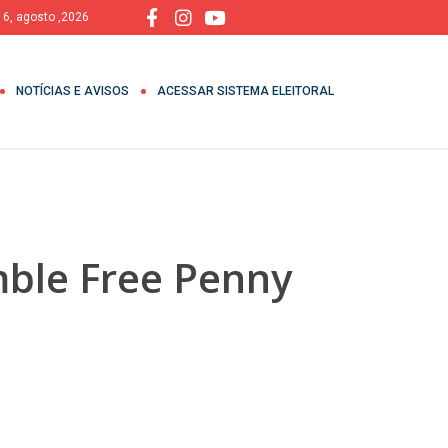
, 6, agosto ,2026
NOTÍCIAS E AVISOS
ACESSAR SISTEMA ELEITORAL
mble Free Penny