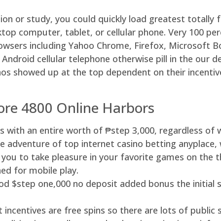
on or study, you could quickly load greatest totally f
ktop computer, tablet, or cellular phone. Very 100 pe
rowsers including Yahoo Chrome, Firefox, Microsoft 
Android cellular telephone otherwise pill in the our
s showed up at the top dependent on their incentives
ore 4800 Online Harbors
 with an entire worth of ₱step 3,000, regardless of 
he adventure of top internet casino betting anyplace,
s you to take pleasure in your favorite games on the
ed for mobile play.
od $step one,000 no deposit added bonus the initial s
incentives are free spins so there are lots of public 