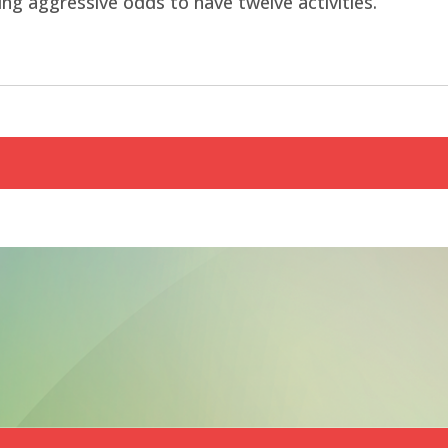
ing aggressive odds to have twelve activities.