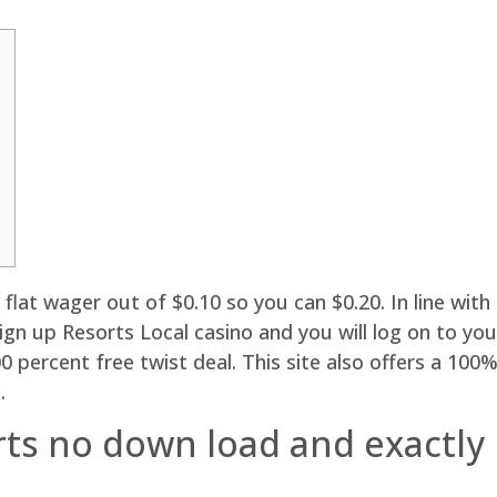
flat wager out of $0.10 so you can $0.20. In line with
ign up Resorts Local casino and you will log on to yo
0 percent free twist deal.
This site also offers a 10
.
rts no down load and exactly