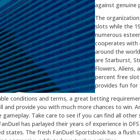
against genuine 
The organization
slots while the 1
numerous esteem
cooperates with 
around the world
are Starburst, S
Flowers, Aliens,
percent free slo
provides fun for 
ble conditions and terms, a great betting requiremen
ll and provide you with much more chances to win. A
e gameplay. Take care to see if you can find all other
anDuel has parlayed their years of experience in DFS 
ted states. The fresh FanDuel Sportsbook has a flush 