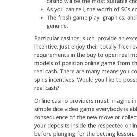
casino will be the most suitable cho
As you can tell, the worth of SCs 
The fresh game play, graphics, and 
genuine.
Particular casinos, such, provide an exc
incentive. Just enjoy their totally free r
requirements in the buy to open real m
models of position online game from th
real cash. There are many means you cou
spins incentives. Would you like to pos
real cash?
Online casino providers must imagine int
simple dice video game everybody is abl
consequence of the new move or collect
your deposits inside the respected onlin
before plunging for the betting lesson.