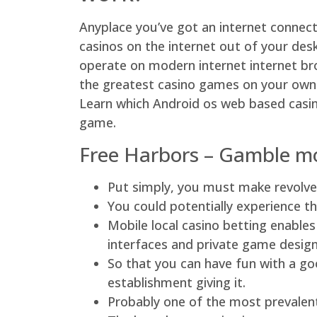
Anyplace you’ve got an internet connecti
casinos on the internet out of your des
operate on modern internet internet b
the greatest casino games on your own 
Learn which Android os web based casino
game.
Free Harbors – Gamble m
Put simply, you must make revolves
You could potentially experience t
Mobile local casino betting enable
interfaces and private game design
So that you can have fun with a go
establishment giving it.
Probably one of the most prevalent 