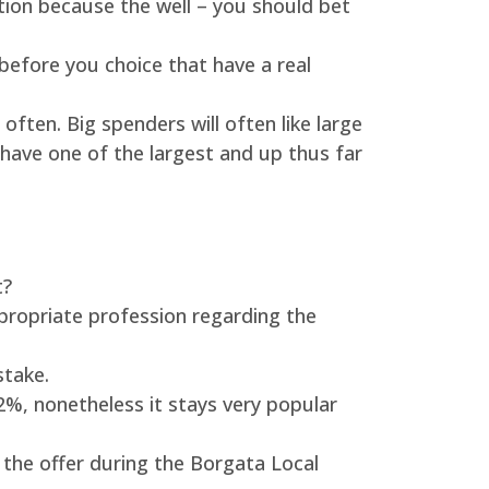
ction because the well – you should bet
 before you choice that have a real
often. Big spenders will often like large
 have one of the largest and up thus far
t?
ppropriate profession regarding the
stake.
2%, nonetheless it stays very popular
, the offer during the Borgata Local