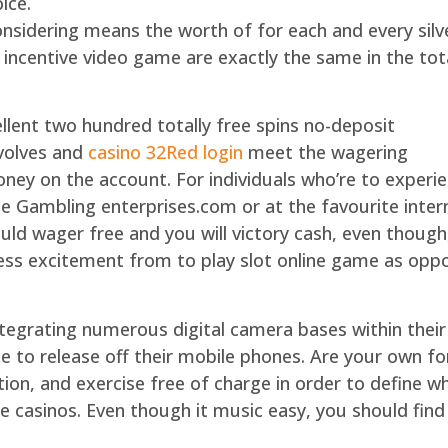
ice.
considering means the worth of for each and every sil
incentive video game are exactly the same in the total
ellent two hundred totally free spins no-deposit
evolves and
casino 32Red login
meet the wagering
oney on the account. For individuals who’re to exper
e Gambling enterprises.com or at the favourite inter
ld wager free and you will victory cash, even though,
sess excitement from to play slot online game as oppo
egrating numerous digital camera bases within their l
e to release off their mobile phones. Are your own fo
ion, and exercise free of charge in order to define 
e casinos. Even though it music easy, you should find o