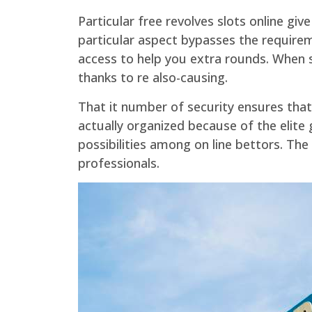
Particular free revolves slots online g
particular aspect bypasses the requireme
access to help you extra rounds. When 
thanks to re also-causing.
That it number of security ensures that 
actually organized because of the elite
possibilities among on line bettors. The
professionals.