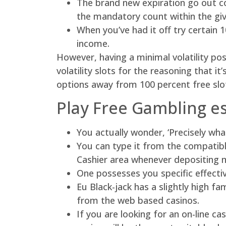
The brand new expiration go out con
the mandatory count within the giv
When you’ve had it off try certain 
income.
However, having a minimal volatility pos
volatility slots for the reasoning that 
options away from 100 percent free slo
Play Free Gambling e
You actually wonder, ‘Precisely what
You can type it from the compatibl
Cashier area whenever depositing 
One possesses you specific effecti
Eu Black-jack has a slightly high f
from the web based casinos.
If you are looking for an on-line ca