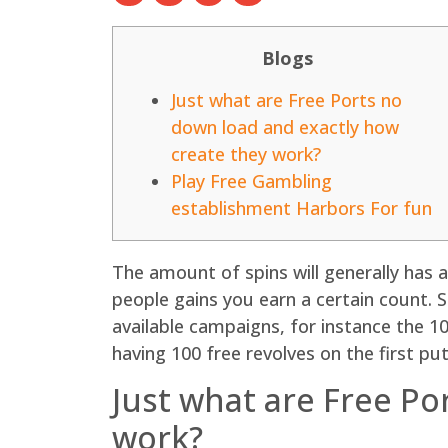
Blogs
Just what are Free Ports no
down load and exactly how
create they work?
Play Free Gambling
establishment Harbors For fun
The amount of spins will generally has a 
people gains you earn a certain count. S
available campaigns, for instance the 10
having 100 free revolves on the first put
Just what are Free Po
work?