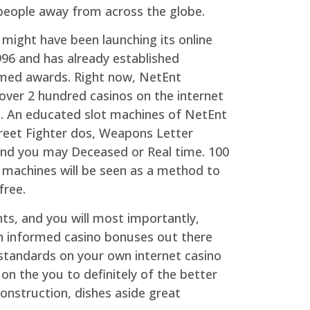
people away from across the globe.
 might have been launching its online
996 and has already established
ed awards. Right now, NetEnt
over 2 hundred casinos on the internet
. An educated slot machines of NetEnt
treet Fighter dos, Weapons Letter
 and you may Deceased or Real time. 100
t machines will be seen as a method to
free.
ts, and you will most importantly,
n informed casino bonuses out there
 standards on your own internet casino
on the you to definitely of the better
construction, dishes aside great