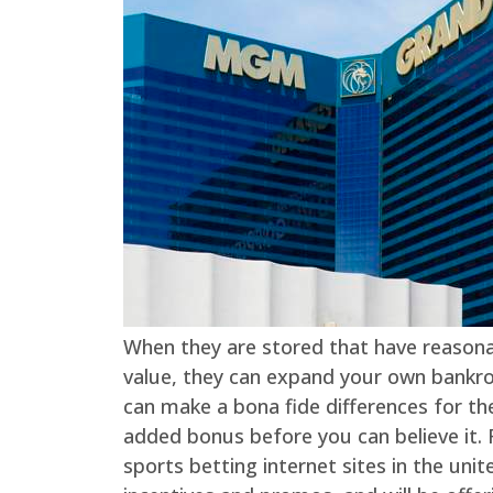
When they are stored that have reasona
value, they can expand your own bankro
can make a bona fide differences for th
added bonus before you can believe it. F
sports betting internet sites in the uni