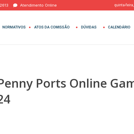
 2613
Atendimento Online
quinta-feira
NORMATIVOS
ATOS DA COMISSÃO
DÚVIDAS
CALENDÁRIO
 Penny Ports Online Ga
24