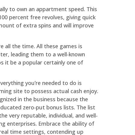
dually to own an appartment speed. This
100 percent free revolves, giving quick
mount of extra spins and will improve
 all the time. All these games is
cter, leading them to a well-known
s it be a popular certainly one of
everything you’re needed to do is
aming site to possess actual cash enjoy.
gnized in the business because the
ducated zero-put bonus lists. The list
he very reputable, individual, and well-
ng enterprises. Embrace the ability of
real time settings, contending up