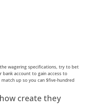
 the wagering specifications, try to bet
ur bank account to gain access to
0% match up so you can $five-hundred
 how create they