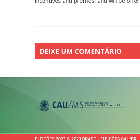
incentives and promos, and will be offer
DEIXE UM COMENTÁRIO
ELEIÇÕES 2023 © 2023 BRASO - ELEIÇÕES CAU/BR