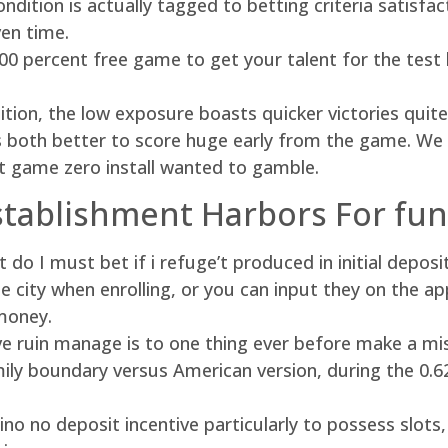
dition is actually tagged to betting criteria satisfa
en time.
100 percent free game to get your talent for the test
ition, the low exposure boasts quicker victories quite 
it’s both better to score huge early from the game. We
t game zero install wanted to gamble.
stablishment Harbors For fun
 do I must bet if i refuge’t produced in initial deposi
e city when enrolling, or you can input they on the a
money.
ve ruin manage is to one thing ever before make a mi
amily boundary versus American version, during the 0.6
sino no deposit incentive particularly to possess slots