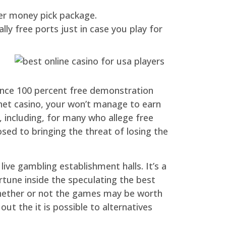
ver money pick package.
ly free ports just in case you play for
ience 100 percent free demonstration
net casino, your won’t manage to earn
 including, for many who allege free
sed to bringing the threat of losing the
ive gambling establishment halls. It’s a
rtune inside the speculating the best
whether or not the games may be worth
ut the it is possible to alternatives