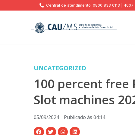
Central de atendimento: 0800 833 0113 | 4007
UNCATEGORIZED
100 percent free
Slot machines 20
05/09/2024
Publicado às
04:14