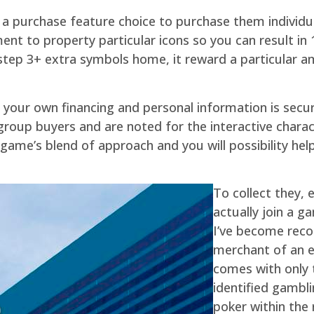
ive a purchase feature choice to purchase them indivi
nt to property particular icons so you can result in 
step 3+ extra symbols home, it reward a particular a
your own financing and personal information is secure
 group buyers and are noted for the interactive chara
 game’s blend of approach and you will possibility help
To collect they, 
actually join a g
I’ve become reco
merchant of an e
comes with only t
identified gambli
poker within the 