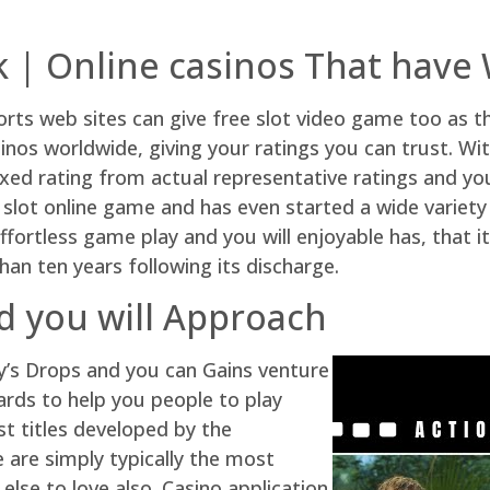
uk | Online casinos That ha
rts web sites can give free slot video game too as t
sinos worldwide, giving your ratings you can trust. Wit
ixed rating from actual representative ratings and yo
t online game and has even started a wide variety of
ffortless game play and you will enjoyable has, that 
n ten years following its discharge.
d you will Approach
ay’s Drops and you can Gains venture
rds to help you people to play
st titles developed by the
 are simply typically the most
 else to love also. Casino application