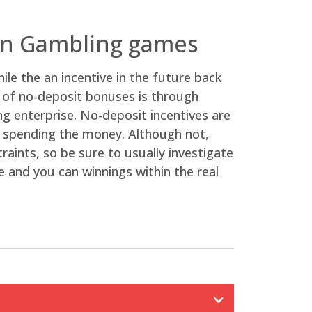
can Gambling games
ile the an incentive in the future back
 of no-deposit bonuses is through
 enterprise. No-deposit incentives are
f spending the money. Although not,
raints, so be sure to usually investigate
 and you can winnings within the real