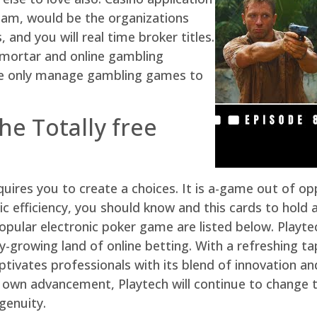
eam, would be the organizations
 and you will real time broker titles.
-mortar and online gambling
me only manage gambling games to
he Totally free
uires you to create a choices. It is a-game out of op
tic efficiency, you should know and this cards to hold 
pular electronic poker game are listed below. Playte
y-growing land of online betting. With a refreshing t
ptivates professionals with its blend of innovation 
own advancement, Playtech will continue to change t
genuity.