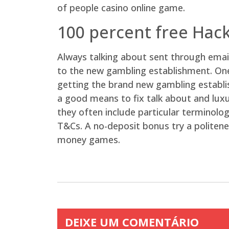
of people casino online game.
100 percent free Hac
Always talking about sent through email 
to the new gambling establishment. One
getting the brand new gambling establi
a good means to fix talk about and luxu
they often include particular terminolog
T&Cs. A no-deposit bonus try a politene
money games.
DEIXE UM COMENTÁRIO