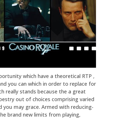
portunity which have a theoretical RTP ,
and you can which in order to replace for
ch really stands because the a great
apestry out of choices comprising varied
and you may grace. Armed with reducing-
he brand new limits from playing,