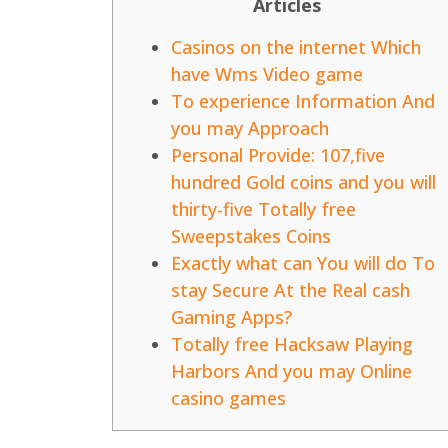
Articles
Casinos on the internet Which
have Wms Video game
To experience Information And
you may Approach
Personal Provide: 107,five
hundred Gold coins and you will
thirty-five Totally free
Sweepstakes Coins
Exactly what can You will do To
stay Secure At the Real cash
Gaming Apps?
Totally free Hacksaw Playing
Harbors And you may Online
casino games