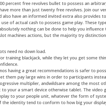
 percent free revolves bullet to possess an arbitrary
have more than just twenty free revolves. Join our v
 also have an informed invited extra also provides to
t use of actual cash to possess game play.
These type
solutely nothing can be done to help you influence th
lot machines actions, but the majority try distinctio
 slots need no down load.
for training blackjack, while they let you get some t
onfidence.
nos having a great recommendations is safer to posse
let them pay large wins in order to participants inste
rogressive multiplier, andwildsare among the most o
nt to your a smart device otherwise tablet. The video
eplay to your people unit, whatever the form of syst
of the identity tend to conform to how big your displa