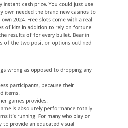
 instant cash prize. You could just use
ery own needed the brand new casinos to
 own 2024. Free slots come with a real
s of kits in addition to rely on fortune
e results of for every bullet. Bear in
ns of the two position options outlined
hings wrong as opposed to dropping any
ss participants, because their
ad items.
ther games provides.
 game is absolutely performance totally
ems it’s running. For many who play on
y to provide an educated visual