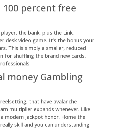
e 100 percent free
player, the bank, plus the Link.
er desk video game. It’s the bonus your
. This is simply a smaller, reduced
n for shuffling the brand new cards,
rofessionals.
eal money Gambling
reelsetting, that have avalanche
 earn multiplier expands whenever. Like
e a modern jackpot honor. Home the
eally skill and you can understanding