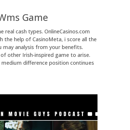
ve Wms Game
he real cash types. OnlineCasinos.com
h the help of CasinoMeta, i score all the
u may analysis from your benefits.
 other Irish-inspired game to arise.
it medium difference position continues