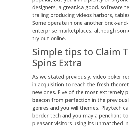
designers, a great.k.a good. software t
trailing producing videos harbors, tables,
Some operate in one another brick-and
enterprise marketplaces, although so
try out online.
Simple tips to Claim T
Spins Extra
As we stated previously, video poker req
in acquisition to reach the fresh theore
new ones. Five of the most extremely po
beacon from perfection in the previousl
genres and you will themes, Playtech ca
border tech and you may a penchant to 
pleasant visitors using its unmatched in