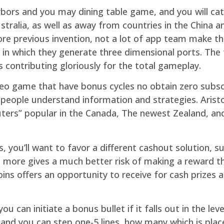
bors and you may dining table game, and you will cat
stralia, as well as away from countries in the China a
re previous invention, not a lot of app team make t
in which they generate three dimensional ports. The 
 contributing gloriously for the total gameplay.
ideo game that have bonus cycles no obtain zero subsc
eople understand information and strategies. Aristo
ers” popular in the Canada, The newest Zealand, and y
s, you’ll want to favor a different cashout solution, 
 more gives a much better risk of making a reward t
s offers an opportunity to receive for cash prizes an
 can initiate a bonus bullet if it falls out in the le
and you can step one-5 lines, how many which is place