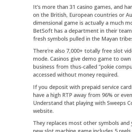
It’s more than 31 casino games, and har
on the British, European countries or Au
dimensional game is actually a much mo
BetSoft has a department in their team 
fresh symbols pulled in the Mayan tribes
There’re also 7,000+ totally free slot v
mode. Casinos give demo game to own p
business from thus-called “pokie comput
accessed without money required.
If you deposit with prepaid service card
have a high RTP away from 96% or even
Understand that playing with Sweeps Coin
website.
They replaces most other symbols and you
new slot machine game includes 5 reels 