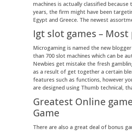
machines is actually classified because 
years, the firm might have been target
Egypt and Greece.
The newest assortmen
Igt slot games – Most
Microgaming is named the new blogger of
than 700 slot machines which can be au
Newbies get mistake the fresh gambling 
as a result of get together a certain bl
features such as functions, however you
are designed using Thumb technical, th
Greatest Online game
Game
There are also a great deal of bonus gam