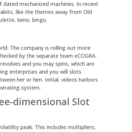
t of dated mechanized machines. In recent
habits, like the themes away from Old
lette, keno, bingo.
orld. The company is rolling out more
y checked by the separate team eCOGRA.
 revolves and you may spins, which are
ing enterprises and you will slots
een her or him. Initial, videos harbors
Operating-system.
ee-dimensional Slot
atility peak. This includes multipliers,