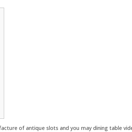
cture of antique slots and you may dining table vide