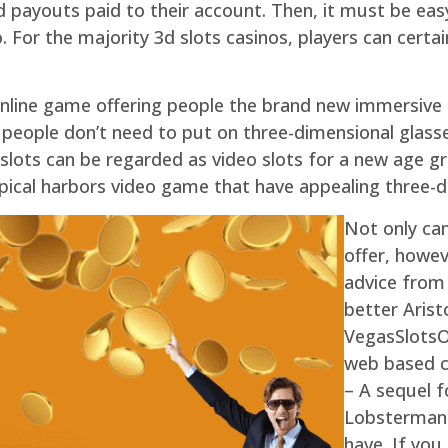
d payouts paid to their account. Then, it must be ea
o. For the majority 3d slots casinos, players can certa
 online game offering people the brand new immersive 
people don’t need to put on three-dimensional glasses
 slots can be regarded as video slots for a new age 
pical harbors video game that have appealing three-d
Not only can
offer, howeve
advice from
better Aris
VegasSlotsO
web based c
– A sequel f
Lobstermania
have. If you 