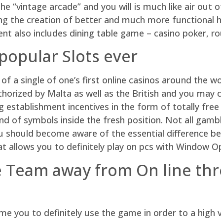
the “vintage arcade” and you will is much like air ou
ing the creation of better and much more functional 
t also includes dining table game – casino poker, rou
 popular Slots ever
 a single of one’s first online casinos around the w
thorized by Malta as well as the British and you ma
establishment incentives in the form of totally free
end of symbols inside the fresh position. Not all gambl
 should become aware of the essential difference betw
at allows you to definitely play on pcs with Window 
 Team away from On line thr
e you to definitely use the game in order to a high vol