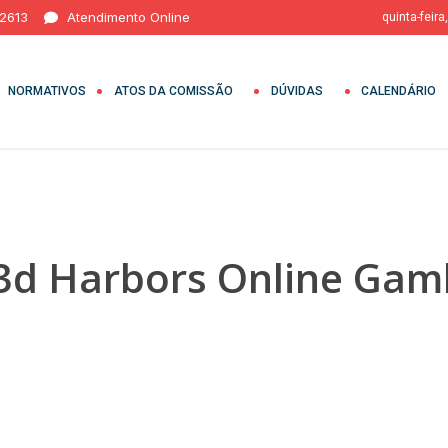
 2613
Atendimento Online
quinta-feira
NORMATIVOS
ATOS DA COMISSÃO
DÚVIDAS
CALENDÁRIO
 3d Harbors Online Gam