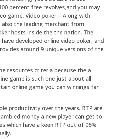
 100 percent free revolves,and you may
deo game. Video poker – Along with
s also the leading merchant from
oker hosts inside the the nation. The
 have developed online video poker, and
rovides around 9 unique versions of the
me resources criteria because the a
line game is such one just about all
certain online game you can winnings far
ble productivity over the years. RTP are
gambled money a new player can get to
mes which have a keen RTP out of 95%
ally.