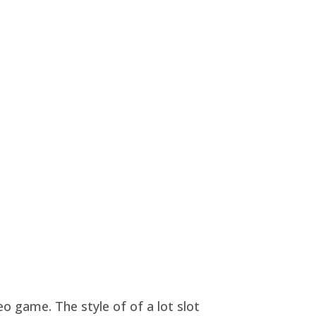
o game. The style of of a lot slot