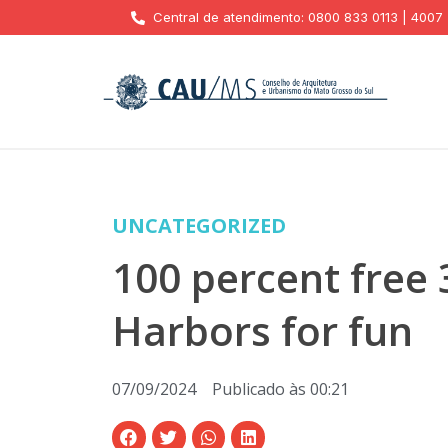
Central de atendimento: 0800 833 0113 | 4007
UNCATEGORIZED
100 percent free
Harbors for fun
07/09/2024
Publicado às
00:21