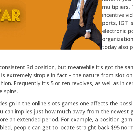
multipliers,
incentive vi
ports, IGT i
electronic p
organization
today also p
consistent 3d position, but meanwhile it’s got the sa
 is extremely simple in fact – the nature from slot on
shion. Frequently it’s 5 or ten revolves, as well as in 
 spins.
 design in the online slots games one affects the possi
ou can implies just how much away from the newest 
more an extended period. For example, a position ga
ed, people can get to locate straight back $95 norm