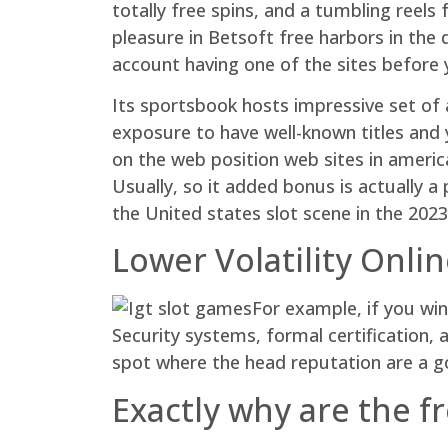
totally free spins, and a tumbling reels
pleasure in Betsoft free harbors in the 
account having one of the sites before
Its sportsbook hosts impressive set of 
exposure to have well-known titles and 
on the web position web sites in america 
Usually, so it added bonus is actually a
the United states slot scene in the 202
Lower Volatility Onli
For example, if you win
Security systems, formal certification,
spot where the head reputation are a go
Exactly why are the f