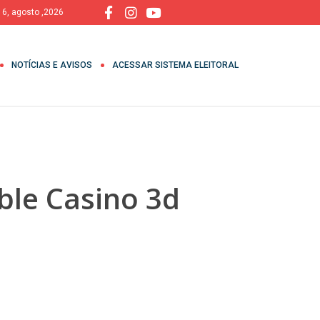
, 6, agosto ,2026
NOTÍCIAS E AVISOS
ACESSAR SISTEMA ELEITORAL
ble Casino 3d