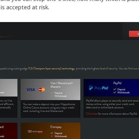
is accepted at risk.