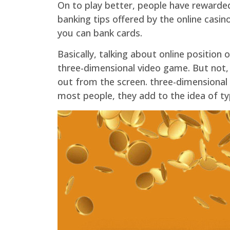
On to play better, people have rewarde
banking tips offered by the online casin
you can bank cards.
Basically, talking about online position
three-dimensional video game. But not, 
out from the screen. three-dimensional
most people, they add to the idea of ty