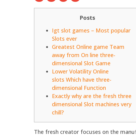
Posts
Igt slot games – Most popular
Slots ever
Greatest Online game Team
away from On line three-
dimensional Slot Game
Lower Volatility Online
slots Which have three-
dimensional Function
Exactly why are the fresh three
dimensional Slot machines very
chill?
The fresh creator focuses on the manufa