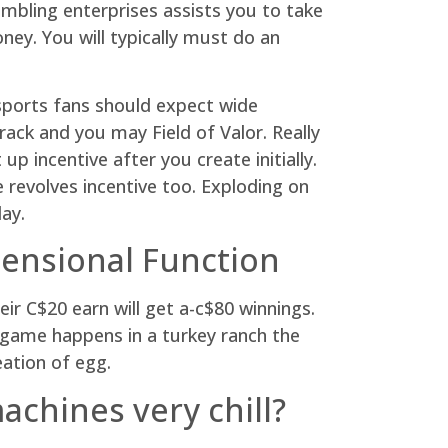
mbling enterprises assists you to take
ney. You will typically must do an
sports fans should expect wide
ack and you may Field of Valor. Really
up incentive after you create initially.
e revolves incentive too. Exploding on
ay.
mensional Function
eir C$20 earn will get a-c$80 winnings.
e game happens in a turkey ranch the
ation of egg.
achines very chill?