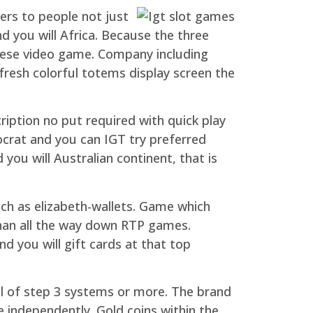
ers to people not just
nd you will Africa. Because the three
hese video game. Company including
fresh colorful totems display screen the
ription no put required with quick play
crat and you can IGT try preferred
ou will Australian continent, that is
such as elizabeth-wallets. Game which
han all the way down RTP games.
d you will gift cards at that top
vel of step 3 systems or more. The brand
 independently. Gold coins within the