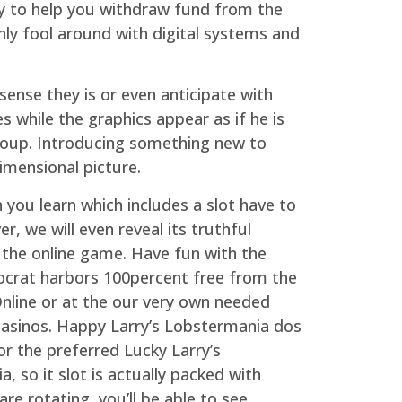
sy to help you withdraw fund from the
inly fool around with digital systems and
sense they is or even anticipate with
 while the graphics appear as if he is
group. Introducing something new to
imensional picture.
 you learn which includes a slot have to
r, we will even reveal its truthful
 the online game. Have fun with the
tocrat harbors 100percent free from the
nline or at the our very own needed
asinos. Happy Larry’s Lobstermania dos
or the preferred Lucky Larry’s
, so it slot is actually packed with
are rotating, you’ll be able to see