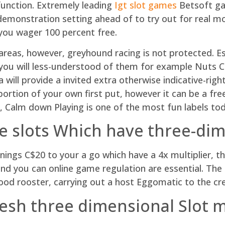
 function. Extremely leading
Igt slot games
Betsoft ga
demonstration setting ahead of to try out for real mo
 you wager 100 percent free.
areas, however, greyhound racing is not protected. E
you will less-understood of them for example Nuts Cr
will provide a invited extra otherwise indicative-right 
 portion of your own first put, however it can be a fre
3, Calm down Playing is one of the most fun labels tod
ne slots Which have three-di
nings C$20 to your a go which have a 4x multiplier, th
 and you can online game regulation are essential. Th
od rooster, carrying out a host Eggomatic to the cre
resh three dimensional Slot m