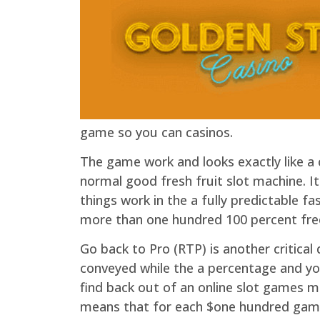
game so you can casinos.
The game work and looks exactly like a 
normal good fresh fruit slot machine. It
things work in the a fully predictable fa
more than one hundred 100 percent free
Go back to Pro (RTP) is another critical
conveyed while the a percentage and y
find back out of an online slot games 
means that for each $one hundred gambl