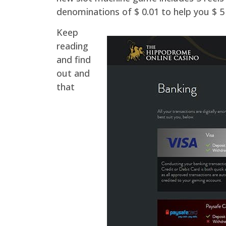
denominations of $ 0.01 to help you $ 5 
Keep
reading
and find
out and
that