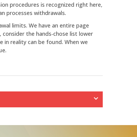
ion procedures is recognized right here,
can processes withdrawals.
awal limits. We have an entire page
, consider the hands-chose list lower
ve in reality can be found. When we
ue.