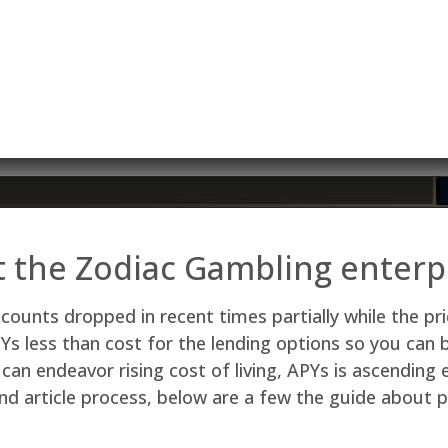
t the Zodiac Gambling enterp
ccounts dropped in recent times partially while the pri
s less than cost for the lending options so you can 
can endeavor rising cost of living, APYs is ascending 
d article process, below are a few the guide about p