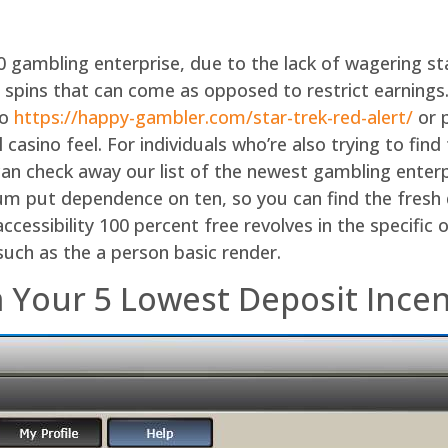
0 gambling enterprise, due to the lack of wagering st
ee spins that can come as opposed to restrict earning
go
https://happy-gambler.com/star-trek-red-alert/
or 
l casino feel. For individuals who’re also trying to fi
can check away our list of the newest gambling enter
um put dependence on ten, so you can find the fresh 
accessibility 100 percent free revolves in the specifi
 such as the a person basic render.
 Your 5 Lowest Deposit Incen