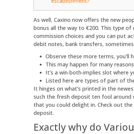
establishment?
As well, Caxino now offers the new peo
bonus all the way to €200. This type of 
commission choices and you can put ac
debit notes, bank transfers, sometimes 
Observe these more terms, you’ll h
This may happen for many reasons, s
It’s a win-both-implies slot where 
Listed here are types of part of th
It hinges on what’s printed in the newest
such the fresh deposit ten fool around 
that you could delight in. Check out the
deposit.
Exactly why do Variou