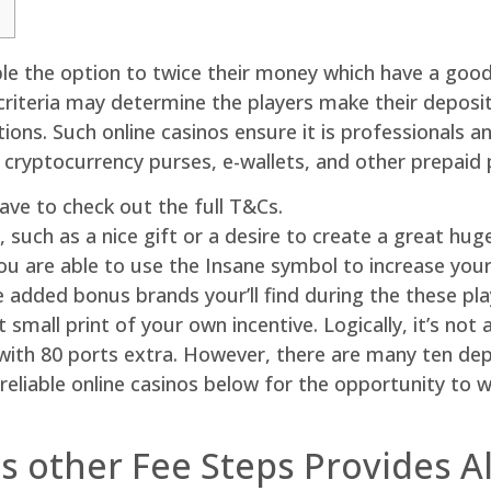
ple the option to twice their money which have a go
criteria may determine the players make their deposits
tions.
Such online casinos ensure it is professionals
cryptocurrency purses, e-wallets, and other prepaid 
ave to check out the full T&Cs.
uch as a nice gift or a desire to create a great huge
you are able to use the Insane symbol to increase you
e added bonus brands your’ll find during the these pla
 small print of your own incentive. Logically, it’s no
with 80 ports extra. However, there are many ten dep
 reliable online casinos below for the opportunity to 
s other Fee Steps Provides A