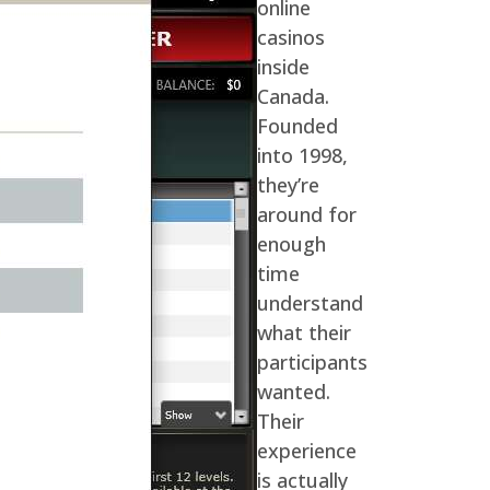
online
casinos
inside
Canada.
Founded
into 1998,
they’re
around for
enough
time
understand
what their
participants
wanted.
Their
experience
is actually