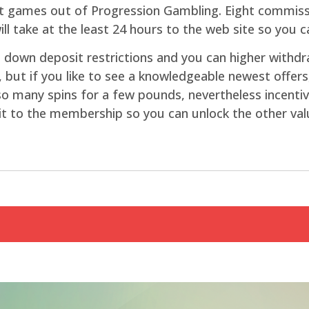
ist games out of Progression Gambling. Eight commiss
l take at the least 24 hours to the web site so you 
t down deposit restrictions and you can higher withdr
, but if you like to see a knowledgeable newest offers
 so many spins for a few pounds, nevertheless incenti
 it to the membership so you can unlock the other val