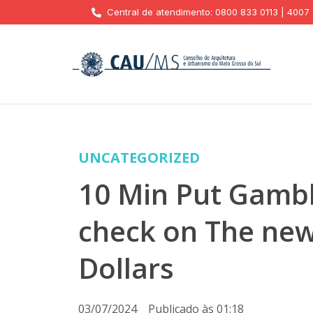
Central de atendimento: 0800 833 0113 | 4007
UNCATEGORIZED
10 Min Put Gambl
check on The new
Dollars
03/07/2024
Publicado às
01:18