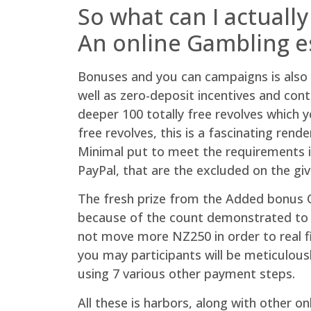
So what can I actuall
An online Gambling e
Bonuses and you can campaigns is also 
well as zero-deposit incentives and co
deeper 100 totally free revolves which 
free revolves, this is a fascinating re
Minimal put to meet the requirements is 
PayPal, that are the excluded on the giv
The fresh prize from the Added bonus C
because of the count demonstrated to y
not move more NZ250 in order to real fin
you may participants will be meticulous
using 7 various other payment steps.
All these is harbors, along with other o