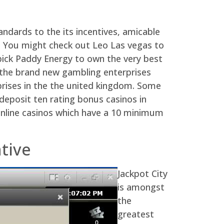
andards to the its incentives, amicable
s. You might check out Leo Las vegas to
pick Paddy Energy to own the very best
nd the brand new gambling enterprises
prises in the the united kingdom. Some
deposit ten rating bonus casinos in
c online casinos which have a 10 minimum
tive
Jackpot City
is amongst
the
greatest