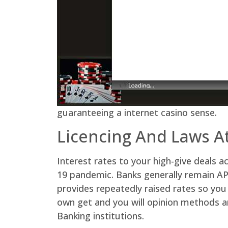
guaranteeing a internet casino sense.
Licencing And Laws A
Interest rates to your high-give deals a
19 pandemic. Banks generally remain APY
provides repeatedly raised rates so you 
own get and you will opinion methods an
Banking institutions.