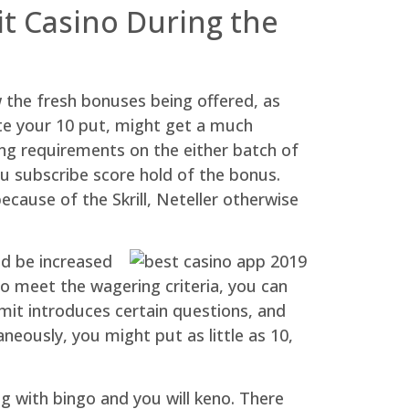
it Casino During the
 the fresh bonuses being offered, as
ate your 10 put, might get a much
ing requirements on the either batch of
u subscribe score hold of the bonus.
ecause of the Skrill, Neteller otherwise
ld be increased
 meet the wagering criteria, you can
imit introduces certain questions, and
neously, you might put as little as 10,
ng with bingo and you will keno. There