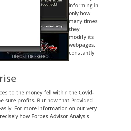
informing in
only how
many times
they
modify its
webpages,
constantly
rise
ces to the money fell within the Covid-
be sure profits. But now that Provided
easily. For more information on our very
recisely how Forbes Advisor Analysis