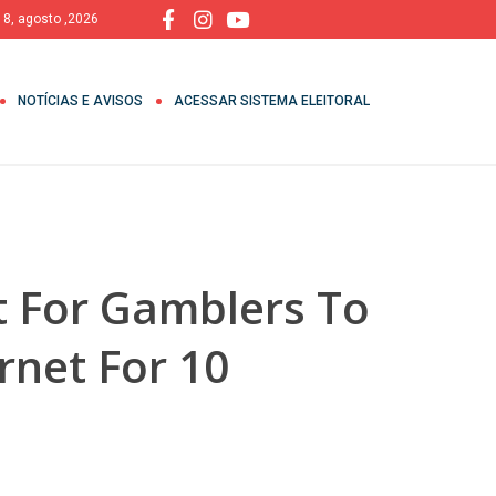
 8, agosto ,2026
NOTÍCIAS E AVISOS
ACESSAR SISTEMA ELEITORAL
t For Gamblers To
rnet For 10