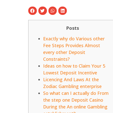
Posts
Exactly why do Various other
Fee Steps Provides Almost
every other Deposit
Constraints?
Ideas on how to Claim Your 5
Lowest Deposit Incentive
Licencing And Laws At the
Zodiac Gambling enterprise
So what can I actually do From
the step one Deposit Casino
During the An online Gambling