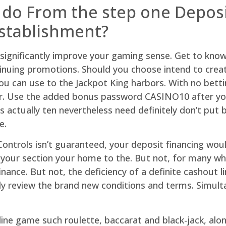
y do From the step one Depos
stablishment?
significantly improve your gaming sense. Get to know
ntinuing promotions. Should you choose intend to cre
you can use to the Jackpot King harbors. With no bett
nder. Use the added bonus password CASINO10 after yo
actually ten nevertheless need definitely don’t put b
e.
ontrols isn’t guaranteed, your deposit financing wou
our section your home to the. But not, for many who
ance. But not, the deficiency of a definite cashout l
ly review the brand new conditions and terms. Simulta
nline game such roulette, baccarat and black-jack, alo