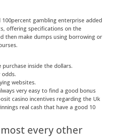
od 100percent gambling enterprise added
, offering specifications on the
 and then make dumps using borrowing or
purses.
 purchase inside the dollars.
r odds.
ying websites.
t always very easy to find a good bonus
osit casino incentives regarding the Uk
winnings real cash that have a good 10
lmost every other