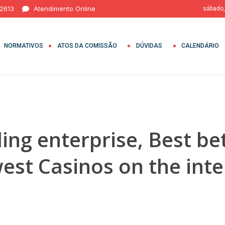
 2613
Atendimento Online
sábado,
NORMATIVOS
ATOS DA COMISSÃO
DÚVIDAS
CALENDÁRIO
ing enterprise, Best be
est Casinos on the inte