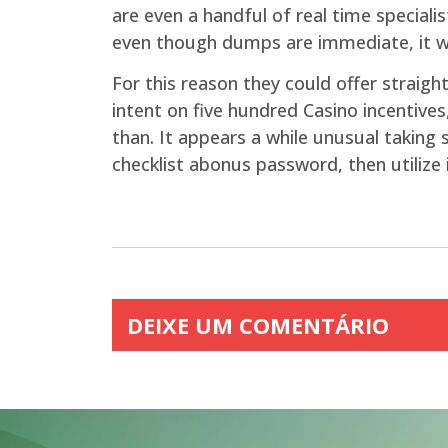
are even a handful of real time special
even though dumps are immediate, it wil
For this reason they could offer straigh
intent on five hundred Casino incentives
than. It appears a while unusual taking
checklist abonus password, then utilize
DEIXE UM COMENTÁRIO