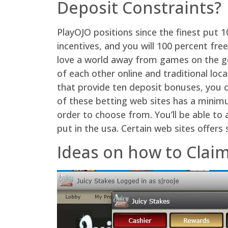
Deposit Constraints?
PlayOJO positions since the finest put 1
incentives, and you will 100 percent fr
love a world away from games on the 
of each other online and traditional loca
that provide ten deposit bonuses, you 
of these betting web sites has a minim
order to choose from. You’ll be able to 
put in the usa. Certain web sites offers
Ideas on how to Claim