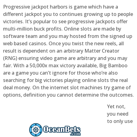
Progressive jackpot harbors is game which have a
different jackpot you to continues growing up to people
victories. It’s popular to see progressive jackpots offer
multi-million buck profits. Online slots are made by
software team and you may hosted from the signed up
web based casinos. Once you twist the new reels, all
result is dependent on an arbitrary Matter Creator
(RNG) ensuring video game are arbitrary and you may
fair. With a 50,000x max victory available, Big Bamboo
are a game you can’t ignore for those who’re also
searching for big victories playing online slots the real
deal money. On the internet slot machines try game of
options, definition you cannot determine the outcomes.
Yet not,
you need
to only use