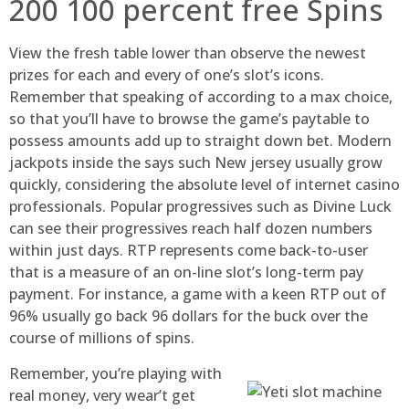
200 100 percent free Spins
View the fresh table lower than observe the newest
prizes for each and every of one’s slot’s icons.
Remember that speaking of according to a max choice,
so that you’ll have to browse the game’s paytable to
possess amounts add up to straight down bet. Modern
jackpots inside the says such New jersey usually grow
quickly, considering the absolute level of internet casino
professionals. Popular progressives such as Divine Luck
can see their progressives reach half dozen numbers
within just days. RTP represents come back-to-user
that is a measure of an on-line slot’s long-term pay
payment. For instance, a game with a keen RTP out of
96% usually go back 96 dollars for the buck over the
course of millions of spins.
Remember, you’re playing with
real money, very wear’t get