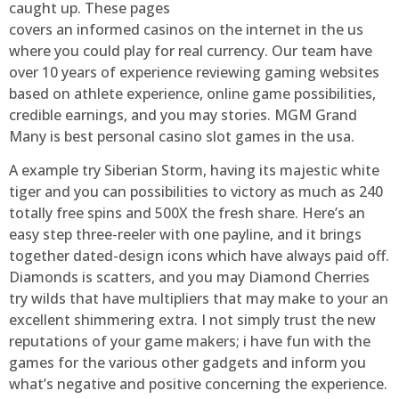
caught up. These pages
covers an informed casinos on the internet in the us
where you could play for real currency. Our team have
over 10 years of experience reviewing gaming websites
based on athlete experience, online game possibilities,
credible earnings, and you may stories. MGM Grand
Many is best personal casino slot games in the usa.
A example try Siberian Storm, having its majestic white
tiger and you can possibilities to victory as much as 240
totally free spins and 500X the fresh share. Here’s an
easy step three-reeler with one payline, and it brings
together dated-design icons which have always paid off.
Diamonds is scatters, and you may Diamond Cherries
try wilds that have multipliers that may make to your an
excellent shimmering extra. I not simply trust the new
reputations of your game makers; i have fun with the
games for the various other gadgets and inform you
what’s negative and positive concerning the experience.