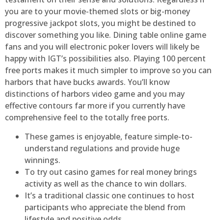
you are to your movie-themed slots or big-money
progressive jackpot slots, you might be destined to
discover something you like. Dining table online game
fans and you will electronic poker lovers will likely be
happy with IGT’s possibilities also. Playing 100 percent
free ports makes it much simpler to improve so you can
harbors that have bucks awards. You’ll know
distinctions of harbors video game and you may
effective contours far more if you currently have
comprehensive feel to the totally free ports.
These games is enjoyable, feature simple-to-
understand regulations and provide huge
winnings.
To try out casino games for real money brings
activity as well as the chance to win dollars.
It’s a traditional classic one continues to host
participants who appreciate the blend from
lifestyle and positive odds.