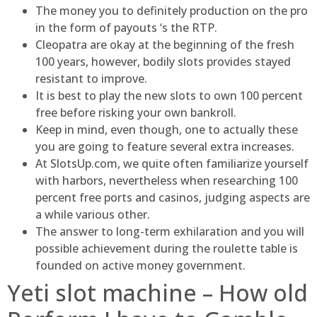
The money you to definitely production on the pro
in the form of payouts ‘s the RTP.
Cleopatra are okay at the beginning of the fresh
100 years, however, bodily slots provides stayed
resistant to improve.
It is best to play the new slots to own 100 percent
free before risking your own bankroll.
Keep in mind, even though, one to actually these
you are going to feature several extra increases.
At SlotsUp.com, we quite often familiarize yourself
with harbors, nevertheless when researching 100
percent free ports and casinos, judging aspects are
a while various other.
The answer to long-term exhilaration and you will
possible achievement during the roulette table is
founded on active money government.
Yeti slot machine – How old