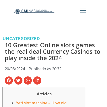
UNCATEGORIZED
10 Greatest Online slots games
the real deal Currency Casinos to
play inside the 2024
20/08/2024
Publicado às
20:32
Articles
Yeti slot machine – How old