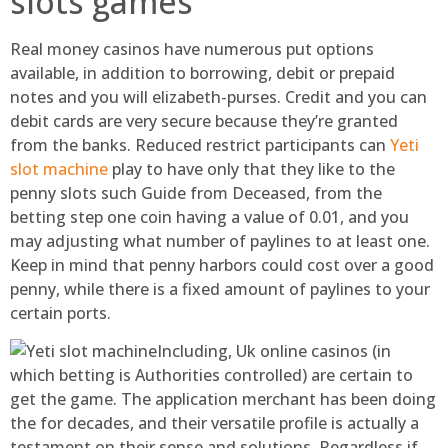
slots games
Real money casinos have numerous put options
available, in addition to borrowing, debit or prepaid
notes and you will elizabeth-purses. Credit and you can
debit cards are very secure because they’re granted
from the banks. Reduced restrict participants can
Yeti
slot machine
play to have only that they like to the
penny slots such Guide from Deceased, from the
betting step one coin having a value of 0.01, and you
may adjusting what number of paylines to at least one.
Keep in mind that penny harbors could cost over a good
penny, while there is a fixed amount of paylines to your
certain ports.
Including, Uk online casinos (in
which betting is Authorities controlled) are certain to
get the game. The application merchant has been doing
the for decades, and their versatile profile is actually a
testament on their sense and solutions. Regardless if