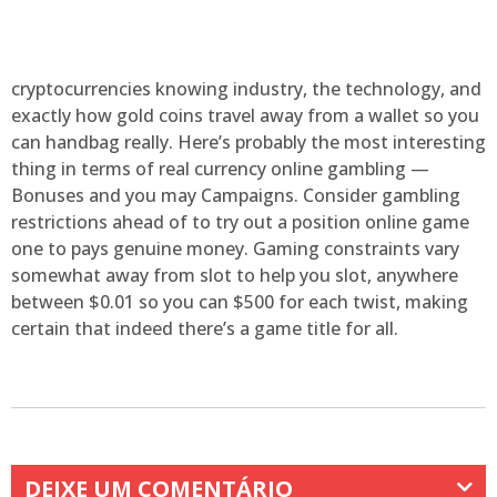
cryptocurrencies knowing industry, the technology, and
exactly how gold coins travel away from a wallet so you
can handbag really. Here’s probably the most interesting
thing in terms of real currency online gambling —
Bonuses and you may Campaigns. Consider gambling
restrictions ahead of to try out a position online game
one to pays genuine money. Gaming constraints vary
somewhat away from slot to help you slot, anywhere
between $0.01 so you can $500 for each twist, making
certain that indeed there’s a game title for all.
DEIXE UM COMENTÁRIO