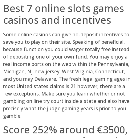
Best 7 online slots games
casinos and incentives
Some online casinos can give no-deposit incentives to
save you to play on their site. Speaking of beneficial,
because function you could wager totally free instead
of depositing one of your own fund. You may enjoy a
real income ports on the web within the Pennsylvania,
Michigan, Nj-new jersey, West Virginia, Connecticut,
and you may Delaware. The fresh legal gaming ages in
most United states claims is 21 however, there are a
few exceptions. Make sure you learn whether or not
gambling on line try court inside a state and also have
precisely what the judge gaming years is prior to you
gamble.
Score 252% around €3500,