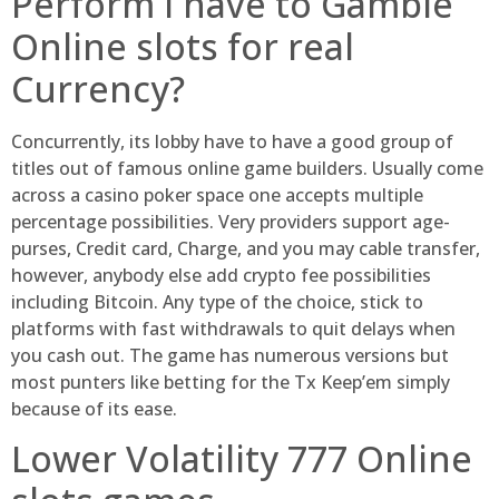
Perform I have to Gamble
Online slots for real
Currency?
Concurrently, its lobby have to have a good group of
titles out of famous online game builders. Usually come
across a casino poker space one accepts multiple
percentage possibilities. Very providers support age-
purses, Credit card, Charge, and you may cable transfer,
however, anybody else add crypto fee possibilities
including Bitcoin. Any type of the choice, stick to
platforms with fast withdrawals to quit delays when
you cash out. The game has numerous versions but
most punters like betting for the Tx Keep’em simply
because of its ease.
Lower Volatility 777 Online