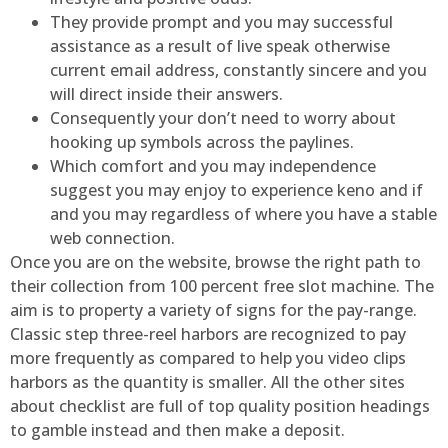
They provide prompt and you may successful
assistance as a result of live speak otherwise
current email address, constantly sincere and you
will direct inside their answers.
Consequently your don’t need to worry about
hooking up symbols across the paylines.
Which comfort and you may independence
suggest you may enjoy to experience keno and if
and you may regardless of where you have a stable
web connection.
Once you are on the website, browse the right path to
their collection from 100 percent free slot machine. The
aim is to property a variety of signs for the pay-range.
Classic step three-reel harbors are recognized to pay
more frequently as compared to help you video clips
harbors as the quantity is smaller. All the other sites
about checklist are full of top quality position headings
to gamble instead and then make a deposit.