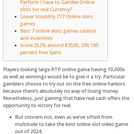
Perform I have to Gamble Online
slots for real Currency?
Lower Volatility 777 Online slots
games
Best 7 online slots games casinos
and incentives
Score 252% around €3500, 200 100
percent free Spins
Players looking large RTP online game having 10,000x
as well as winnings would be to give it a try. Particular
gamblers choose to try out on the free online harbors
because there’s absolutely no way of losing money.
Nonetheless, just gaming that have real cash offers the
opportunity to victory for real.
But concern not, even as we’ve sifted from
multitude to take the best online slot video game
out of 2024.