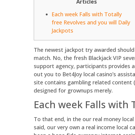
Articles
Each week Falls with Totally
free Revolves and you will Daily
Jackpots
The newest jackpot try awarded should y
match. No, the fresh Blackjack VIP seve
support agency, participants provides 
out you to Bet4Joy local casino’s assi
site contains gambling related content 
designed for grownups merely.
Each week Falls with T
To that end, in the our real money local
said, our very own a real income local c