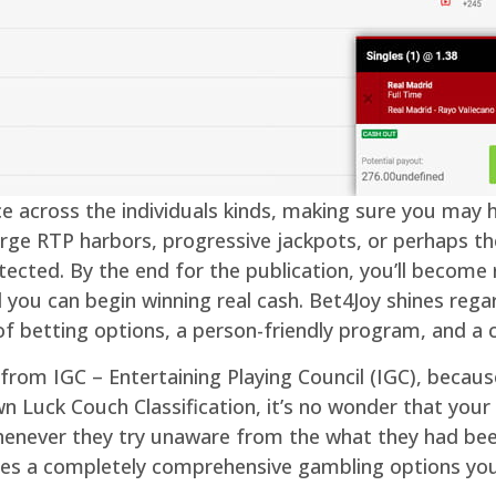
cross the individuals kinds, making sure you may ha
d large RTP harbors, progressive jackpots, or perhaps 
ected. By the end for the publication, you’ll become 
nd you can begin winning real cash. Bet4Joy shines reg
t of betting options, a person-friendly program, and a
rom IGC – Entertaining Playing Council (IGC), because
n Luck Couch Classification, it’s no wonder that your
whenever they try unaware from the what they had been
ides a completely comprehensive gambling options you