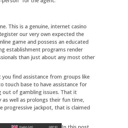
n-person” for the agent.
e. This is a genuine, internet casino
 Register our very own expected the
online game and possess an educated
ling establishment programs render
sionals than just about any most other
at you find assistance from groups like
to touch base to have assistance for
 out of gambling issues. That it
 as well as prolongs their fun time,
he progressive jackpot, that is claimed
In this post,