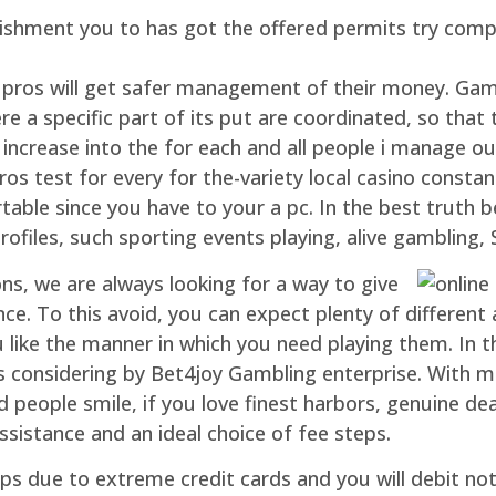
ishment you to has got the offered permits try compl
, pros will get safer management of their money. Gam
ere a specific part of its put are coordinated, so th
increase into the for each and all people i manage ou
s test for every for the-variety local casino constant
able since you have to your a pc. In the best truth b
rofiles, such sporting events playing, alive gambling, 
s, we are always looking for a way to give
e. To this avoid, you can expect plenty of different a
 like the manner in which you need playing them. In t
es considering by Bet4joy Gambling enterprise. With 
people smile, if you love finest harbors, genuine deale
istance and an ideal choice of fee steps.
s due to extreme credit cards and you will debit notes