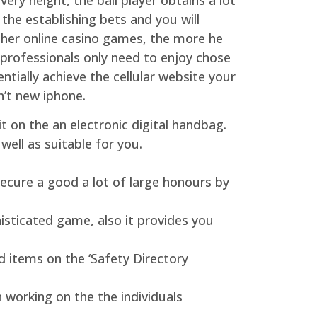
he establishing bets and you will
ther online casino games, the more he
 professionals only need to enjoy chose
ially achieve the cellular website your
n’t new iphone.
it on the an electronic digital handbag.
well as suitable for you.
ecure a good a lot of large honours by
sticated game, also it provides you
ed items on the ‘Safety Directory
n working on the the individuals