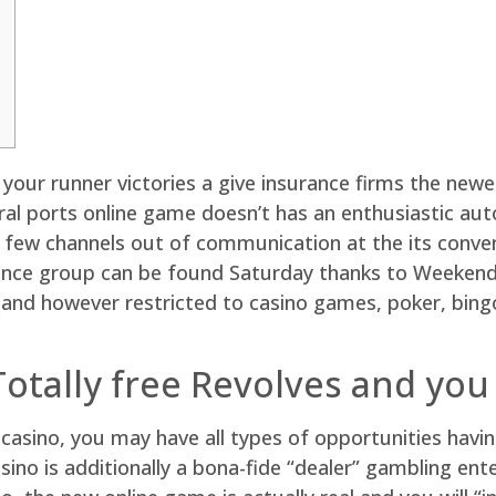
our runner victories a give insurance firms the newe
ral ports online game doesn’t has an enthusiastic aut
a few channels out of communication at the its conve
stance group can be found Saturday thanks to Weeken
(and however restricted to casino games, poker, bingo,
otally free Revolves and you 
 casino, you may have all types of opportunities havin
asino is additionally a bona-fide “dealer” gambling en