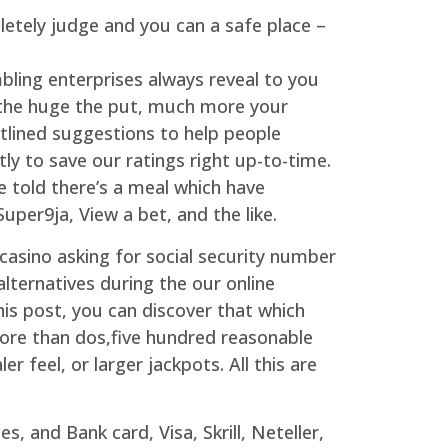
etely judge and you can a safe place –
bling enterprises always reveal to you
at the huge the put, much more your
tlined suggestions to help people
ly to save our ratings right up-to-time.
e told there’s a meal which have
Super9ja, View a bet, and the like.
lternatives during the our online
his post, you can discover that which
more than dos,five hundred reasonable
r feel, or larger jackpots. All this are
, and Bank card, Visa, Skrill, Neteller,