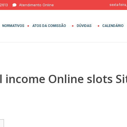
 2613
Atendimento Online
sexta-feira
NORMATIVOS
ATOS DA COMISSÃO
DÚVIDAS
CALENDÁRIO
l income Online slots Si