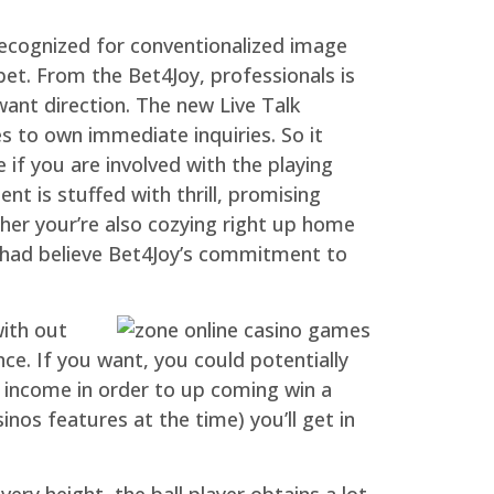
recognized for conventionalized image
et. From the Bet4Joy, professionals is
ant direction. The new Live Talk
es to own immediate inquiries. So it
 if you are involved with the playing
nt is stuffed with thrill, promising
er your’re also cozying right up home
 had believe Bet4Joy’s commitment to
with out
e. If you want, you could potentially
l income in order to up coming win a
nos features at the time) you’ll get in
very height, the ball player obtains a lot