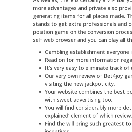
more advantages and private also provi
generating items for all places made. 
stands to get extra professionals and b
position game on the conversion proces
self web browser and you can play all t
Gambling establishment everyone is l
Read on for more information regard
It’s very easy to eliminate track of
Our very own review of Bet4joy gam
visiting the new jackpot city.
Your website combines the best pos
with sweet advertising too.
You will find considerably more det
explained’ element of which review.
Find the will bring such greatest to
incentives.