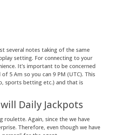
st several notes taking of the same
oplay setting. For connecting to your
nience.
It’s important to be concerned
d of 5 Am so you can 9 PM (UTC). This
 sports betting etc.) and that is
will Daily Jackpots
g roulette. Again, since the we have
terprise. Therefore, even though we have