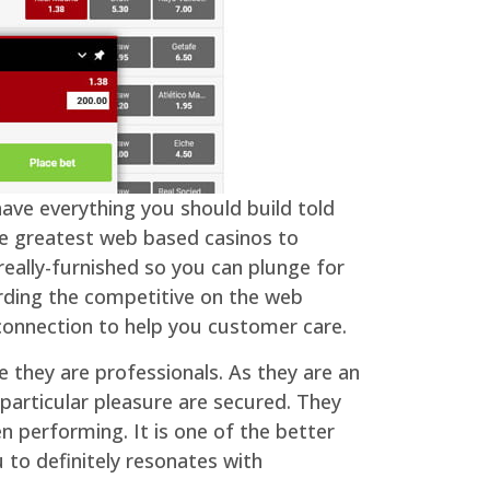
ve everything you should build told
the greatest web based casinos to
really-furnished so you can plunge for
arding the competitive on the web
 connection to help you customer care.
 they are professionals. As they are an
 particular pleasure are secured. They
 performing. It is one of the better
 to definitely resonates with