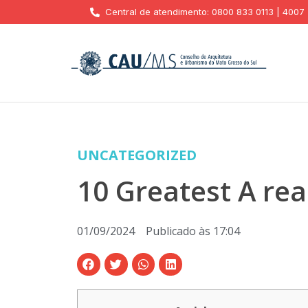
Central de atendimento: 0800 833 0113 | 4007
UNCATEGORIZED
10 Greatest A rea
01/09/2024
Publicado às
17:04