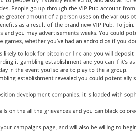
des. People go up through the VIP Pub account from t
The greater amount of a person uses on the various o
enefits as a result of the brand new VIP Pub. To join,
s and you may advertisements weeks. You could potent
he games, whether you’ve had an android os if you do
ikely to look for bitcoin on line and you will deposit 
ing it gambling establishment and you can if it’s as 
 day in the event you’lso are to play to the a group.
bling establishment revealed you could potentially s
ition development companies, it is loaded with sophi
ails on the all the grievances and you can black color
 your campaigns page, and will also be willing to begi