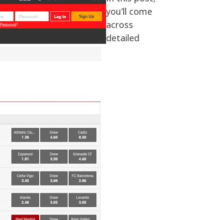
you’ll come
across
detailed