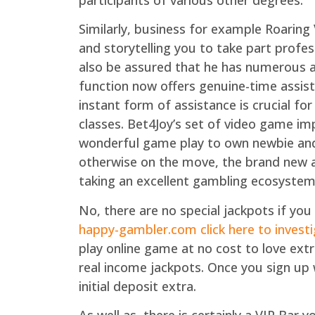
Similarly, business for example Roarin
and storytelling you to take part profe
also be assured that he has numerous a
function now offers genuine-time assista
instant form of assistance is crucial fo
classes. Bet4Joy’s set of video game imp
wonderful game play to own newbie and 
otherwise on the move, the brand new 
taking an excellent gambling ecosystem
No, there are no special jackpots if you
happy-gambler.com click here to invest
play online game at no cost to love ext
real income jackpots. Once you sign up w
initial deposit extra.
As well as, there is certainly a VIP Bar y