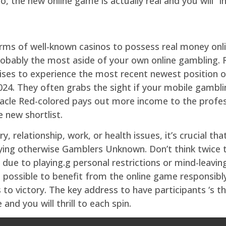
o, the new online game is actually real and you will “i
rms of well-known casinos to possess real money onlin
probably the most aside of your own online gambling.
ises to experience the most recent newest position 
2024. They often grabs the sight if your mobile gamb
acle Red-colored pays out more income to the profes
 new shortlist.
 relationship, work, or health issues, it’s crucial th
aying otherwise Gamblers Unknown. Don’t think twice 
due to playing.g personal restrictions or mind-leaving
 possible to benefit from the online game responsibly
s to victory. The key address to have participants ‘s t
d you will thrill to each spin.