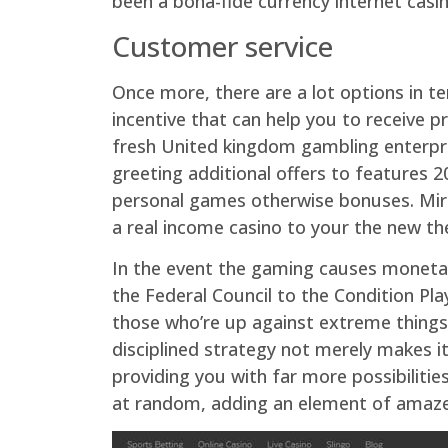
been a bona-fide currency internet casin
Customer service
Once more, there are a lot options in te
incentive that can help you to receive 
fresh United kingdom gambling enterpr
greeting additional offers to features 
personal games otherwise bonuses. Mir
a real income casino to your the new the
In the event the gaming causes monetary,
the Federal Council to the Condition Pl
those who’re up against extreme things 
disciplined strategy not merely makes it
providing you with far more possibilitie
at random, adding an element of amaze an