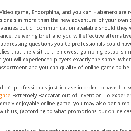
g Video game, Endorphina, and you can Habanero are 
ssionals in more than the new adventure of your own b
venues out of communication available should they w
nce, delivering brief and you will effective alternativ
r addressing questions you to professionals could have
lies that the visit to the newest gambling establishme
you will experienced players exactly the same. Wheth
assortment and you can quality of online game to be
.
 don’t professionals just in case in order to have fun 
igate
Extremely Baccarat out of Invention To experienc
remely enjoyable online game, you may also bet a rea
ith us, (according to what promotions our online casi
ou to people try instantly entered to, and also at for e