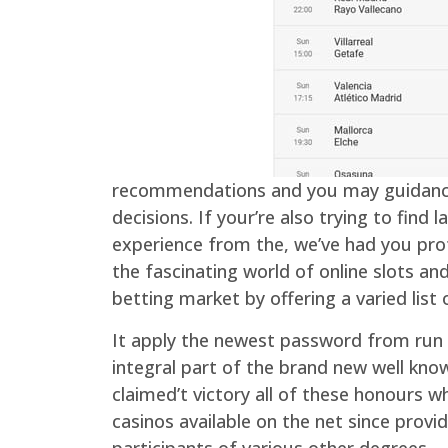
recommendations and you may guidance a
decisions. If your’re also trying to fin
experience from the, we’ve had you prot
the fascinating world of online slots a
betting market by offering a varied lis
It apply the newest password from run f
integral part of the brand new well know
claimed’t victory all of these honours 
casinos available on the net since prov
participants of various other degrees.