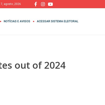
, 7, agosto ,2026
NOTÍCIAS E AVISOS
ACESSAR SISTEMA ELEITORAL
tes out of 2024