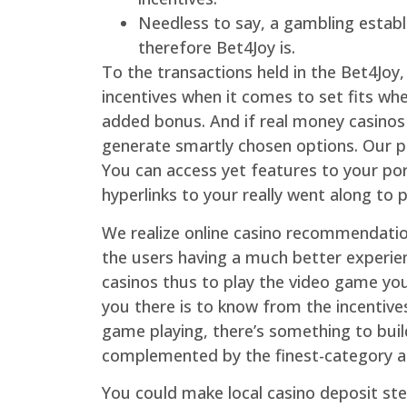
Needless to say, a gambling establ
therefore Bet4Joy is.
To the transactions held in the Bet4Joy
incentives when it comes to set fits wh
added bonus. And if real money casinos 
generate smartly chosen options. Our pro
You can access yet features to your port
hyperlinks to your really went along to p
We realize online casino recommendation
the users having a much better experienc
casinos thus to play the video game you
you there is to know from the incentiv
game playing, there’s something to build 
complemented by the finest-category ass
You could make local casino deposit step